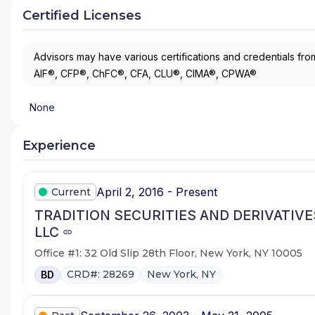
Certified Licenses
Advisors may have various certifications and credentials from
AIF®, CFP®, ChFC®, CFA, CLU®, CIMA®, CPWA®
None
Experience
April 2, 2016 - Present
Current
TRADITION SECURITIES AND DERIVATIVE
LLC
Office #1: 32 Old Slip 28th Floor, New York, NY 10005
CRD#: 28269
New York, NY
BD