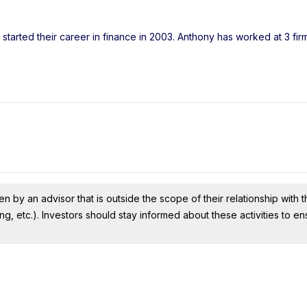
started their career in finance in 2003. Anthony has worked at 3 fir
n by an advisor that is outside the scope of their relationship with th
ing, etc.). Investors should stay informed about these activities to e