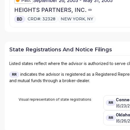
September 26, 2003 - May 31, 2005
Past
HEIGHTS PARTNERS, INC.
CRD#: 32328
NEW YORK, NY
BD
State Registrations And Notice Filings
Listed states reflect where the advisor is authorized to serve cl
indicates the advisor is registered as a Registered Represe
RR
and mutual funds through a broker-dealer.
Visual representation of state registrations
Conne
RR
(6/23/
Oklah
RR
(6/26/