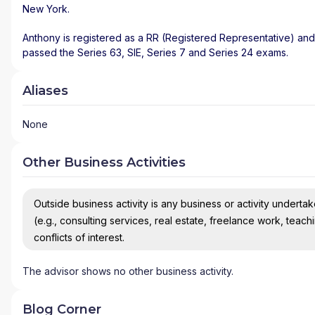
New York
.
Anthony is registered as a RR (Registered Representative) and 
passed the Series 63, SIE, Series 7 and Series 24 exams.
Aliases
None
Other Business Activities
Outside business activity is any business or activity undertake
(e.g., consulting services, real estate, freelance work, teach
conflicts of interest.
The advisor shows no other business activity.
Blog Corner