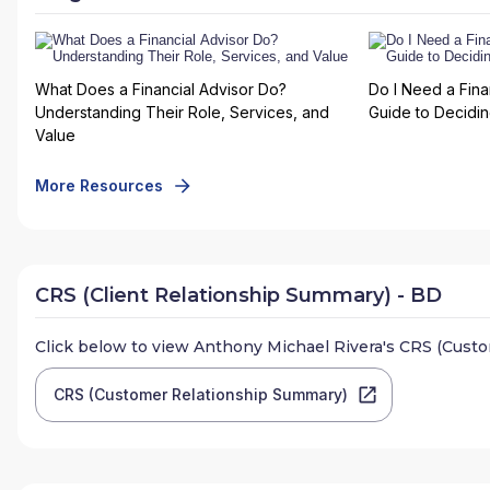
What Does a Financial Advisor Do?
Do I Need a Fina
Understanding Their Role, Services, and
Guide to Deciding
Value
More Resources
CRS (Client Relationship Summary) - BD
Click below to view
Anthony Michael Rivera
's CRS (Cust
CRS (Customer Relationship Summary)