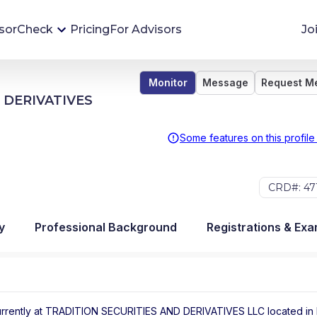
sorCheck
Pricing
For Advisors
Jo
Monitor
Message
Request M
Advisor Monitoring
 DERIVATIVES
Financial advisor's situations can change,
sometimes without notice. AdvisorCheck's
Some features on this profile
Monitoring tool helps you avoid surprises and
stay on top of your financial health.
CRD#: 47
More 
y
Professional Background
Registrations & Ex
rrently at
TRADITION SECURITIES AND DERIVATIVES LLC
located in