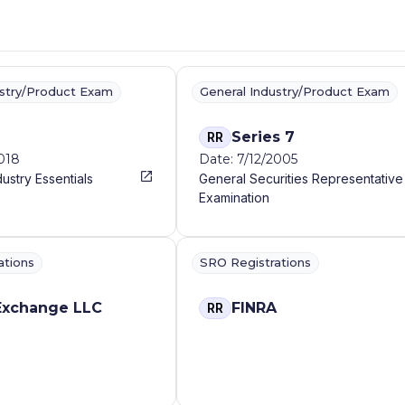
ustry/Product Exam
General Industry/Product Exam
Series 7
RR
2018
Date: 7/12/2005
dustry Essentials
General Securities Representative
Examination
ations
SRO Registrations
Exchange LLC
FINRA
RR