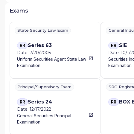
Exams
State Security Law Exam
General Ind
Series 63
SIE
RR
RR
Date: 7/20/2005
Date: 10/1/
Uniform Securities Agent State Law
Securities In
Examination
Examination
Principal/Supervisory Exam
SRO Registr
Series 24
BOX 
RR
RR
Date: 12/17/2022
General Securities Principal
Examination