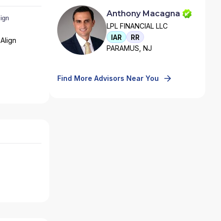
Anthony Macagna
LPL FINANCIAL LLC
IAR
RR
Align
PARAMUS, NJ
Find More Advisors Near You