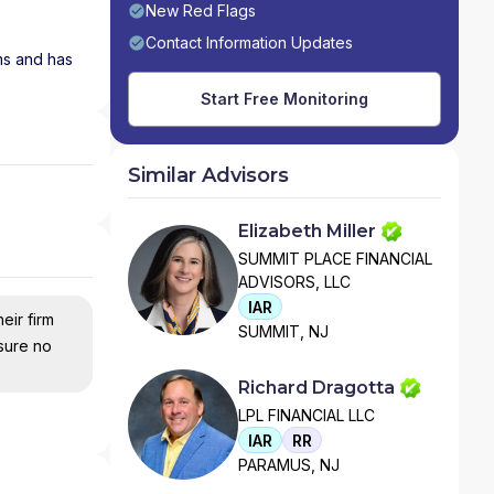
New Red Flags
Contact Information Updates
ms and has
Start Free Monitoring
Similar Advisors
Elizabeth Miller
SUMMIT PLACE FINANCIAL
ADVISORS, LLC
IAR
eir firm
SUMMIT, NJ
nsure no
Richard Dragotta
LPL FINANCIAL LLC
IAR
RR
PARAMUS, NJ