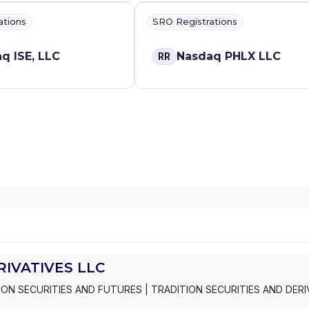
ations
SRO Registrations
q ISE, LLC
Nasdaq PHLX LLC
RR
RIVATIVES LLC
ION SECURITIES AND FUTURES
|
TRADITION SECURITIES AND DERI
C
|
TRADITION SECURITIES AND DERIVATIVES INC.
|
TRADITION ASI