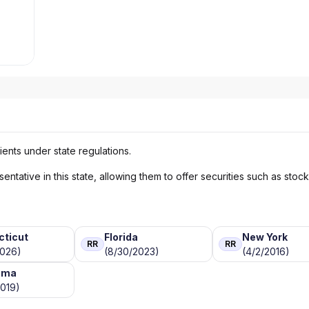
ients under state regulations.
ntative in this state, allowing them to offer securities such as stoc
cticut
Florida
New York
RR
RR
2026)
(8/30/2023)
(4/2/2016)
oma
2019)