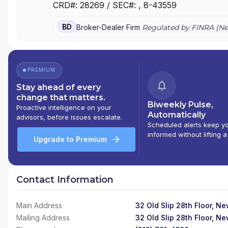
CRD#:
28269
/ SEC#:
, 8-43559
SECURITIES INC.
|
TRADITION ASIEL SECURITIES
|
T
EXECUTION SERVICES
|
NEXUS AMERICA
|
NAUTILU
BD
Broker-Dealer Firm
Regulated by FINRA (
Ne
DERIVATIVES
|
DEEPWELL LIQUIDITY MANAGEMENT
PREMIUM
Stay ahead of every
change that matters.
Biweekly Pulse,
Proactive intelligence on your
Automatically
advisors, before issues escalate.
Scheduled alerts keep y
informed without lifting a
Upgrade to Premium
Contact Information
Main Address
32 Old Slip 28th Floor, N
Mailing Address
32 Old Slip 28th Floor, N