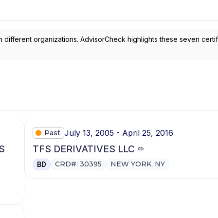
 different organizations. AdvisorCheck highlights these seven certif
July 13, 2005 - April 25, 2016
Past
S
TFS DERIVATIVES LLC
CRD#: 30395
NEW YORK, NY
BD