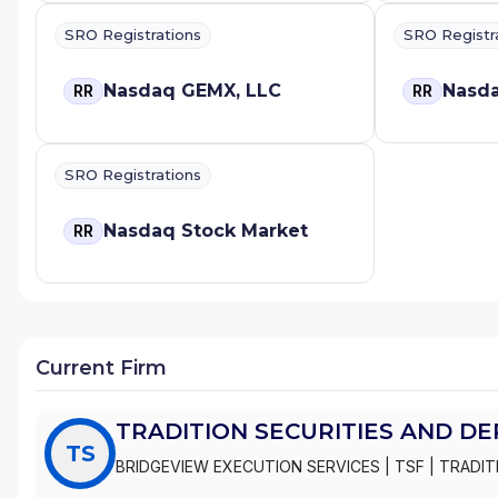
SRO Registrations
SRO Registr
Nasdaq GEMX, LLC
Nasda
RR
RR
SRO Registrations
Nasdaq Stock Market
RR
Current Firm
TRADITION SECURITIES AND DE
TS
BRIDGEVIEW EXECUTION SERVICES
|
TSF
|
TRADIT
INC.
|
TRADITION SECURITIES AND DERIVATIVES LL