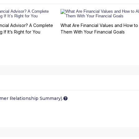
ncial Advisor? A Complete
What Are Financial Values and How to 
 If It’s Right for You
Them With Your Financial Goals
omer Relationship Summary).