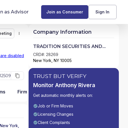
in as Advisor
Join as Consumer
Sign In
Company Information
eeting
Monitor
Message
Request Meeting
Compare
Find Advisors by State
TRADITION SECURITIES AND
DERIVATIVES LLC
Glossary of Financial Terms
CRD#: 28269
 are disabled
New York, NY 10005
What Does a Financial Advisor Do?
TRUST BUT VERIFY
12509
resources
Monitor Anthony Rivera
ams
Firm Detail
Get automatic monthly alerts on:
Job or Firm Moves
Licensing Changes
Client Complaints
New York
,