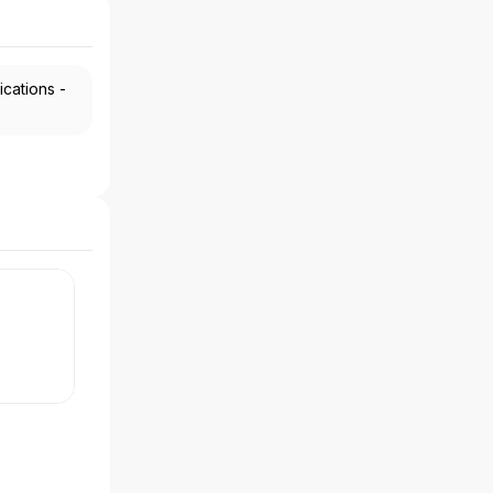
ications -