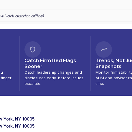
RADITION (GOVERNMENT SECURITIES) INC.
|
TFSD
|
TFS DERIVATI
S SECURITIES
|
JUNO CAPITAL MARKETS
|
HIGH POINT SECURITIE
w York
district office)
Catch Firm Red Flags
Trends, Not Ju
Sooner
Snapshots
ou
Catch leadership changes and
Monitor firm stabilit
 finger.
disclosures early, before issues
AUM and advisor ra
escalate.
time.
ew York, NY 10005
ew York, NY 10005