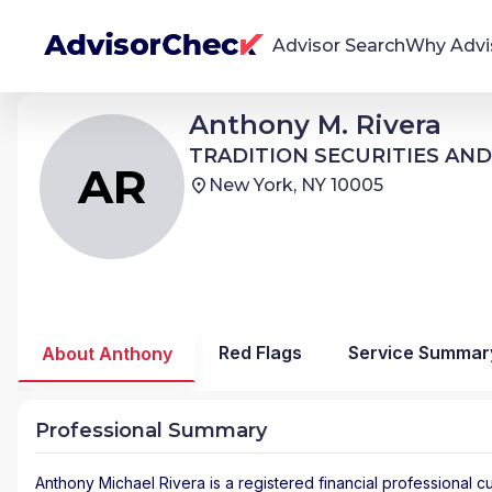
Advisor Search
Why Advi
Anthony Michael Rivera
Anthony M. Rivera
AR
We're Here To Help
TRADITION SECURITIES AND DERIVATIVES
TRADITION SECURITIES AND
AdvisorCheck empowers you to find, evaluate,
AR
New York, NY 10005
and monitor financial advisors with confidence
and clarity.
Firm Stability Insights
The stability of your financial advisor's firm has a
significant impact in the security and quality of
Red Flags
Service Summar
About Anthony
service you receive. Our tool provides historical
data and key insights over time to help you make
informed, confident decisions.
Professional Summary
Anthony Michael Rivera
is a registered financial professional
cu