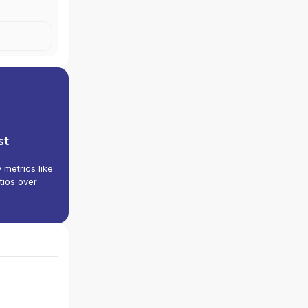
VES
|
NOVA
S
|
ELIX
st
y metrics like
tios over