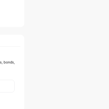
ks, bonds,