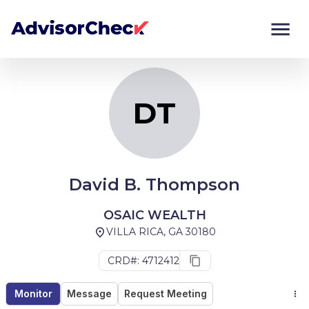
DT
Monitor
Compare
DT
David B. Thompson
OSAIC WEALTH
VILLA RICA, GA 30180
CRD#: 4712412
Monitor
Message
Request Meeting