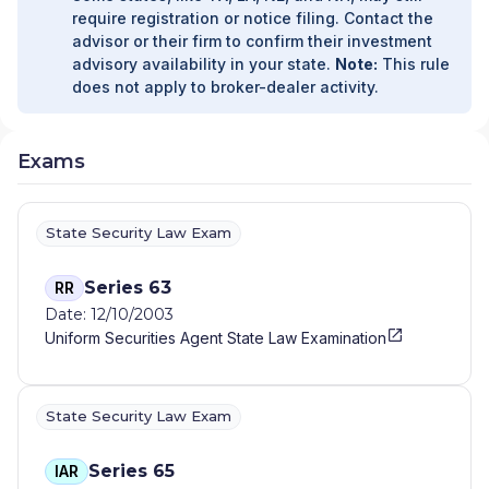
FINANCIAL GROUP
|
ADVANCED FINANCIAL
require registration or notice filing. Contact the
CONSULTANTS
|
ADVANCED CAPITAL
advisor or their firm to confirm their investment
STRATEGIES
|
ADVANCED BUSINESS PARTNERS
advisory availability in your state.
Note:
This rule
CASCADE
|
ADVANCE FINANCIAL GROUP
|
ADV
|
does not apply to broker-dealer activity.
ADMIRAL FINANCIAL
|
ADG FINANCIAL SERVICES
|
ADAPTATION FINANCIAL ADVISORS
|
ACTUARIAL
WEALTH MANAGEMENT
|
ACT FINANCIAL
Exams
SERVICES, INC
|
ACRE EQUITY ADVISORS
|
ACOSTA WEALTH MANAGEMENT
|
ACORN TAX
AND WEALTH ADVISORS
|
ACORN FINANCIAL
State Security Law Exam
SERVICES INC
|
ACORN CONSULTING SERVICES
INC
|
ACORD & FONG WEALTH STRATEGIES
|
ACERRA & ASSOCIATES
|
ACADEMY FINANCIAL,
Series 63
RR
INC
|
ACACIA WEALTH MANAGEMENT
|
ABSOLUTE
Date: 12/10/2003
FINANCIAL PLANNING
|
ABELS FINANCIAL
Uniform Securities Agent State Law Examination
SERVICES LTD
|
ABD INSURANCE AND FINANCIAL
SERVICES
|
A3 FINANCIAL PLANNING
|
A2Z
WEALTH MANAGEMENT
|
A.M. GINSBERG
State Security Law Exam
ADVISORY GROUP
|
A.B. CAMPBELL &
ASSOCIATES
|
A. RANDALL FINANCIAL
|
A.
KRANITZ ASSOCIATES
|
A. GRAY FINANCIAL
|
A.
Series 65
IAR