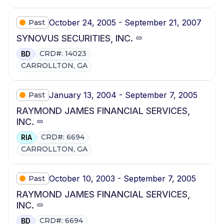
October 24, 2005 - September 21, 2007
Past
SYNOVUS SECURITIES, INC.
CRD#: 14023
BD
CARROLLTON, GA
January 13, 2004 - September 7, 2005
Past
RAYMOND JAMES FINANCIAL SERVICES,
INC.
CRD#: 6694
RIA
CARROLLTON, GA
October 10, 2003 - September 7, 2005
Past
RAYMOND JAMES FINANCIAL SERVICES,
INC.
CRD#: 6694
BD