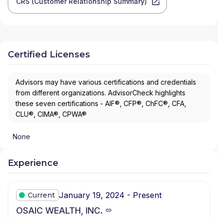
CRS (Customer Relationship Summary)
Certified Licenses
Advisors may have various certifications and credentials
from different organizations. AdvisorCheck highlights
these seven certifications - AIF®, CFP®, ChFC®, CFA,
CLU®, CIMA®, CPWA®
None
Experience
January 19, 2024 - Present
Current
OSAIC WEALTH, INC.