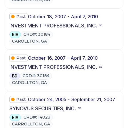
October 18, 2007 - April 7, 2010
Past
INVESTMENT PROFESSIONALS, INC.
CRD#: 30184
RIA
CAROLLTON, GA
October 16, 2007 - April 7, 2010
Past
INVESTMENT PROFESSIONALS, INC.
CRD#: 30184
BD
CAROLLTON, GA
October 24, 2005 - September 21, 2007
Past
SYNOVUS SECURITIES, INC.
CRD#: 14023
RIA
CARROLLTON, GA