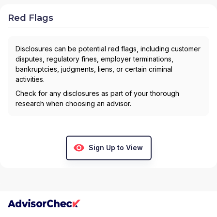
Red Flags
Disclosures can be potential red flags, including customer
disputes, regulatory fines, employer terminations,
bankruptcies, judgments, liens, or certain criminal
activities.
Check for any disclosures as part of your thorough
research when choosing an advisor.
Sign Up to View