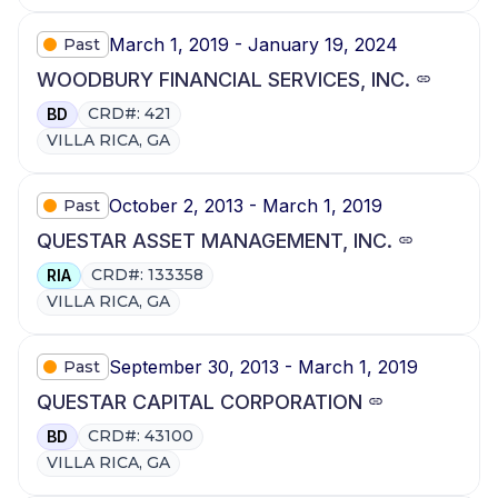
March 1, 2019 - January 19, 2024
Past
WOODBURY FINANCIAL SERVICES, INC.
CRD#: 421
BD
VILLA RICA, GA
October 2, 2013 - March 1, 2019
Past
QUESTAR ASSET MANAGEMENT, INC.
CRD#: 133358
RIA
VILLA RICA, GA
September 30, 2013 - March 1, 2019
Past
QUESTAR CAPITAL CORPORATION
CRD#: 43100
BD
VILLA RICA, GA