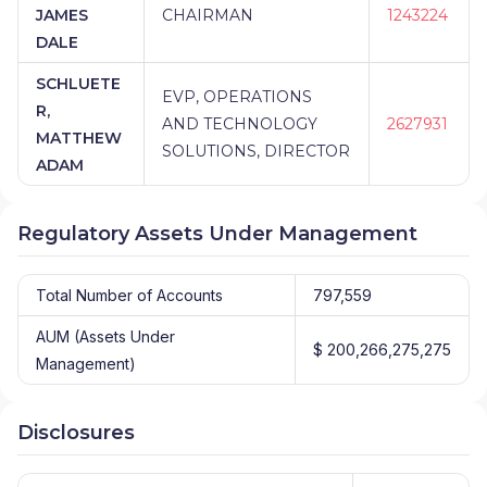
JAMES
CHAIRMAN
1243224
DALE
SCHLUETE
EVP, OPERATIONS
R,
AND TECHNOLOGY
2627931
MATTHEW
SOLUTIONS, DIRECTOR
ADAM
Regulatory Assets Under Management
Total Number of Accounts
797,559
AUM (Assets Under
$ 200,266,275,275
Management)
Disclosures