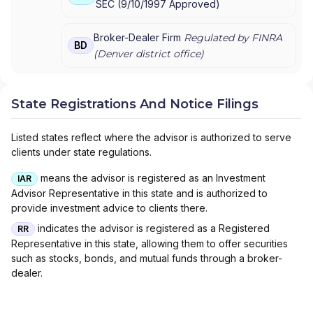
SEC
(
9/10/1997
Approved
)
ARCH WEALTH ADVISORS
|
ARCADE WEALTH
ADVISORS
|
ARBOR GROUP ADVISORS
|
ARBEITER
& BADIUK
|
ARATA INVESTMENT MANAGEMENT
|
Broker-Dealer Firm
Regulated by FINRA
BD
ARANEO TAX AND FINANCIAL
|
AQUIDNECK
(
Denver
district office)
WEALTH MANAGEMENT, LLC
|
APRIL WILSON
FINANCIAL
|
APPEL INSURANCE ADVISORS, LLC
|
APPALACHIAN WEALTH MANAGEMENT
|
State Registrations And Notice Filings
ANTHONY GIULIANO
|
ANN M. MOROCCO
|
ANGELA MILLER FINANCIAL & INSURANCE
Listed states reflect where the advisor is authorized to serve
SERVICES
|
ANGELA MARTIN FINANCIAL
|
clients under state regulations.
ANDERSON-VANHORNE INSURANCE & FINANCIAL
|
ANDERSON-VANHORNE ASSOCIATES
|
means the advisor is registered as an Investment
IAR
ANDERSON-HANSEN TEAM
|
ANDERSON WEALTH
Advisor Representative in this state and is authorized to
PLANNING
|
ANDERSON WEALTH MANAGEMENT
|
provide investment advice to clients there.
ANDERSON WEALTH ADVISORS, LLC
|
ANDERSON
FINANCIAL SERVICES
|
ANCHOR WEALTH
indicates the advisor is registered as a Registered
RR
MANAGEMENT INC.
|
AMP CONSULTING GROUP
|
Representative in this state, allowing them to offer securities
AMON & ASSOCIATES
|
AMES FINANCIAL &
such as stocks, bonds, and mutual funds through a broker-
RETIREMENT SOLUTIONS
|
AMERIWEALTH
dealer.
RETIREMENT SERVICES
|
AMERIFLEX FINANCIAL
SERVICES
|
AMERIFLEX
|
AMERICAN WEALTH