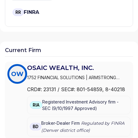
FINRA
RR
Current Firm
OSAIC WEALTH, INC.
OW
1752 FINANCIAL SOLUTIONS
|
ARMSTRONG
WEALTH MANAGEMENT
|
ARMSTRONG &
CRD#:
23131
/ SEC#:
801-54859
, 8-40218
ASSOCIATES
|
ARLEN FINANCIAL
|
ARKTOS
WEALTH MANAGEMENT
|
ARK WEALTH
Registered Investment Advisory firm -
MANAGEMENT
|
ARISE WEALTH STRATEGIES
|
RIA
SEC
(
9/10/1997
Approved
)
ARCH WEALTH ADVISORS
|
ARCADE WEALTH
ADVISORS
|
ARBOR GROUP ADVISORS
|
ARBEITER
& BADIUK
|
ARATA INVESTMENT MANAGEMENT
|
Broker-Dealer Firm
Regulated by FINRA
BD
ARANEO TAX AND FINANCIAL
|
AQUIDNECK
(
Denver
district office)
WEALTH MANAGEMENT, LLC
|
APRIL WILSON