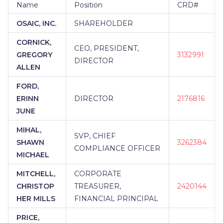
FINANCIAL
|
3G FINANCIAL
|
30,000 FT. WEALTH
Name
Position
CRD#
MANAGEMENT
|
2ND OPINION PARTNERS
|
21ST
OSAIC, INC.
SHAREHOLDER
CENTURY SECURITIES
|
21ST CENTURY
FINANCIAL SERVICES
|
20/20 WEALTH
CORNICK,
MANAGEMENT GROUP
|
20/20 FINANCIAL GROUP
CEO, PRESIDENT,
GREGORY
3132991
|
2 SISTERS FINANCIAL
|
1ST STEP FINANCIAL
|
DIRECTOR
1ST FINANCIAL SERVICES
|
1865 WEALTH
ALLEN
ADVISORS AT IMPRESSIA BANK
|
1865 WEALTH
FORD,
ADVISORS AT FC BANK
|
1865 WEALTH ADVISORS
AT ERIEBANK
|
1865 WEALTH ADVISORS AT CNB
ERINN
DIRECTOR
2176816
BANK
|
1865 WEALTH ADVISORS AT BANK ON
JUNE
BUFFALO
|
1752 FINANCIAL SOLUTIONS, LLC...
MIHAL,
SVP, CHIEF
SHAWN
3262384
COMPLIANCE OFFICER
MICHAEL
MITCHELL,
CORPORATE
CHRISTOP
TREASURER,
2420144
HER MILLS
FINANCIAL PRINCIPAL
PRICE,