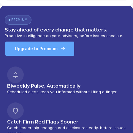
FINANCIAL
|
APPEL INSURANCE ADVISORS, LLC
|
APPALACHIAN WEALTH MANAGEMENT
|
ANTHONY GIULIANO
|
ANN M. MOROCCO
|
PREMIUM
ANGELA MILLER FINANCIAL & INSURANCE
SERVICES
|
ANGELA MARTIN FINANCIAL
|
Stay ahead of every change that matters.
ANDERSON-VANHORNE INSURANCE & FINANCIAL
|
Proactive intelligence on your advisors, before issues escalate.
ANDERSON-VANHORNE ASSOCIATES
|
ANDERSON-HANSEN TEAM
|
ANDERSON WEALTH
Upgrade to Premium
PLANNING
|
ANDERSON WEALTH MANAGEMENT
|
ANDERSON WEALTH ADVISORS, LLC
|
ANDERSON
FINANCIAL SERVICES
|
ANCHOR WEALTH
MANAGEMENT INC.
|
AMP CONSULTING GROUP
|
AMON & ASSOCIATES
|
AMES FINANCIAL &
RETIREMENT SOLUTIONS
|
AMERIWEALTH
Biweekly Pulse, Automatically
RETIREMENT SERVICES
|
AMERIFLEX FINANCIAL
Scheduled alerts keep you informed without lifting a finger.
SERVICES
|
AMERIFLEX
|
AMERICAN WEALTH
STRATEGY GROUP
|
AMERICAN WEALTH
PARTNERS
|
AMERICAN WEALTH MANAGEMENT
|
AMERICAN SECURITIES
|
AMERICAN PREMIER
Catch Firm Red Flags Sooner
FINANCIAL GROUP
|
AMERICAN PORTFOLIOS
Catch leadership changes and disclosures early, before issues
FINANCIAL SERVICES, INC
|
AMERICAN FINANCIAL