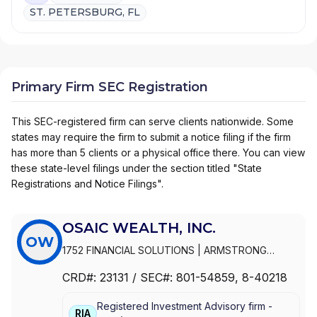
ST. PETERSBURG, FL
Primary Firm SEC Registration
This SEC-registered firm can serve clients nationwide. Some
states may require the firm to submit a notice filing if the firm
has more than 5 clients or a physical office there. You can view
these state-level filings under the section titled "State
Registrations and Notice Filings".
OSAIC WEALTH, INC.
OW
1752 FINANCIAL SOLUTIONS
|
ARMSTRONG
WEALTH MANAGEMENT
|
ARMSTRONG &
CRD#:
23131
/ SEC#:
801-54859
, 8-40218
ASSOCIATES
|
ARLEN FINANCIAL
|
ARKTOS
WEALTH MANAGEMENT
|
ARK WEALTH
Registered Investment Advisory firm -
MANAGEMENT
|
ARISE WEALTH STRATEGIES
|
RIA