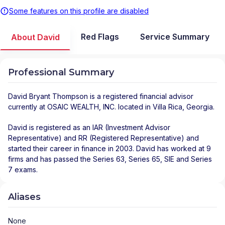
Some features on this profile are disabled
Red Flags
Service Summary
About David
Professional Summary
David Bryant Thompson
is a registered financial advisor
currently at
OSAIC WEALTH, INC.
located in
Villa Rica
,
Georgia
.
David is registered as an IAR (Investment Advisor
Representative) and RR (Registered Representative) and
started their career in finance in 2003. David has worked at 9
firms and has passed the Series 63, Series 65, SIE and Series
7 exams.
Aliases
None