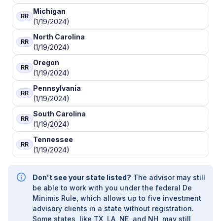
ALLEGIANCE FINANCIAL ADVISORS, INC.
|
ALLAIRE
Michigan
RR
FINANCIAL STRATEGIES
|
ALL-WEATHER WEALTH
(1/19/2024)
MANAGEMENT
|
ALL SEASONS ALPHA WEALTH
North Carolina
MANAGEMENT
|
ALL IN FINANCIAL
|
ALL AMERICAN
RR
(1/19/2024)
WEALTH
|
ALEXANDER FINANCIAL SERVICES
|
ALABAMA RURAL ELECTRIC WEALTH ADVISORY
|
Oregon
RR
AINLEY FINANCIAL GROUP
|
AIHARA & COMPANY,
(1/19/2024)
APC
|
AIELLO WEALTH MANAGEMENT
|
Pennsylvania
AGRIFAMILY FINANCIAL SOLUTIONS
|
RR
(1/19/2024)
AGRIBUSINESS SUCCESSION ADVISORS, LLC
|
AGP FINANCIAL
|
AGGREGATE WEALTH
South Carolina
RR
MANAGEMENT
|
AGARWOOD WEALTH
|
AFR
(1/19/2024)
FINANCIAL GROUP
|
AFFILIATED ADVISORS
|
AFC
Tennessee
PLANNING GROUP
|
AERA ADVISORY AND
RR
(1/19/2024)
WEALTH MANAGEMENT
|
AEGIS FINANCIAL
PARTNERS
|
AEGIS CONSULTING
|
ADVISORS
FINANCIAL GROUP
|
ADVISOR SERVICES GROUP
Don't see your state listed?
The advisor may still
LLC
|
ADVISOR SERVICE GROUP LLC WEALTH
be able to work with you under the federal De
MANAGEMENT
|
ADVENT FINANCIAL SERVICES
|
Minimis Rule, which allows up to five investment
ADVANTAGE WEALTH MANAGEMENT
|
advisory clients in a state without registration.
ADVANTAGE FINANCIAL SERVICES
|
ADVANTAGE
Some states, like TX, LA, NE, and NH, may still