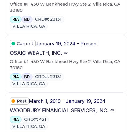
Office #1: 430 W Bankhead Hwy Ste 2, Villa Rica, GA
30180
CRD#: 23131
RIA
BD
VILLA RICA, GA
January 19, 2024 - Present
Current
OSAIC WEALTH, INC.
Office #1: 430 W Bankhead Hwy Ste 2, Villa Rica, GA
30180
CRD#: 23131
RIA
BD
VILLA RICA, GA
March 1, 2019 - January 19, 2024
Past
WOODBURY FINANCIAL SERVICES, INC.
CRD#: 421
RIA
VILLA RICA, GA