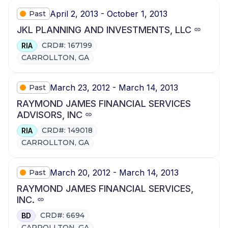
April 2, 2013 - October 1, 2013
Past
JKL PLANNING AND INVESTMENTS, LLC
CRD#: 167199
RIA
CARROLLTON, GA
March 23, 2012 - March 14, 2013
Past
RAYMOND JAMES FINANCIAL SERVICES
ADVISORS, INC
CRD#: 149018
RIA
CARROLLTON, GA
March 20, 2012 - March 14, 2013
Past
RAYMOND JAMES FINANCIAL SERVICES,
INC.
CRD#: 6694
BD
CARROLLTON, GA