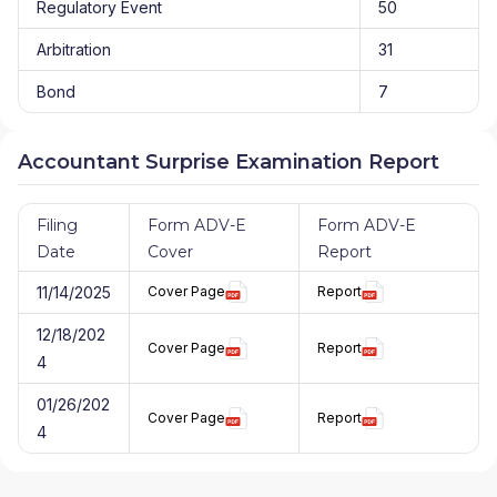
Regulatory Event
50
Arbitration
31
Bond
7
Accountant Surprise Examination Report
Filing
Form ADV-E
Form ADV-E
Date
Cover
Report
11/14/2025
Cover Page
Report
12/18/202
Cover Page
Report
4
01/26/202
Cover Page
Report
4