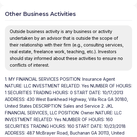
Other Business Activities
Outside business activity is any business or activity
undertaken by an advisor that is outside the scope of
their relationship with their firm (e.g., consulting services,
real estate, freelance work, teaching, etc.). Investors
should stay informed about these activities to ensure no
conflicts of interest.
1. MY FINANCIAL SERVICES POSITION: Insurance Agent
NATURE: LLC INVESTMENT RELATED: Yes NUMBER OF HOURS:
1 SECURITIES TRADING HOURS: 0 START DATE: 10/17/2013
ADDRESS: 430 West Bankhead Highway, Villa Rica GA 30180,
United States DESCRIPTION: Sales and Service 2. JKL
FINANCIAL SERVICES, LLC POSITION: Owner NATURE: LLC
INVESTMENT RELATED: Yes NUMBER OF HOURS: 160
SECURITIES TRADING HOURS: 160 START DATE: 10/23/2018
ADDRESS: 487 McBrayer Road, Buchanan GA 30113, United