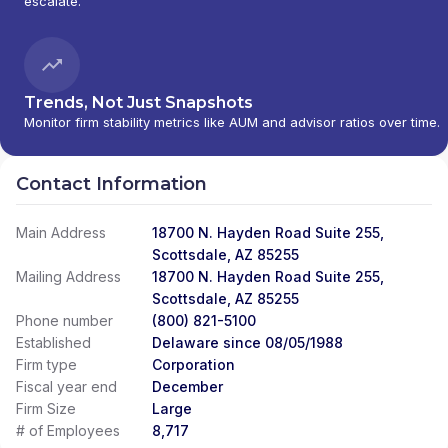
escalate.
SERVICES
|
AMERICAN BENEFIT FINANCIAL
SERVICES, INC.
|
AMERICAN BENEFIT
CONSULTANTS, INC.
|
AMERICAN ADVISORS
|
AMANDA M. BONOMI, E.A., CFP
|
ALTER
RETIREMENT PLANNING
|
ALTA FINANCIAL
|
Trends, Not Just Snapshots
ALPINE PLANNING GROUP
|
ALPHA OMEGA
Monitor firm stability metrics like AUM and advisor ratios over time.
WEALTH PARTNERS
|
ALLLISON WEALTH
MANAGEMENT
|
ALLISON WEALTH MANAGEMENT
|
ALLIED WEALTH MANAGEMENT LLC
|
ALLIED
Contact Information
FINANCIAL SERVICES
|
ALLIED FINANCIAL
PARTNERS
|
ALLIED ASSET MANAGEMENT
|
Main Address
18700 N. Hayden Road Suite 255,
ALLIANT FINANCIAL SOLUTIONS
|
ALLIANT
Scottsdale, AZ 85255
FINANCIAL SOLUTINOS
|
ALLIANCE WEALTH
Mailing Address
18700 N. Hayden Road Suite 255,
MANAGEMENT
|
ALLIANCE FINANCIAL SERVICES
|
Scottsdale, AZ 85255
ALLEN WEALTH STRATEGIES
|
ALLEN WEALTH
Phone number
(800) 821-5100
STRATEGEIS
|
ALLEGIANT INVESTMENTS AND
Established
INSURANCE
Delaware since 08/05/1988
|
ALLEGIANCE FINANCIAL PARTNERS
|
ALLEGIANCE FINANCIAL ADVISORS, INC.
|
ALLAIRE
Firm type
Corporation
FINANCIAL STRATEGIES
|
ALL-WEATHER WEALTH
Fiscal year end
December
MANAGEMENT
|
ALL SEASONS ALPHA WEALTH
Firm Size
Large
MANAGEMENT
|
ALL IN FINANCIAL
|
ALL AMERICAN
# of Employees
8,717
WEALTH
|
ALEXANDER FINANCIAL SERVICES
|