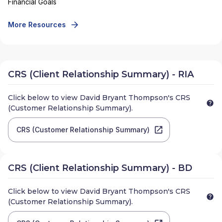
Financial Goals
More Resources
CRS (Client Relationship Summary) - RIA
Click below to view
David Bryant Thompson
's CRS
(Customer Relationship Summary).
CRS (Customer Relationship Summary)
CRS (Client Relationship Summary) - BD
Click below to view
David Bryant Thompson
's CRS
(Customer Relationship Summary).