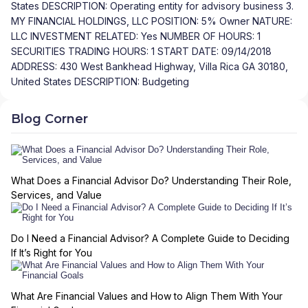
States DESCRIPTION: Operating entity for advisory business 3.
MY FINANCIAL HOLDINGS, LLC POSITION: 5% Owner NATURE:
LLC INVESTMENT RELATED: Yes NUMBER OF HOURS: 1
SECURITIES TRADING HOURS: 1 START DATE: 09/14/2018
ADDRESS: 430 West Bankhead Highway, Villa Rica GA 30180,
United States DESCRIPTION: Budgeting
Blog Corner
What Does a Financial Advisor Do? Understanding Their Role,
Services, and Value
Do I Need a Financial Advisor? A Complete Guide to Deciding
If It’s Right for You
What Are Financial Values and How to Align Them With Your