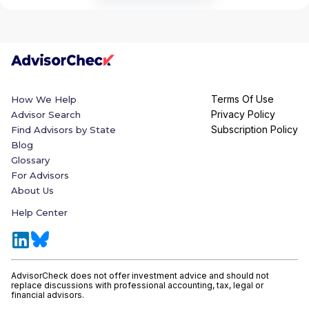
Terms Of Use
How We Help
Privacy Policy
Advisor Search
Subscription Policy
Find Advisors by State
Blog
Glossary
For Advisors
About Us
Help Center
AdvisorCheck does not offer investment advice and should not
replace discussions with professional accounting, tax, legal or
financial advisors.