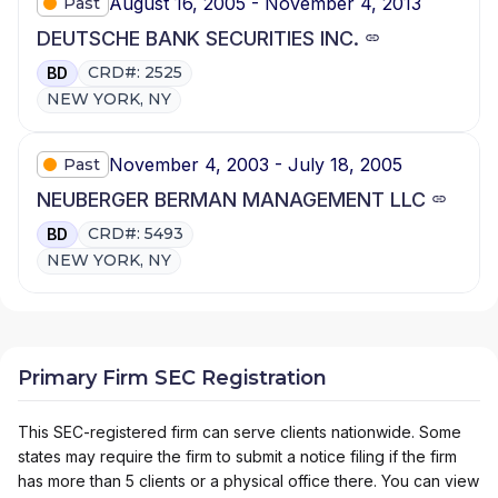
August 16, 2005 - November 4, 2013
Past
DEUTSCHE BANK SECURITIES INC.
CRD#: 2525
BD
NEW YORK, NY
November 4, 2003 - July 18, 2005
Past
NEUBERGER BERMAN MANAGEMENT LLC
CRD#: 5493
BD
NEW YORK, NY
Primary Firm SEC Registration
This SEC-registered firm can serve clients nationwide. Some
states may require the firm to submit a notice filing if the firm
has more than 5 clients or a physical office there. You can view