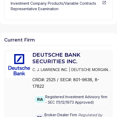
Investment Company Products/Variable Contracts
Representative Examination
Current Firm
DEUTSCHE BANK
SECURITIES INC.
C. J. LAWRENCE INC.
|
DEUTSCHE MORGAN
GRENFELL/C. J. LAWRENCE INC.
|
DEUTSCHE
CRD#:
2525
/ SEC#:
801-9638
, 8-
MORGAN GRENFELL INC.
|
DEUTSCHE BANK
17822
SECURITIES INC.
|
DEUTSCHE BANC ALEX.
BROWN INC.
|
CYRUS J. LAWRENCE
Registered Investment Advisory firm
INCORPORATED
|
C.J.
RIA
-
SEC
(
11/12/1973
Approved
)
LAWRENCE/DEUTSCHE BANK SECURITIES
CORPORATION
|
C.J. LAWRENCE, MORGAN
GRENFELL INC.
Broker-Dealer Firm
Regulated by