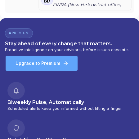
BD
FINRA (
New York
district office)
PREMIUM
Stay ahead of every change that matters.
Proactive intelligence on your advisors, before issues escalate.
Upgrade to Premium
Biweekly Pulse, Automatically
Scheduled alerts keep you informed without lifting a finger.