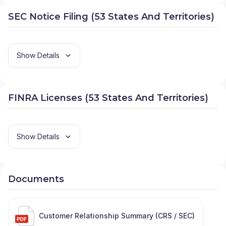
SEC Notice Filing (53 States And Territories)
Show Details
FINRA Licenses (53 States And Territories)
Show Details
Documents
Customer Relationship Summary (CRS / SEC)