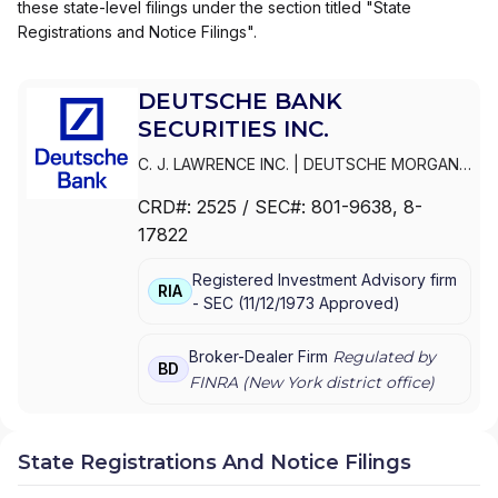
these state-level filings under the section titled "State
Registrations and Notice Filings".
DEUTSCHE BANK
SECURITIES INC.
C. J. LAWRENCE INC.
|
DEUTSCHE MORGAN
GRENFELL/C. J. LAWRENCE INC.
|
DEUTSCHE
CRD#:
2525
/ SEC#:
801-9638
, 8-
MORGAN GRENFELL INC.
|
DEUTSCHE BANK
17822
SECURITIES INC.
|
DEUTSCHE BANC ALEX.
BROWN INC.
|
CYRUS J. LAWRENCE
Registered Investment Advisory firm
INCORPORATED
|
C.J.
RIA
-
SEC
(
11/12/1973
Approved
)
LAWRENCE/DEUTSCHE BANK SECURITIES
CORPORATION
|
C.J. LAWRENCE, MORGAN
GRENFELL INC.
Broker-Dealer Firm
Regulated by
BD
FINRA (
New York
district office)
State Registrations And Notice Filings