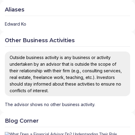
Aliases
Edward Ko
Other Business Activities
Outside business activity is any business or activity
undertaken by an advisor that is outside the scope of
their relationship with their firm (e.g., consulting services,
real estate, freelance work, teaching, etc.). Investors
should stay informed about these activities to ensure no
conflicts of interest.
The advisor shows no other business activity.
Blog Corner