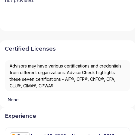
not provided.
Certified Licenses
Advisors may have various certifications and credentials
from different organizations. AdvisorCheck highlights
these seven certifications - AIF®, CFP®, ChFC®, CFA,
CLU®, CIMA®, CPWA®
None
Experience