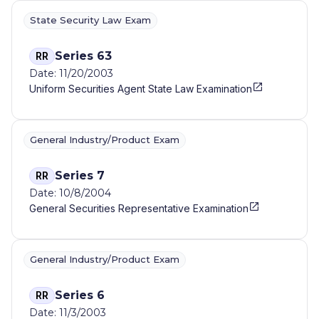
State Security Law Exam
Series 63
RR
Date: 11/20/2003
Uniform Securities Agent State Law Examination
General Industry/Product Exam
Series 7
RR
Date: 10/8/2004
General Securities Representative Examination
General Industry/Product Exam
Series 6
RR
Date: 11/3/2003