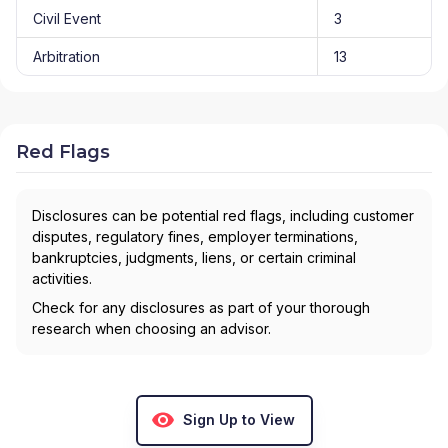
Civil Event
3
Arbitration
13
Red Flags
Disclosures can be potential red flags, including customer
disputes, regulatory fines, employer terminations,
bankruptcies, judgments, liens, or certain criminal
activities.
Check for any disclosures as part of your thorough
research when choosing an advisor.
Sign Up to View