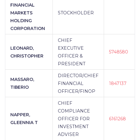
FINANCIAL
MARKETS
STOCKHOLDER
HOLDING
CORPORATION
CHIEF
LEONARD,
EXECUTIVE
5748580
CHRISTOPHER
OFFICER &
PRESIDENT
DIRECTOR/CHIEF
MASSARO,
FINANCIAL
1847137
TIBERIO
OFFICER/FINOP
CHIEF
COMPLIANCE
NAPPER,
OFFICER FOR
6161268
GLEENNIA T
INVESTMENT
ADVISER