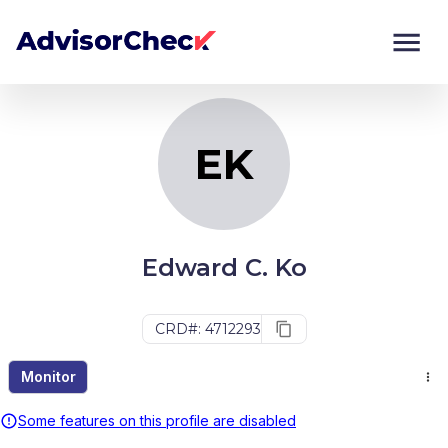
EK
Monitor
Compare
EK
Edward C. Ko
CRD#: 4712293
Monitor
Some features on this profile are disabled