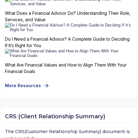
What Does a Financial Advisor Do? Understanding Their Role,
Services, and Value
Do I Need a Financial Advisor? A Complete Guide to Deciding
If It’s Right for You
What Are Financial Values and How to Align Them With Your
Financial Goals
More Resources
CRS (Client Relationship Summary)
The CRS(Customer Relationship Summary) document is