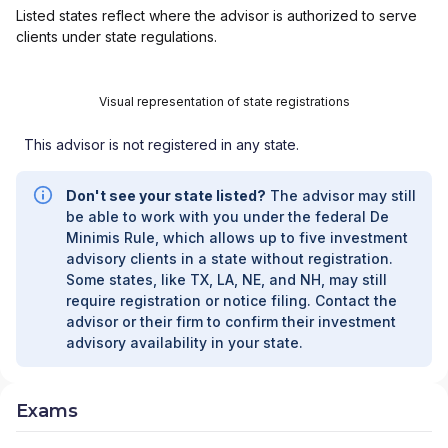
Listed states reflect where the advisor is authorized to serve
clients under state regulations.
Visual representation of state registrations
This advisor is not registered in any state.
Don't see your state listed?
The advisor may still
be able to work with you under the federal De
Minimis Rule, which allows up to five investment
advisory clients in a state without registration.
Some states, like TX, LA, NE, and NH, may still
require registration or notice filing. Contact the
advisor or their firm to confirm their investment
advisory availability in your state.
Exams