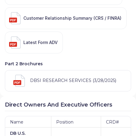
Customer Relationship Summary (CRS / FINRA)
Latest Form ADV
Part 2 Brochures
DBSI RESEARCH SERVICES (3/28/2025)
Direct Owners And Executive Officers
Name
Position
CRD#
DB U.S.