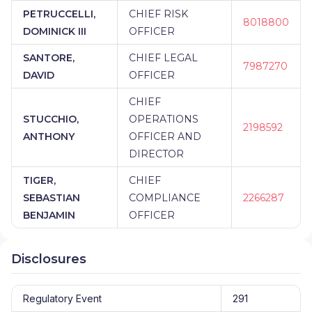
PETRUCCELLI,
CHIEF RISK
8018800
DOMINICK III
OFFICER
SANTORE,
CHIEF LEGAL
7987270
DAVID
OFFICER
CHIEF
STUCCHIO,
OPERATIONS
2198592
ANTHONY
OFFICER AND
DIRECTOR
TIGER,
CHIEF
SEBASTIAN
COMPLIANCE
2266287
BENJAMIN
OFFICER
Disclosures
Regulatory Event
291