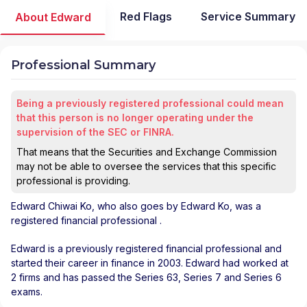
Red Flags
Service Summary
About Edward
Professional Summary
Being a previously registered professional could mean
that this person is no longer operating under the
supervision of the SEC or FINRA.
That means that the Securities and Exchange Commission
may not be able to oversee the services that this specific
professional is providing.
Edward Chiwai Ko
, who also goes by Edward Ko, was a
registered financial professional
.
Edward is a previously registered financial professional and
started their career in finance in 2003. Edward had worked at
2 firms and has passed the Series 63, Series 7 and Series 6
exams.