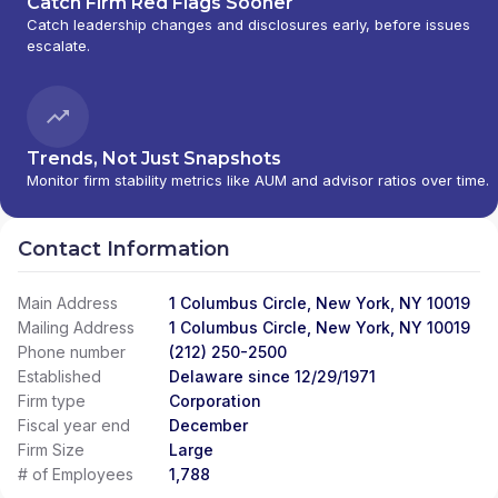
Catch Firm Red Flags Sooner
Catch leadership changes and disclosures early, before issues
escalate.
Trends, Not Just Snapshots
Monitor firm stability metrics like AUM and advisor ratios over time.
Contact Information
Main Address
1 Columbus Circle, New York, NY 10019
Mailing Address
1 Columbus Circle, New York, NY 10019
Phone number
(212) 250-2500
Established
Delaware since 12/29/1971
Firm type
Corporation
Fiscal year end
December
Firm Size
Large
# of Employees
1,788