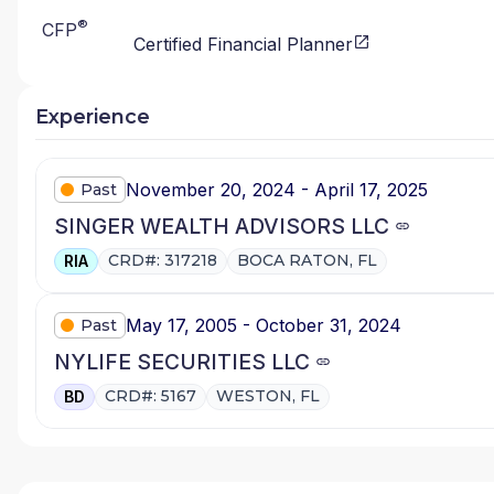
®
CFP
Certified Financial Planner
Experience
November 20, 2024 - April 17, 2025
Past
SINGER WEALTH ADVISORS LLC
CRD#: 317218
BOCA RATON, FL
RIA
May 17, 2005 - October 31, 2024
Past
NYLIFE SECURITIES LLC
CRD#: 5167
WESTON, FL
BD