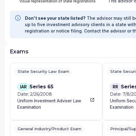
This advisor i
Visual representation of state registrations
Don't see your state listed?
The advisor may still b
up to five investment advisory clients in a state with
registration or notice filing. Contact the advisor or t
Exams
State Security Law Exam
State Secur
Series 65
Serie
IAR
RR
Date: 2/26/2008
Date: 7/8/2
Uniform Investment Adviser Law
Uniform Secu
Examination
Examination
General Industry/Product Exam
Principal/Su