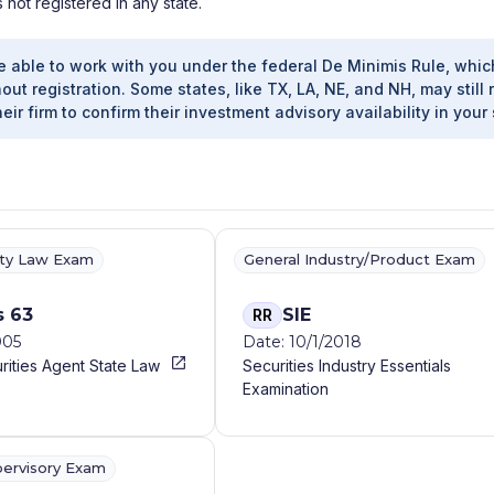
s not registered in any state.
e able to work with you under the federal De Minimis Rule, whic
out registration. Some states, like TX, LA, NE, and NH, may still 
heir firm to confirm their investment advisory availability in your 
ity Law Exam
General Industry/Product Exam
s 63
SIE
RR
005
Date: 10/1/2018
rities Agent State Law
Securities Industry Essentials
Examination
pervisory Exam