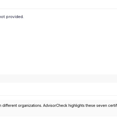
ot provided.
 different organizations. AdvisorCheck highlights these seven certif