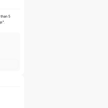
 than 5
gs".