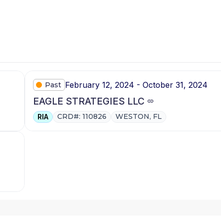
February 12, 2024 - October 31, 2024
Past
EAGLE STRATEGIES LLC
CRD#: 110826
WESTON, FL
RIA