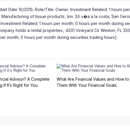
tart Date 10/2015; Role/Title: Owner; Investment Related; 1 hours per
; Manufacturing of tissue products.; km. 24 v�a a la costa, San Geron
t Investment Related; 1 hours per month; 0 hours per month during sec
ompany holds a rental properties.; 4201 Vineyard Cir Weston, FL 333
per month; 0 hours per month during securities trading hours]
ncial Advisor? A Complete
What Are Financial Values and How to 
 If It’s Right for You
Them With Your Financial Goals