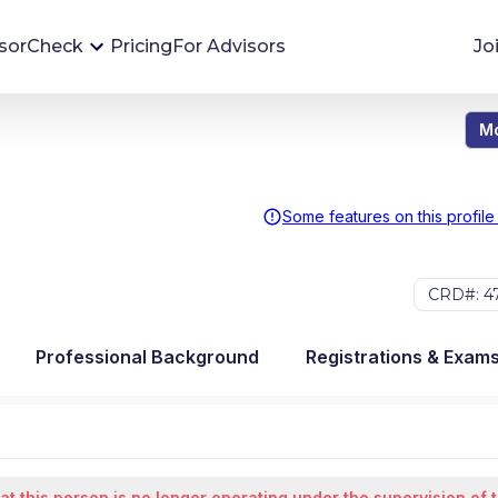
sorCheck
Pricing
For Advisors
Jo
Mo
Advisor Monitoring
Financial advisor's situations can change,
sometimes without notice. AdvisorCheck's
Some features on this profile
Monitoring tool helps you avoid surprises and
stay on top of your financial health.
CRD#: 47
More 
Professional Background
Registrations & Exam
at this person is no longer operating under the supervision of 