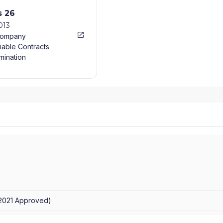
s 26
013
Company
iable Contracts
mination
/2021
Approved
)