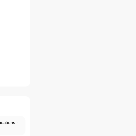
ications -