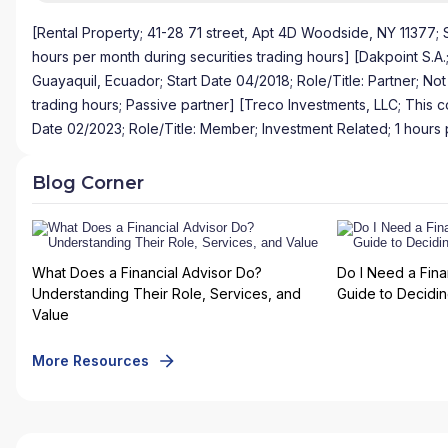
[Rental Property; 41-28 71 street, Apt 4D Woodside, NY 11377; S
hours per month during securities trading hours] [Dakpoint S.A.
Guayaquil, Ecuador; Start Date 04/2018; Role/Title: Partner; No
trading hours; Passive partner] [Treco Investments, LLC; This c
Date 02/2023; Role/Title: Member; Investment Related; 1 hours 
Blog Corner
What Does a Financial Advisor Do?
Do I Need a Fina
Understanding Their Role, Services, and
Guide to Deciding
Value
More Resources