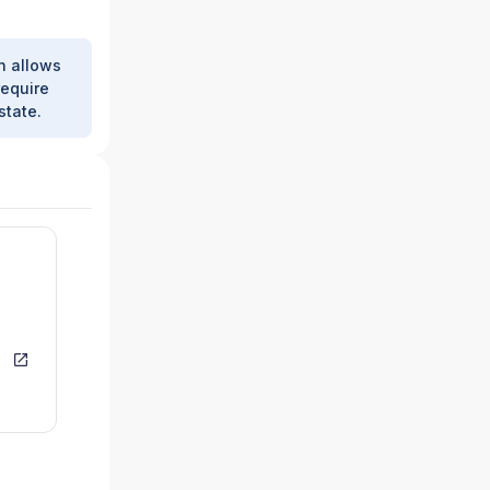
h allows
require
state.