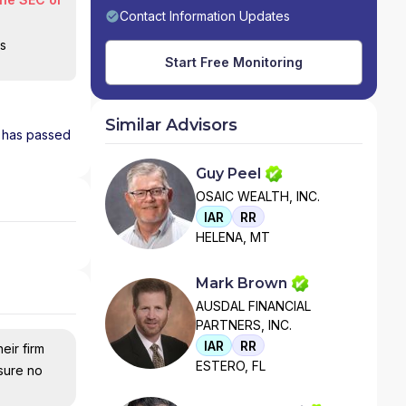
Contact Information Updates
is
Start Free Monitoring
Similar Advisors
nd has passed
Guy Peel
OSAIC WEALTH, INC.
IAR
RR
HELENA, MT
Mark Brown
AUSDAL FINANCIAL
PARTNERS, INC.
IAR
RR
eir firm
ESTERO, FL
nsure no