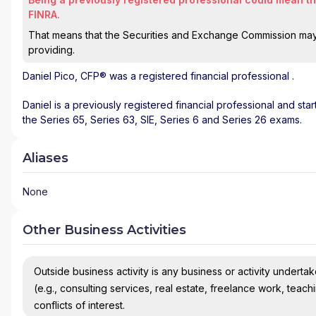
FINRA.
That means that the Securities and Exchange Commission may n
providing.
Daniel Pico
, CFP® was a registered financial professional
.
Daniel is a previously registered financial professional and sta
the Series 65, Series 63, SIE, Series 6 and Series 26 exams.
Aliases
None
Other Business Activities
Outside business activity is any business or activity undertake
(e.g., consulting services, real estate, freelance work, teach
conflicts of interest.