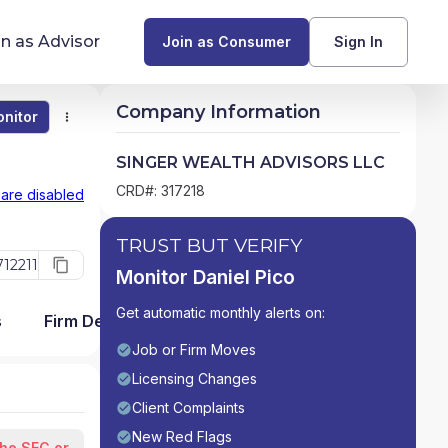
in as Advisor
Join as Consumer
Sign In
Company Information
nitor
Monitor
Compare
Find Advisors by State
SINGER WEALTH ADVISORS LLC
Glossary of Financial Terms
CRD#: 317218
 are disabled
What Does a Financial Advisor Do?
TRUST BUT VERIFY
12211
Monitor Daniel Pico
resources
Get automatic monthly alerts on:
s
Firm Detail
Job or Firm Moves
Licensing Changes
Client Complaints
New Red Flags
the SEC or