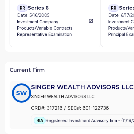
Series 6
Serie
RR
RR
Date: 5/16/2005
Date: 6/17/2
Investment Company
Investment 
Products/Variable Contracts
Products/Var
Representative Examination
Principal Exa
Current Firm
SINGER WEALTH ADVISORS LLC
SW
SINGER WEALTH ADVISORS LLC
CRD#:
317218
/ SEC#:
801-122736
RIA
Registered Investment Advisory firm -
(
11/19