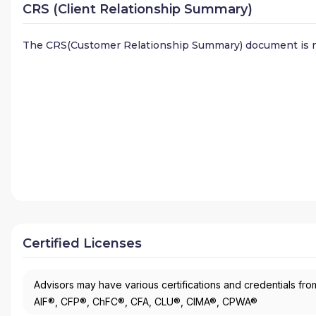
CRS (Client Relationship Summary)
The CRS(Customer Relationship Summary) document is n
Certified Licenses
Advisors may have various certifications and credentials from
AIF®, CFP®, ChFC®, CFA, CLU®, CIMA®, CPWA®