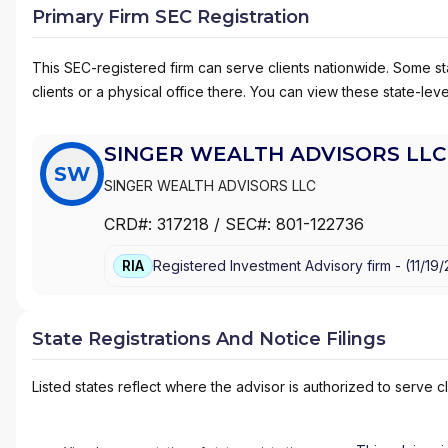
Primary Firm SEC Registration
This SEC-registered firm can serve clients nationwide. Some stat
clients or a physical office there. You can view these state-level
SINGER WEALTH ADVISORS LLC
SW
SINGER WEALTH ADVISORS LLC
CRD#:
317218
/ SEC#:
801-122736
RIA
Registered Investment Advisory firm -
(
11/19
State Registrations And Notice Filings
Listed states reflect where the advisor is authorized to serve cl