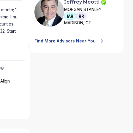
Jeffrey Meotti
MORGAN STANLEY
 month; 1
IAR
RR
imo II m.
MADISON, CT
urities
32; Start
Find More Advisors Near You
Align