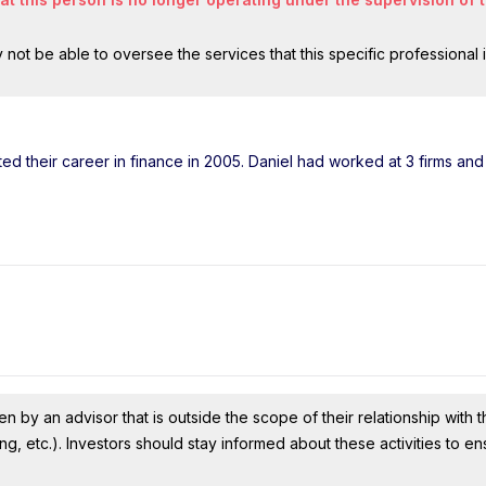
ot be able to oversee the services that this specific professional 
rted their career in finance in 2005. Daniel had worked at 3 firms a
n by an advisor that is outside the scope of their relationship with th
ing, etc.). Investors should stay informed about these activities to e