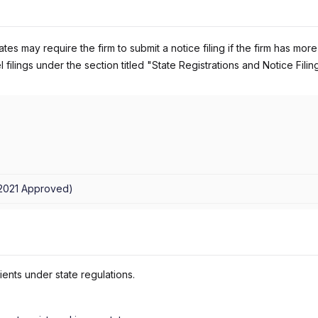
es may require the firm to submit a notice filing if the firm has more
 filings under the section titled "State Registrations and Notice Filin
/2021
Approved
)
ients under state regulations.