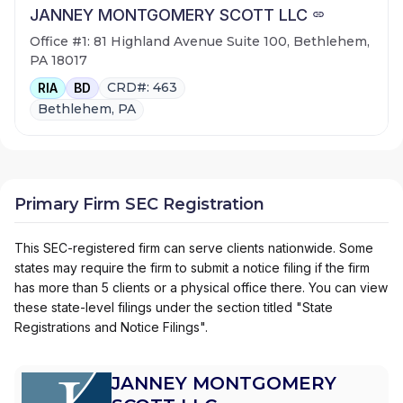
JANNEY MONTGOMERY SCOTT LLC
Office #1: 81 Highland Avenue Suite 100, Bethlehem,
PA 18017
CRD#: 463
RIA
BD
Bethlehem, PA
Primary Firm SEC Registration
This SEC-registered firm can serve clients nationwide. Some
states may require the firm to submit a notice filing if the firm
has more than 5 clients or a physical office there. You can view
these state-level filings under the section titled "State
Registrations and Notice Filings".
JANNEY MONTGOMERY