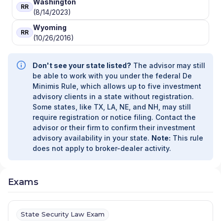
Washington
RR
(8/14/2023)
Wyoming
RR
(10/26/2016)
Don't see your state listed?
The advisor may still
be able to work with you under the federal De
Minimis Rule, which allows up to five investment
advisory clients in a state without registration.
Some states, like TX, LA, NE, and NH, may still
require registration or notice filing. Contact the
advisor or their firm to confirm their investment
advisory availability in your state.
Note:
This rule
does not apply to broker-dealer activity.
Exams
State Security Law Exam