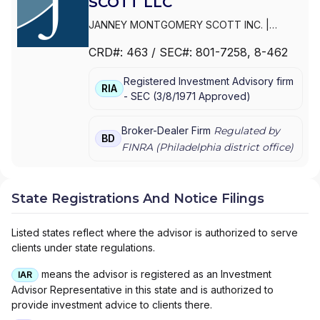
SCOTT LLC
JANNEY MONTGOMERY SCOTT INC.
|
PARKER/HUNTER ASSET MANAGEMENT
|
CRD#:
463
/ SEC#:
801-7258
, 8-462
JANNEY MONTGOMERY SCOTT LLC
Registered Investment Advisory firm
RIA
-
SEC
(
3/8/1971
Approved
)
Broker-Dealer Firm
Regulated by
BD
FINRA (
Philadelphia
district office)
State Registrations And Notice Filings
Listed states reflect where the advisor is authorized to serve
clients under state regulations.
means the advisor is registered as an Investment
IAR
Advisor Representative in this state and is authorized to
provide investment advice to clients there.