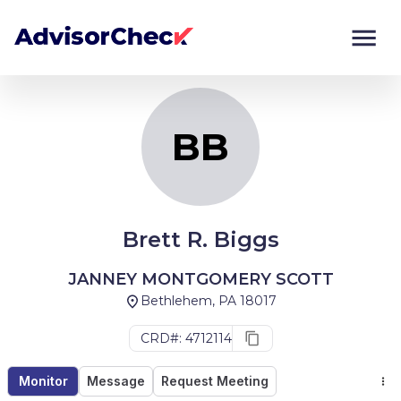
BB
Monitor
Compare
BB
Brett R. Biggs
JANNEY MONTGOMERY SCOTT
Bethlehem, PA 18017
CRD#: 4712114
Monitor
Message
Request Meeting