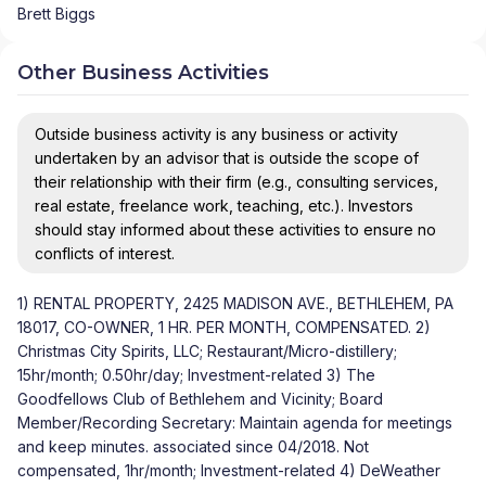
Brett Biggs
Other Business Activities
Outside business activity is any business or activity
undertaken by an advisor that is outside the scope of
their relationship with their firm (e.g., consulting services,
real estate, freelance work, teaching, etc.). Investors
should stay informed about these activities to ensure no
conflicts of interest.
1) RENTAL PROPERTY, 2425 MADISON AVE., BETHLEHEM, PA
18017, CO-OWNER, 1 HR. PER MONTH, COMPENSATED. 2)
Christmas City Spirits, LLC; Restaurant/Micro-distillery;
15hr/month; 0.50hr/day; Investment-related 3) The
Goodfellows Club of Bethlehem and Vicinity; Board
Member/Recording Secretary: Maintain agenda for meetings
and keep minutes. associated since 04/2018. Not
compensated, 1hr/month; Investment-related 4) DeWeather