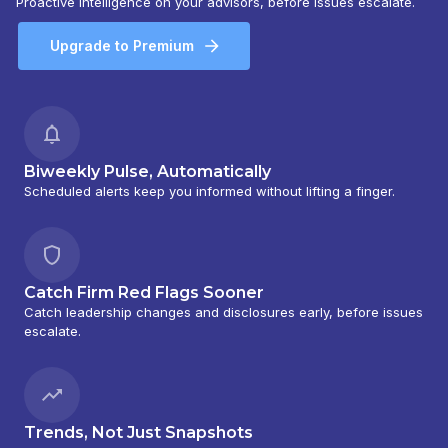
Proactive intelligence on your advisors, before issues escalate.
Upgrade to Premium
Biweekly Pulse, Automatically
Scheduled alerts keep you informed without lifting a finger.
Catch Firm Red Flags Sooner
Catch leadership changes and disclosures early, before issues
escalate.
Trends, Not Just Snapshots