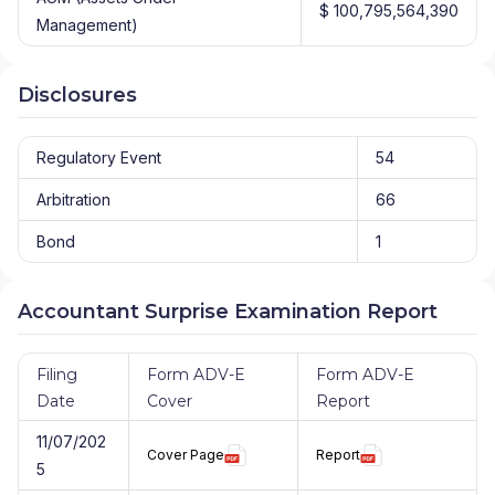
$ 100,795,564,390
Management)
Disclosures
Regulatory Event
54
Arbitration
66
Bond
1
Accountant Surprise Examination Report
Filing
Form ADV-E
Form ADV-E
Date
Cover
Report
11/07/202
Cover Page
Report
5