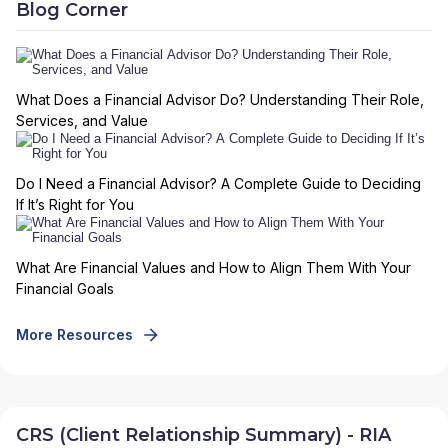
Blog Corner
What Does a Financial Advisor Do? Understanding Their Role,
Services, and Value
Do I Need a Financial Advisor? A Complete Guide to Deciding
If It’s Right for You
What Are Financial Values and How to Align Them With Your
Financial Goals
More Resources
CRS (Client Relationship Summary) - RIA