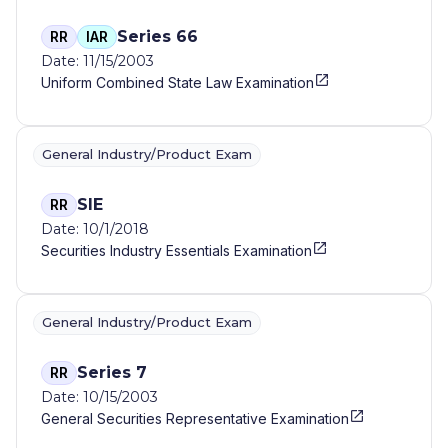
Series 66
RR
IAR
Date: 11/15/2003
Uniform Combined State Law Examination
General Industry/Product Exam
SIE
RR
Date: 10/1/2018
Securities Industry Essentials Examination
General Industry/Product Exam
Series 7
RR
Date: 10/15/2003
General Securities Representative Examination