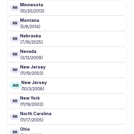
Minnesota
RR
(10/30/2013)
Montana
RR
(5/8/2014)
Nebraska
RR
(7/16/2025)
Nevada
RR
(3/13/2009)
New Jersey
RR
(11/19/2003)
New Jersey
IAR
(10/3/2008)
New York
RR
(11/19/2003)
North Carolina
RR
(11/17/2005)
Ohio
RR