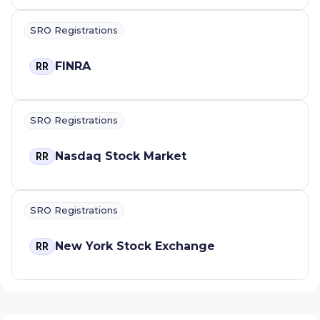
SRO Registrations
FINRA
RR
SRO Registrations
Nasdaq Stock Market
RR
SRO Registrations
New York Stock Exchange
RR