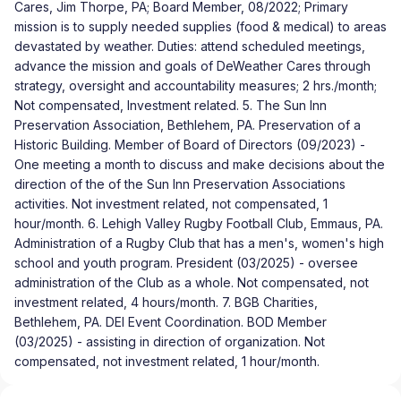
Cares, Jim Thorpe, PA; Board Member, 08/2022; Primary
mission is to supply needed supplies (food & medical) to areas
devastated by weather. Duties: attend scheduled meetings,
advance the mission and goals of DeWeather Cares through
strategy, oversight and accountability measures; 2 hrs./month;
Not compensated, Investment related. 5. The Sun Inn
Preservation Association, Bethlehem, PA. Preservation of a
Historic Building. Member of Board of Directors (09/2023) -
One meeting a month to discuss and make decisions about the
direction of the of the Sun Inn Preservation Associations
activities. Not investment related, not compensated, 1
hour/month. 6. Lehigh Valley Rugby Football Club, Emmaus, PA.
Administration of a Rugby Club that has a men's, women's high
school and youth program. President (03/2025) - oversee
administration of the Club as a whole. Not compensated, not
investment related, 4 hours/month. 7. BGB Charities,
Bethlehem, PA. DEI Event Coordination. BOD Member
(03/2025) - assisting in direction of organization. Not
compensated, not investment related, 1 hour/month.