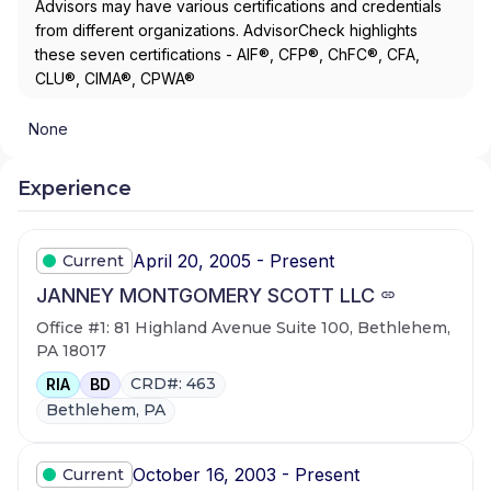
Advisors may have various certifications and credentials
from different organizations. AdvisorCheck highlights
these seven certifications - AIF®, CFP®, ChFC®, CFA,
CLU®, CIMA®, CPWA®
None
Experience
April 20, 2005 - Present
Current
JANNEY MONTGOMERY SCOTT LLC
Office #1: 81 Highland Avenue Suite 100, Bethlehem,
PA 18017
CRD#: 463
RIA
BD
Bethlehem, PA
October 16, 2003 - Present
Current