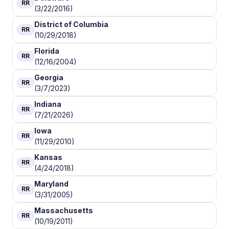
RR
(3/22/2016)
District of Columbia
RR
(10/29/2018)
Florida
RR
(12/16/2004)
Georgia
RR
(3/7/2023)
Indiana
RR
(7/21/2026)
Iowa
RR
(11/29/2010)
Kansas
RR
(4/24/2018)
Maryland
RR
(3/31/2005)
Massachusetts
RR
(10/19/2011)