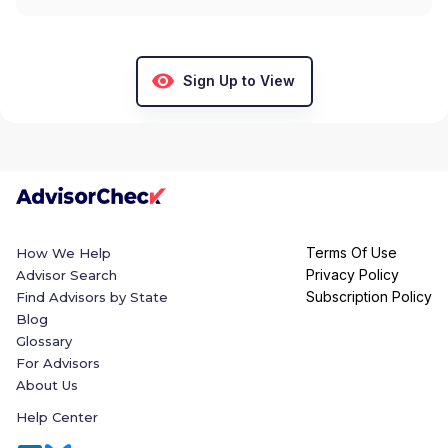
Sign Up to View
Terms Of Use
How We Help
Privacy Policy
Advisor Search
Subscription Policy
Find Advisors by State
Blog
Glossary
For Advisors
About Us
Help Center