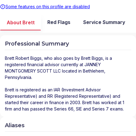
Some features on this profile are disabled
Red Flags
Service Summary
About Brett
Professional Summary
Brett Robert Biggs
, who also goes by Brett Biggs, is a
registered financial advisor
currently at
JANNEY
MONTGOMERY SCOTT LLC
located in
Bethlehem
,
Pennsylvania
.
Brett is registered as an IAR (Investment Advisor
Representative) and RR (Registered Representative) and
started their career in finance in 2003. Brett has worked at 1
firm and has passed the Series 66, SIE and Series 7 exams.
Aliases