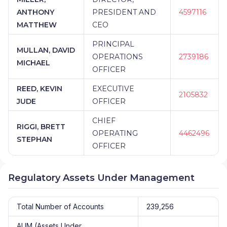
ANTHONY
PRESIDENT AND
4597116
MATTHEW
CEO
PRINCIPAL
MULLAN, DAVID
OPERATIONS
2739186
MICHAEL
OFFICER
REED, KEVIN
EXECUTIVE
2105832
JUDE
OFFICER
CHIEF
RIGGI, BRETT
OPERATING
4462496
STEPHAN
OFFICER
Regulatory Assets Under Management
Total Number of Accounts
239,256
AUM (Assets Under