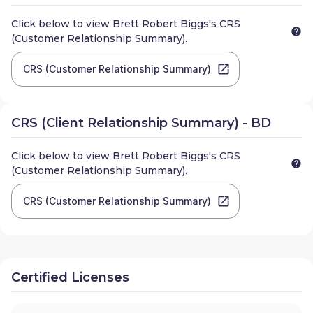
Click below to view
Brett Robert Biggs
's CRS
(Customer Relationship Summary).
CRS (Customer Relationship Summary)
CRS (Client Relationship Summary) - BD
Click below to view
Brett Robert Biggs
's CRS
(Customer Relationship Summary).
CRS (Customer Relationship Summary)
Certified Licenses