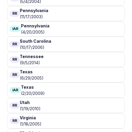
(5/4/2004)
Pennsylvania
RR
(11/17/2003)
Pennsylvania
IAR
(4/20/2005)
South Carolina
RR
(10/17/2006)
Tennessee
RR
(9/5/2014)
Texas
RR
(6/29/2005)
Texas
IAR
(2/20/2009)
Utah
RR
(1/19/2010)
Virginia
RR
(1/18/2005)