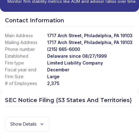
Monitor firm stability metrics like AUM and advisor ratios over time.
Contact Information
Main Address
1717 Arch Street, Philadelphia, PA 19103
Mailing Address
1717 Arch Street, Philadelphia, PA 19103
Phone number
(215) 665-6000
Established
Delaware since 08/27/1999
Firm type
Limited Liability Company
Fiscal year end
December
Firm Size
Large
# of Employees
2,375
SEC Notice Filing (53 States And Territories)
Show Details