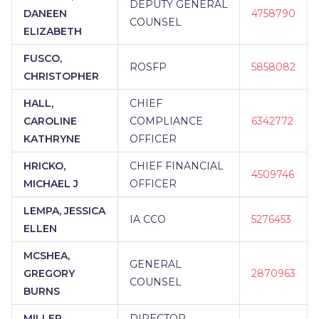
DEPUTY GENERAL
DANEEN
4758790
COUNSEL
ELIZABETH
FUSCO,
ROSFP
5858082
CHRISTOPHER
HALL,
CHIEF
CAROLINE
COMPLIANCE
6342772
KATHRYNE
OFFICER
HRICKO,
CHIEF FINANCIAL
4509746
MICHAEL J
OFFICER
LEMPA, JESSICA
IA CCO
5276453
ELLEN
MCSHEA,
GENERAL
GREGORY
2870963
COUNSEL
BURNS
MILLER,
DIRECTOR,