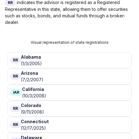
indicates the advisor is registered as a Registered
RR
Representative in this state, allowing them to offer securities
such as stocks, bonds, and mutual funds through a broker-
dealer.
Visual representation of state registrations
Alabama
RR
(1/3/2005)
Arizona
RR
(7/2/2007)
California
IAR
(10/3/2008)
Colorado
RR
(9/11/2008)
Connecticut
RR
(12/17/2025)
Delaware