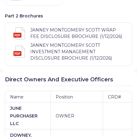
Part 2 Brochures
JANNEY MONTGOMERY SCOTT WRAP
FEE DISCLOSURE BROCHURE (1/12/2026)
JANNEY MONTGOMERY SCOTT
INVESTMENT MANAGEMENT
DISCLOSURE BROCHURE (1/12/2026)
Direct Owners And Executive Officers
Name
Position
CRD#
JUNE
PURCHASER
OWNER
LLC
DOWNEY,