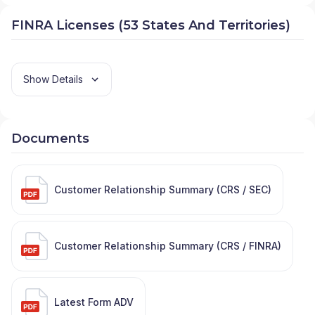
FINRA Licenses (53 States And Territories)
Show Details
Documents
Customer Relationship Summary (CRS / SEC)
Customer Relationship Summary (CRS / FINRA)
Latest Form ADV