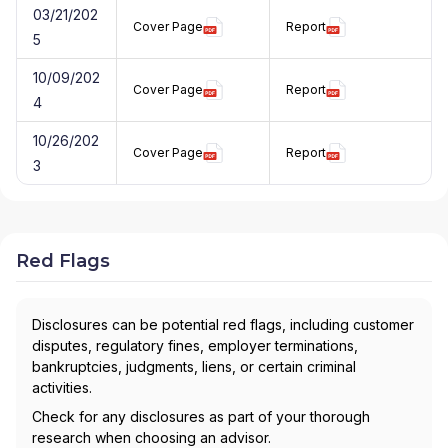
03/21/202
Cover Page
Report
5
10/09/202
Cover Page
Report
4
10/26/202
Cover Page
Report
3
Red Flags
Disclosures can be potential red flags, including customer
disputes, regulatory fines, employer terminations,
bankruptcies, judgments, liens, or certain criminal
activities.
Check for any disclosures as part of your thorough
research when choosing an advisor.