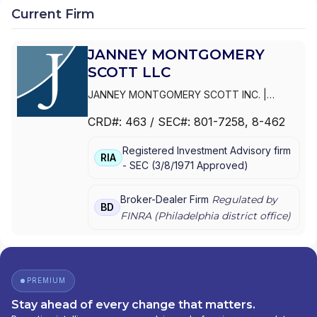
Current Firm
JANNEY MONTGOMERY
SCOTT LLC
JANNEY MONTGOMERY SCOTT INC.
|
PARKER/HUNTER ASSET MANAGEMENT
|
CRD#:
463
/ SEC#:
801-7258
, 8-462
JANNEY MONTGOMERY SCOTT LLC
Registered Investment Advisory firm
RIA
-
SEC
(
3/8/1971
Approved
)
Broker-Dealer Firm
Regulated by
BD
FINRA (
Philadelphia
district office)
PREMIUM
Stay ahead of every change that matters.