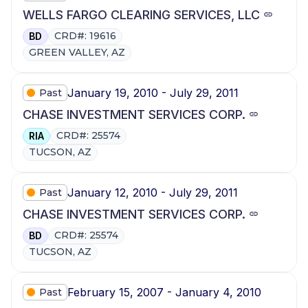
WELLS FARGO CLEARING SERVICES, LLC
CRD#: 19616
BD
GREEN VALLEY, AZ
January 19, 2010 - July 29, 2011
Past
CHASE INVESTMENT SERVICES CORP.
CRD#: 25574
RIA
TUCSON, AZ
January 12, 2010 - July 29, 2011
Past
CHASE INVESTMENT SERVICES CORP.
CRD#: 25574
BD
TUCSON, AZ
February 15, 2007 - January 4, 2010
Past