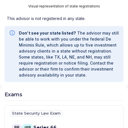
Visual representation of state registrations
This advisor is not registered in any state.
Don't see your state listed?
The advisor may still
be able to work with you under the federal De
Minimis Rule, which allows up to five investment
advisory clients in a state without registration.
Some states, like TX, LA, NE, and NH, may still
require registration or notice filing. Contact the
advisor or their firm to confirm their investment
advisory availability in your state.
Exams
State Security Law Exam
Series 66
RR
IAR