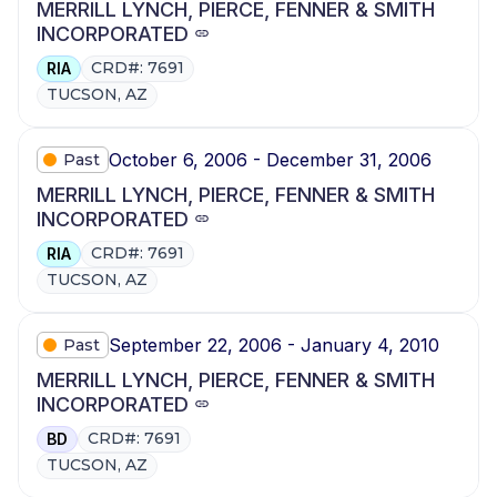
MERRILL LYNCH, PIERCE, FENNER & SMITH
INCORPORATED
CRD#: 7691
RIA
TUCSON, AZ
October 6, 2006 - December 31, 2006
Past
MERRILL LYNCH, PIERCE, FENNER & SMITH
INCORPORATED
CRD#: 7691
RIA
TUCSON, AZ
September 22, 2006 - January 4, 2010
Past
MERRILL LYNCH, PIERCE, FENNER & SMITH
INCORPORATED
CRD#: 7691
BD
TUCSON, AZ