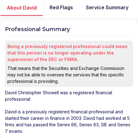
Red Flags
Service Summary
About David
Professional Summary
Being a previously registered professional could mean
that this person is no longer operating under the
supervision of the SEC or FINRA.
That means that the Securities and Exchange Commission
may not be able to oversee the services that this specific
professional is providing.
David Christopher Showell
was a registered financial
professional
.
David is a previously registered financial professional and
started their career in finance in 2003. David had worked at 5
firms and has passed the Series 66, Series 63, SIE and Series
7 exams.