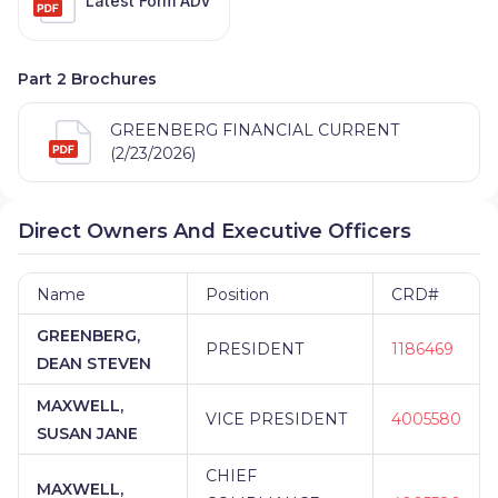
Latest Form ADV
Part 2 Brochures
GREENBERG FINANCIAL CURRENT
(2/23/2026)
Direct Owners And Executive Officers
Name
Position
CRD#
GREENBERG,
PRESIDENT
1186469
DEAN STEVEN
MAXWELL,
VICE PRESIDENT
4005580
SUSAN JANE
CHIEF
MAXWELL,