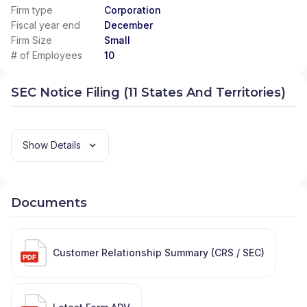
Firm type
Corporation
Fiscal year end
December
Firm Size
Small
# of Employees
10
SEC Notice Filing (11 States And Territories)
Show Details
Documents
Customer Relationship Summary (CRS / SEC)