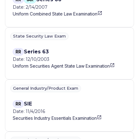
Date: 2/14/2007
Uniform Combined State Law Examination
State Security Law Exam
Series 63
RR
Date: 12/10/2003
Uniform Securities Agent State Law Examination
General Industry/Product Exam
SIE
RR
Date: 11/4/2016
Securities Industry Essentials Examination