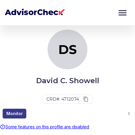
DS
Monitor
Compare
DS
David C. Showell
CRD#: 4712074
Monitor
Some features on this profile are disabled