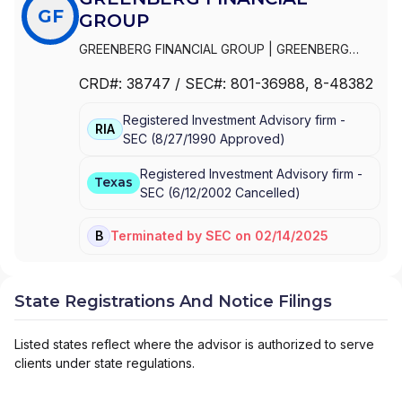
GF
GROUP
GREENBERG FINANCIAL GROUP
|
GREENBERG
NEHLS & CO., L.L.C.
|
GREENBERG NEHLS & CO.,
CRD#:
38747
/ SEC#:
801-36988
, 8-48382
INC.
Registered Investment Advisory firm -
RIA
SEC
(
8/27/1990
Approved
)
Registered Investment Advisory firm -
Texas
SEC
(
6/12/2002
Cancelled
)
Terminated
by
SEC
on
02/14/2025
BD
State Registrations And Notice Filings
Listed states reflect where the advisor is authorized to serve
clients under state regulations.