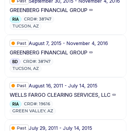
September 30, 2015 - November 4, 2016
Past
GREENBERG FINANCIAL GROUP
CRD#: 38747
RIA
TUCSON, AZ
August 7, 2015 - November 4, 2016
Past
GREENBERG FINANCIAL GROUP
CRD#: 38747
BD
TUCSON, AZ
August 16, 2011 - July 14, 2015
Past
WELLS FARGO CLEARING SERVICES, LLC
CRD#: 19616
RIA
GREEN VALLEY, AZ
July 29, 2011 - July 14, 2015
Past