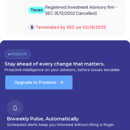
Registered Investment Advisory firm -
Texas
SEC
(
6/12/2002
Cancelled
)
Terminated
by
SEC
on
02/14/2025
BD
PREMIUM
Stay ahead of every change that matters.
Proactive intelligence on your advisors, before issues escalate.
Upgrade to Premium
Biweekly Pulse, Automatically
Scheduled alerts keep you informed without lifting a finger.