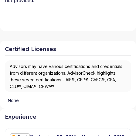
not provided.
Certified Licenses
Advisors may have various certifications and credentials
from different organizations. AdvisorCheck highlights
these seven certifications - AIF®, CFP®, ChFC®, CFA,
CLU®, CIMA®, CPWA®
None
Experience