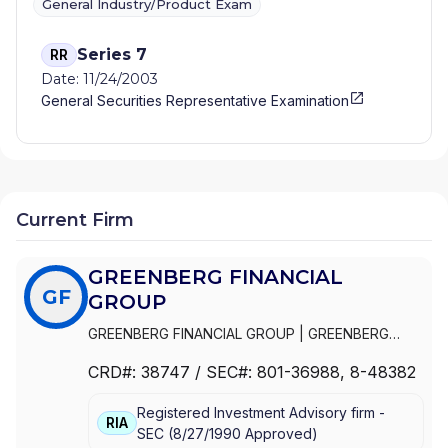
General Industry/Product Exam
Series 7
RR
Date: 11/24/2003
General Securities Representative Examination
Current Firm
GREENBERG FINANCIAL
GF
GROUP
GREENBERG FINANCIAL GROUP
|
GREENBERG
NEHLS & CO., L.L.C.
|
GREENBERG NEHLS & CO.,
CRD#:
38747
/ SEC#:
801-36988
, 8-48382
INC.
Registered Investment Advisory firm -
RIA
SEC
(
8/27/1990
Approved
)