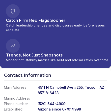
Catch Firm Red Flags Sooner
Catch leadership changes and disclosures early, before issues
escalate.
Trends, Not Just Snapshots
Monitor firm stability metrics like AUM and advisor ratios over time.
Contact Information
Main Address
4511 N Campbell Ave #255, Tucson, AZ
85718-6423
Mailing Address
Phone number
(520) 544-4909
Established
Arizona since 07/01/1998