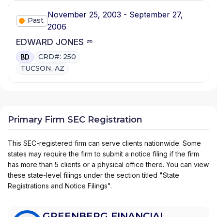
November 25, 2003 - September 27,
Past
2006
EDWARD JONES
CRD#: 250
BD
TUCSON, AZ
Primary Firm SEC Registration
This SEC-registered firm can serve clients nationwide. Some
states may require the firm to submit a notice filing if the firm
has more than 5 clients or a physical office there. You can view
these state-level filings under the section titled "State
Registrations and Notice Filings".
GREENBERG FINANCIAL