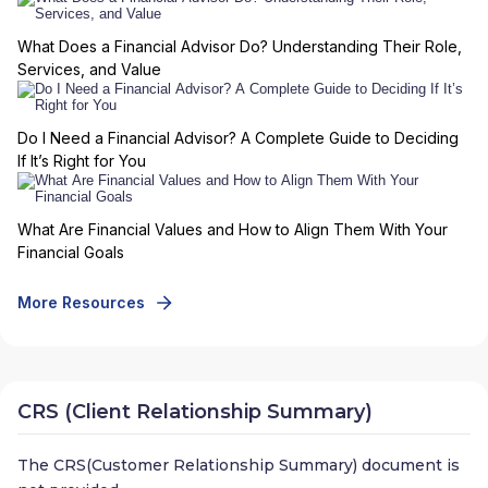
What Does a Financial Advisor Do? Understanding Their Role,
Services, and Value
Do I Need a Financial Advisor? A Complete Guide to Deciding
If It’s Right for You
What Are Financial Values and How to Align Them With Your
Financial Goals
More Resources
CRS (Client Relationship Summary)
The CRS(Customer Relationship Summary) document is