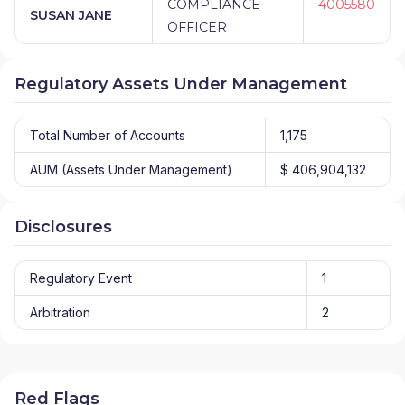
COMPLIANCE
4005580
SUSAN JANE
OFFICER
Regulatory Assets Under Management
Total Number of Accounts
1,175
AUM (Assets Under Management)
$ 406,904,132
Disclosures
Regulatory Event
1
Arbitration
2
Red Flags