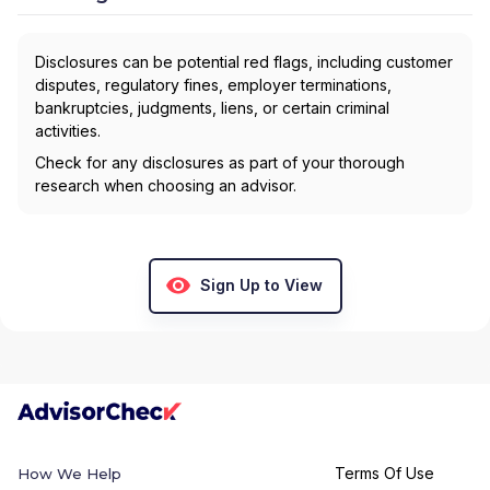
Disclosures can be potential red flags, including customer
disputes, regulatory fines, employer terminations,
bankruptcies, judgments, liens, or certain criminal
activities.
Check for any disclosures as part of your thorough
research when choosing an advisor.
Sign Up to View
Terms Of Use
How We Help