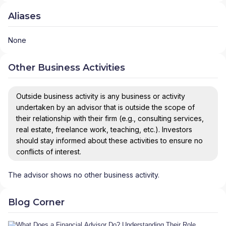
Aliases
None
Other Business Activities
Outside business activity is any business or activity
undertaken by an advisor that is outside the scope of
their relationship with their firm (e.g., consulting services,
real estate, freelance work, teaching, etc.). Investors
should stay informed about these activities to ensure no
conflicts of interest.
The advisor shows no other business activity.
Blog Corner