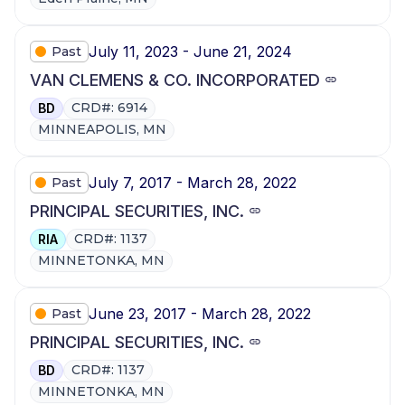
July 11, 2023 - June 21, 2024
Past
VAN CLEMENS & CO. INCORPORATED
CRD#: 6914
BD
MINNEAPOLIS, MN
July 7, 2017 - March 28, 2022
Past
PRINCIPAL SECURITIES, INC.
CRD#: 1137
RIA
MINNETONKA, MN
June 23, 2017 - March 28, 2022
Past
PRINCIPAL SECURITIES, INC.
CRD#: 1137
BD
MINNETONKA, MN