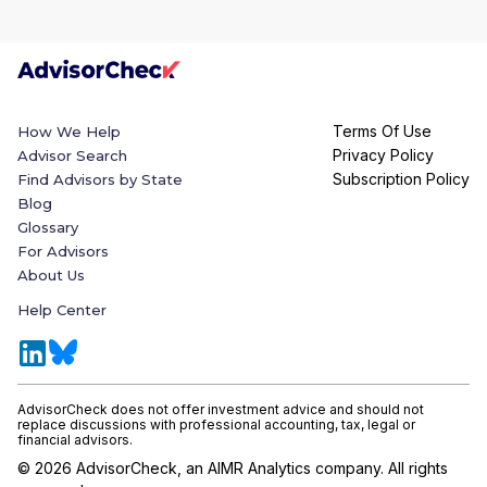
Terms Of Use
How We Help
Privacy Policy
Advisor Search
Subscription Policy
Find Advisors by State
Blog
Glossary
For Advisors
About Us
Help Center
AdvisorCheck does not offer investment advice and should not
replace discussions with professional accounting, tax, legal or
financial advisors.
©
2026
AdvisorCheck, an AIMR Analytics company. All rights