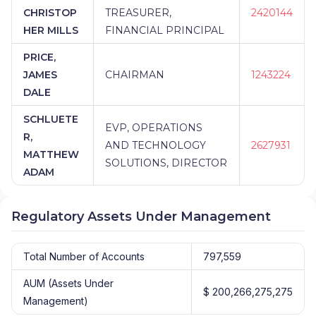
CHRISTOP
TREASURER,
2420144
HER MILLS
FINANCIAL PRINCIPAL
PRICE,
JAMES
CHAIRMAN
1243224
DALE
SCHLUETE
EVP, OPERATIONS
R,
AND TECHNOLOGY
2627931
MATTHEW
SOLUTIONS, DIRECTOR
ADAM
Regulatory Assets Under Management
Total Number of Accounts
797,559
AUM (Assets Under
$ 200,266,275,275
Management)