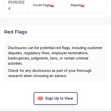
01/26/202
Cover Page
Report
4
Red Flags
Disclosures can be potential red flags, including customer
disputes, regulatory fines, employer terminations,
bankruptcies, judgments, liens, or certain criminal
activities.
Check for any disclosures as part of your thorough
research when choosing an advisor.
Sign Up to View