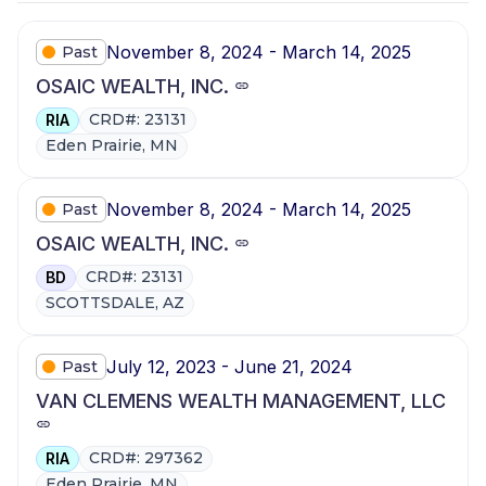
November 8, 2024 - March 14, 2025
Past
OSAIC WEALTH, INC.
CRD#: 23131
RIA
Eden Prairie, MN
November 8, 2024 - March 14, 2025
Past
OSAIC WEALTH, INC.
CRD#: 23131
BD
SCOTTSDALE, AZ
July 12, 2023 - June 21, 2024
Past
VAN CLEMENS WEALTH MANAGEMENT, LLC
CRD#: 297362
RIA
Eden Prairie, MN