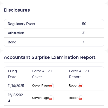
Disclosures
Regulatory Event
50
Arbitration
31
Bond
7
Accountant Surprise Examination Report
Filing
Form ADV-E
Form ADV-E
Date
Cover
Report
11/14/2025
Cover Page
Report
12/18/202
Cover Page
Report
4