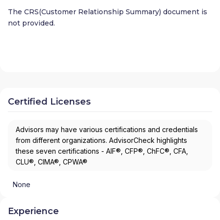
The CRS(Customer Relationship Summary) document is
not provided.
Certified Licenses
Advisors may have various certifications and credentials
from different organizations. AdvisorCheck highlights
these seven certifications - AIF®, CFP®, ChFC®, CFA,
CLU®, CIMA®, CPWA®
None
Experience