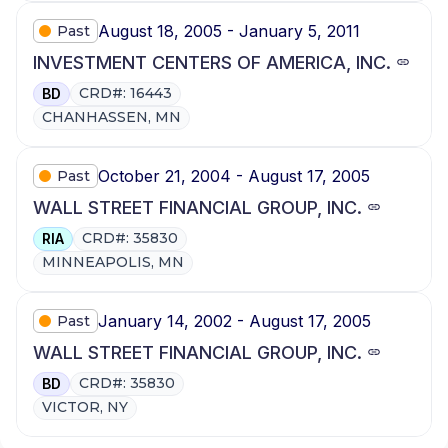
August 18, 2005 - January 5, 2011
Past
INVESTMENT CENTERS OF AMERICA, INC.
CRD#: 16443
BD
CHANHASSEN, MN
October 21, 2004 - August 17, 2005
Past
WALL STREET FINANCIAL GROUP, INC.
CRD#: 35830
RIA
MINNEAPOLIS, MN
January 14, 2002 - August 17, 2005
Past
WALL STREET FINANCIAL GROUP, INC.
CRD#: 35830
BD
VICTOR, NY