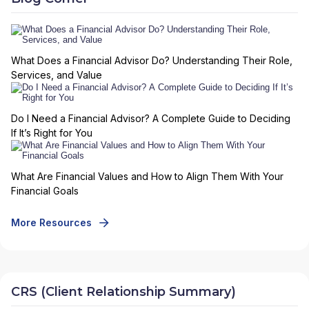
What Does a Financial Advisor Do? Understanding Their Role,
Services, and Value
Do I Need a Financial Advisor? A Complete Guide to Deciding
If It’s Right for You
What Are Financial Values and How to Align Them With Your
Financial Goals
More Resources
CRS (Client Relationship Summary)