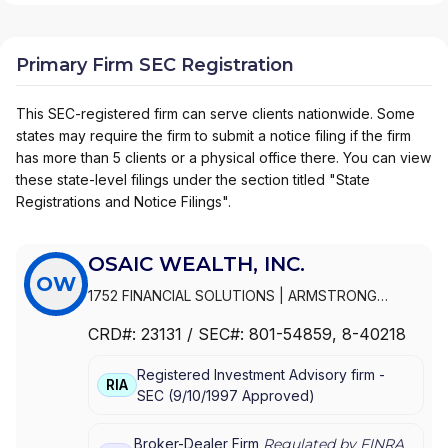
Primary Firm SEC Registration
This SEC-registered firm can serve clients nationwide. Some
states may require the firm to submit a notice filing if the firm
has more than 5 clients or a physical office there. You can view
these state-level filings under the section titled "State
Registrations and Notice Filings".
OSAIC WEALTH, INC.
OW
1752 FINANCIAL SOLUTIONS
|
ARMSTRONG
WEALTH MANAGEMENT
|
ARMSTRONG &
CRD#:
23131
/ SEC#:
801-54859
, 8-40218
ASSOCIATES
|
ARLEN FINANCIAL
|
ARKTOS
WEALTH MANAGEMENT
|
ARK WEALTH
Registered Investment Advisory firm -
MANAGEMENT
|
ARISE WEALTH STRATEGIES
|
RIA
SEC
(
9/10/1997
Approved
)
ARCH WEALTH ADVISORS
|
ARCADE WEALTH
ADVISORS
|
ARBOR GROUP ADVISORS
|
ARBEITER
& BADIUK
|
ARATA INVESTMENT MANAGEMENT
|
Broker-Dealer Firm
Regulated by FINRA