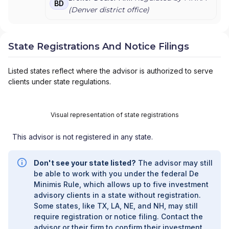
BD
ARANEO TAX AND FINANCIAL
|
AQUIDNECK
(
Denver
district office)
WEALTH MANAGEMENT, LLC
|
APRIL WILSON
FINANCIAL
|
APPEL INSURANCE ADVISORS, LLC
|
APPALACHIAN WEALTH MANAGEMENT
|
State Registrations And Notice Filings
ANTHONY GIULIANO
|
ANN M. MOROCCO
|
ANGELA MILLER FINANCIAL & INSURANCE
Listed states reflect where the advisor is authorized to serve
SERVICES
|
ANGELA MARTIN FINANCIAL
|
clients under state regulations.
ANDERSON-VANHORNE INSURANCE & FINANCIAL
|
ANDERSON-VANHORNE ASSOCIATES
|
ANDERSON-HANSEN TEAM
|
ANDERSON WEALTH
PLANNING
Visual representation of state registrations
|
ANDERSON WEALTH MANAGEMENT
|
ANDERSON WEALTH ADVISORS, LLC
|
ANDERSON
This advisor is not registered in any state.
FINANCIAL SERVICES
|
ANCHOR WEALTH
MANAGEMENT INC.
|
AMP CONSULTING GROUP
|
AMON & ASSOCIATES
|
AMES FINANCIAL &
Don't see your state listed?
The advisor may still
RETIREMENT SOLUTIONS
|
AMERIWEALTH
be able to work with you under the federal De
RETIREMENT SERVICES
|
AMERIFLEX FINANCIAL
Minimis Rule, which allows up to five investment
SERVICES
|
AMERIFLEX
|
AMERICAN WEALTH
advisory clients in a state without registration.
STRATEGY GROUP
|
AMERICAN WEALTH
Some states, like TX, LA, NE, and NH, may still
PARTNERS
|
AMERICAN WEALTH MANAGEMENT
|
require registration or notice filing. Contact the
AMERICAN SECURITIES
|
AMERICAN PREMIER
advisor or their firm to confirm their investment