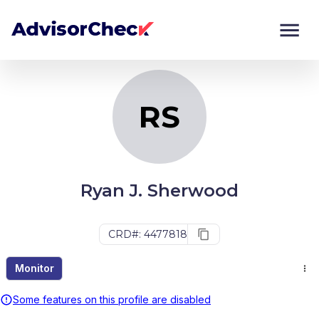
RS
Monitor
Compare
RS
Ryan J. Sherwood
CRD#: 4477818
Monitor
Some features on this profile are disabled