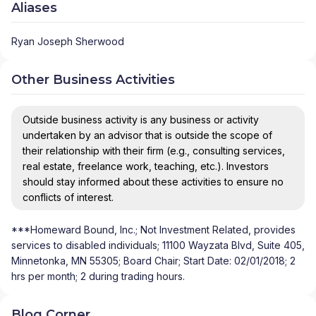
Aliases
Ryan Joseph Sherwood
Other Business Activities
Outside business activity is any business or activity
undertaken by an advisor that is outside the scope of
their relationship with their firm (e.g., consulting services,
real estate, freelance work, teaching, etc.). Investors
should stay informed about these activities to ensure no
conflicts of interest.
***Homeward Bound, Inc.; Not Investment Related, provides
services to disabled individuals; 11100 Wayzata Blvd, Suite 405,
Minnetonka, MN 55305; Board Chair; Start Date: 02/01/2018; 2
hrs per month; 2 during trading hours.
Blog Corner