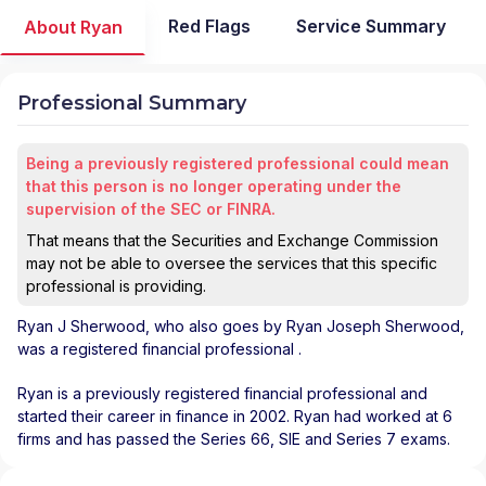
Red Flags
Service Summary
About Ryan
Professional Summary
Being a previously registered professional could mean
that this person is no longer operating under the
supervision of the SEC or FINRA.
That means that the Securities and Exchange Commission
may not be able to oversee the services that this specific
professional is providing.
Ryan J Sherwood
, who also goes by Ryan Joseph Sherwood,
was a registered financial professional
.
Ryan is a previously registered financial professional and
started their career in finance in 2002. Ryan had worked at 6
firms and has passed the Series 66, SIE and Series 7 exams.