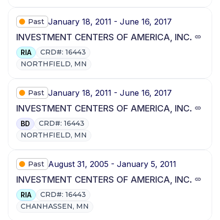
January 18, 2011 - June 16, 2017
Past
INVESTMENT CENTERS OF AMERICA, INC.
CRD#: 16443
RIA
NORTHFIELD, MN
January 18, 2011 - June 16, 2017
Past
INVESTMENT CENTERS OF AMERICA, INC.
CRD#: 16443
BD
NORTHFIELD, MN
August 31, 2005 - January 5, 2011
Past
INVESTMENT CENTERS OF AMERICA, INC.
CRD#: 16443
RIA
CHANHASSEN, MN