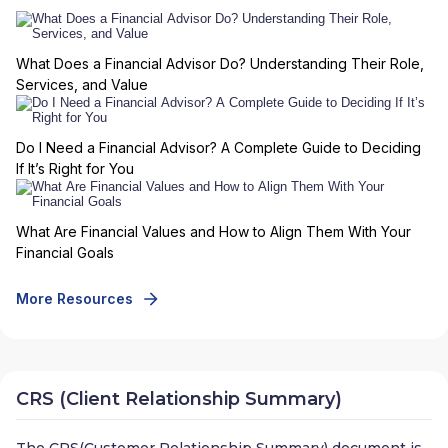
What Does a Financial Advisor Do? Understanding Their Role,
Services, and Value
Do I Need a Financial Advisor? A Complete Guide to Deciding
If It’s Right for You
What Are Financial Values and How to Align Them With Your
Financial Goals
More Resources
CRS (Client Relationship Summary)
The CRS(Customer Relationship Summary) document is