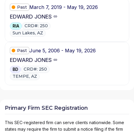
March 7, 2019 - May 19, 2026
Past
EDWARD JONES
CRD#: 250
RIA
Sun Lakes, AZ
June 5, 2006 - May 19, 2026
Past
EDWARD JONES
CRD#: 250
BD
TEMPE, AZ
Primary Firm SEC Registration
This SEC-registered firm can serve clients nationwide. Some
states may require the firm to submit a notice filing if the firm