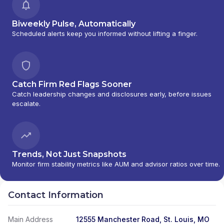
Biweekly Pulse, Automatically
Scheduled alerts keep you informed without lifting a finger.
Catch Firm Red Flags Sooner
Catch leadership changes and disclosures early, before issues
escalate.
Trends, Not Just Snapshots
Monitor firm stability metrics like AUM and advisor ratios over time.
Contact Information
Main Address
12555 Manchester Road, St. Louis, MO