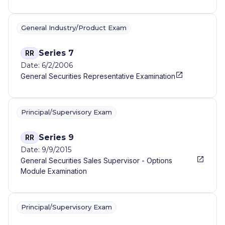
General Industry/Product Exam
Series 7
RR
Date: 6/2/2006
General Securities Representative Examination
Principal/Supervisory Exam
Series 9
RR
Date: 9/9/2015
General Securities Sales Supervisor - Options
Module Examination
Principal/Supervisory Exam