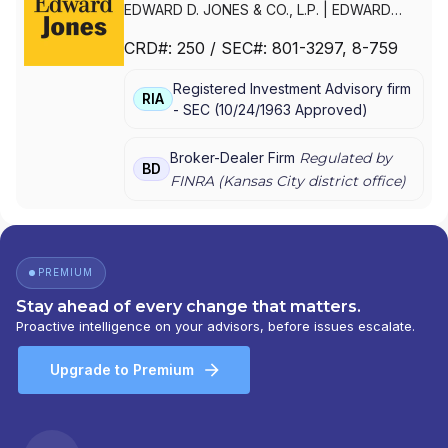
EDWARD D. JONES & CO., L.P.
|
EDWARD
JONES GENERATIONS
|
EDWARD JONES
CRD#:
250
/ SEC#:
801-3297
, 8-759
Registered Investment Advisory firm
RIA
-
SEC
(
10/24/1963
Approved
)
Broker-Dealer Firm
Regulated by
BD
FINRA (
Kansas City
district office)
PREMIUM
Stay ahead of every change that matters.
Proactive intelligence on your advisors, before issues escalate.
Upgrade to Premium