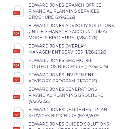
EDWARD JONES BRANCH OFFICE
FINANCIAL PLANNING SERVICES
BROCHURE (2/9/2026)
EDWARD JONES ADVISORY SOLUTIONS
UNIFIED MANAGED ACCOUNT (UMA)
MODELS BROCHURE (1/28/2026)
EDWARD JONES OVERLAY
MANAGEMENT SERVICES (1/28/2026)
EDWARD JONES SMA MODEL
PORTFOLIOS BROCHURE (12/26/2025)
EDWARD JONES INVESTMENT
ADVISORY PROGRAM (11/6/2025)
EDWARD JONES GENERATIONS
FINANCIAL PLANNING BROCHURE
(9/26/2025)
EDWARD JONES RETIREMENT PLAN
SERVICES BROCHURE (8/28/2025)
EDWARD JONES GUIDED SOLUTIONS