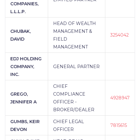
COMPANIES,
L.L.L.P.
HEAD OF WEALTH
CHUBAK,
MANAGEMENT &
3254042
DAVID
FIELD
MANAGEMENT
EDJ HOLDING
COMPANY,
GENERAL PARTNER
INC.
CHIEF
GREGO,
COMPLIANCE
4928947
JENNIFER A
OFFICER -
BROKER/DEALER
GUMBS, KEIR
CHIEF LEGAL
7815615
DEVON
OFFICER