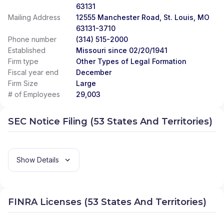
63131
Mailing Address
12555 Manchester Road, St. Louis, MO
63131-3710
Phone number
(314) 515-2000
Established
Missouri since 02/20/1941
Firm type
Other Types of Legal Formation
Fiscal year end
December
Firm Size
Large
# of Employees
29,003
SEC Notice Filing (53 States And Territories)
Show Details
FINRA Licenses (53 States And Territories)