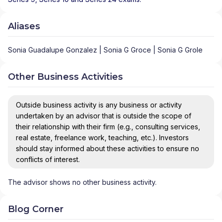
Aliases
Sonia Guadalupe Gonzalez | Sonia G Groce | Sonia G Grole
Other Business Activities
Outside business activity is any business or activity
undertaken by an advisor that is outside the scope of
their relationship with their firm (e.g., consulting services,
real estate, freelance work, teaching, etc.). Investors
should stay informed about these activities to ensure no
conflicts of interest.
The advisor shows no other business activity.
Blog Corner