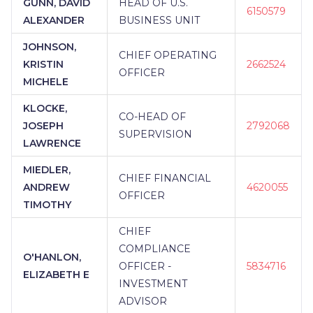
GUNN, DAVID
HEAD OF U.S.
6150579
ALEXANDER
BUSINESS UNIT
JOHNSON,
CHIEF OPERATING
KRISTIN
2662524
OFFICER
MICHELE
KLOCKE,
CO-HEAD OF
JOSEPH
2792068
SUPERVISION
LAWRENCE
MIEDLER,
CHIEF FINANCIAL
ANDREW
4620055
OFFICER
TIMOTHY
CHIEF
COMPLIANCE
O'HANLON,
OFFICER -
5834716
ELIZABETH E
INVESTMENT
ADVISOR