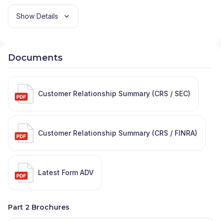
Show Details
Documents
Customer Relationship Summary (CRS / SEC)
Customer Relationship Summary (CRS / FINRA)
Latest Form ADV
Part 2 Brochures