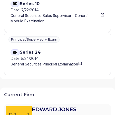
Series 10
RR
Date: 7/22/2014
General Securities Sales Supervisor - General
Module Examination
Principal/Supervisory Exam
Series 24
RR
Date: 5/24/2014
General Securities Principal Examination
Current Firm
EDWARD JONES