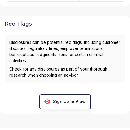
Red Flags
Disclosures can be potential red flags, including customer
disputes, regulatory fines, employer terminations,
bankruptcies, judgments, liens, or certain criminal
activities.
Check for any disclosures as part of your thorough
research when choosing an advisor.
Sign Up to View