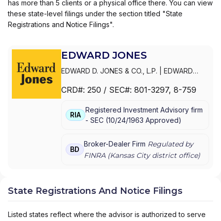
has more than 5 clients or a physical office there. You can view
these state-level filings under the section titled "State
Registrations and Notice Filings".
EDWARD JONES
EDWARD D. JONES & CO., L.P.
|
EDWARD
JONES GENERATIONS
|
EDWARD JONES
CRD#:
250
/ SEC#:
801-3297
, 8-759
Registered Investment Advisory firm
RIA
-
SEC
(
10/24/1963
Approved
)
Broker-Dealer Firm
Regulated by
BD
FINRA (
Kansas City
district office)
State Registrations And Notice Filings
Listed states reflect where the advisor is authorized to serve