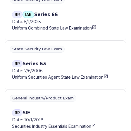
Series 66
RR
IAR
Date: 5/1/2025
Uniform Combined State Law Examination
State Security Law Exam
Series 63
RR
Date: 7/6/2006
Uniform Securities Agent State Law Examination
General Industry/Product Exam
SIE
RR
Date: 10/1/2018
Securities Industry Essentials Examination