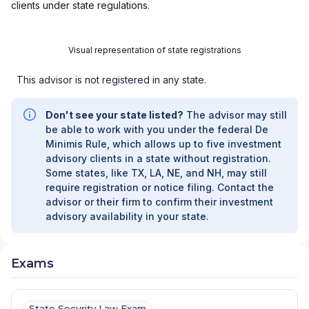
clients under state regulations.
Visual representation of state registrations
This advisor is not registered in any state.
Don't see your state listed?
The advisor may still
be able to work with you under the federal De
Minimis Rule, which allows up to five investment
advisory clients in a state without registration.
Some states, like TX, LA, NE, and NH, may still
require registration or notice filing. Contact the
advisor or their firm to confirm their investment
advisory availability in your state.
Exams
State Security Law Exam