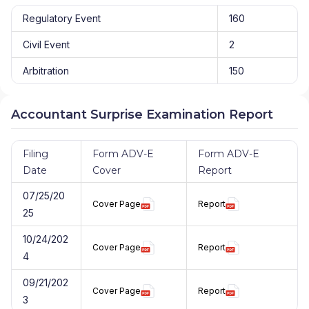
Regulatory Event
160
Civil Event
2
Arbitration
150
Accountant Surprise Examination Report
Filing
Form ADV-E
Form ADV-E
Date
Cover
Report
07/25/20
Cover Page
Report
25
10/24/202
Cover Page
Report
4
09/21/202
Cover Page
Report
3