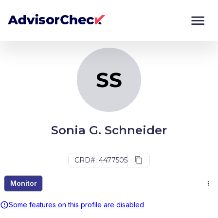
SS
Monitor
Compare
SS
Sonia G. Schneider
CRD#: 4477505
Monitor
Some features on this profile are disabled