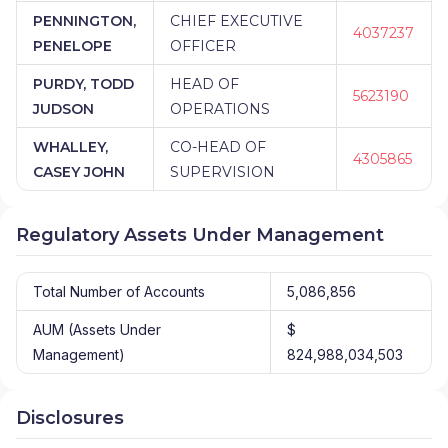
PENNINGTON,
CHIEF EXECUTIVE
4037237
PENELOPE
OFFICER
PURDY, TODD
HEAD OF
5623190
JUDSON
OPERATIONS
WHALLEY,
CO-HEAD OF
4305865
CASEY JOHN
SUPERVISION
Regulatory Assets Under Management
Total Number of Accounts
5,086,856
AUM (Assets Under
$
Management)
824,988,034,503
Disclosures