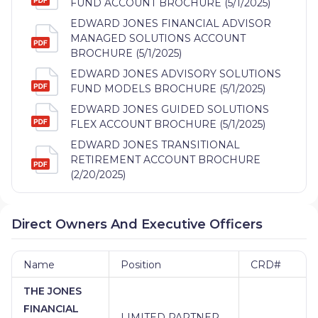
FUND ACCOUNT BROCHURE (5/1/2025)
EDWARD JONES FINANCIAL ADVISOR
MANAGED SOLUTIONS ACCOUNT
BROCHURE (5/1/2025)
EDWARD JONES ADVISORY SOLUTIONS
FUND MODELS BROCHURE (5/1/2025)
EDWARD JONES GUIDED SOLUTIONS
FLEX ACCOUNT BROCHURE (5/1/2025)
EDWARD JONES TRANSITIONAL
RETIREMENT ACCOUNT BROCHURE
(2/20/2025)
Direct Owners And Executive Officers
Name
Position
CRD#
THE JONES
FINANCIAL
LIMITED PARTNER