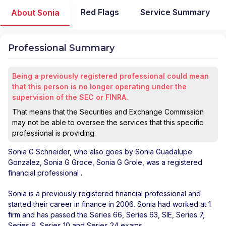
Red Flags
Service Summary
About Sonia
Professional Summary
Being a previously registered professional could mean
that this person is no longer operating under the
supervision of the SEC or FINRA.
That means that the Securities and Exchange Commission
may not be able to oversee the services that this specific
professional is providing.
Sonia G Schneider
, who also goes by Sonia Guadalupe
Gonzalez, Sonia G Groce, Sonia G Grole, was a registered
financial professional
.
Sonia is a previously registered financial professional and
started their career in finance in 2006. Sonia had worked at 1
firm and has passed the Series 66, Series 63, SIE, Series 7,
Series 9, Series 10 and Series 24 exams.