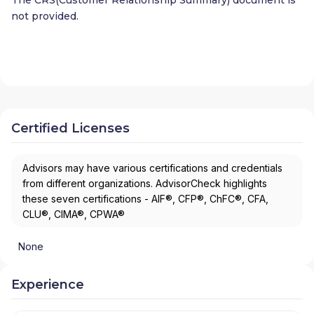
not provided.
Certified Licenses
Advisors may have various certifications and credentials
from different organizations. AdvisorCheck highlights
these seven certifications - AIF®, CFP®, ChFC®, CFA,
CLU®, CIMA®, CPWA®
None
Experience