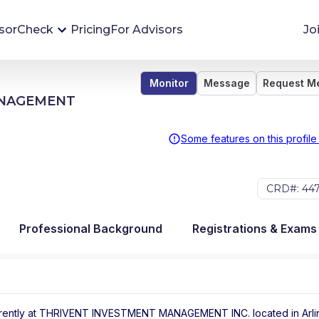
sorCheck
Pricing
For Advisors
Jo
Monitor
Message
Request M
Advisor Monitoring
ANAGEMENT
Financial advisor's situations can change,
sometimes without notice. AdvisorCheck's
Some features on this profile
Monitoring tool helps you avoid surprises and
stay on top of your financial health.
CRD#: 44
More 
Professional Background
Registrations & Exams
rently at
THRIVENT INVESTMENT MANAGEMENT INC.
located in
Arl