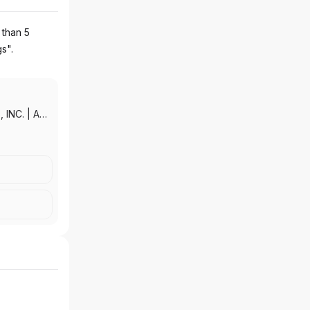
 than 5
gs".
 INC.
|
AAL