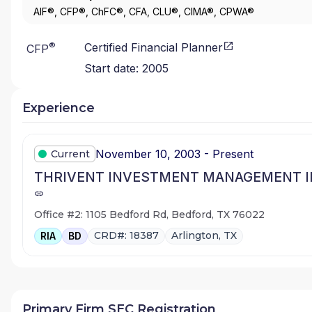
AIF®, CFP®, ChFC®, CFA, CLU®, CIMA®, CPWA®
®
Certified Financial Planner
CFP
Start date:
2005
Experience
November 10, 2003 - Present
Current
THRIVENT INVESTMENT MANAGEMENT I
Office #2: 1105 Bedford Rd, Bedford, TX 76022
CRD#: 18387
Arlington, TX
RIA
BD
Primary Firm SEC Registration