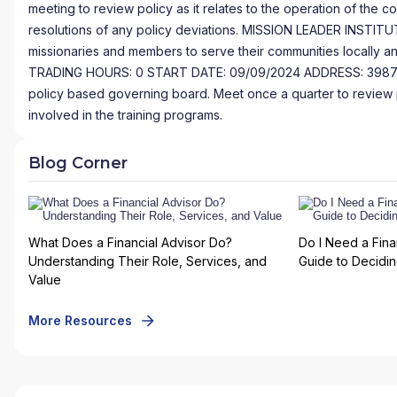
meeting to review policy as it relates to the operation of the 
resolutions of any policy deviations. MISSION LEADER INSTITU
missionaries and members to serve their communities locall
TRADING HOURS: 0 START DATE: 09/09/2024 ADDRESS: 3987 Tr
policy based governing board. Meet once a quarter to review poli
involved in the training programs.
Blog Corner
What Does a Financial Advisor Do?
Do I Need a Fina
Understanding Their Role, Services, and
Guide to Deciding
Value
More Resources