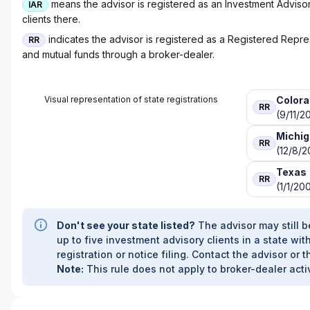
means the advisor is registered as an Investment Advisor 
IAR
clients there.
indicates the advisor is registered as a Registered Represe
RR
and mutual funds through a broker-dealer.
Visual representation of state registrations
Color
RR
(9/11/2
Michi
RR
(12/8/2
Texas
RR
(1/1/20
Don't see your state listed?
The advisor may still b
up to five investment advisory clients in a state with
registration or notice filing. Contact the advisor or t
Note:
This rule does not apply to broker-dealer activ