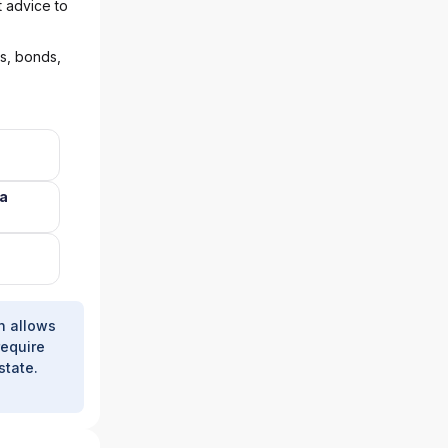
t advice to
ks, bonds,
na
h allows
require
state.