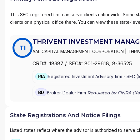
This SEC-registered firm can serve clients nationwide. Some stat
clients or a physical office there. You can view these state-level
THRIVENT INVESTMENT MANAG
TI
AAL CAPITAL MANAGEMENT CORPORATION
|
THRI
DISTRIBUTORS INC.
CRD#:
18387
/ SEC#:
801-29618
, 8-36525
RIA
Registered Investment Advisory firm -
SEC
(
BD
Broker-Dealer Firm
Regulated by FINRA (
Ka
State Registrations And Notice Filings
Listed states reflect where the advisor is authorized to serve cl