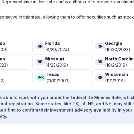
Representative in this state and is authorized to provide investmen
ntative in this state, allowing them to offer securities such as stoc
ado
Florida
Georgia
RR
RR
009)
(8/29/2024)
(10/30/2023)
gan
Missouri
North Caroli
RR
RR
023)
(4/23/2019)
(10/2/2019)
Texas
Wisconsin
IAR
RR
02)
(11/10/2003)
(11/1/2018)
e able to work with you under the federal De Minimis Rule, whic
out registration. Some states, like TX, LA, NE, and NH, may still 
heir firm to confirm their investment advisory availability in your 
ity.