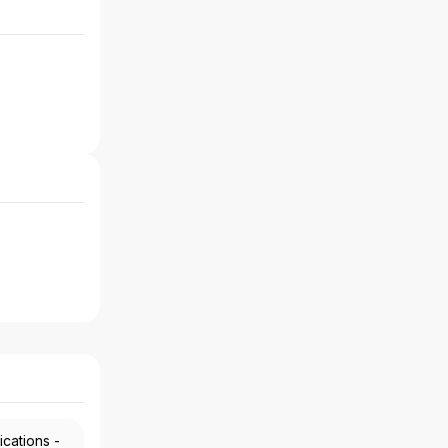
ications -