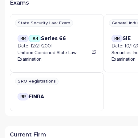
Exams
State Security Law Exam
General Ind
Series 66
SIE
RR
IAR
RR
Date: 12/21/2001
Date: 10/1/
Uniform Combined State Law
Securities In
Examination
Examination
SRO Registrations
FINRA
RR
Current Firm