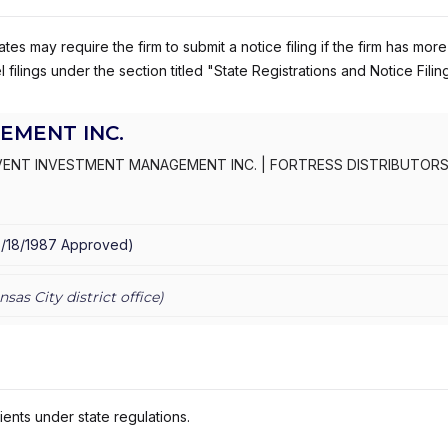
es may require the firm to submit a notice filing if the firm has more
 filings under the section titled "State Registrations and Notice Filin
EMENT INC.
VENT INVESTMENT MANAGEMENT INC.
|
FORTRESS DISTRIBUTORS,
5/18/1987
Approved
)
nsas City
district office)
ients under state regulations.