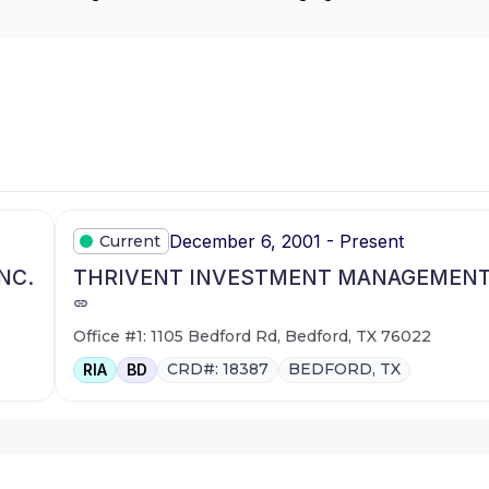
December 6, 2001 - Present
Current
NC.
THRIVENT INVESTMENT MANAGEMENT 
Office #1: 1105 Bedford Rd, Bedford, TX 76022
CRD#: 18387
BEDFORD, TX
RIA
BD