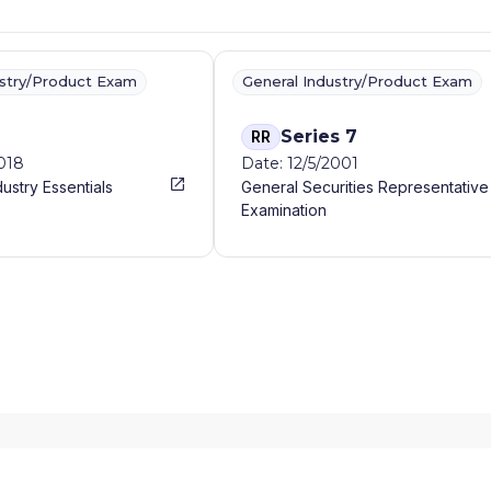
ustry/Product Exam
General Industry/Product Exam
Series 7
RR
2018
Date: 12/5/2001
dustry Essentials
General Securities Representative
Examination