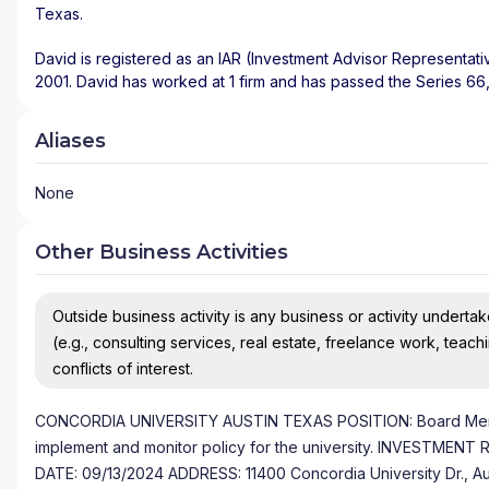
Texas
.
David is registered as an IAR (Investment Advisor Representati
2001. David has worked at 1 firm and has passed the Series 66
Aliases
None
Other Business Activities
Outside business activity is any business or activity undertake
(e.g., consulting services, real estate, freelance work, teach
conflicts of interest.
CONCORDIA UNIVERSITY AUSTIN TEXAS POSITION: Board Member
implement and monitor policy for the university. INVESTM
DATE: 09/13/2024 ADDRESS: 11400 Concordia University Dr., A