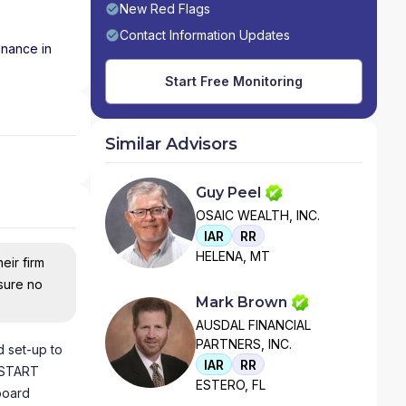
New Red Flags
Contact Information Updates
inance in
Start Free Monitoring
Similar Advisors
Guy Peel
OSAIC WEALTH, INC.
IAR
RR
HELENA, MT
eir firm
nsure no
Mark Brown
AUSDAL FINANCIAL
PARTNERS, INC.
 set-up to
IAR
RR
 START
ESTERO, FL
board