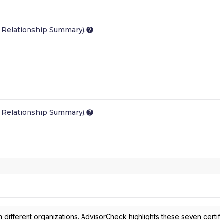
 Relationship Summary).
 Relationship Summary).
 different organizations. AdvisorCheck highlights these seven certif