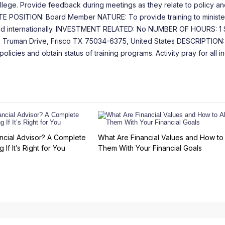
college. Provide feedback during meetings as they relate to policy an
TE POSITION: Board Member NATURE: To provide training to ministe
y and internationally. INVESTMENT RELATED: No NUMBER OF HOURS: 1
uman Drive, Frisco TX 75034-6375, United States DESCRIPTION:
cies and obtain status of training programs. Activity pray for all in
ncial Advisor? A Complete
What Are Financial Values and How to 
 If It’s Right for You
Them With Your Financial Goals