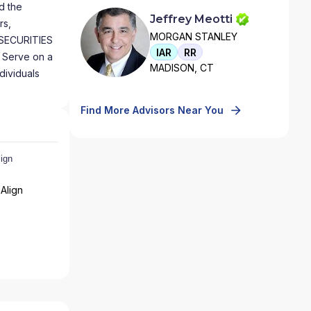
d the
Jeffrey Meotti
rs,
MORGAN STANLEY
 SECURITIES
IAR
RR
 Serve on a
MADISON, CT
dividuals
Find More Advisors Near You
Align