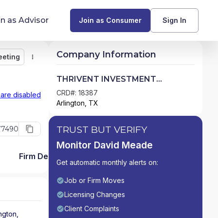
in as Advisor
Join as Consumer
Sign In
Company Information
eeting
Monitor
Message
Request Meeting
Compare
Find Advisors by State
THRIVENT INVESTMENT
MANAGEMENT INC.
Glossary of Financial Terms
CRD#: 18387
 are disabled
Arlington, TX
What Does a Financial Advisor Do?
TRUST BUT VERIFY
77490
resources
Monitor David Meade
Firm Detail
Get automatic monthly alerts on:
Job or Firm Moves
Licensing Changes
Client Complaints
ington
,