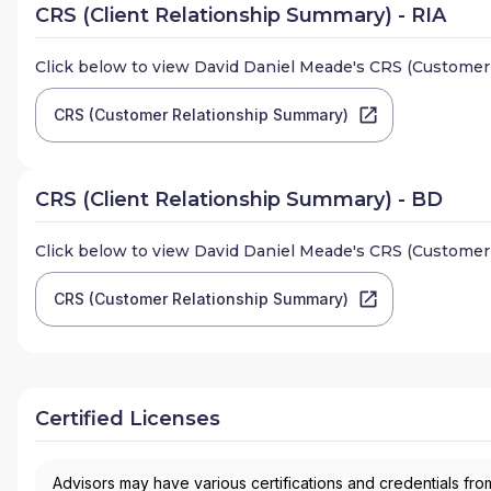
CRS (Client Relationship Summary) - RIA
Click below to view
David Daniel Meade
's CRS (Customer
CRS (Customer Relationship Summary)
CRS (Client Relationship Summary) - BD
Click below to view
David Daniel Meade
's CRS (Customer
CRS (Customer Relationship Summary)
Certified Licenses
Advisors may have various certifications and credentials from