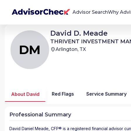
Advisor Search
Why Advi
David Daniel Meade
David D. Meade
DM
We're Here To Help
THRIVENT INVESTMENT MANAGEMENT
THRIVENT INVESTMENT M
AdvisorCheck empowers you to find, evaluate,
DM
Arlington, TX
and monitor financial advisors with confidence
and clarity.
Firm Stability Insights
The stability of your financial advisor's firm has a
significant impact in the security and quality of
Red Flags
Service Summary
About David
service you receive. Our tool provides historical
data and key insights over time to help you make
informed, confident decisions.
Professional Summary
David Daniel Meade
, CFP® is a registered financial advisor
cur