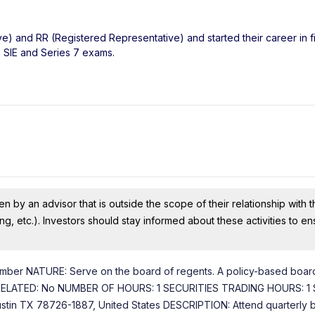
ve) and RR (Registered Representative) and started their career in f
, SIE and Series 7 exams.
n by an advisor that is outside the scope of their relationship with th
ing, etc.). Investors should stay informed about these activities to e
 NATURE: Serve on the board of regents. A policy-based board
ENT RELATED: No NUMBER OF HOURS: 1 SECURITIES TRADING HOURS: 1
ustin TX 78726-1887, United States DESCRIPTION: Attend quarterly 