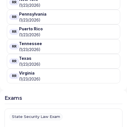
RR
(1/23/2026)
Pennsylvania
RR
(1/23/2026)
Puerto Rico
RR
(1/23/2026)
Tennessee
RR
(1/23/2026)
Texas
RR
(1/23/2026)
Virginia
RR
(1/23/2026)
Exams
State Security Law Exam