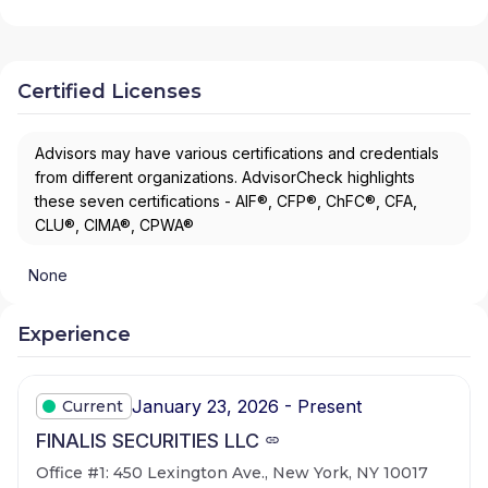
Certified Licenses
Advisors may have various certifications and credentials
from different organizations. AdvisorCheck highlights
these seven certifications - AIF®, CFP®, ChFC®, CFA,
CLU®, CIMA®, CPWA®
None
Experience
January 23, 2026 - Present
Current
FINALIS SECURITIES LLC
Office #1: 450 Lexington Ave., New York, NY 10017