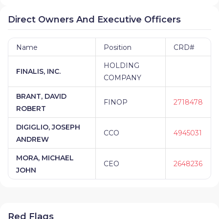
Direct Owners And Executive Officers
Name
Position
CRD#
HOLDING
FINALIS, INC.
COMPANY
BRANT, DAVID
FINOP
2718478
ROBERT
DIGIGLIO, JOSEPH
CCO
4945031
ANDREW
MORA, MICHAEL
CEO
2648236
JOHN
Red Flags