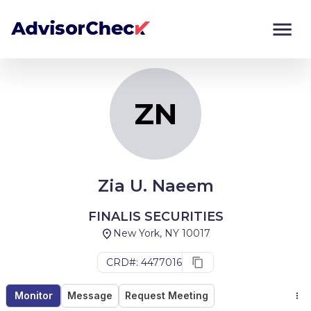
ZN
Monitor
Compare
ZN
Zia U. Naeem
FINALIS SECURITIES
New York, NY 10017
CRD#: 4477016
Monitor
Message
Request Meeting