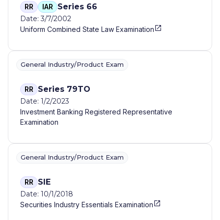
Series 66
RR
IAR
Date: 3/7/2002
Uniform Combined State Law Examination
General Industry/Product Exam
Series 79TO
RR
Date: 1/2/2023
Investment Banking Registered Representative
Examination
General Industry/Product Exam
SIE
RR
Date: 10/1/2018
Securities Industry Essentials Examination