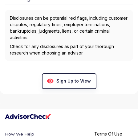
Disclosures can be potential red flags, including customer
disputes, regulatory fines, employer terminations,
bankruptcies, judgments, liens, or certain criminal
activities.
Check for any disclosures as part of your thorough
research when choosing an advisor.
Sign Up to View
Terms Of Use
How We Help