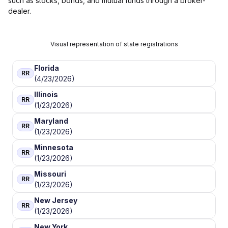
such as stocks, bonds, and mutual funds through a broker-
dealer.
Visual representation of state registrations
Florida
RR
(4/23/2026)
Illinois
RR
(1/23/2026)
Maryland
RR
(1/23/2026)
Minnesota
RR
(1/23/2026)
Missouri
RR
(1/23/2026)
New Jersey
RR
(1/23/2026)
New York