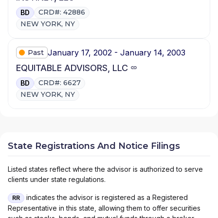
CRD#: 42886
BD
NEW YORK, NY
January 17, 2002 - January 14, 2003
Past
EQUITABLE ADVISORS, LLC
CRD#: 6627
BD
NEW YORK, NY
State Registrations And Notice Filings
Listed states reflect where the advisor is authorized to serve
clients under state regulations.
indicates the advisor is registered as a Registered
RR
Representative in this state, allowing them to offer securities