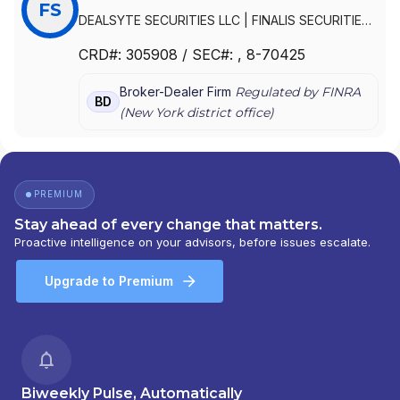
FS
DEALSYTE SECURITIES LLC
|
FINALIS SECURITIES
LLC
CRD#:
305908
/ SEC#:
, 8-70425
Broker-Dealer Firm
Regulated by FINRA
BD
(
New York
district office)
PREMIUM
Stay ahead of every change that matters.
Proactive intelligence on your advisors, before issues escalate.
Upgrade to Premium
Biweekly Pulse, Automatically