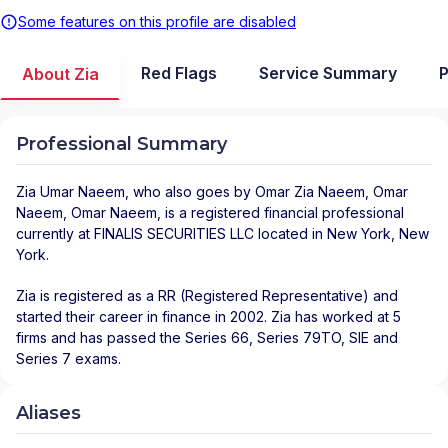
Some features on this profile are disabled
Red Flags
Service Summary
P
About Zia
Professional Summary
Zia Umar Naeem
, who also goes by Omar Zia Naeem, Omar
Naeem, Omar Naeem, is a registered financial professional
currently at
FINALIS SECURITIES LLC
located in
New York
,
New
York
.
Zia is registered as a RR (Registered Representative) and
started their career in finance in 2002. Zia has worked at 5
firms and has passed the Series 66, Series 79TO, SIE and
Series 7 exams.
Aliases