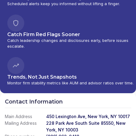
Scheduled alerts keep you informed without lifting a finger.
Catch Firm Red Flags Sooner
Catch leadership changes and disclosures early, before issues
escalate.
Trends, Not Just Snapshots
Monitor firm stability metrics like AUM and advisor ratios over time.
Contact Information
Main Address
450 Lexington Ave, New York, NY 10017
Mailing Address
228 Park Ave South Suite 85550, New
York, NY 10003