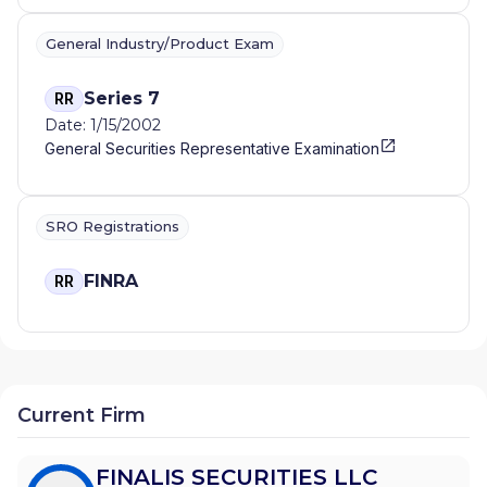
General Industry/Product Exam
Series 7
RR
Date: 1/15/2002
General Securities Representative Examination
SRO Registrations
FINRA
RR
Current Firm
FINALIS SECURITIES LLC