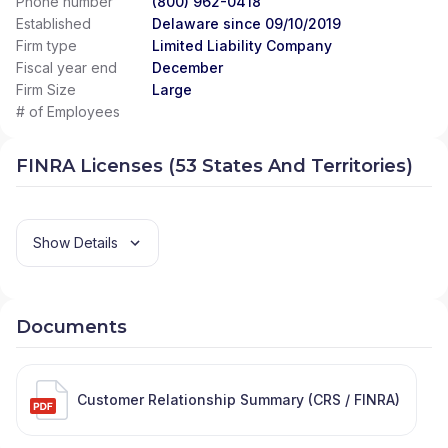
Phone number
(800) 962-0418
Established
Delaware since 09/10/2019
Firm type
Limited Liability Company
Fiscal year end
December
Firm Size
Large
# of Employees
FINRA Licenses (53 States And Territories)
Show Details
Documents
Customer Relationship Summary (CRS / FINRA)