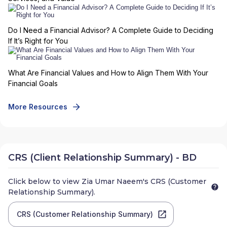
Do I Need a Financial Advisor? A Complete Guide to Deciding
If It’s Right for You
What Are Financial Values and How to Align Them With Your
Financial Goals
More Resources
CRS (Client Relationship Summary) - BD
Click below to view
Zia Umar Naeem
's CRS (Customer
Relationship Summary).
CRS (Customer Relationship Summary)