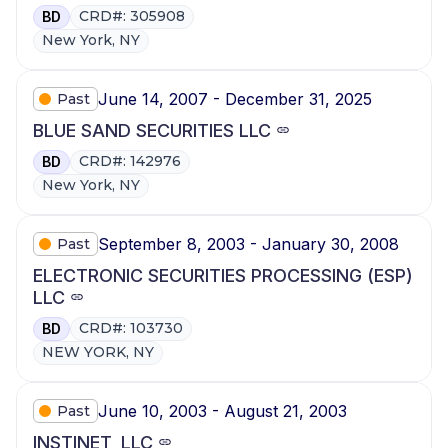
CRD#: 305908
BD
New York, NY
June 14, 2007 - December 31, 2025
Past
BLUE SAND SECURITIES LLC
CRD#: 142976
BD
New York, NY
September 8, 2003 - January 30, 2008
Past
ELECTRONIC SECURITIES PROCESSING (ESP)
LLC
CRD#: 103730
BD
NEW YORK, NY
June 10, 2003 - August 21, 2003
Past
INSTINET, LLC