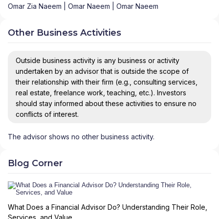
Omar Zia Naeem | Omar Naeem | Omar Naeem
Other Business Activities
Outside business activity is any business or activity
undertaken by an advisor that is outside the scope of
their relationship with their firm (e.g., consulting services,
real estate, freelance work, teaching, etc.). Investors
should stay informed about these activities to ensure no
conflicts of interest.
The advisor shows no other business activity.
Blog Corner
What Does a Financial Advisor Do? Understanding Their Role,
Services, and Value