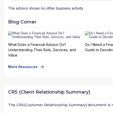
The advisor shows no other business activity.
Blog Corner
What Does a Financial Advisor Do?
Do I Need a Fina
Understanding Their Role, Services, and
Guide to Deciding
Value
More Resources
CRS (Client Relationship Summary)
The CRS(Customer Relationship Summary) document is n