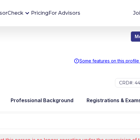
sorCheck
Pricing
For Advisors
Jo
Mo
Advisor Monitoring
Financial advisor's situations can change,
sometimes without notice. AdvisorCheck's
Some features on this profile
Monitoring tool helps you avoid surprises and
stay on top of your financial health.
CRD#: 44
More 
Professional Background
Registrations & Exam
at this person is no longer operating under the supervision of 