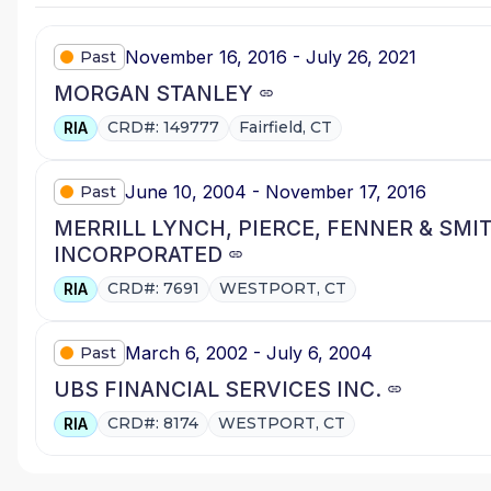
November 16, 2016 - July 26, 2021
Past
MORGAN STANLEY
CRD#: 149777
Fairfield, CT
RIA
June 10, 2004 - November 17, 2016
Past
MERRILL LYNCH, PIERCE, FENNER & SMI
INCORPORATED
CRD#: 7691
WESTPORT, CT
RIA
March 6, 2002 - July 6, 2004
Past
UBS FINANCIAL SERVICES INC.
CRD#: 8174
WESTPORT, CT
RIA