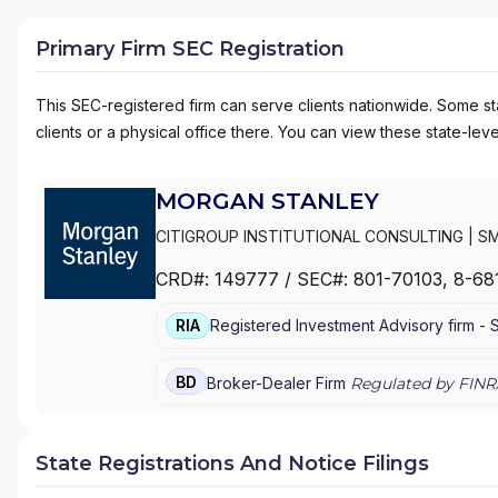
Primary Firm SEC Registration
This SEC-registered firm can serve clients nationwide. Some stat
clients or a physical office there. You can view these state-level
MORGAN STANLEY
CITIGROUP INSTITUTIONAL CONSULTING
|
SM
MANAGEMENT
|
MORGAN STANLEY SMITH BA
CRD#:
149777
/ SEC#:
801-70103
, 8-68
WEALTH MANAGEMENT
|
MORGAN STANLEY 
E*TRADE FROM MORGAN STANLEY
|
CONSUL
RIA
Registered Investment Advisory firm -
BD
Broker-Dealer Firm
Regulated by FINR
State Registrations And Notice Filings