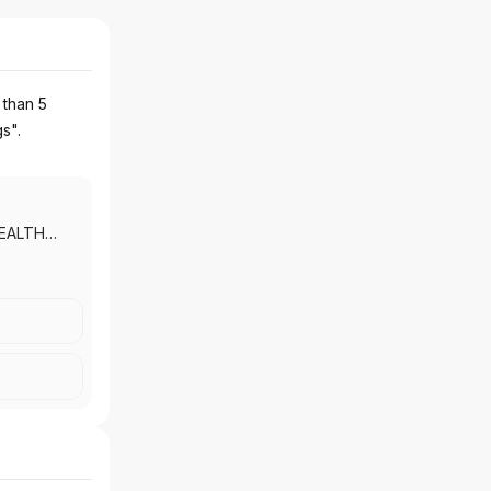
 than 5
gs".
EALTH
PRIVATE
NG
|