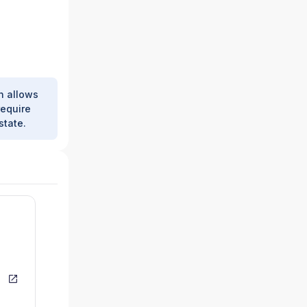
h allows
require
state.