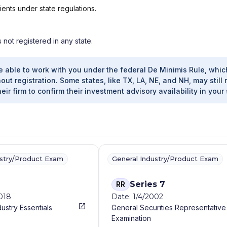
ients under state regulations.
s not registered in any state.
e able to work with you under the federal De Minimis Rule, whic
out registration. Some states, like TX, LA, NE, and NH, may still 
heir firm to confirm their investment advisory availability in your 
ustry/Product Exam
General Industry/Product Exam
Series 7
RR
2018
Date: 1/4/2002
dustry Essentials
General Securities Representative
Examination