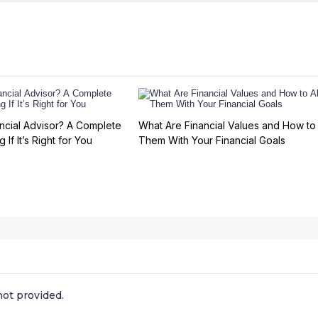
ncial Advisor? A Complete
What Are Financial Values and How to 
 If It’s Right for You
Them With Your Financial Goals
ot provided.