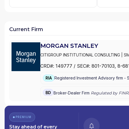
Current Firm
MORGAN STANLEY
CITIGROUP INSTITUTIONAL CONSULTING
|
SM
MANAGEMENT
|
MORGAN STANLEY SMITH BA
CRD#:
149777
/ SEC#:
801-70103
, 8-68
WEALTH MANAGEMENT
|
MORGAN STANLEY 
E*TRADE FROM MORGAN STANLEY
|
CONSUL
RIA
Registered Investment Advisory firm -
BD
Broker-Dealer Firm
Regulated by FINR
PREMIUM
Stay ahead of every