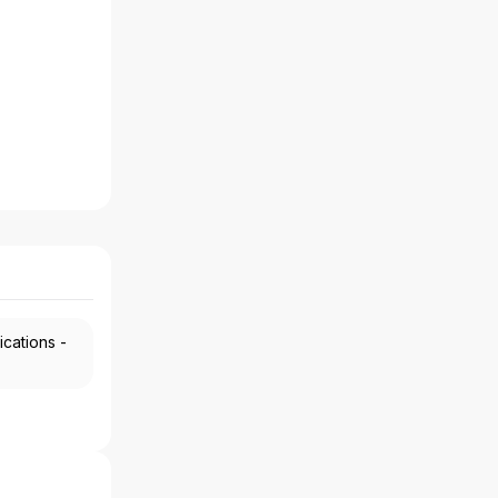
ications -