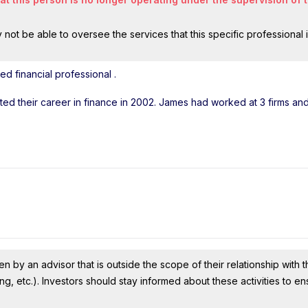
ot be able to oversee the services that this specific professional 
ed financial professional
.
arted their career in finance in 2002. James had worked at 3 firms a
n by an advisor that is outside the scope of their relationship with th
ing, etc.). Investors should stay informed about these activities to e