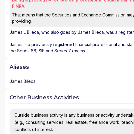
FINRA.
That means that the Securities and Exchange Commission may n
providing.
James L Bileca
, who also goes by James Bileca, was a register
James is a previously registered financial professional and st
the Series 66, SIE and Series 7 exams.
Aliases
James Bileca
Other Business Activities
Outside business activity is any business or activity undertake
(e.g., consulting services, real estate, freelance work, teach
conflicts of interest.