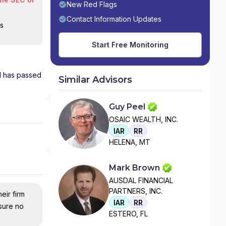
New Red Flags
Contact Information Updates
is
Start Free Monitoring
nd has passed
Similar Advisors
Guy Peel
OSAIC WEALTH, INC.
IAR
RR
HELENA, MT
Mark Brown
AUSDAL FINANCIAL
PARTNERS, INC.
eir firm
IAR
RR
nsure no
ESTERO, FL