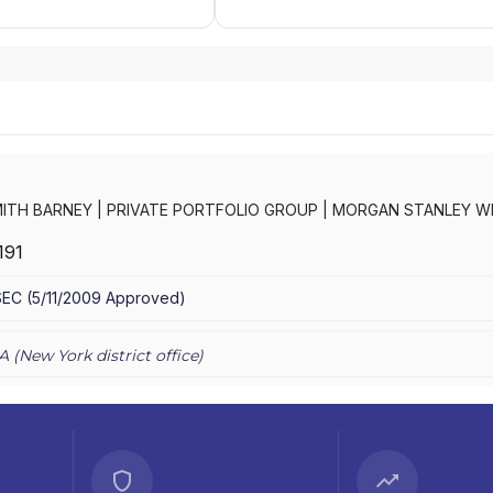
ITH BARNEY
|
PRIVATE PORTFOLIO GROUP
|
MORGAN STANLEY W
RNEY LLC
|
MORGAN STANLEY SMITH BARNEY
|
MORGAN STANLEY 
191
CONSULTING GROUP
|
MORGAN STANLEY
|
GRAYSTONE CONSULTI
TING GROUP
SEC
(
5/11/2009
Approved
)
A (
New York
district office)