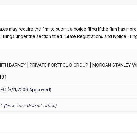
es may require the firm to submit a notice filing if the firm has more
 filings under the section titled "State Registrations and Notice Filin
ITH BARNEY
|
PRIVATE PORTFOLIO GROUP
|
MORGAN STANLEY W
RNEY LLC
|
MORGAN STANLEY SMITH BARNEY
|
MORGAN STANLEY 
191
CONSULTING GROUP
|
MORGAN STANLEY
|
GRAYSTONE CONSULTI
TING GROUP
SEC
(
5/11/2009
Approved
)
A (
New York
district office)