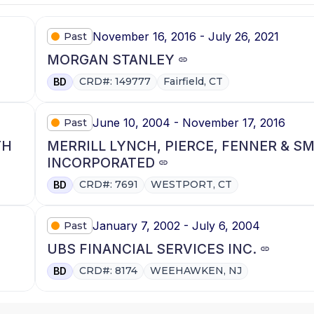
November 16, 2016 - July 26, 2021
Past
MORGAN STANLEY
CRD#: 149777
Fairfield, CT
BD
June 10, 2004 - November 17, 2016
Past
TH
MERRILL LYNCH, PIERCE, FENNER & S
INCORPORATED
CRD#: 7691
WESTPORT, CT
BD
January 7, 2002 - July 6, 2004
Past
UBS FINANCIAL SERVICES INC.
CRD#: 8174
WEEHAWKEN, NJ
BD