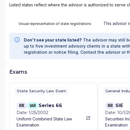
Listed states reflect where the advisor is authorized to serve cl
This advisor i
Visual representation of state registrations
Don't see your state listed?
The advisor may still b
up to five investment advisory clients in a state with
registration or notice filing. Contact the advisor or t
Exams
State Security Law Exam
General Ind
Series 66
SIE
RR
IAR
RR
Date: 1/25/2002
Date: 10/1/
Uniform Combined State Law
Securities In
Examination
Examination