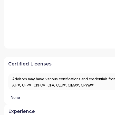
Certified Licenses
Advisors may have various certifications and credentials from
AIF®, CFP®, ChFC®, CFA, CLU®, CIMA®, CPWA®
None
Experience