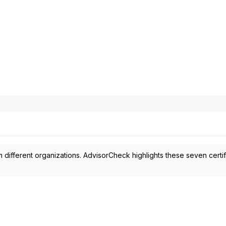
 different organizations. AdvisorCheck highlights these seven certif