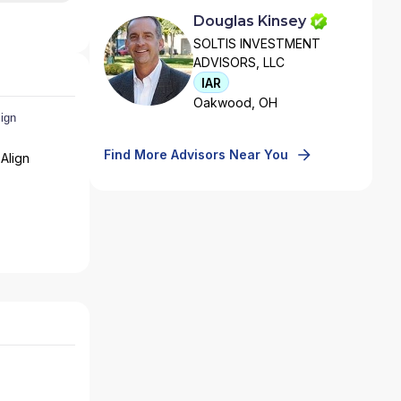
Douglas Kinsey
SOLTIS INVESTMENT
ADVISORS, LLC
IAR
Oakwood, OH
Find More Advisors Near You
Align