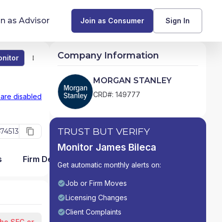
in as Advisor
Join as Consumer
Sign In
Company Information
nitor
Monitor
Compare
Find Advisors by State
MORGAN STANLEY
Glossary of Financial Terms
CRD#: 149777
 are disabled
What Does a Financial Advisor Do?
TRUST BUT VERIFY
74513
resources
Monitor James Bileca
s
Firm Detail
Get automatic monthly alerts on:
Job or Firm Moves
Licensing Changes
Client Complaints
the SEC or