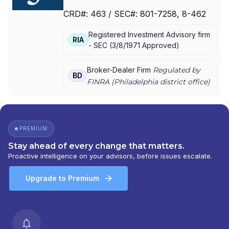
PARKER/HUNTER ASSET MANAGEMENT
|
CRD#:
463
/ SEC#:
801-7258
, 8-462
JANNEY MONTGOMERY SCOTT LLC
Registered Investment Advisory firm
RIA
-
SEC
(
3/8/1971
Approved
)
Broker-Dealer Firm
Regulated by
BD
FINRA (
Philadelphia
district office)
PREMIUM
Stay ahead of every change that matters.
Proactive intelligence on your advisors, before issues escalate.
Upgrade to Premium