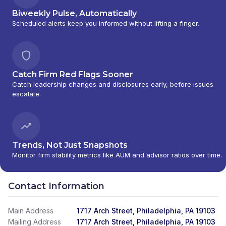
Biweekly Pulse, Automatically
Scheduled alerts keep you informed without lifting a finger.
Catch Firm Red Flags Sooner
Catch leadership changes and disclosures early, before issues
escalate.
Trends, Not Just Snapshots
Monitor firm stability metrics like AUM and advisor ratios over time.
Contact Information
Main Address
1717 Arch Street, Philadelphia, PA 19103
Mailing Address
1717 Arch Street, Philadelphia, PA 19103