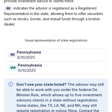
provide investment advice to clients there.
indicates the advisor is registered as a Registered
RR
Representative in this state, allowing them to offer securities
such as stocks, bonds, and mutual funds through a broker-
dealer.
Visual representation of state registrations
Pennsylvania
RR
(5/10/2021)
Pennsylvania
IAR
(5/10/2021)
Don't see your state listed?
The advisor may still
be able to work with you under the federal De
Minimis Rule, which allows up to five investment
advisory clients in a state without registration.
Some states, like TX, LA, NE, and NH, may still
require registration or notice filing. Contact the