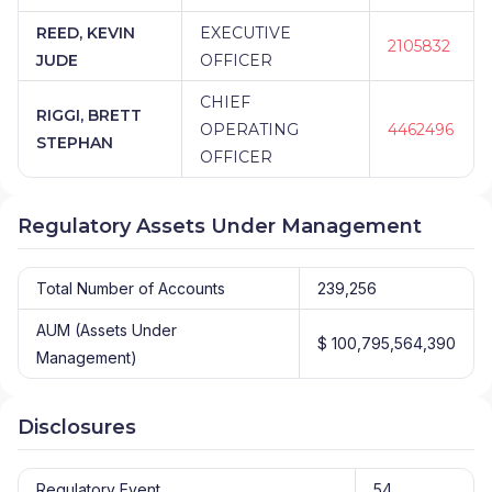
REED, KEVIN
EXECUTIVE
2105832
JUDE
OFFICER
CHIEF
RIGGI, BRETT
OPERATING
4462496
STEPHAN
OFFICER
Regulatory Assets Under Management
Total Number of Accounts
239,256
AUM (Assets Under
$ 100,795,564,390
Management)
Disclosures
Regulatory Event
54