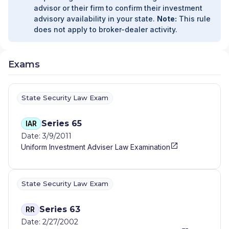
advisor or their firm to confirm their investment
advisory availability in your state.
Note:
This rule
does not apply to broker-dealer activity.
Exams
State Security Law Exam
Series 65
IAR
Date: 3/9/2011
Uniform Investment Adviser Law Examination
State Security Law Exam
Series 63
RR
Date: 2/27/2002