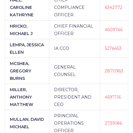
CAROLINE
COMPLIANCE
6342772
KATHRYNE
OFFICER
HRICKO,
CHIEF FINANCIAL
4509746
MICHAEL J
OFFICER
LEMPA, JESSICA
IA CCO
5276453
ELLEN
MCSHEA,
GENERAL
GREGORY
2870963
COUNSEL
BURNS
MILLER,
DIRECTOR,
ANTHONY
PRESIDENT AND
4597116
MATTHEW
CEO
PRINCIPAL
MULLAN, DAVID
OPERATIONS
2739186
MICHAEL
OFFICER