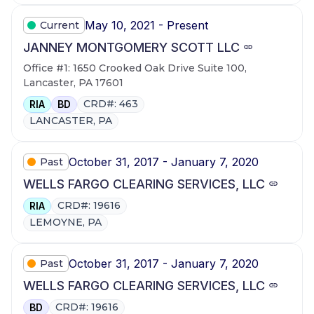
May 10, 2021 - Present
Current
JANNEY MONTGOMERY SCOTT LLC
Office #1: 1650 Crooked Oak Drive Suite 100,
Lancaster, PA 17601
CRD#: 463
RIA
BD
LANCASTER, PA
October 31, 2017 - January 7, 2020
Past
WELLS FARGO CLEARING SERVICES, LLC
CRD#: 19616
RIA
LEMOYNE, PA
October 31, 2017 - January 7, 2020
Past
WELLS FARGO CLEARING SERVICES, LLC
CRD#: 19616
BD