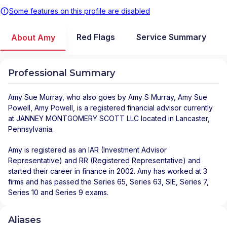
Some features on this profile are disabled
Red Flags
Service Summary
About Amy
Professional Summary
Amy Sue Murray
, who also goes by Amy S Murray, Amy Sue
Powell, Amy Powell, is a registered financial advisor
currently
at
JANNEY MONTGOMERY SCOTT LLC
located in
Lancaster
,
Pennsylvania
.
Amy is registered as an IAR (Investment Advisor
Representative) and RR (Registered Representative) and
started their career in finance in 2002. Amy has worked at 3
firms and has passed the Series 65, Series 63, SIE, Series 7,
Series 10 and Series 9 exams.
Aliases