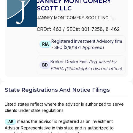
JANNEY MONTGOMERY
SCOTT LLC
JANNEY MONTGOMERY SCOTT INC.
|
PARKER/HUNTER ASSET MANAGEMENT
|
CRD#:
463
/ SEC#:
801-7258
, 8-462
JANNEY MONTGOMERY SCOTT LLC
Registered Investment Advisory firm
RIA
-
SEC
(
3/8/1971
Approved
)
Broker-Dealer Firm
Regulated by
BD
FINRA (
Philadelphia
district office)
State Registrations And Notice Filings
Listed states reflect where the advisor is authorized to serve
clients under state regulations.
means the advisor is registered as an Investment
IAR
Advisor Representative in this state and is authorized to