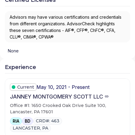
Advisors may have various certifications and credentials
from different organizations. AdvisorCheck highlights
these seven certifications - AIF®, CFP®, ChFC®, CFA,
CLU®, CIMA®, CPWA®
None
Experience
May 10, 2021 - Present
Current
JANNEY MONTGOMERY SCOTT LLC
Office #1: 1650 Crooked Oak Drive Suite 100,
Lancaster, PA 17601
CRD#: 463
RIA
BD
LANCASTER, PA