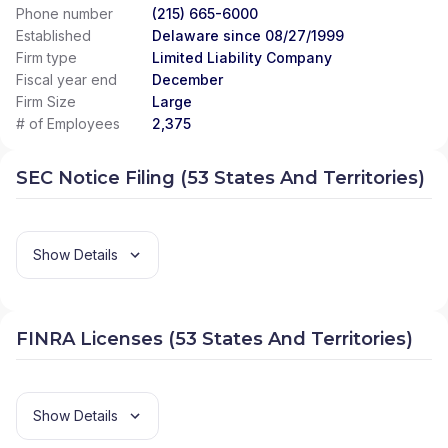
Phone number
(215) 665-6000
Established
Delaware since 08/27/1999
Firm type
Limited Liability Company
Fiscal year end
December
Firm Size
Large
# of Employees
2,375
SEC Notice Filing (53 States And Territories)
Show Details
FINRA Licenses (53 States And Territories)
Show Details