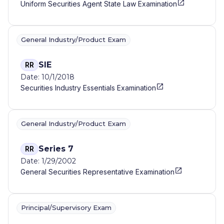
Uniform Securities Agent State Law Examination
General Industry/Product Exam
SIE
RR
Date: 10/1/2018
Securities Industry Essentials Examination
General Industry/Product Exam
Series 7
RR
Date: 1/29/2002
General Securities Representative Examination
Principal/Supervisory Exam