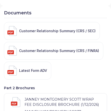
Documents
Customer Relationship Summary (CRS / SEC)
Customer Relationship Summary (CRS / FINRA)
Latest Form ADV
Part 2 Brochures
JANNEY MONTGOMERY SCOTT WRAP
FEE DISCLOSURE BROCHURE (1/12/2026)