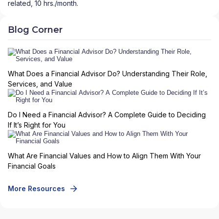
related, 10 hrs./month.
Blog Corner
What Does a Financial Advisor Do? Understanding Their Role,
Services, and Value
Do I Need a Financial Advisor? A Complete Guide to Deciding
If It’s Right for You
What Are Financial Values and How to Align Them With Your
Financial Goals
More Resources