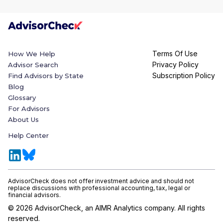
Terms Of Use
How We Help
Privacy Policy
Advisor Search
Subscription Policy
Find Advisors by State
Blog
Glossary
For Advisors
About Us
Help Center
AdvisorCheck does not offer investment advice and should not
replace discussions with professional accounting, tax, legal or
financial advisors.
©
2026
AdvisorCheck, an AIMR Analytics company. All rights
reserved.