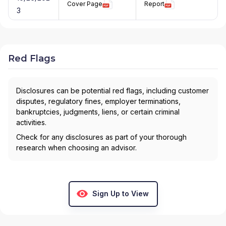
Cover Page
Report
3
Red Flags
Disclosures can be potential red flags, including customer
disputes, regulatory fines, employer terminations,
bankruptcies, judgments, liens, or certain criminal
activities.
Check for any disclosures as part of your thorough
research when choosing an advisor.
Sign Up to View