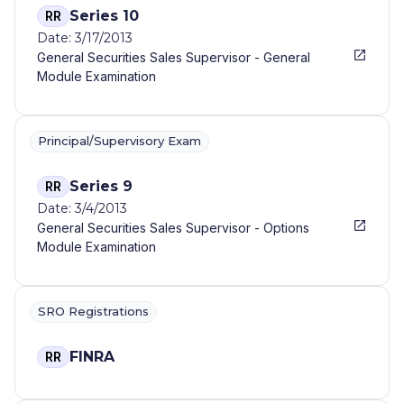
Series 10
RR
Date: 3/17/2013
General Securities Sales Supervisor - General
Module Examination
Principal/Supervisory Exam
Series 9
RR
Date: 3/4/2013
General Securities Sales Supervisor - Options
Module Examination
SRO Registrations
FINRA
RR