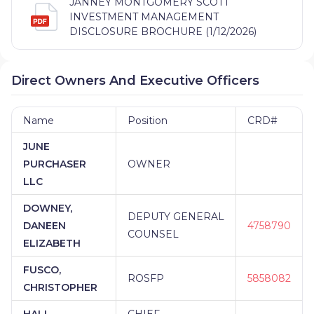
JANNEY MONTGOMERY SCOTT
INVESTMENT MANAGEMENT
DISCLOSURE BROCHURE (1/12/2026)
Direct Owners And Executive Officers
Name
Position
CRD#
JUNE
PURCHASER
OWNER
LLC
DOWNEY,
DEPUTY GENERAL
DANEEN
4758790
COUNSEL
ELIZABETH
FUSCO,
ROSFP
5858082
CHRISTOPHER
HALL,
CHIEF