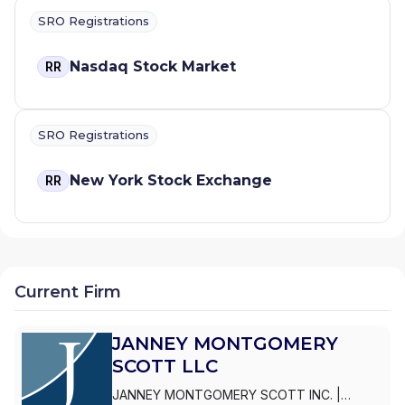
SRO Registrations
Nasdaq Stock Market
RR
SRO Registrations
New York Stock Exchange
RR
Current Firm
JANNEY MONTGOMERY
SCOTT LLC
JANNEY MONTGOMERY SCOTT INC.
|