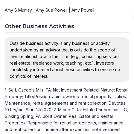
Amy S Murray | Amy Sue Powell | Amy Powell
Other Business Activities
Outside business activity is any business or activity
undertaken by an advisor that is outside the scope of
their relationship with their firm (e.g., consulting services,
real estate, freelance work, teaching, etc.). Investors
should stay informed about these activities to ensure no
conflicts of interest.
1. Self, Osceola Mils, PA; Not Investment Related; Nature: Rental
Property; Title/Position: Joint owner of rental property; Duties:
Maintenance, rental agreements and rent collection; Devotes
10 hrs/mo; Start 12/2020. 2. M and C Ral Estate Partnership LLC,
Sinking Spring, PA. Joint Owner; Real Estate and Rental
Properties. Responsible for rental agreements, maintenance
and rent collection. Income after expenses, not investment