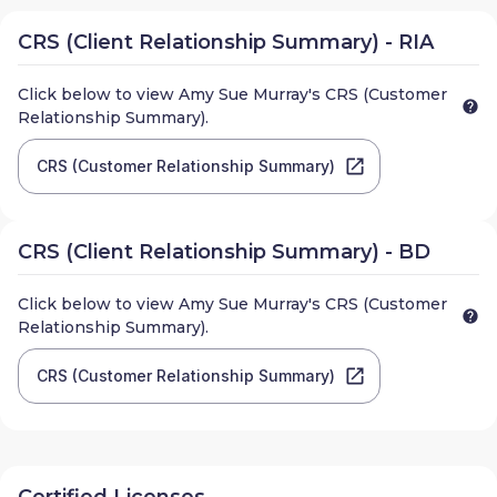
CRS (Client Relationship Summary) - RIA
Click below to view
Amy Sue Murray
's CRS (Customer
Relationship Summary).
CRS (Customer Relationship Summary)
CRS (Client Relationship Summary) - BD
Click below to view
Amy Sue Murray
's CRS (Customer
Relationship Summary).
CRS (Customer Relationship Summary)
Certified Licenses