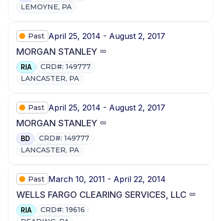
LEMOYNE, PA
April 25, 2014 - August 2, 2017
Past
MORGAN STANLEY
CRD#: 149777
RIA
LANCASTER, PA
April 25, 2014 - August 2, 2017
Past
MORGAN STANLEY
CRD#: 149777
BD
LANCASTER, PA
March 10, 2011 - April 22, 2014
Past
WELLS FARGO CLEARING SERVICES, LLC
CRD#: 19616
RIA