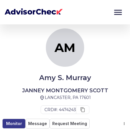
AM
Monitor
Compare
AM
Amy S. Murray
JANNEY MONTGOMERY SCOTT
LANCASTER, PA 17601
CRD#: 4474243
Monitor
Message
Request Meeting