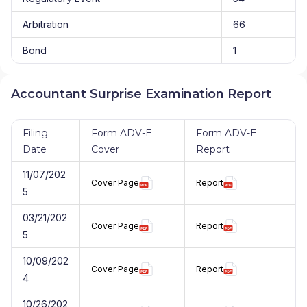
Arbitration
66
Bond
1
Accountant Surprise Examination Report
Filing
Form ADV-E
Form ADV-E
Date
Cover
Report
11/07/202
Cover Page
Report
5
03/21/202
Cover Page
Report
5
10/09/202
Cover Page
Report
4
10/26/202