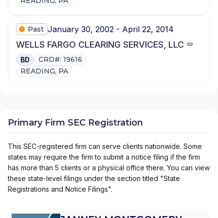
READING, PA
January 30, 2002 - April 22, 2014
Past
WELLS FARGO CLEARING SERVICES, LLC
CRD#: 19616
BD
READING, PA
Primary Firm SEC Registration
This SEC-registered firm can serve clients nationwide. Some
states may require the firm to submit a notice filing if the firm
has more than 5 clients or a physical office there. You can view
these state-level filings under the section titled "State
Registrations and Notice Filings".