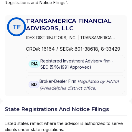
Registrations and Notice Filings".
TRANSAMERICA FINANCIAL
TF
ADVISORS, LLC
IDEX DISTRIBUTORS, INC.
|
TRANSAMERICA
FINANCIAL ADVISORS, LLC
|
TRANSAMERICA
CRD#:
16164
/ SEC#:
801-38618
, 8-33429
FINANCIAL ADVISORS, INC.
|
TRANSAMERICA
FINANCIAL ADVISORS, INC
|
PIONEER WESTERN
Registered Investment Advisory firm -
DISTRIBUTORS, INC.
|
INTERSECURITIES, INC.
RIA
SEC
(
5/16/1991
Approved
)
Broker-Dealer Firm
Regulated by FINRA
BD
(
Philadelphia
district office)
State Registrations And Notice Filings
Listed states reflect where the advisor is authorized to serve
clients under state regulations.