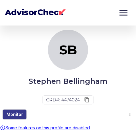
SB
Monitor
Compare
SB
Stephen Bellingham
CRD#: 4474024
Monitor
Some features on this profile are disabled