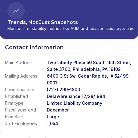
Trends, Not Just Snapshots
Monitor firm stability metrics like AUM and advisor ratios over time.
Contact Information
Main Address
Two Liberty Place 50 South 16th Street,
Suite 3700, Philadelphia, PA 19102
Mailing Address
6400 C St Sw, Cedar Rapids, IA 52499-
0001
Phone number
(727) 299-1800
Established
Delaware since 12/28/1984
Firm type
Limited Liability Company
Fiscal year end
December
Firm Size
Large
# of Employees
1,054