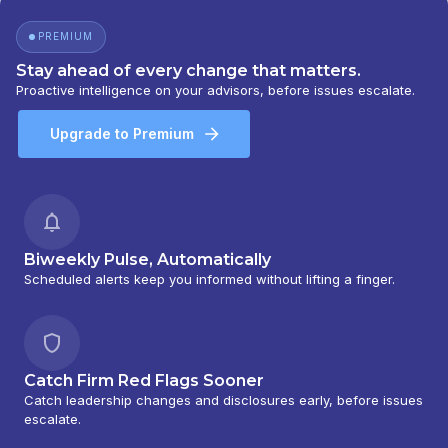
PREMIUM
Stay ahead of every change that matters.
Proactive intelligence on your advisors, before issues escalate.
Upgrade to Premium
Biweekly Pulse, Automatically
Scheduled alerts keep you informed without lifting a finger.
Catch Firm Red Flags Sooner
Catch leadership changes and disclosures early, before issues
escalate.