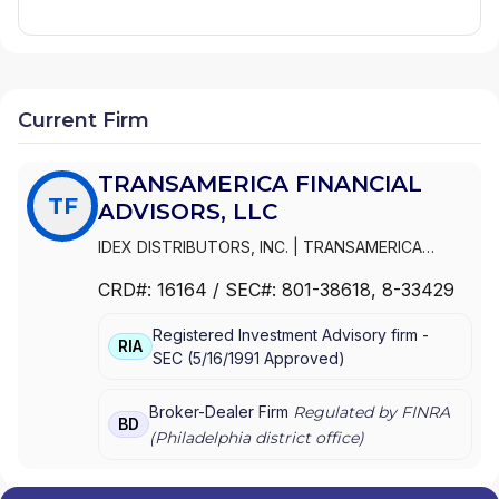
Current Firm
TRANSAMERICA FINANCIAL
TF
ADVISORS, LLC
IDEX DISTRIBUTORS, INC.
|
TRANSAMERICA
FINANCIAL ADVISORS, LLC
|
TRANSAMERICA
CRD#:
16164
/ SEC#:
801-38618
, 8-33429
FINANCIAL ADVISORS, INC.
|
TRANSAMERICA
FINANCIAL ADVISORS, INC
|
PIONEER WESTERN
Registered Investment Advisory firm -
DISTRIBUTORS, INC.
|
INTERSECURITIES, INC.
RIA
SEC
(
5/16/1991
Approved
)
Broker-Dealer Firm
Regulated by FINRA
BD
(
Philadelphia
district office)