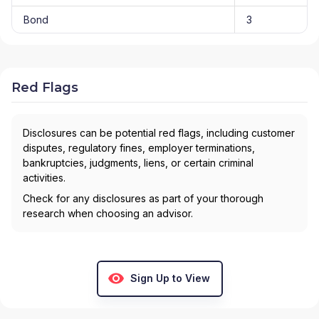
Bond
3
Red Flags
Disclosures can be potential red flags, including customer
disputes, regulatory fines, employer terminations,
bankruptcies, judgments, liens, or certain criminal
activities.
Check for any disclosures as part of your thorough
research when choosing an advisor.
Sign Up to View