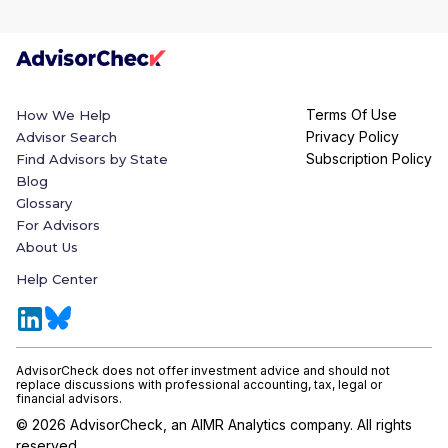
Terms Of Use
How We Help
Privacy Policy
Advisor Search
Subscription Policy
Find Advisors by State
Blog
Glossary
For Advisors
About Us
Help Center
AdvisorCheck does not offer investment advice and should not
replace discussions with professional accounting, tax, legal or
financial advisors.
©
2026
AdvisorCheck, an AIMR Analytics company. All rights
reserved.