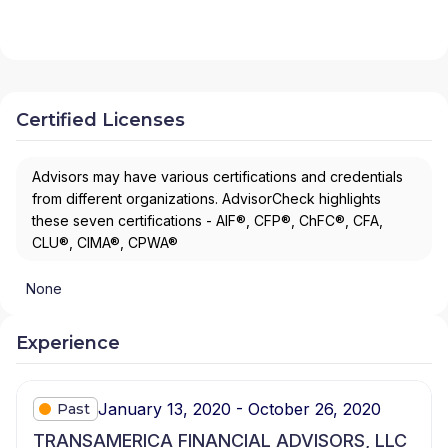
Certified Licenses
Advisors may have various certifications and credentials
from different organizations. AdvisorCheck highlights
these seven certifications - AIF®, CFP®, ChFC®, CFA,
CLU®, CIMA®, CPWA®
None
Experience
January 13, 2020 - October 26, 2020
Past
TRANSAMERICA FINANCIAL ADVISORS, LLC