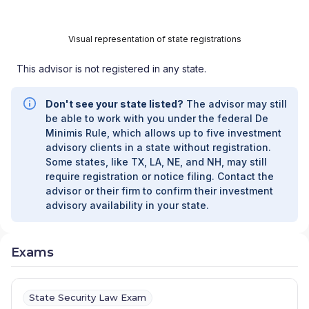
Visual representation of state registrations
This advisor is not registered in any state.
Don't see your state listed?
The advisor may still
be able to work with you under the federal De
Minimis Rule, which allows up to five investment
advisory clients in a state without registration.
Some states, like TX, LA, NE, and NH, may still
require registration or notice filing. Contact the
advisor or their firm to confirm their investment
advisory availability in your state.
Exams
State Security Law Exam