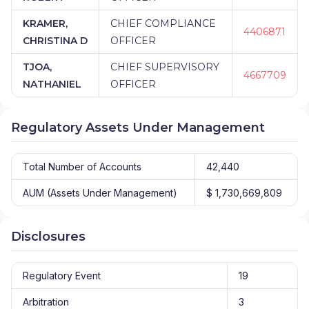
KRAMER,
CHIEF COMPLIANCE
4406871
CHRISTINA D
OFFICER
TJOA,
CHIEF SUPERVISORY
4667709
NATHANIEL
OFFICER
Regulatory Assets Under Management
Total Number of Accounts
42,440
AUM (Assets Under Management)
$ 1,730,669,809
Disclosures
Regulatory Event
19
Arbitration
3