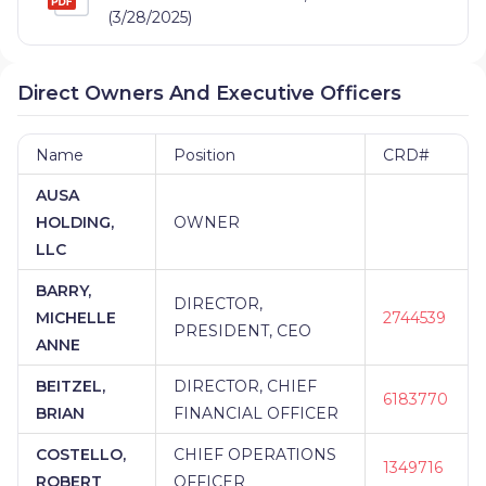
(3/28/2025)
Direct Owners And Executive Officers
Name
Position
CRD#
AUSA
HOLDING,
OWNER
LLC
BARRY,
DIRECTOR,
MICHELLE
2744539
PRESIDENT, CEO
ANNE
BEITZEL,
DIRECTOR, CHIEF
6183770
BRIAN
FINANCIAL OFFICER
COSTELLO,
CHIEF OPERATIONS
1349716
ROBERT
OFFICER