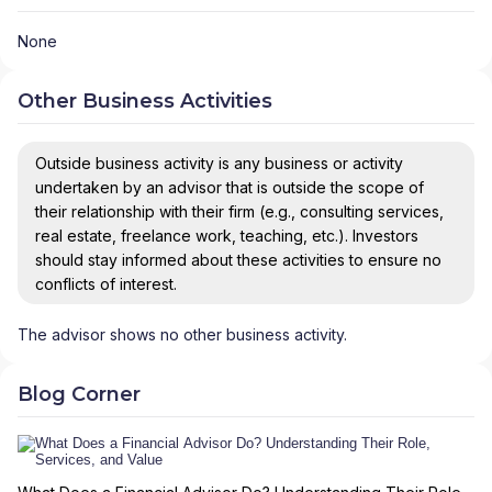
None
Other Business Activities
Outside business activity is any business or activity
undertaken by an advisor that is outside the scope of
their relationship with their firm (e.g., consulting services,
real estate, freelance work, teaching, etc.). Investors
should stay informed about these activities to ensure no
conflicts of interest.
The advisor shows no other business activity.
Blog Corner