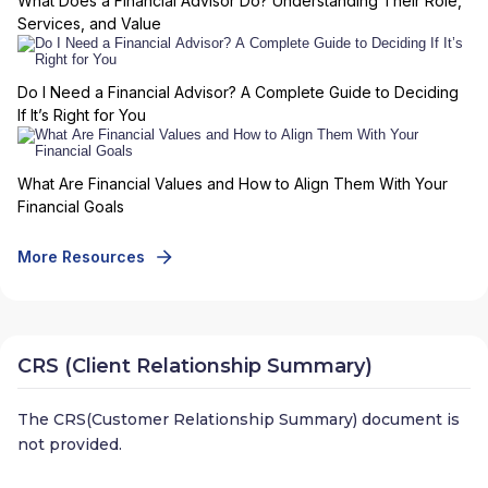
What Does a Financial Advisor Do? Understanding Their Role,
Services, and Value
Do I Need a Financial Advisor? A Complete Guide to Deciding
If It’s Right for You
What Are Financial Values and How to Align Them With Your
Financial Goals
More Resources
CRS (Client Relationship Summary)
The CRS(Customer Relationship Summary) document is
not provided.