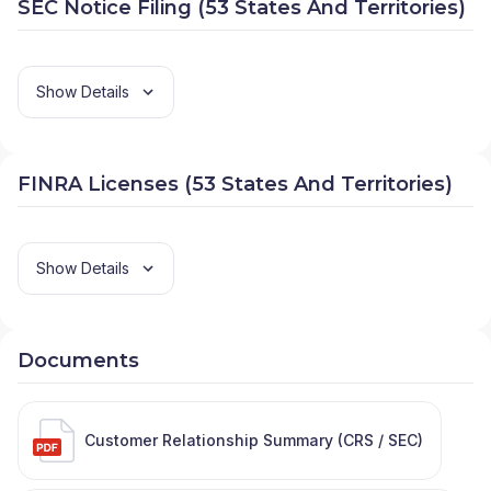
SEC Notice Filing (53 States And Territories)
Show Details
FINRA Licenses (53 States And Territories)
Show Details
Documents
Customer Relationship Summary (CRS / SEC)