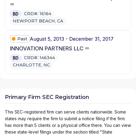
CRD#: 16164
BD
NEWPORT BEACH, CA
August 5, 2013 - December 31, 2017
Past
INNOVATION PARTNERS LLC
CRD#: 146344
BD
CHARLOTTE, NC
Primary Firm SEC Registration
This SEC-registered firm can serve clients nationwide. Some
states may require the firm to submit a notice filing if the firm
has more than 5 clients or a physical office there. You can view
these state-level filings under the section titled "State