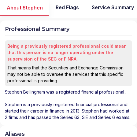
Red Flags
Service Summary
About Stephen
Professional Summary
Being a previously registered professional could mean
that this person is no longer operating under the
supervision of the SEC or FINRA.
That means that the Securities and Exchange Commission
may not be able to oversee the services that this specific
professional is providing.
Stephen Bellingham
was a registered financial professional
.
Stephen is a previously registered financial professional and
started their career in finance in 2013. Stephen had worked at
2 firms and has passed the Series 63, SIE and Series 6 exams.
Aliases