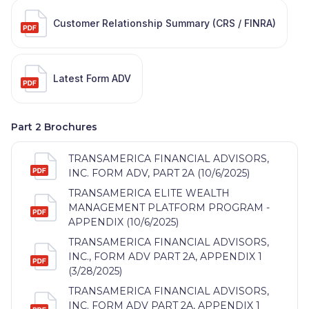
Customer Relationship Summary (CRS / FINRA)
Latest Form ADV
Part 2 Brochures
TRANSAMERICA FINANCIAL ADVISORS,
INC. FORM ADV, PART 2A (10/6/2025)
TRANSAMERICA ELITE WEALTH
MANAGEMENT PLATFORM PROGRAM -
APPENDIX (10/6/2025)
TRANSAMERICA FINANCIAL ADVISORS,
INC., FORM ADV PART 2A, APPENDIX 1
(3/28/2025)
TRANSAMERICA FINANCIAL ADVISORS,
INC. FORM ADV PART 2A, APPENDIX 1