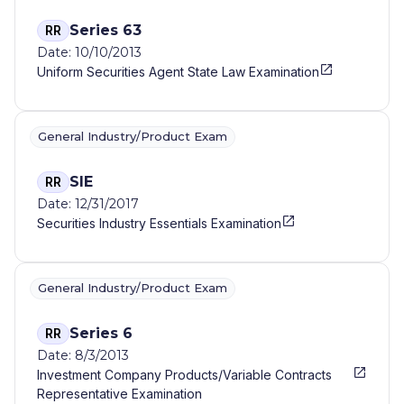
Series 63
RR
Date: 10/10/2013
Uniform Securities Agent State Law Examination
General Industry/Product Exam
SIE
RR
Date: 12/31/2017
Securities Industry Essentials Examination
General Industry/Product Exam
Series 6
RR
Date: 8/3/2013
Investment Company Products/Variable Contracts
Representative Examination