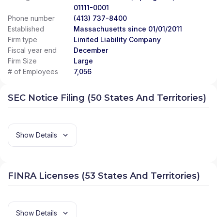
01111-0001
Phone number
(413) 737-8400
Established
Massachusetts since 01/01/2011
Firm type
Limited Liability Company
Fiscal year end
December
Firm Size
Large
# of Employees
7,056
SEC Notice Filing (50 States And Territories)
Show Details
FINRA Licenses (53 States And Territories)
Show Details