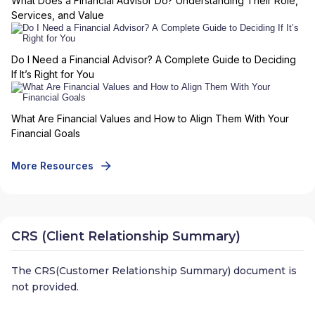
What Does a Financial Advisor Do? Understanding Their Role,
Services, and Value
Do I Need a Financial Advisor? A Complete Guide to Deciding
If It’s Right for You
What Are Financial Values and How to Align Them With Your
Financial Goals
More Resources
CRS (Client Relationship Summary)
The CRS(Customer Relationship Summary) document is
not provided.