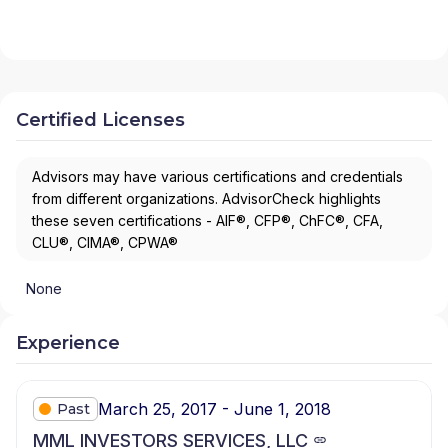
Certified Licenses
Advisors may have various certifications and credentials
from different organizations. AdvisorCheck highlights
these seven certifications - AIF®, CFP®, ChFC®, CFA,
CLU®, CIMA®, CPWA®
None
Experience
March 25, 2017 - June 1, 2018
Past
MML INVESTORS SERVICES, LLC