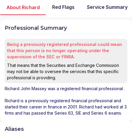
Red Flags
Service Summary
About Richard
Professional Summary
Being a previously registered professional could mean
that this person is no longer operating under the
supervision of the SEC or FINRA.
That means that the Securities and Exchange Commission
may not be able to oversee the services that this specific
professional is providing.
Richard John Massey
was a registered financial professional
.
Richard is a previously registered financial professional and
started their career in finance in 2001. Richard had worked at 3
firms and has passed the Series 63, SIE and Series 6 exams.
Aliases