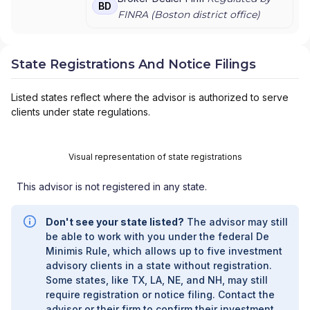
BD
ADVISORS
FINRA (
Boston
district office)
State Registrations And Notice Filings
Listed states reflect where the advisor is authorized to serve
clients under state regulations.
Visual representation of state registrations
This advisor is not registered in any state.
Don't see your state listed?
The advisor may still
be able to work with you under the federal De
Minimis Rule, which allows up to five investment
advisory clients in a state without registration.
Some states, like TX, LA, NE, and NH, may still
require registration or notice filing. Contact the
advisor or their firm to confirm their investment