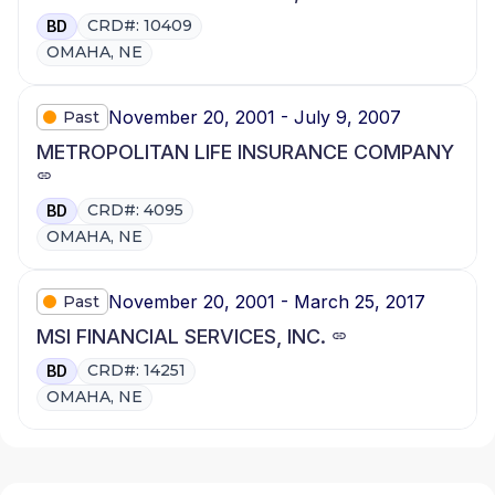
CRD#: 10409
BD
OMAHA, NE
November 20, 2001 - July 9, 2007
Past
METROPOLITAN LIFE INSURANCE COMPANY
CRD#: 4095
BD
OMAHA, NE
November 20, 2001 - March 25, 2017
Past
MSI FINANCIAL SERVICES, INC.
CRD#: 14251
BD
OMAHA, NE