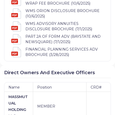
WRAP FEE BROCHURE (10/6/2025)
WMS ORION DISCLOSURE BROCHURE
(10/6/2025)
WMS ADVISORY ANNUITIES
DISCLOSURE BROCHURE (7/1/2025)
PART 2A OF FORM ADV (BAYSTATE AND
NEWSQUARE) (7/1/2025)
FINANCIAL PLANNING SERVICES ADV
BROCHURE (3/28/2025)
Direct Owners And Executive Officers
Name
Position
CRD#
MASSMUT
UAL
MEMBER
HOLDING