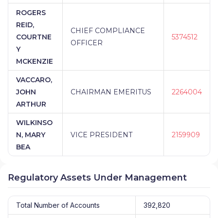
ROGERS
REID,
CHIEF COMPLIANCE
COURTNE
5374512
OFFICER
Y
MCKENZIE
VACCARO,
JOHN
CHAIRMAN EMERITUS
2264004
ARTHUR
WILKINSO
N, MARY
VICE PRESIDENT
2159909
BEA
Regulatory Assets Under Management
Total Number of Accounts
392,820