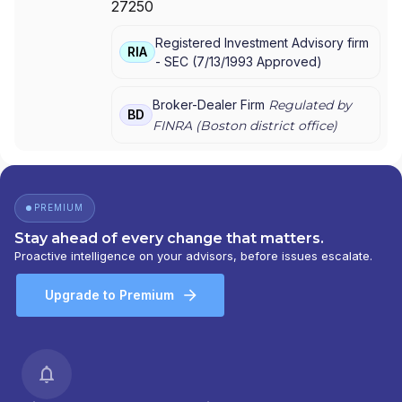
27250
GROUP
|
THE ESTABLISHMENT
|
MML PLAN
SOLUTIONS
|
MML INVESTORS SERVICES,
Registered Investment Advisory firm
LLC
|
MML INVESTORS SERVICES, INC.
|
MML
RIA
-
SEC
(
7/13/1993
Approved
)
INVESTORS SERVICES
|
MASSMUTUAL
PRIVATE WEALTH
|
MASSMUTUAL FINANCIAL
GROUP
|
IN GOOD COMPANY
|
HFG
Broker-Dealer Firm
Regulated by
BD
ADVISORS
FINRA (
Boston
district office)
PREMIUM
Stay ahead of every change that matters.
Proactive intelligence on your advisors, before issues escalate.
Upgrade to Premium