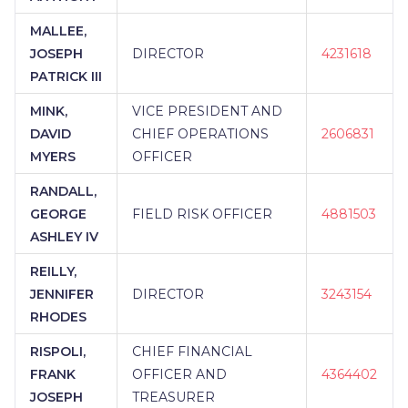
MALLEE,
JOSEPH
DIRECTOR
4231618
PATRICK III
MINK,
VICE PRESIDENT AND
DAVID
CHIEF OPERATIONS
2606831
MYERS
OFFICER
RANDALL,
GEORGE
FIELD RISK OFFICER
4881503
ASHLEY IV
REILLY,
JENNIFER
DIRECTOR
3243154
RHODES
RISPOLI,
CHIEF FINANCIAL
FRANK
OFFICER AND
4364402
JOSEPH
TREASURER