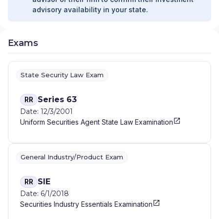
advisory availability in your state.
Exams
State Security Law Exam
Series 63
RR
Date: 12/3/2001
Uniform Securities Agent State Law Examination
General Industry/Product Exam
SIE
RR
Date: 6/1/2018
Securities Industry Essentials Examination