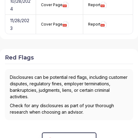
10/28/202
Cover Page
Report
4
11/28/202
Cover Page
Report
3
Red Flags
Disclosures can be potential red flags, including customer
disputes, regulatory fines, employer terminations,
bankruptcies, judgments, liens, or certain criminal
activities.
Check for any disclosures as part of your thorough
research when choosing an advisor.