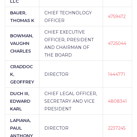
LLC
BAUER,
CHIEF TECHNOLOGY
4759472
THOMAS K
OFFICER
CHIEF EXECUTIVE
BOWMAN,
OFFICER, PRESIDENT
VAUGHN
4725044
AND CHAIRMAN OF
CHARLES
THE BOARD
CRADDOC
K,
DIRECTOR
1444771
GEOFFREY
DUCH III,
CHIEF LEGAL OFFICER,
EDWARD
SECRETARY AND VICE
4808341
KARL
PRESIDENT
LAPIANA,
PAUL
DIRECTOR
2237245
ANTHONY