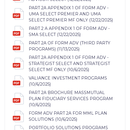
PART 2A APPENDIX 1 OF FORM ADV -
UMA SELECT PREMIER AND UMA
SELECT PREMIER MF ONLY (12/22/2025)
PART 2 A APPENDIX 1 OF FORM ADV -
SMA SELECT (12/22/2025)
PART 2A OF FORM ADV (THIRD PARTY
PROGRAMS) (11/13/2025)
PART 2A APPENDIX 1 OF FORM ADV -
STRATEGIST SELECT AND STRATEGIST
SELECT MF ONLY (10/6/2025)
VALIANCE INVESTMENT PROGRAMS
(10/6/2025)
PART 2A BROCHURE MASSMUTUAL
PLAN FIDUCIARY SERVICES PROGRAM
(10/6/2025)
FORM ADV PART 2A FOR MML PLAN
SOLUTIONS (10/6/2025)
PORTFOLIO SOLUTIONS PROGRAMS