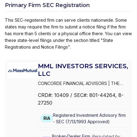
Primary Firm SEC Registration
This SEC-registered firm can serve clients nationwide. Some
states may require the firm to submit a notice filing if the firm
has more than 5 clients or a physical office there. You can view
these state-level filings under the section titled "State
Registrations and Notice Filings".
MML INVESTORS SERVICES,
LLC
CONCORDE FINANCIAL ADVISORS
|
THE
ESTABLISHMENT BY MASSMUTUAL
|
THE
CRD#:
10409
/ SEC#:
801-44264
, 8-
ESTABLISHMENT BY BARNUM FINANCIAL
27250
GROUP
|
THE ESTABLISHMENT
|
MML PLAN
SOLUTIONS
|
MML INVESTORS SERVICES,
Registered Investment Advisory firm
LLC
|
MML INVESTORS SERVICES, INC.
|
MML
RIA
-
SEC
(
7/13/1993
Approved
)
INVESTORS SERVICES
|
MASSMUTUAL
PRIVATE WEALTH
|
MASSMUTUAL FINANCIAL
GROUP
|
IN GOOD COMPANY
|
HFG
Broker-Dealer Firm
Regulated by