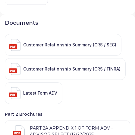
Documents
Customer Relationship Summary (CRS / SEC)
Customer Relationship Summary (CRS / FINRA)
Latest Form ADV
Part 2 Brochures
PART 2A APPENDIX 1 OF FORM ADV -
ADVISOR SELECT (12/22/2025)