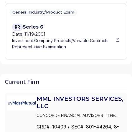
General Industry/Product Exam
Series 6
RR
Date: 11/19/2001
Investment Company Products/Variable Contracts
Representative Examination
Current Firm
MML INVESTORS SERVICES,
LLC
CONCORDE FINANCIAL ADVISORS
|
THE
ESTABLISHMENT BY MASSMUTUAL
|
THE
CRD#:
10409
/ SEC#:
801-44264
, 8-
ESTABLISHMENT BY BARNUM FINANCIAL