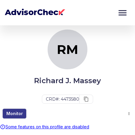
RM
Monitor
Compare
RM
Richard J. Massey
CRD#: 4473580
Monitor
Some features on this profile are disabled