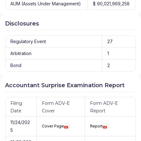
AUM (Assets Under Management)
$ 90,021,969,258
Disclosures
Regulatory Event
27
Arbitration
1
Bond
2
Accountant Surprise Examination Report
Filing
Form ADV-E
Form ADV-E
Date
Cover
Report
11/24/202
Cover Page
Report
5