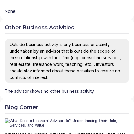
None
Other Business Activities
Outside business activity is any business or activity
undertaken by an advisor that is outside the scope of
their relationship with their firm (e.g., consulting services,
real estate, freelance work, teaching, etc.). Investors
should stay informed about these activities to ensure no
conflicts of interest.
The advisor shows no other business activity.
Blog Corner