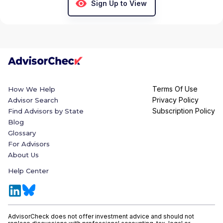
Sign Up to View
Terms Of Use
How We Help
Privacy Policy
Advisor Search
Subscription Policy
Find Advisors by State
Blog
Glossary
For Advisors
About Us
Help Center
AdvisorCheck does not offer investment advice and should not