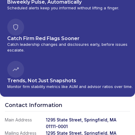
Biweekly Pulse, Automatically
Scheduled alerts keep you informed without lifting a finger.
Catch Firm Red Flags Sooner
Catch leadership changes and disclosures early, before issues
escalate.
Trends, Not Just Snapshots
Monitor firm stability metrics like AUM and advisor ratios over time.
Contact Information
Main Address
1295 State Street, Springfield, MA
01111-0001
Mailing Address
1295 State Street, Springfield, MA