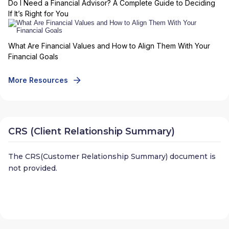
Do I Need a Financial Advisor? A Complete Guide to Deciding
If It’s Right for You
What Are Financial Values and How to Align Them With Your
Financial Goals
More Resources
CRS (Client Relationship Summary)
The CRS(Customer Relationship Summary) document is
not provided.