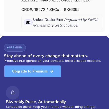
ALLSTATE FINANCIAL SERVICES, LLC
|
LSA
SECURITIES, INC.
|
LAUGHLIN GROUP ADVISORS,
CRD#:
18272
/ SEC#:
, 8-36365
INC.
|
ALLSTATE FINANCIAL SERVICES, LLC OF
DELAWARE
|
ALLSTATE FINANCIAL SERVICES, LLC
Broker-Dealer Firm
Regulated by FINRA
D/B/A LSA SECURITIES
BD
(
Kansas City
district office)
PREMIUM
Stay ahead of every change that matters.
Proactive intelligence on your advisors, before issues escalate.
Upgrade to Premium
Biweekly Pulse, Automatically
Scheduled alerts keep you informed without lifting a finger.