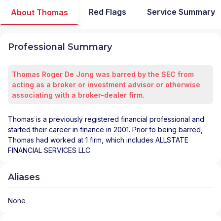
Red Flags
Service Summary
About Thomas
Professional Summary
Thomas Roger De Jong was barred by the SEC from
acting as a broker or investment advisor or otherwise
associating with a broker-dealer firm.
Thomas is a previously registered financial professional and
started their career in finance in 2001. Prior to being barred,
Thomas had worked at 1 firm, which includes ALLSTATE
FINANCIAL SERVICES LLC.
Aliases
None