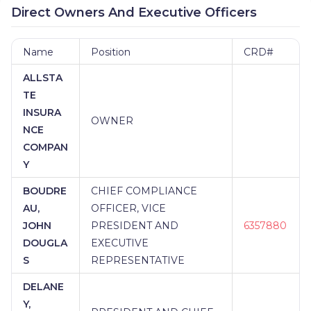
Direct Owners And Executive Officers
Name
Position
CRD#
ALLSTA
TE
INSURA
OWNER
NCE
COMPAN
Y
BOUDRE
CHIEF COMPLIANCE
AU,
OFFICER, VICE
JOHN
PRESIDENT AND
6357880
DOUGLA
EXECUTIVE
S
REPRESENTATIVE
DELANE
Y,