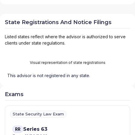
State Registrations And Notice Filings
Listed states reflect where the advisor is authorized to serve
clients under state regulations.
Visual representation of state registrations
This advisor is not registered in any state.
Exams
State Security Law Exam
Series 63
RR