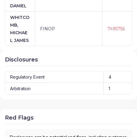
DANIEL
WHITCO
MB,
FINOP
7495756
MICHAE
L JAMES
Disclosures
Regulatory Event
4
Arbitration
1
Red Flags