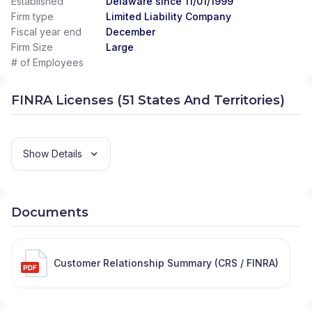
Established
Delaware since 11/01/1999
Firm type
Limited Liability Company
Fiscal year end
December
Firm Size
Large
# of Employees
FINRA Licenses (51 States And Territories)
Show Details
Documents
Customer Relationship Summary (CRS / FINRA)