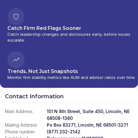
Catch Firm Red Flags Sooner
Catch leadership changes and disclosures early, before issues
escalate.
Trends, Not Just Snapshots
Monitor firm stability metrics like AUM and advisor ratios over time.
Contact Information
Main Address
151 N 8th Street, Suite 450, Lincoln, NE
68508-1380
Mailing Address
Po Box 83271, Lincoln, NE 68501-3271
Phone number
(877) 232-2142