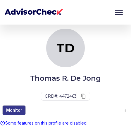
TD
Monitor
Compare
TD
Thomas R. De Jong
CRD#: 4472463
Monitor
Some features on this profile are disabled