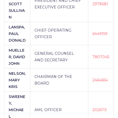
PRESIDENT AND CHIEF
SCOTT
2978681
EXECUTIVE OFFICER
SULLIVA
N
LANSPA,
CHIEF OPERATING
PAUL
6449159
OFFICER
DONALD
MUELLE
GENERAL COUNSEL
R, DAVID
7807045
AND SECRETARY
JOHN
NELSON,
CHAIRMAN OF THE
MARY
2464654
BOARD
KRIS
SWEENE
Y,
MICHAE
AML OFFICER
2026113
L