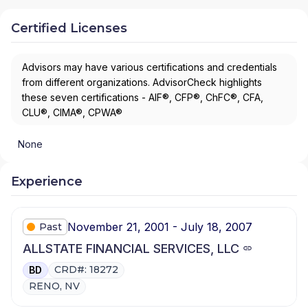
Certified Licenses
Advisors may have various certifications and credentials
from different organizations. AdvisorCheck highlights
these seven certifications - AIF®, CFP®, ChFC®, CFA,
CLU®, CIMA®, CPWA®
None
Experience
November 21, 2001 - July 18, 2007
Past
ALLSTATE FINANCIAL SERVICES, LLC
CRD#: 18272
BD
RENO, NV