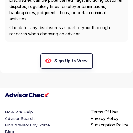
Disclosures can be potential red flags, including customer
disputes, regulatory fines, employer terminations,
bankruptcies, judgments, liens, or certain criminal
activities.
Check for any disclosures as part of your thorough
research when choosing an advisor.
Sign Up to View
Terms Of Use
How We Help
Privacy Policy
Advisor Search
Subscription Policy
Find Advisors by State
Blog