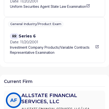
Date: 11/20/2001
Uniform Securities Agent State Law Examination
General Industry/Product Exam
Series 6
RR
Date: 11/20/2001
Investment Company Products/Variable Contracts
Representative Examination
Current Firm
ALLSTATE FINANCIAL
AF
SERVICES, LLC