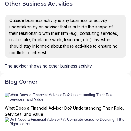
Other Business Activities
Outside business activity is any business or activity
undertaken by an advisor that is outside the scope of
their relationship with their firm (e.g., consulting services,
real estate, freelance work, teaching, etc.). Investors
should stay informed about these activities to ensure no
conflicts of interest.
The advisor shows no other business activity.
Blog Corner
What Does a Financial Advisor Do? Understanding Their Role,
Services, and Value