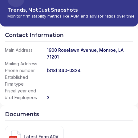
Trends, Not Just Snapshots
Monitor firm stability metrics like AUM and advisor ratios over time.
Contact Information
Main Address
1900 Roselawn Avenue, Monroe, LA
71201
Mailing Address
Phone number
(318) 340-0324
Established
Firm type
Fiscal year end
# of Employees
3
Documents
Latest Form ADV