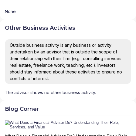
None
Other Business Activities
Outside business activity is any business or activity
undertaken by an advisor that is outside the scope of
their relationship with their firm (e.g., consulting services,
real estate, freelance work, teaching, etc.). Investors
should stay informed about these activities to ensure no
conflicts of interest.
The advisor shows no other business activity.
Blog Corner