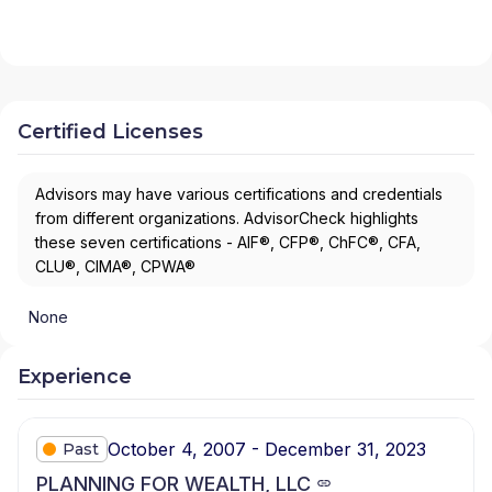
Certified Licenses
Advisors may have various certifications and credentials
from different organizations. AdvisorCheck highlights
these seven certifications - AIF®, CFP®, ChFC®, CFA,
CLU®, CIMA®, CPWA®
None
Experience
October 4, 2007 - December 31, 2023
Past
PLANNING FOR WEALTH, LLC