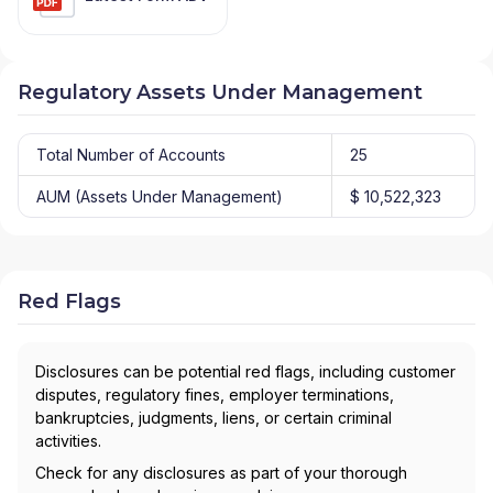
Regulatory Assets Under Management
Total Number of Accounts
25
AUM (Assets Under Management)
$ 10,522,323
Red Flags
Disclosures can be potential red flags, including customer
disputes, regulatory fines, employer terminations,
bankruptcies, judgments, liens, or certain criminal
activities.
Check for any disclosures as part of your thorough