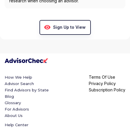
research when choosing an advisor.
Sign Up to View
Terms Of Use
How We Help
Privacy Policy
Advisor Search
Subscription Policy
Find Advisors by State
Blog
Glossary
For Advisors
About Us
Help Center