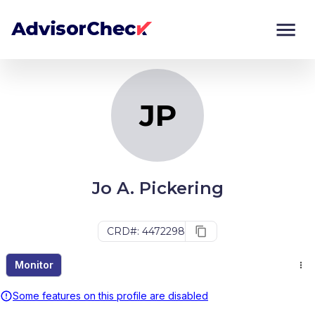
JP
Monitor
Compare
JP
Jo A. Pickering
CRD#: 4472298
Monitor
Some features on this profile are disabled