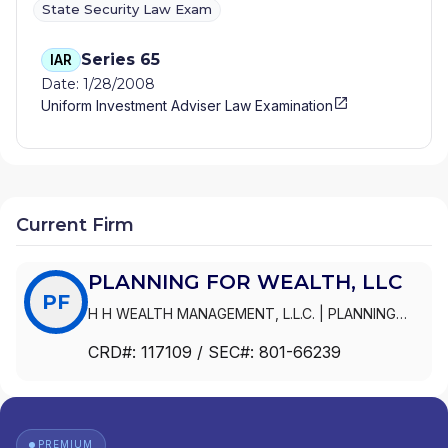
State Security Law Exam
Series 65
IAR
Date: 1/28/2008
Uniform Investment Adviser Law Examination
Current Firm
PLANNING FOR WEALTH, LLC
PF
H H WEALTH MANAGEMENT, L.L.C.
|
PLANNING
FOR WEALTH, LLC
CRD#:
117109
/ SEC#:
801-66239
PREMIUM