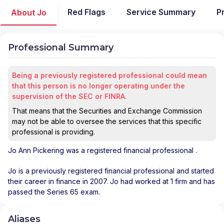
Red Flags
Service Summary
P
About Jo
Professional Summary
Being a previously registered professional could mean
that this person is no longer operating under the
supervision of the SEC or FINRA.
That means that the Securities and Exchange Commission
may not be able to oversee the services that this specific
professional is providing.
Jo Ann Pickering
was a registered financial professional
.
Jo is a previously registered financial professional and started
their career in finance in 2007. Jo had worked at 1 firm and has
passed the Series 65 exam.
Aliases