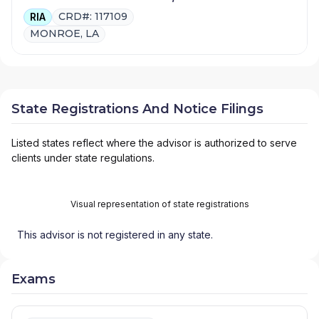
CRD#: 117109
RIA
MONROE, LA
State Registrations And Notice Filings
Listed states reflect where the advisor is authorized to serve
clients under state regulations.
Visual representation of state registrations
This advisor is not registered in any state.
Exams