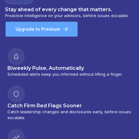
Stay ahead of every change that matters.
Proactive intelligence on your advisors, before issues escalate.
Upgrade to Premium
Biweekly Pulse, Automatically
Scheduled alerts keep you informed without lifting a finger.
Catch Firm Red Flags Sooner
Catch leadership changes and disclosures early, before issues
escalate.