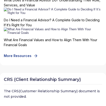
What Does a Financial Advisor Do? Understanding Their Role,
Services, and Value
Do I Need a Financial Advisor? A Complete Guide to Deciding
If It’s Right for You
What Are Financial Values and How to Align Them With Your
Financial Goals
More Resources
CRS (Client Relationship Summary)
The CRS(Customer Relationship Summary) document is
not provided.