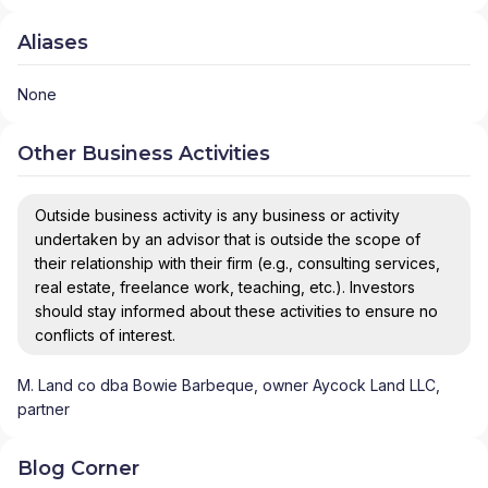
Aliases
None
Other Business Activities
Outside business activity is any business or activity
undertaken by an advisor that is outside the scope of
their relationship with their firm (e.g., consulting services,
real estate, freelance work, teaching, etc.). Investors
should stay informed about these activities to ensure no
conflicts of interest.
M. Land co dba Bowie Barbeque, owner Aycock Land LLC,
partner
Blog Corner