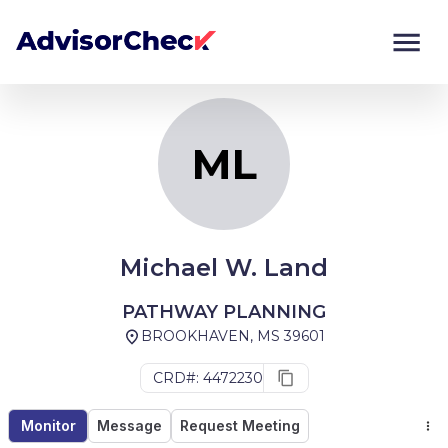
ML
Monitor
Compare
ML
Michael W. Land
PATHWAY PLANNING
BROOKHAVEN, MS 39601
CRD#: 4472230
Monitor
Message
Request Meeting