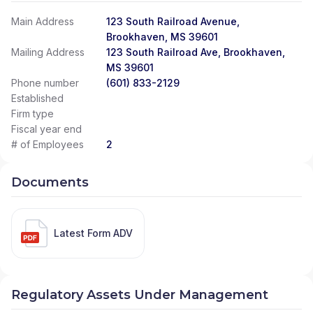
Main Address
123 South Railroad Avenue,
Brookhaven, MS 39601
Mailing Address
123 South Railroad Ave, Brookhaven,
MS 39601
Phone number
(601) 833-2129
Established
Firm type
Fiscal year end
# of Employees
2
Documents
Latest Form ADV
Regulatory Assets Under Management