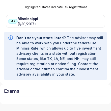
Highlighted states indicate IAR registrations
Mississippi
IAR
(1/30/2017)
Don't see your state listed?
The advisor may still
be able to work with you under the federal De
Minimis Rule, which allows up to five investment
advisory clients in a state without registration.
Some states, like TX, LA, NE, and NH, may still
require registration or notice filing. Contact the
advisor or their firm to confirm their investment
advisory availability in your state.
Exams