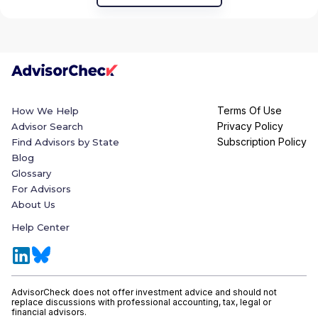
Terms Of Use
How We Help
Privacy Policy
Advisor Search
Subscription Policy
Find Advisors by State
Blog
Glossary
For Advisors
About Us
Help Center
AdvisorCheck does not offer investment advice and should not
replace discussions with professional accounting, tax, legal or
financial advisors.