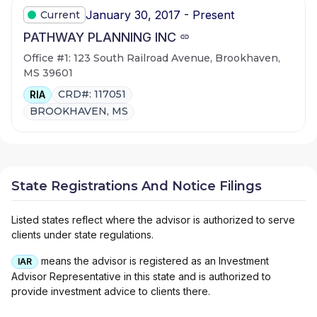
January 30, 2017 - Present
Current
PATHWAY PLANNING INC
Office #1: 123 South Railroad Avenue, Brookhaven,
MS 39601
CRD#: 117051
RIA
BROOKHAVEN, MS
State Registrations And Notice Filings
Listed states reflect where the advisor is authorized to serve
clients under state regulations.
means the advisor is registered as an Investment
IAR
Advisor Representative in this state and is authorized to
provide investment advice to clients there.