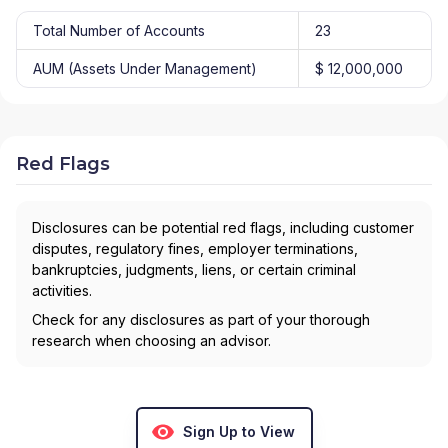
Total Number of Accounts
23
AUM (Assets Under Management)
$ 12,000,000
Red Flags
Disclosures can be potential red flags, including customer
disputes, regulatory fines, employer terminations,
bankruptcies, judgments, liens, or certain criminal
activities.
Check for any disclosures as part of your thorough
research when choosing an advisor.
Sign Up to View