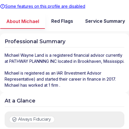
Some features on this profile are disabled
Red Flags
Service Summary
About Michael
Professional Summary
Michael Wayne Land
is a registered financial advisor
currently
at
PATHWAY PLANNING INC
located in
Brookhaven
,
Mississippi
.
Michael is registered as an IAR (Investment Advisor
Representative) and started their career in finance in 2017.
Michael has worked at 1 firm .
At a Glance
Always Fiduciary