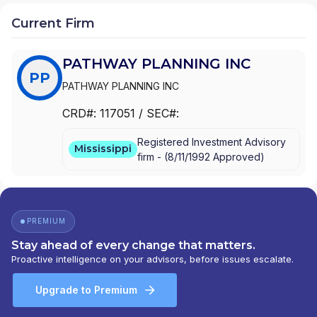
Current Firm
PATHWAY PLANNING INC
PP
PATHWAY PLANNING INC
CRD#:
117051
/ SEC#:
Registered Investment Advisory
Mississippi
firm -
(
8/11/1992
Approved
)
PREMIUM
Stay ahead of every change that matters.
Proactive intelligence on your advisors, before issues escalate.
Upgrade to Premium