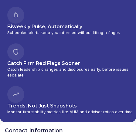
Biweekly Pulse, Automatically
Scheduled alerts keep you informed without lifting a finger.
Catch Firm Red Flags Sooner
Catch leadership changes and disclosures early, before issues
escalate.
Trends, Not Just Snapshots
Monitor firm stability metrics like AUM and advisor ratios over time.
Contact Information