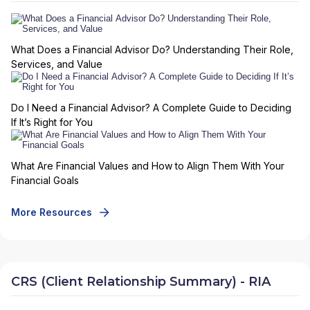
What Does a Financial Advisor Do? Understanding Their Role,
Services, and Value
Do I Need a Financial Advisor? A Complete Guide to Deciding
If It’s Right for You
What Are Financial Values and How to Align Them With Your
Financial Goals
More Resources
CRS (Client Relationship Summary) - RIA