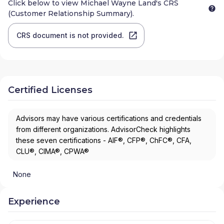
Click below to view
Michael Wayne Land
's CRS
(Customer Relationship Summary).
CRS document is not provided.
Certified Licenses
Advisors may have various certifications and credentials
from different organizations. AdvisorCheck highlights
these seven certifications - AIF®, CFP®, ChFC®, CFA,
CLU®, CIMA®, CPWA®
None
Experience