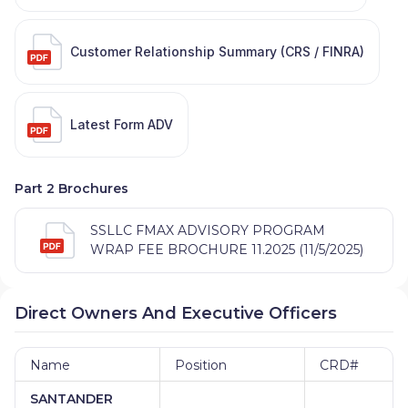
Customer Relationship Summary (CRS / FINRA)
Latest Form ADV
Part 2 Brochures
SSLLC FMAX ADVISORY PROGRAM
WRAP FEE BROCHURE 11.2025 (11/5/2025)
Direct Owners And Executive Officers
Name
Position
CRD#
SANTANDER