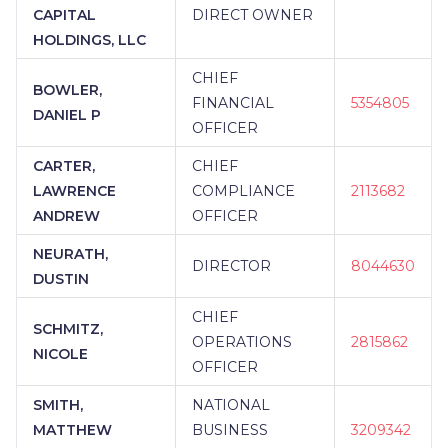
CAPITAL
DIRECT OWNER
HOLDINGS, LLC
CHIEF
BOWLER,
FINANCIAL
5354805
DANIEL P
OFFICER
CARTER,
CHIEF
LAWRENCE
COMPLIANCE
2113682
ANDREW
OFFICER
NEURATH,
DIRECTOR
8044630
DUSTIN
CHIEF
SCHMITZ,
OPERATIONS
2815862
NICOLE
OFFICER
SMITH,
NATIONAL
MATTHEW
BUSINESS
3209342