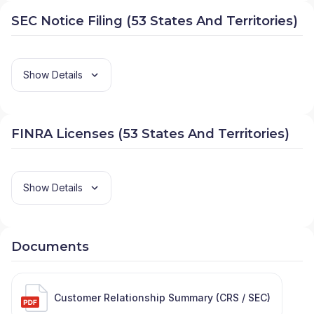
SEC Notice Filing (53 States And Territories)
Show Details
FINRA Licenses (53 States And Territories)
Show Details
Documents
Customer Relationship Summary (CRS / SEC)