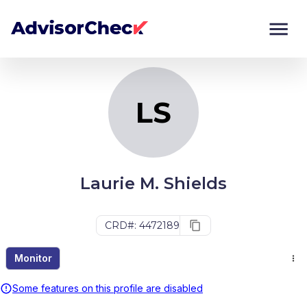
LS
Monitor
Compare
LS
Laurie M. Shields
CRD#: 4472189
Monitor
Some features on this profile are disabled