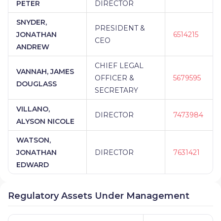
PETER
DIRECTOR
SNYDER,
PRESIDENT &
JONATHAN
6514215
CEO
ANDREW
CHIEF LEGAL
VANNAH, JAMES
OFFICER &
5679595
DOUGLASS
SECRETARY
VILLANO,
DIRECTOR
7473984
ALYSON NICOLE
WATSON,
JONATHAN
DIRECTOR
7631421
EDWARD
Regulatory Assets Under Management