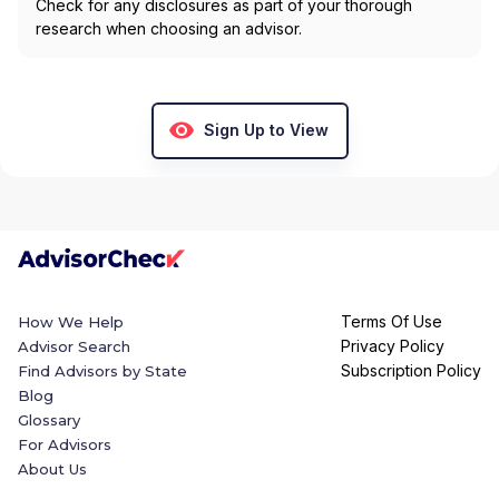
Check for any disclosures as part of your thorough
research when choosing an advisor.
Sign Up to View
Terms Of Use
How We Help
Privacy Policy
Advisor Search
Subscription Policy
Find Advisors by State
Blog
Glossary
For Advisors
About Us