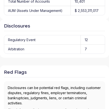
Total Number of Accounts
10,401
AUM (Assets Under Management)
$ 2,553,311,017
Disclosures
Regulatory Event
12
Arbitration
7
Red Flags
Disclosures can be potential red flags, including customer
disputes, regulatory fines, employer terminations,
bankruptcies, judgments, liens, or certain criminal
activities.