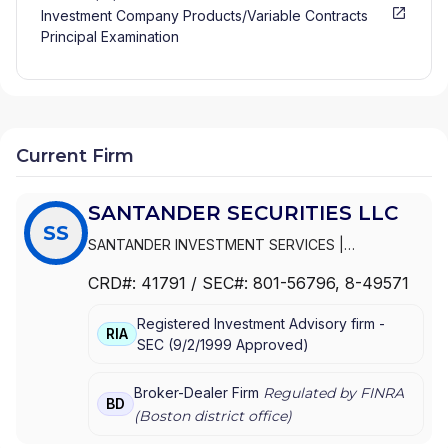
Investment Company Products/Variable Contracts
Principal Examination
Current Firm
SANTANDER SECURITIES LLC
SS
SANTANDER INVESTMENT SERVICES
|
SANTANDER SECURITIES LLC
|
SANTANDER
CRD#:
41791
/ SEC#:
801-56796
, 8-49571
SECURITIES CORPORATION OF PUERTO RICO
|
SANTANDER SECURITIES CORPORATION
|
Registered Investment Advisory firm -
SANTANDER SECURITIES
RIA
SEC
(
9/2/1999
Approved
)
Broker-Dealer Firm
Regulated by FINRA
BD
(
Boston
district office)