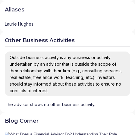
Aliases
Laurie Hughes
Other Business Activities
Outside business activity is any business or activity
undertaken by an advisor that is outside the scope of
their relationship with their firm (e.g., consulting services,
real estate, freelance work, teaching, etc.). Investors
should stay informed about these activities to ensure no
conflicts of interest.
The advisor shows no other business activity.
Blog Corner