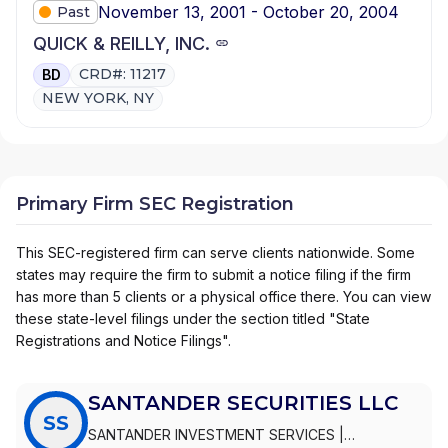
November 13, 2001 - October 20, 2004
Past
QUICK & REILLY, INC.
CRD#: 11217
BD
NEW YORK, NY
Primary Firm SEC Registration
This SEC-registered firm can serve clients nationwide. Some
states may require the firm to submit a notice filing if the firm
has more than 5 clients or a physical office there. You can view
these state-level filings under the section titled "State
Registrations and Notice Filings".
SANTANDER SECURITIES LLC
SS
SANTANDER INVESTMENT SERVICES
|