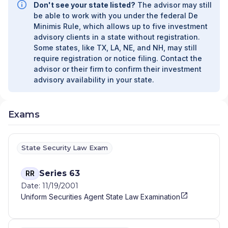
Don't see your state listed?
The advisor may still
be able to work with you under the federal De
Minimis Rule, which allows up to five investment
advisory clients in a state without registration.
Some states, like TX, LA, NE, and NH, may still
require registration or notice filing. Contact the
advisor or their firm to confirm their investment
advisory availability in your state.
Exams
State Security Law Exam
Series 63
RR
Date: 11/19/2001
Uniform Securities Agent State Law Examination