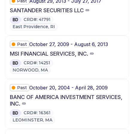
August 29, 2013 - July 27, 2017
Past
SANTANDER SECURITIES LLC
CRD#: 41791
BD
East Providence, RI
October 27, 2009 - August 6, 2013
Past
MSI FINANCIAL SERVICES, INC.
CRD#: 14251
BD
NORWOOD, MA
October 20, 2004 - April 28, 2009
Past
BANC OF AMERICA INVESTMENT SERVICES,
INC.
CRD#: 16361
BD
LEOMINSTER, MA