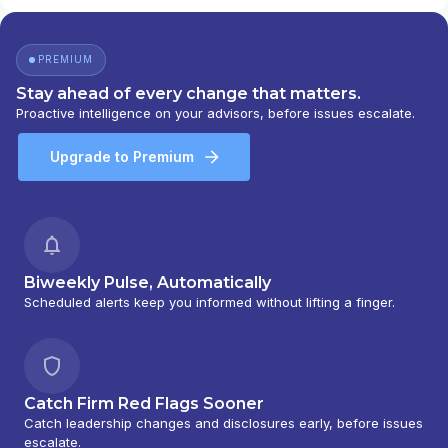
PREMIUM
Stay ahead of every change that matters.
Proactive intelligence on your advisors, before issues escalate.
Upgrade to Premium
Biweekly Pulse, Automatically
Scheduled alerts keep you informed without lifting a finger.
Catch Firm Red Flags Sooner
Catch leadership changes and disclosures early, before issues
escalate.