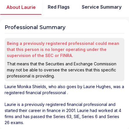
Red Flags
Service Summary
About Laurie
Professional Summary
Being a previously registered professional could mean
that this person is no longer operating under the
supervision of the SEC or FINRA.
That means that the Securities and Exchange Commission
may not be able to oversee the services that this specific
professional is providing.
Laurie Monika Shields
, who also goes by Laurie Hughes, was a
registered financial professional
.
Laurie is a previously registered financial professional and
started their career in finance in 2001. Laurie had worked at 4
firms and has passed the Series 63, SIE, Series 6 and Series
26 exams.