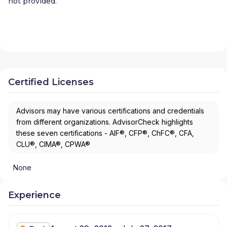
not provided.
Certified Licenses
Advisors may have various certifications and credentials
from different organizations. AdvisorCheck highlights
these seven certifications - AIF®, CFP®, ChFC®, CFA,
CLU®, CIMA®, CPWA®
None
Experience