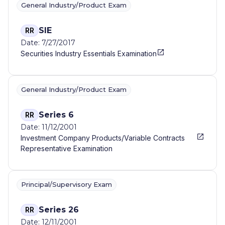
General Industry/Product Exam
SIE
RR
Date: 7/27/2017
Securities Industry Essentials Examination
General Industry/Product Exam
Series 6
RR
Date: 11/12/2001
Investment Company Products/Variable Contracts
Representative Examination
Principal/Supervisory Exam
Series 26
RR
Date: 12/11/2001