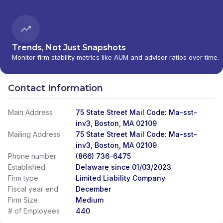
Trends, Not Just Snapshots
Monitor firm stability metrics like AUM and advisor ratios over time.
Contact Information
Main Address
75 State Street Mail Code: Ma-sst-
inv3, Boston, MA 02109
Mailing Address
75 State Street Mail Code: Ma-sst-
inv3, Boston, MA 02109
Phone number
(866) 736-6475
Established
Delaware since 01/03/2023
Firm type
Limited Liability Company
Fiscal year end
December
Firm Size
Medium
# of Employees
440