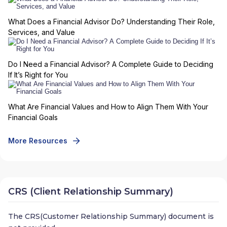
What Does a Financial Advisor Do? Understanding Their Role,
Services, and Value
Do I Need a Financial Advisor? A Complete Guide to Deciding
If It’s Right for You
What Are Financial Values and How to Align Them With Your
Financial Goals
More Resources
CRS (Client Relationship Summary)
The CRS(Customer Relationship Summary) document is