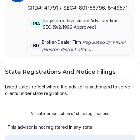
SANTANDER SECURITIES LLC
|
SANTANDER
CRD#:
41791
/ SEC#:
801-56796
, 8-49571
SECURITIES CORPORATION OF PUERTO RICO
|
SANTANDER SECURITIES CORPORATION
|
Registered Investment Advisory firm -
SANTANDER SECURITIES
RIA
SEC
(
9/2/1999
Approved
)
Broker-Dealer Firm
Regulated by FINRA
BD
(
Boston
district office)
State Registrations And Notice Filings
Listed states reflect where the advisor is authorized to serve
clients under state regulations.
Visual representation of state registrations
This advisor is not registered in any state.