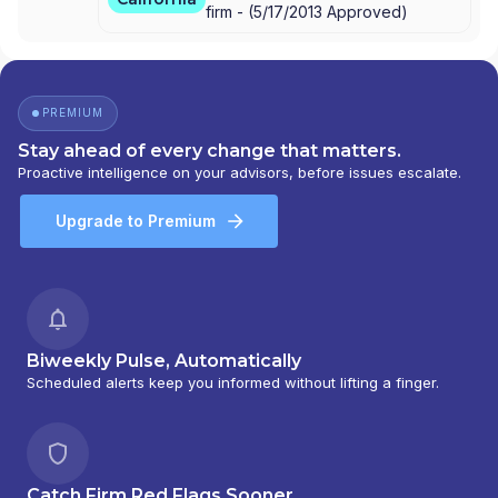
firm -
(
5/17/2013
Approved
)
PREMIUM
Stay ahead of every change that matters.
Proactive intelligence on your advisors, before issues escalate.
Upgrade to Premium
Biweekly Pulse, Automatically
Scheduled alerts keep you informed without lifting a finger.
Catch Firm Red Flags Sooner