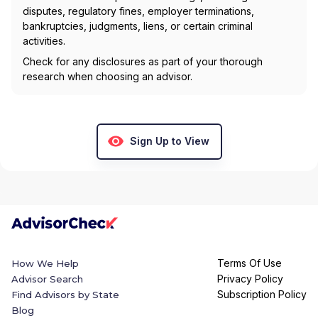
disputes, regulatory fines, employer terminations,
bankruptcies, judgments, liens, or certain criminal
activities.
Check for any disclosures as part of your thorough
research when choosing an advisor.
Sign Up to View
Terms Of Use
How We Help
Privacy Policy
Advisor Search
Subscription Policy
Find Advisors by State
Blog