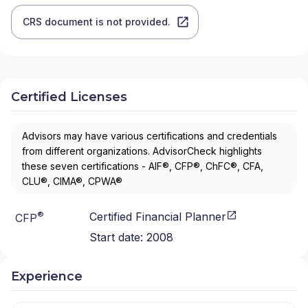
CRS document is not provided.
Certified Licenses
Advisors may have various certifications and credentials
from different organizations. AdvisorCheck highlights
these seven certifications - AIF®, CFP®, ChFC®, CFA,
CLU®, CIMA®, CPWA®
®
Certified Financial Planner
CFP
Start date:
2008
Experience