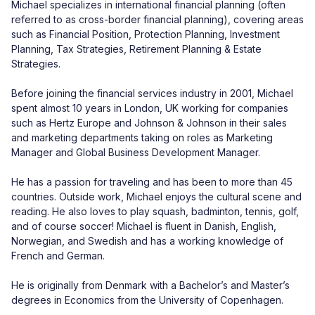
Michael specializes in international financial planning (often 
referred to as cross-border financial planning), covering areas 
such as Financial Position, Protection Planning, Investment 
Planning, Tax Strategies, Retirement Planning & Estate 
Strategies.

Before joining the financial services industry in 2001, Michael 
spent almost 10 years in London, UK working for companies 
such as Hertz Europe and Johnson & Johnson in their sales 
and marketing departments taking on roles as Marketing 
Manager and Global Business Development Manager.

He has a passion for traveling and has been to more than 45 
countries. Outside work, Michael enjoys the cultural scene and 
reading. He also loves to play squash, badminton, tennis, golf, 
and of course soccer! Michael is fluent in Danish, English, 
Norwegian, and Swedish and has a working knowledge of 
French and German.

He is originally from Denmark with a Bachelor’s and Master’s 
degrees in Economics from the University of Copenhagen.
