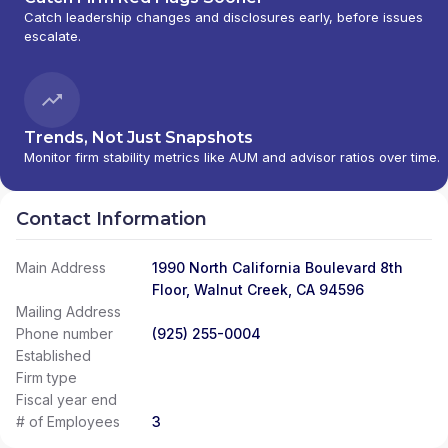
Catch leadership changes and disclosures early, before issues
escalate.
Trends, Not Just Snapshots
Monitor firm stability metrics like AUM and advisor ratios over time.
Contact Information
Main Address
1990 North California Boulevard 8th
Floor, Walnut Creek, CA 94596
Mailing Address
Phone number
(925) 255-0004
Established
Firm type
Fiscal year end
# of Employees
3