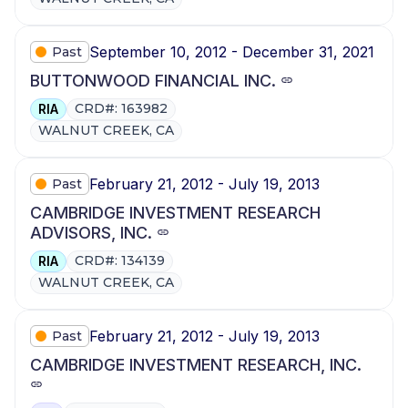
September 10, 2012 - December 31, 2021
Past
BUTTONWOOD FINANCIAL INC.
CRD#: 163982
RIA
WALNUT CREEK, CA
February 21, 2012 - July 19, 2013
Past
CAMBRIDGE INVESTMENT RESEARCH
ADVISORS, INC.
CRD#: 134139
RIA
WALNUT CREEK, CA
February 21, 2012 - July 19, 2013
Past
CAMBRIDGE INVESTMENT RESEARCH, INC.