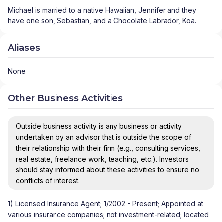
Michael is married to a native Hawaiian, Jennifer and they 
have one son, Sebastian, and a Chocolate Labrador, Koa.
Aliases
None
Other Business Activities
Outside business activity is any business or activity
undertaken by an advisor that is outside the scope of
their relationship with their firm (e.g., consulting services,
real estate, freelance work, teaching, etc.). Investors
should stay informed about these activities to ensure no
conflicts of interest.
1) Licensed Insurance Agent; 1/2002 - Present; Appointed at
various insurance companies; not investment-related; located