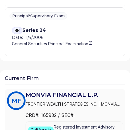
Principal/Supervisory Exam
Series 24
RR
Date: 11/4/2006
General Securities Principal Examination
Current Firm
MONVIA FINANCIAL L.P.
MF
FRONTIER WEALTH STRATEGIES INC.
|
MONVIA
FINANCIAL L.P.
|
MONVIA FINANCIAL
|
FRONTIER
CRD#:
165932
/ SEC#:
WEALTH STRATEGIES, INC.
|
FRONTIER WEALTH
STRATEGIES L.P.
Registered Investment Advisory
California