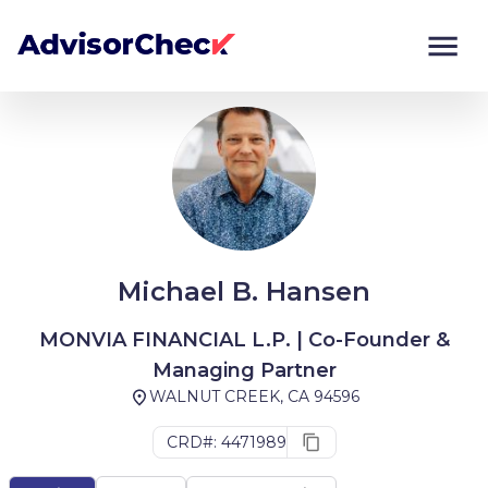
Monitor
Compare
Michael B. Hansen
MONVIA FINANCIAL L.P. | Co-Founder &
Managing Partner
WALNUT CREEK, CA 94596
CRD#: 4471989