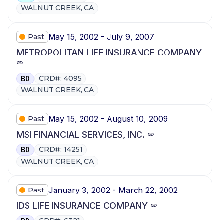
WALNUT CREEK, CA
May 15, 2002 - July 9, 2007
Past
METROPOLITAN LIFE INSURANCE COMPANY
CRD#: 4095
BD
WALNUT CREEK, CA
May 15, 2002 - August 10, 2009
Past
MSI FINANCIAL SERVICES, INC.
CRD#: 14251
BD
WALNUT CREEK, CA
January 3, 2002 - March 22, 2002
Past
IDS LIFE INSURANCE COMPANY