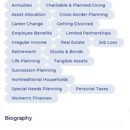
Annuities
Charitable & Planned Giving
Asset Allocation
Cross-border Planning
Career Change
Getting Divorced
Employee Benefits
Limited Partnerships
Irregular Income
Real Estate
Job Loss
Retirement
Stocks & Bonds
Life Planning
Tangible Assets
Succession Planning
Nontraditional Households
Special Needs Planning
Personal Taxes
Women's Finances
Biography