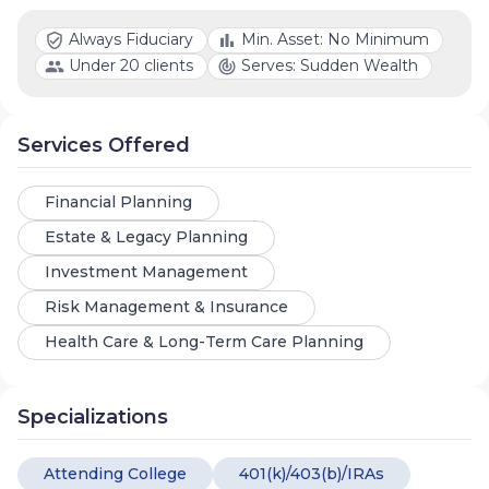
Always Fiduciary
Min. Asset: No Minimum
Under 20 clients
Serves: Sudden Wealth
Services Offered
Financial Planning
Estate & Legacy Planning
Investment Management
Risk Management & Insurance
Health Care & Long-Term Care Planning
Specializations
Attending College
401(k)/403(b)/IRAs