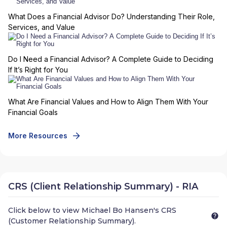
What Does a Financial Advisor Do? Understanding Their Role,
Services, and Value
Do I Need a Financial Advisor? A Complete Guide to Deciding
If It’s Right for You
What Are Financial Values and How to Align Them With Your
Financial Goals
More Resources
CRS (Client Relationship Summary) - RIA
Click below to view
Michael Bo Hansen
's CRS
(Customer Relationship Summary).