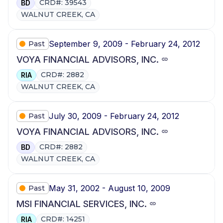
CRD#: 39543
BD
WALNUT CREEK, CA
September 9, 2009 - February 24, 2012
Past
VOYA FINANCIAL ADVISORS, INC.
CRD#: 2882
RIA
WALNUT CREEK, CA
July 30, 2009 - February 24, 2012
Past
VOYA FINANCIAL ADVISORS, INC.
CRD#: 2882
BD
WALNUT CREEK, CA
May 31, 2002 - August 10, 2009
Past
MSI FINANCIAL SERVICES, INC.
CRD#: 14251
RIA