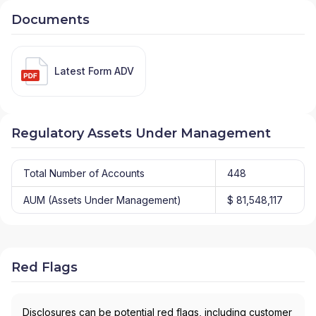
Documents
Latest Form ADV
Regulatory Assets Under Management
Total Number of Accounts
448
AUM (Assets Under Management)
$ 81,548,117
Red Flags
Disclosures can be potential red flags, including customer