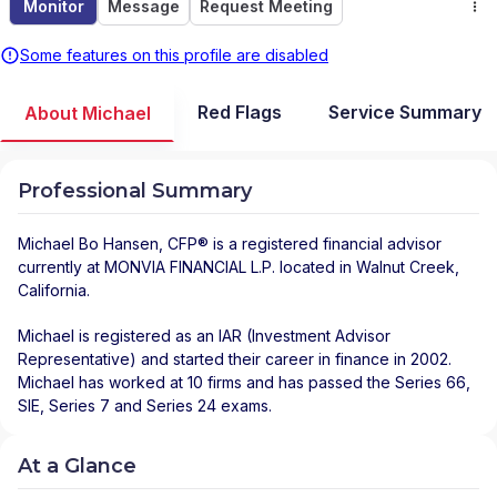
Monitor
Message
Request Meeting
Some features on this profile are disabled
Red Flags
Service Summary
About Michael
Professional Summary
Michael Bo Hansen
, CFP® is a registered financial advisor
currently at
MONVIA FINANCIAL L.P.
located in
Walnut Creek
,
California
.
Michael is registered as an IAR (Investment Advisor
Representative) and started their career in finance in 2002.
Michael has worked at 10 firms and has passed the Series 66,
SIE, Series 7 and Series 24 exams.
At a Glance