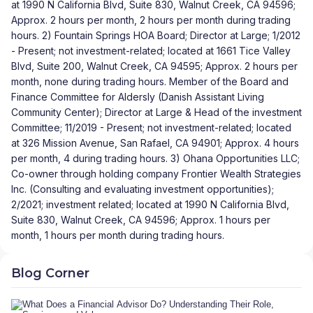
at 1990 N California Blvd, Suite 830, Walnut Creek, CA 94596;
Approx. 2 hours per month, 2 hours per month during trading
hours. 2) Fountain Springs HOA Board; Director at Large; 1/2012
- Present; not investment-related; located at 1661 Tice Valley
Blvd, Suite 200, Walnut Creek, CA 94595; Approx. 2 hours per
month, none during trading hours. Member of the Board and
Finance Committee for Aldersly (Danish Assistant Living
Community Center); Director at Large & Head of the investment
Committee; 11/2019 - Present; not investment-related; located
at 326 Mission Avenue, San Rafael, CA 94901; Approx. 4 hours
per month, 4 during trading hours. 3) Ohana Opportunities LLC;
Co-owner through holding company Frontier Wealth Strategies
Inc. (Consulting and evaluating investment opportunities);
2/2021; investment related; located at 1990 N California Blvd,
Suite 830, Walnut Creek, CA 94596; Approx. 1 hours per
month, 1 hours per month during trading hours.
Blog Corner