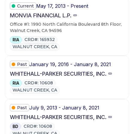
May 17, 2013 - Present
Current
MONVIA FINANCIAL L.P.
Office #1: 1990 North California Boulevard 8th Floor,
Walnut Creek, CA 94596
CRD#: 165932
RIA
WALNUT CREEK, CA
January 19, 2016 - January 8, 2021
Past
WHITEHALL-PARKER SECURITIES, INC.
CRD#: 10608
RIA
WALNUT CREEK, CA
July 9, 2013 - January 8, 2021
Past
WHITEHALL-PARKER SECURITIES, INC.
CRD#: 10608
BD
WALNUT CREEK, CA