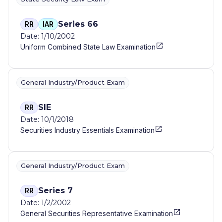
Series 66
RR
IAR
Date: 1/10/2002
Uniform Combined State Law Examination
General Industry/Product Exam
SIE
RR
Date: 10/1/2018
Securities Industry Essentials Examination
General Industry/Product Exam
Series 7
RR
Date: 1/2/2002
General Securities Representative Examination