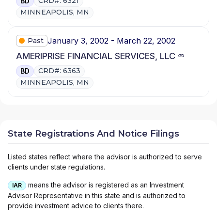
CRD#: 6321
BD
MINNEAPOLIS, MN
January 3, 2002 - March 22, 2002
Past
AMERIPRISE FINANCIAL SERVICES, LLC
CRD#: 6363
BD
MINNEAPOLIS, MN
State Registrations And Notice Filings
Listed states reflect where the advisor is authorized to serve
clients under state regulations.
means the advisor is registered as an Investment
IAR
Advisor Representative in this state and is authorized to
provide investment advice to clients there.