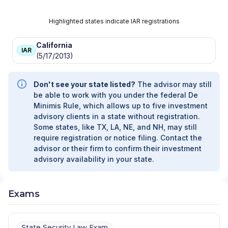
Highlighted states indicate IAR registrations
California
IAR
(5/17/2013)
Don't see your state listed?
The advisor may still
be able to work with you under the federal De
Minimis Rule, which allows up to five investment
advisory clients in a state without registration.
Some states, like TX, LA, NE, and NH, may still
require registration or notice filing. Contact the
advisor or their firm to confirm their investment
advisory availability in your state.
Exams
State Security Law Exam