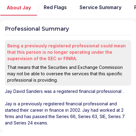
Red Flags
Service Summary
About Jay
Professional Summary
Being a previously registered professional could mean
that this person is no longer operating under the
supervision of the SEC or FINRA.
That means that the Securities and Exchange Commission
may not be able to oversee the services that this specific
professional is providing.
Jay David Sanders
was a registered financial professional
.
Jay is a previously registered financial professional and
started their career in finance in 2002. Jay had worked at 2
firms and has passed the Series 66, Series 63, SIE, Series 7
and Series 24 exams.