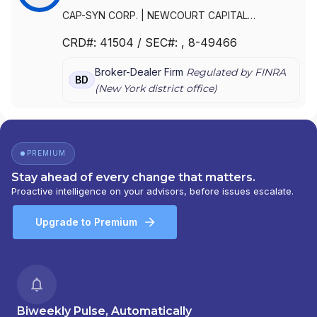
CAP-SYN CORP.
|
NEWCOURT CAPITAL
SECURITIES, INC.
|
NEWCOURT CAPITAL
|
FIRST
CRD#:
41504
/ SEC#:
, 8-49466
CITIZENS CAPITAL SECURITIES, LLC
|
CIT CAPITAL
SECURITIES, INC.
|
CIT CAPITAL SECURITIES LLC
Broker-Dealer Firm
Regulated by FINRA
BD
(
New York
district office)
PREMIUM
Stay ahead of every change that matters.
Proactive intelligence on your advisors, before issues escalate.
Upgrade to Premium
Biweekly Pulse, Automatically