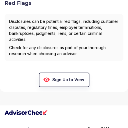
Red Flags
Disclosures can be potential red flags, including customer
disputes, regulatory fines, employer terminations,
bankruptcies, judgments, liens, or certain criminal
activities.
Check for any disclosures as part of your thorough
research when choosing an advisor.
Sign Up to View