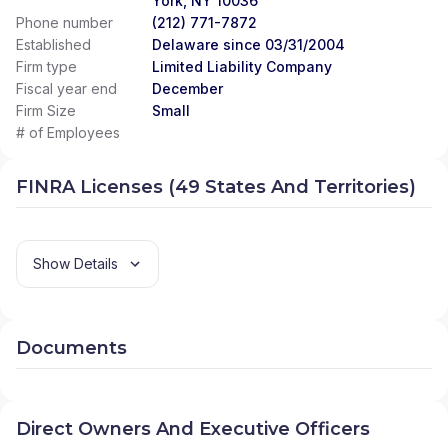
York, NY 10036
Phone number
(212) 771-7872
Established
Delaware since 03/31/2004
Firm type
Limited Liability Company
Fiscal year end
December
Firm Size
Small
# of Employees
FINRA Licenses (49 States And Territories)
Show Details
Documents
Direct Owners And Executive Officers