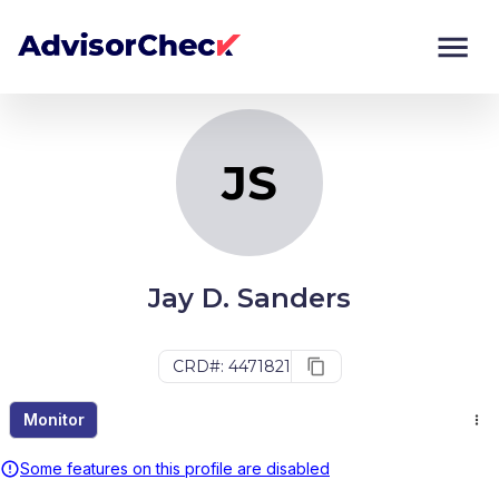
JS
Monitor
Compare
JS
Jay D. Sanders
CRD#: 4471821
Monitor
Some features on this profile are disabled