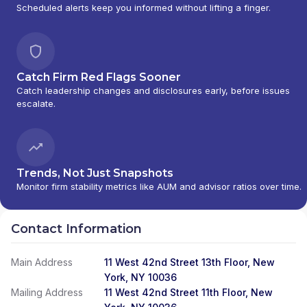
Scheduled alerts keep you informed without lifting a finger.
Catch Firm Red Flags Sooner
Catch leadership changes and disclosures early, before issues
escalate.
Trends, Not Just Snapshots
Monitor firm stability metrics like AUM and advisor ratios over time.
Contact Information
Main Address
11 West 42nd Street 13th Floor, New
York, NY 10036
Mailing Address
11 West 42nd Street 11th Floor, New