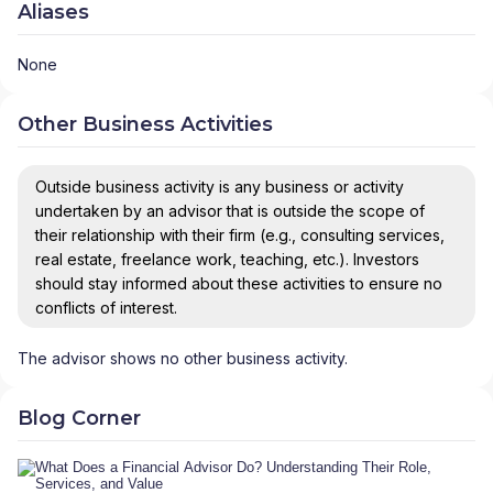
Aliases
None
Other Business Activities
Outside business activity is any business or activity
undertaken by an advisor that is outside the scope of
their relationship with their firm (e.g., consulting services,
real estate, freelance work, teaching, etc.). Investors
should stay informed about these activities to ensure no
conflicts of interest.
The advisor shows no other business activity.
Blog Corner