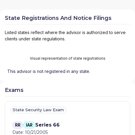
State Registrations And Notice Filings
Listed states reflect where the advisor is authorized to serve
clients under state regulations.
Visual representation of state registrations
This advisor is not registered in any state.
Exams
State Security Law Exam
Series 66
RR
IAR
Date: 10/21/2005