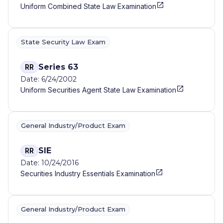
Uniform Combined State Law Examination
State Security Law Exam
Series 63
RR
Date: 6/24/2002
Uniform Securities Agent State Law Examination
General Industry/Product Exam
SIE
RR
Date: 10/24/2016
Securities Industry Essentials Examination
General Industry/Product Exam