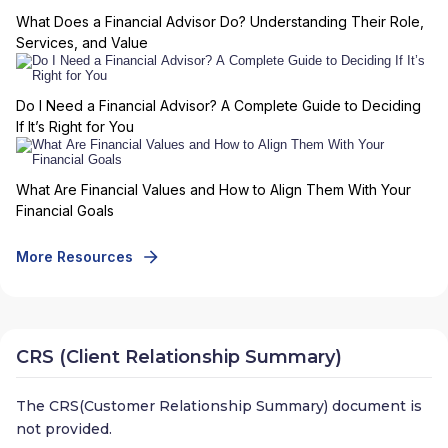
What Does a Financial Advisor Do? Understanding Their Role,
Services, and Value
Do I Need a Financial Advisor? A Complete Guide to Deciding
If It’s Right for You
What Are Financial Values and How to Align Them With Your
Financial Goals
More Resources
CRS (Client Relationship Summary)
The CRS(Customer Relationship Summary) document is
not provided.