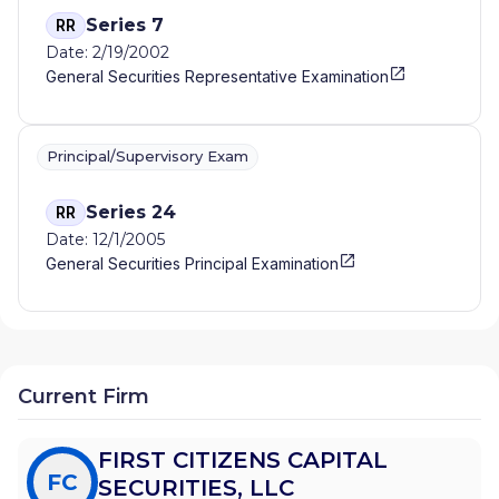
Series 7
RR
Date: 2/19/2002
General Securities Representative Examination
Principal/Supervisory Exam
Series 24
RR
Date: 12/1/2005
General Securities Principal Examination
Current Firm
FIRST CITIZENS CAPITAL
FC
SECURITIES, LLC