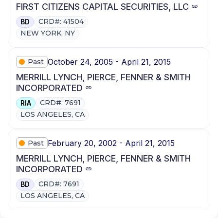
FIRST CITIZENS CAPITAL SECURITIES, LLC
CRD#: 41504
BD
NEW YORK, NY
October 24, 2005 - April 21, 2015
Past
MERRILL LYNCH, PIERCE, FENNER & SMITH
INCORPORATED
CRD#: 7691
RIA
LOS ANGELES, CA
February 20, 2002 - April 21, 2015
Past
MERRILL LYNCH, PIERCE, FENNER & SMITH
INCORPORATED
CRD#: 7691
BD
LOS ANGELES, CA