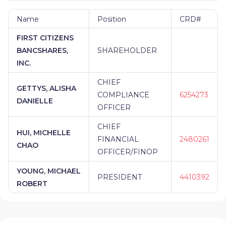
Name
Position
CRD#
FIRST CITIZENS
BANCSHARES,
SHAREHOLDER
INC.
CHIEF
GETTYS, ALISHA
COMPLIANCE
6254273
DANIELLE
OFFICER
CHIEF
HUI, MICHELLE
FINANCIAL
2480261
CHAO
OFFICER/FINOP
YOUNG, MICHAEL
PRESIDENT
4410392
ROBERT