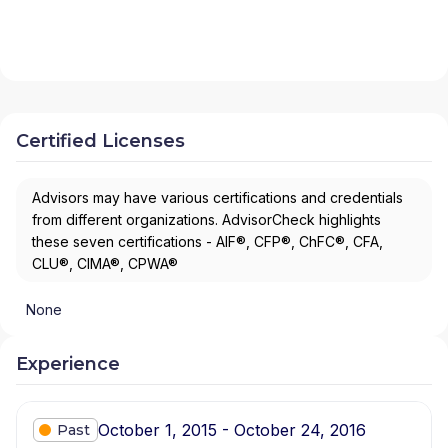
Certified Licenses
Advisors may have various certifications and credentials
from different organizations. AdvisorCheck highlights
these seven certifications - AIF®, CFP®, ChFC®, CFA,
CLU®, CIMA®, CPWA®
None
Experience
October 1, 2015 - October 24, 2016
Past