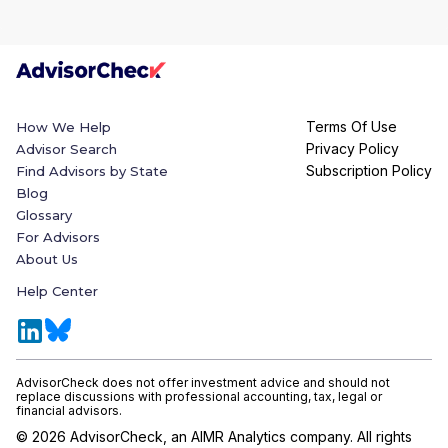
Terms Of Use
How We Help
Privacy Policy
Advisor Search
Subscription Policy
Find Advisors by State
Blog
Glossary
For Advisors
About Us
Help Center
AdvisorCheck does not offer investment advice and should not
replace discussions with professional accounting, tax, legal or
financial advisors.
©
2026
AdvisorCheck, an AIMR Analytics company. All rights