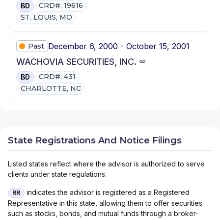
CRD#: 19616
BD
ST. LOUIS, MO
December 6, 2000 - October 15, 2001
Past
WACHOVIA SECURITIES, INC.
CRD#: 431
BD
CHARLOTTE, NC
State Registrations And Notice Filings
Listed states reflect where the advisor is authorized to serve
clients under state regulations.
indicates the advisor is registered as a Registered
RR
Representative in this state, allowing them to offer securities
such as stocks, bonds, and mutual funds through a broker-