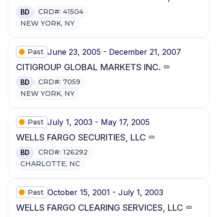
CRD#: 41504
BD
NEW YORK, NY
June 23, 2005 - December 21, 2007
Past
CITIGROUP GLOBAL MARKETS INC.
CRD#: 7059
BD
NEW YORK, NY
July 1, 2003 - May 17, 2005
Past
WELLS FARGO SECURITIES, LLC
CRD#: 126292
BD
CHARLOTTE, NC
October 15, 2001 - July 1, 2003
Past
WELLS FARGO CLEARING SERVICES, LLC