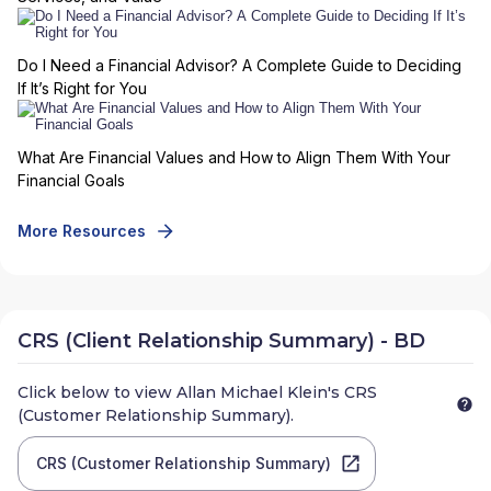
Do I Need a Financial Advisor? A Complete Guide to Deciding
If It’s Right for You
What Are Financial Values and How to Align Them With Your
Financial Goals
More Resources
CRS (Client Relationship Summary) - BD
Click below to view
Allan Michael Klein
's CRS
(Customer Relationship Summary).
CRS (Customer Relationship Summary)