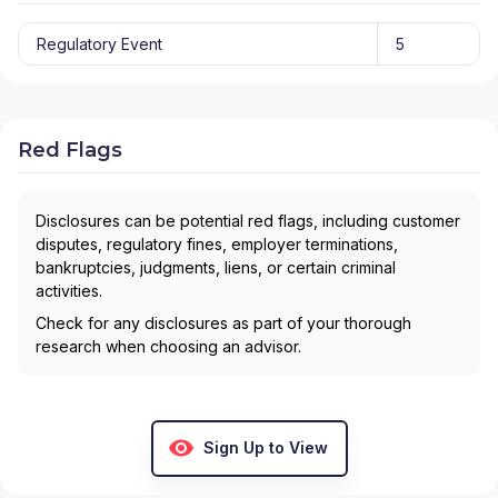
Regulatory Event
5
Red Flags
Disclosures can be potential red flags, including customer
disputes, regulatory fines, employer terminations,
bankruptcies, judgments, liens, or certain criminal
activities.
Check for any disclosures as part of your thorough
research when choosing an advisor.
Sign Up to View