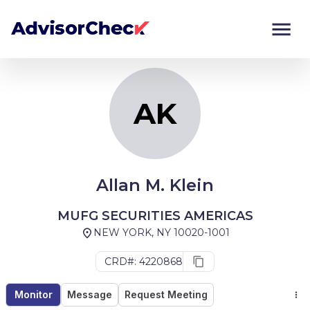
AK
Monitor
Compare
AK
Allan M. Klein
MUFG SECURITIES AMERICAS
NEW YORK, NY 10020-1001
CRD#: 4220868
Monitor
Message
Request Meeting