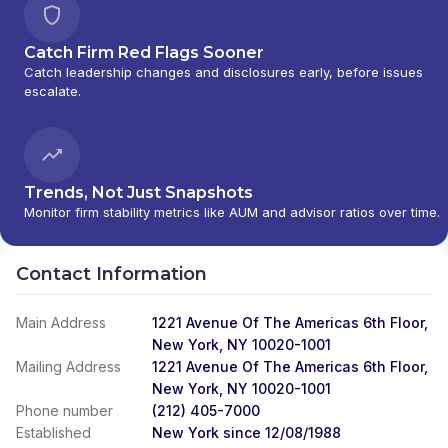
Catch Firm Red Flags Sooner
Catch leadership changes and disclosures early, before issues
escalate.
Trends, Not Just Snapshots
Monitor firm stability metrics like AUM and advisor ratios over time.
Contact Information
Main Address
1221 Avenue Of The Americas 6th Floor,
New York, NY 10020-1001
Mailing Address
1221 Avenue Of The Americas 6th Floor,
New York, NY 10020-1001
Phone number
(212) 405-7000
Established
New York since 12/08/1988