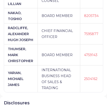
COUNSEL
LILLIAN
NAKAO,
BOARD MEMBER
8205734
TOSHIO
RADCLIFFE,
CHIEF FINANCIAL
ALEXANDER
7595877
OFFICER
HUGH JOSEPH
THUMSER,
MARK
BOARD MEMBER
4759143
CHRISTOPHER
INTERNATIONAL
YARIAN,
BUSINESS HEAD
MICHAEL
2504162
OF SALES &
JAMES
TRADING
Disclosures