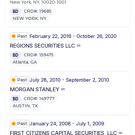
New York, NY, 10020-1001
CRD#: 19685
BD
NEW YORK, NY
February 22, 2016 - October 26, 2020
Past
REGIONS SECURITIES LLC
CRD#: 159475
BD
Atlanta, GA
July 28, 2010 - September 2, 2010
Past
MORGAN STANLEY
CRD#: 149777
BD
AUSTIN, TX
January 24, 2008 - July 1, 2009
Past
FIRST CITIZENS CAPITAL SECURITIES, LLC