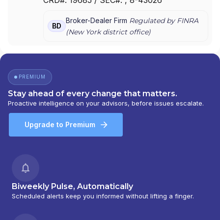
AMERICAS INC.
|
MUFG SECURITIES
|
MUFG
|
MITSUBISHI UFJ SECURITIES (USA), INC.
|
Broker-Dealer Firm
Regulated by FINRA
MITSUBISHI SECURITIES (USA), INC.
BD
(
New York
district office)
PREMIUM
Stay ahead of every change that matters.
Proactive intelligence on your advisors, before issues escalate.
Upgrade to Premium
Biweekly Pulse, Automatically
Scheduled alerts keep you informed without lifting a finger.