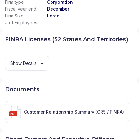
Firm type
Corporation
Fiscal year end
December
Firm Size
Large
# of Employees
FINRA Licenses (52 States And Territories)
Show Details
Documents
Customer Relationship Summary (CRS / FINRA)