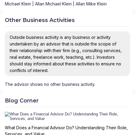
Michael Klein | Allan Michael Klein | Allan Mike Klein
Other Business Activities
Outside business activity is any business or activity
undertaken by an advisor that is outside the scope of
their relationship with their firm (e.g., consulting services,
real estate, freelance work, teaching, etc.). Investors
should stay informed about these activities to ensure no
conflicts of interest.
The advisor shows no other business activity.
Blog Corner
What Does a Financial Advisor Do? Understanding Their Role,
Services, and Value