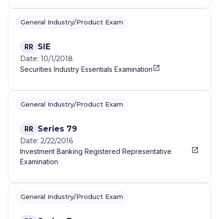
General Industry/Product Exam
SIE
RR
Date: 10/1/2018
Securities Industry Essentials Examination
General Industry/Product Exam
Series 79
RR
Date: 2/22/2016
Investment Banking Registered Representative
Examination
General Industry/Product Exam