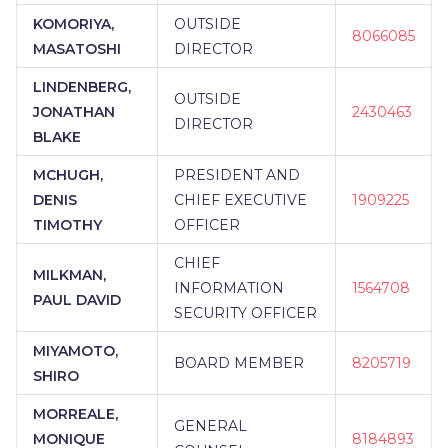
KOMORIYA,
OUTSIDE
8066085
MASATOSHI
DIRECTOR
LINDENBERG,
OUTSIDE
JONATHAN
2430463
DIRECTOR
BLAKE
MCHUGH,
PRESIDENT AND
DENIS
CHIEF EXECUTIVE
1909225
TIMOTHY
OFFICER
CHIEF
MILKMAN,
INFORMATION
1564708
PAUL DAVID
SECURITY OFFICER
MIYAMOTO,
BOARD MEMBER
8205719
SHIRO
MORREALE,
GENERAL
MONIQUE
8184893