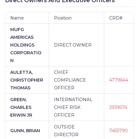
Direct Owners And Executive Officers
Name
Position
CRD#
MUFG
AMERICAS
HOLDINGS
DIRECT OWNER
CORPORATIO
N
AULETTA,
CHIEF
CHRISTOPHER
COMPLIANCE
4779644
THOMAS
OFFICER
GREEN,
INTERNATIONAL
CHARLES
CHIEF RISK
2939574
ERWIN JR
OFFICER
OUTSIDE
GUNN, BRIAN
7453790
DIRECTOR