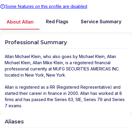
Some features on this profile are disabled
Red Flags
Service Summary
About Allan
Professional Summary
Allan Michael Klein
, who also goes by Michael Klein, Allan
Michael Klein, Allan Mike Klein, is a registered financial
professional
currently at
MUFG SECURITIES AMERICAS INC.
located in
New York
,
New York
.
Allan is registered as a RR (Registered Representative) and
started their career in finance in 2000. Allan has worked at 8
firms and has passed the Series 63, SIE, Series 79 and Series
7 exams.
Aliases