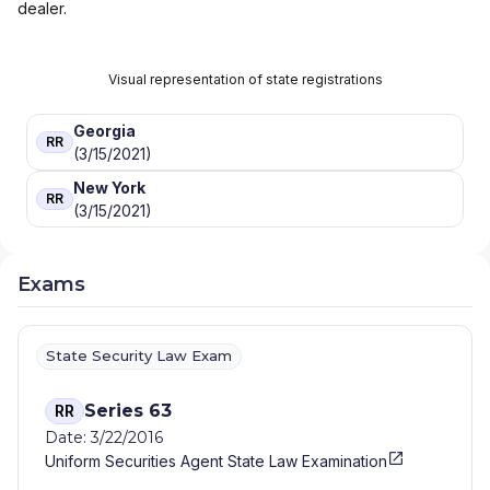
dealer.
Visual representation of state registrations
Georgia
RR
(3/15/2021)
New York
RR
(3/15/2021)
Exams
State Security Law Exam
Series 63
RR
Date: 3/22/2016
Uniform Securities Agent State Law Examination