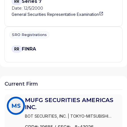
Series 7
RR
Date: 12/5/2000
General Securities Representative Examination
SRO Registrations
FINRA
RR
Current Firm
MUFG SECURITIES AMERICAS
MS
INC.
BOT SECURITIES, INC.
|
TOKYO-MITSUBISHI
SECURITIES (USA), INC.
|
MUFG SECURITIES
CRD#:
19685
/ SEC#:
, 8-43026