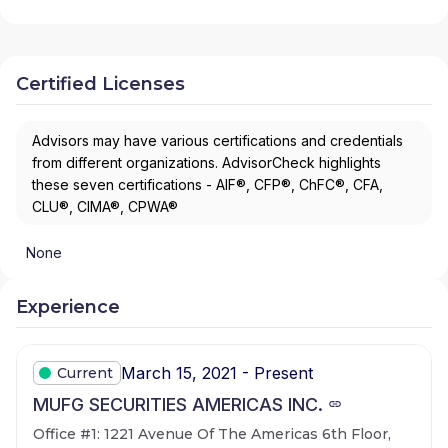
Certified Licenses
Advisors may have various certifications and credentials
from different organizations. AdvisorCheck highlights
these seven certifications - AIF®, CFP®, ChFC®, CFA,
CLU®, CIMA®, CPWA®
None
Experience
March 15, 2021 - Present
Current
MUFG SECURITIES AMERICAS INC.
Office #1: 1221 Avenue Of The Americas 6th Floor,