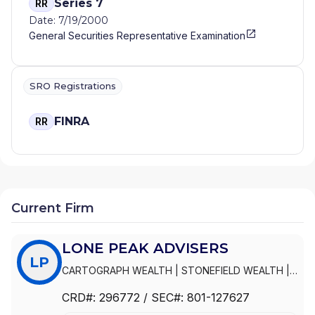
Series 7
RR
Date: 7/19/2000
General Securities Representative Examination
SRO Registrations
FINRA
RR
Current Firm
LONE PEAK ADVISERS
LP
CARTOGRAPH WEALTH
|
STONEFIELD WEALTH
|
PEPPERWOOD FINANCIAL
|
PCRA CONNECT
|
CRD#:
296772
/ SEC#:
801-127627
LONE PEAK ADVISERS, LLC
|
LONE PEAK
ADVISERS, INC.
|
LONE PEAK ADVISERS
|
DK