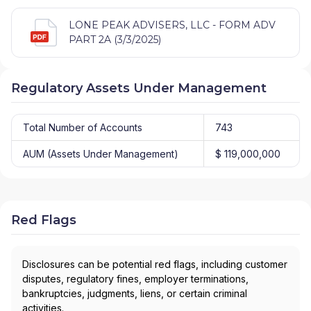
LONE PEAK ADVISERS, LLC - FORM ADV
PART 2A (3/3/2025)
Regulatory Assets Under Management
Total Number of Accounts
743
AUM (Assets Under Management)
$ 119,000,000
Red Flags
Disclosures can be potential red flags, including customer
disputes, regulatory fines, employer terminations,
bankruptcies, judgments, liens, or certain criminal
activities.