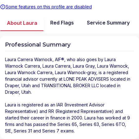
Some features on this profile are disabled
Red Flags
Service Summary
About Laura
Professional Summary
Laura Carrera Warnock
, AIF®, who also goes by Laura
Warnock Carrera, Laura Carrera, Laura Gray, Laura Warnock,
Laura Warnock Carrera, Laura Warnock-gray, is a registered
financial advisor
currently at
LONE PEAK ADVISERS
located in
Draper
,
Utah
and
TRANSITIONAL BROKER LLC
located in
Draper
,
Utah
.
Laura is registered as an IAR (Investment Advisor
Representative) and RR (Registered Representative) and
started their career in finance in 2000. Laura has worked at 9
firms and has passed the Series 65, Series 63, Series 6TO,
SIE, Series 31 and Series 7 exams.