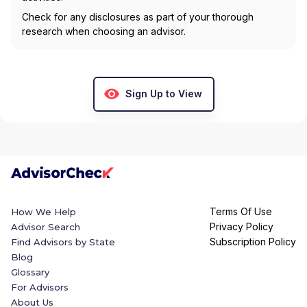
Check for any disclosures as part of your thorough
research when choosing an advisor.
Sign Up to View
Terms Of Use
How We Help
Privacy Policy
Advisor Search
Subscription Policy
Find Advisors by State
Blog
Glossary
For Advisors
About Us