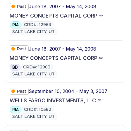
June 18, 2007 - May 14, 2008
Past
MONEY CONCEPTS CAPITAL CORP
CRD#: 12963
RIA
SALT LAKE CITY, UT
June 18, 2007 - May 14, 2008
Past
MONEY CONCEPTS CAPITAL CORP
CRD#: 12963
BD
SALT LAKE CITY, UT
September 10, 2004 - May 3, 2007
Past
WELLS FARGO INVESTMENTS, LLC
CRD#: 10582
RIA
SALT LAKE CITY, UT