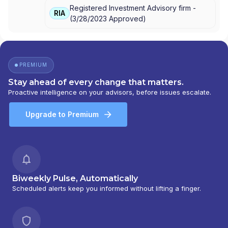
Registered Investment Advisory firm -
FINANCIAL NETWORK
RIA
(
3/28/2023
Approved
)
PREMIUM
Stay ahead of every change that matters.
Proactive intelligence on your advisors, before issues escalate.
Upgrade to Premium
Biweekly Pulse, Automatically
Scheduled alerts keep you informed without lifting a finger.