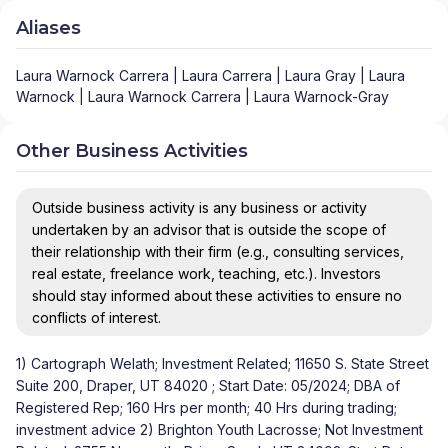
Aliases
Laura Warnock Carrera | Laura Carrera | Laura Gray | Laura
Warnock | Laura Warnock Carrera | Laura Warnock-Gray
Other Business Activities
Outside business activity is any business or activity
undertaken by an advisor that is outside the scope of
their relationship with their firm (e.g., consulting services,
real estate, freelance work, teaching, etc.). Investors
should stay informed about these activities to ensure no
conflicts of interest.
1) Cartograph Welath; Investment Related; 11650 S. State Street
Suite 200, Draper, UT 84020 ; Start Date: 05/2024; DBA of
Registered Rep; 160 Hrs per month; 40 Hrs during trading;
investment advice 2) Brighton Youth Lacrosse; Not Investment