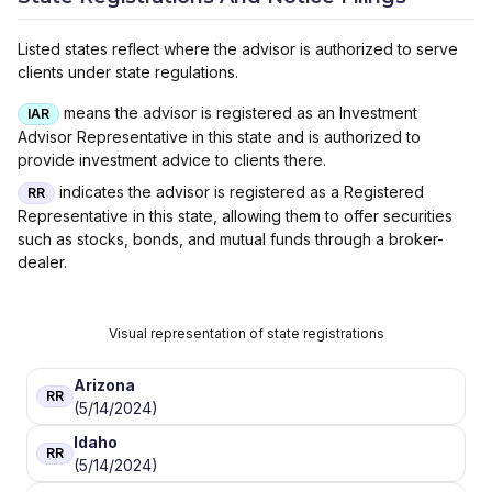
Listed states reflect where the advisor is authorized to serve
clients under state regulations.
means the advisor is registered as an Investment
IAR
Advisor Representative in this state and is authorized to
provide investment advice to clients there.
indicates the advisor is registered as a Registered
RR
Representative in this state, allowing them to offer securities
such as stocks, bonds, and mutual funds through a broker-
dealer.
Visual representation of state registrations
Arizona
RR
(5/14/2024)
Idaho
RR
(5/14/2024)