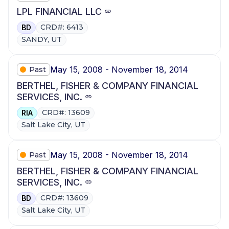
LPL FINANCIAL LLC
CRD#: 6413
BD
SANDY, UT
May 15, 2008 - November 18, 2014
Past
BERTHEL, FISHER & COMPANY FINANCIAL
SERVICES, INC.
CRD#: 13609
RIA
Salt Lake City, UT
May 15, 2008 - November 18, 2014
Past
BERTHEL, FISHER & COMPANY FINANCIAL
SERVICES, INC.
CRD#: 13609
BD
Salt Lake City, UT