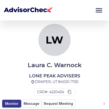
LW
Monitor
Compare
LW
Laura C. Warnock
LONE PEAK ADVISERS
DRAPER, UT 84020-7150
CRD#: 4220434
Monitor
Message
Request Meeting