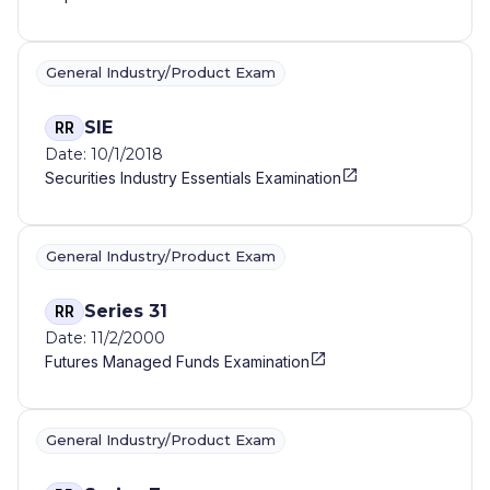
General Industry/Product Exam
SIE
RR
Date: 10/1/2018
Securities Industry Essentials Examination
General Industry/Product Exam
Series 31
RR
Date: 11/2/2000
Futures Managed Funds Examination
General Industry/Product Exam