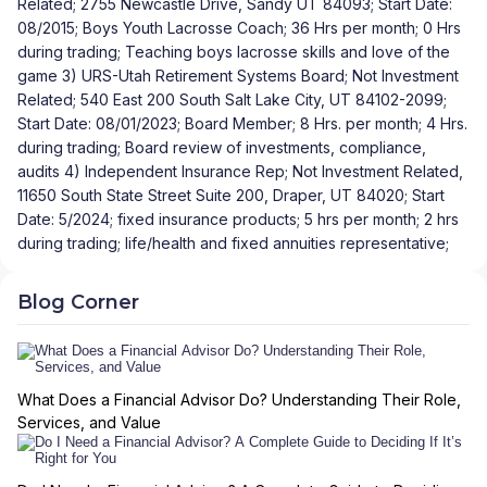
Related; 2755 Newcastle Drive, Sandy UT 84093; Start Date:
08/2015; Boys Youth Lacrosse Coach; 36 Hrs per month; 0 Hrs
during trading; Teaching boys lacrosse skills and love of the
game 3) URS-Utah Retirement Systems Board; Not Investment
Related; 540 East 200 South Salt Lake City, UT 84102-2099;
Start Date: 08/01/2023; Board Member; 8 Hrs. per month; 4 Hrs.
during trading; Board review of investments, compliance,
audits 4) Independent Insurance Rep; Not Investment Related,
11650 South State Street Suite 200, Draper, UT 84020; Start
Date: 5/2024; fixed insurance products; 5 hrs per month; 2 hrs
during trading; life/health and fixed annuities representative;
Blog Corner
What Does a Financial Advisor Do? Understanding Their Role,
Services, and Value