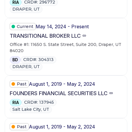
CRD#: 296772
RIA
DRAPER, UT
May 14, 2024 - Present
Current
TRANSITIONAL BROKER LLC
Office #1: 11650 S. State Street, Suite 200, Draper, UT
84020
CRD#: 304313
BD
DRAPER, UT
August 1, 2019 - May 2, 2024
Past
FOUNDERS FINANCIAL SECURITIES LLC
CRD#: 137945
RIA
Salt Lake City, UT
August 1, 2019 - May 2, 2024
Past