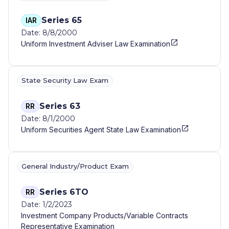
Series 65
IAR
Date: 8/8/2000
Uniform Investment Adviser Law Examination
State Security Law Exam
Series 63
RR
Date: 8/1/2000
Uniform Securities Agent State Law Examination
General Industry/Product Exam
Series 6TO
RR
Date: 1/2/2023
Investment Company Products/Variable Contracts
Representative Examination