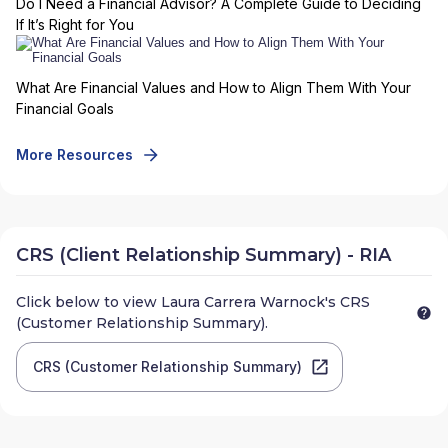
Do I Need a Financial Advisor? A Complete Guide to Deciding
If It’s Right for You
What Are Financial Values and How to Align Them With Your
Financial Goals
More Resources
CRS (Client Relationship Summary) - RIA
Click below to view
Laura Carrera Warnock
's CRS
(Customer Relationship Summary).
CRS (Customer Relationship Summary)