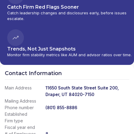
Catch Firm Red Flags Sooner
Catch leadership changes and disclosures early, before issues
escalate.
Trends, Not Just Snapshots
Monitor firm stability metrics like AUM and advisor ratios over time.
Contact Information
Main Address
11650 South State Street Suite 200,
Draper, UT 84020-7150
Mailing Address
Phone number
(801) 855-8886
Established
Firm type
Fiscal year end
# of Employees
8