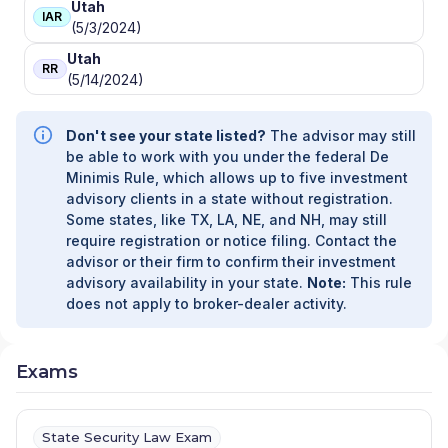
Utah
IAR
(5/3/2024)
Utah
RR
(5/14/2024)
Don't see your state listed?
The advisor may still
be able to work with you under the federal De
Minimis Rule, which allows up to five investment
advisory clients in a state without registration.
Some states, like TX, LA, NE, and NH, may still
require registration or notice filing. Contact the
advisor or their firm to confirm their investment
advisory availability in your state.
Note:
This rule
does not apply to broker-dealer activity.
Exams
State Security Law Exam