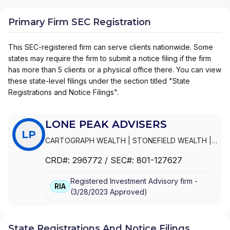
Primary Firm SEC Registration
This SEC-registered firm can serve clients nationwide. Some
states may require the firm to submit a notice filing if the firm
has more than 5 clients or a physical office there. You can view
these state-level filings under the section titled "State
Registrations and Notice Filings".
LONE PEAK ADVISERS
LP
CARTOGRAPH WEALTH
|
STONEFIELD WEALTH
|
PEPPERWOOD FINANCIAL
|
PCRA CONNECT
|
CRD#:
296772
/ SEC#:
801-127627
LONE PEAK ADVISERS, LLC
|
LONE PEAK
ADVISERS, INC.
|
LONE PEAK ADVISERS
|
DK
Registered Investment Advisory firm -
FINANCIAL NETWORK
RIA
(
3/28/2023
Approved
)
State Registrations And Notice Filings