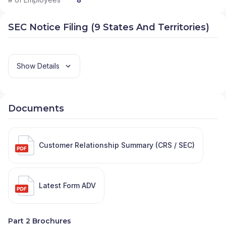
SEC Notice Filing (9 States And Territories)
Show Details
Documents
Customer Relationship Summary (CRS / SEC)
Latest Form ADV
Part 2 Brochures