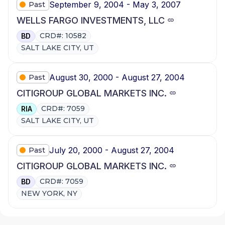
September 9, 2004 - May 3, 2007
Past
WELLS FARGO INVESTMENTS, LLC
CRD#: 10582
BD
SALT LAKE CITY, UT
August 30, 2000 - August 27, 2004
Past
CITIGROUP GLOBAL MARKETS INC.
CRD#: 7059
RIA
SALT LAKE CITY, UT
July 20, 2000 - August 27, 2004
Past
CITIGROUP GLOBAL MARKETS INC.
CRD#: 7059
BD
NEW YORK, NY