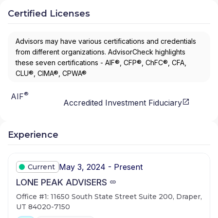
Certified Licenses
Advisors may have various certifications and credentials
from different organizations. AdvisorCheck highlights
these seven certifications - AIF®, CFP®, ChFC®, CFA,
CLU®, CIMA®, CPWA®
®
AIF
Accredited Investment Fiduciary
Experience
May 3, 2024 - Present
Current
LONE PEAK ADVISERS
Office #1: 11650 South State Street Suite 200, Draper,
UT 84020-7150