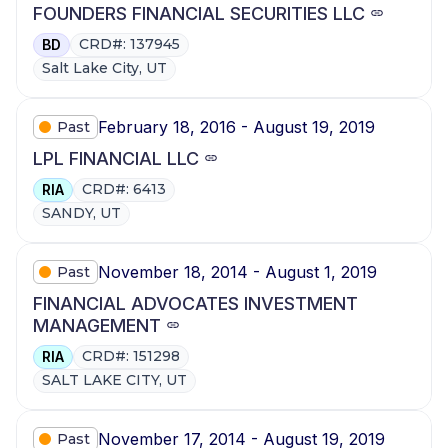
FOUNDERS FINANCIAL SECURITIES LLC
CRD#: 137945
BD
Salt Lake City, UT
February 18, 2016 - August 19, 2019
Past
LPL FINANCIAL LLC
CRD#: 6413
RIA
SANDY, UT
November 18, 2014 - August 1, 2019
Past
FINANCIAL ADVOCATES INVESTMENT
MANAGEMENT
CRD#: 151298
RIA
SALT LAKE CITY, UT
November 17, 2014 - August 19, 2019
Past