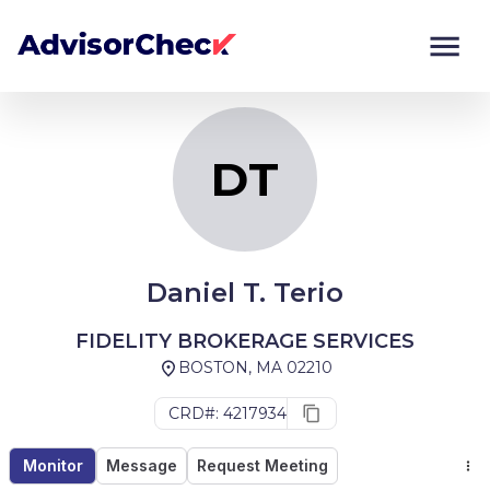
DT
Monitor
Compare
DT
Daniel T. Terio
FIDELITY BROKERAGE SERVICES
BOSTON, MA 02210
CRD#: 4217934
Monitor
Message
Request Meeting