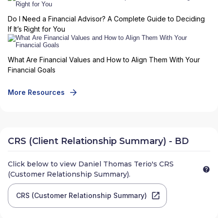
Do I Need a Financial Advisor? A Complete Guide to Deciding
If It’s Right for You
What Are Financial Values and How to Align Them With Your
Financial Goals
More Resources
CRS (Client Relationship Summary) - BD
Click below to view
Daniel Thomas Terio
's CRS
(Customer Relationship Summary).
CRS (Customer Relationship Summary)