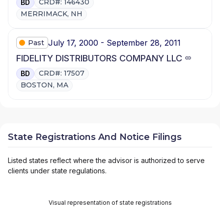
CRD#: 146430
BD
MERRIMACK, NH
July 17, 2000 - September 28, 2011
Past
FIDELITY DISTRIBUTORS COMPANY LLC
CRD#: 17507
BD
BOSTON, MA
State Registrations And Notice Filings
Listed states reflect where the advisor is authorized to serve
clients under state regulations.
Visual representation of state registrations