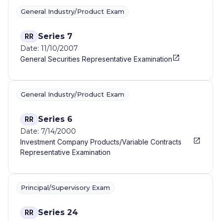
General Industry/Product Exam
Series 7
RR
Date: 11/10/2007
General Securities Representative Examination
General Industry/Product Exam
Series 6
RR
Date: 7/14/2000
Investment Company Products/Variable Contracts
Representative Examination
Principal/Supervisory Exam
Series 24
RR