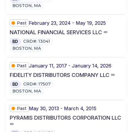
BOSTON, MA
February 23, 2024 - May 19, 2025
Past
NATIONAL FINANCIAL SERVICES LLC
CRD#: 13041
BD
BOSTON, MA
January 11, 2017 - January 14, 2026
Past
FIDELITY DISTRIBUTORS COMPANY LLC
CRD#: 17507
BD
BOSTON, MA
May 30, 2013 - March 4, 2015
Past
PYRAMIS DISTRIBUTORS CORPORATION LLC