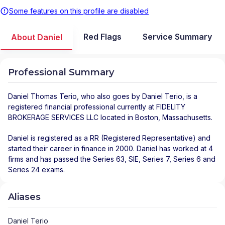
Some features on this profile are disabled
Red Flags
Service Summary
About Daniel
Professional Summary
Daniel Thomas Terio
, who also goes by Daniel Terio, is a
registered financial professional
currently at
FIDELITY
BROKERAGE SERVICES LLC
located in
Boston
,
Massachusetts
.
Daniel is registered as a RR (Registered Representative) and
started their career in finance in 2000. Daniel has worked at 4
firms and has passed the Series 63, SIE, Series 7, Series 6 and
Series 24 exams.
Aliases
Daniel Terio