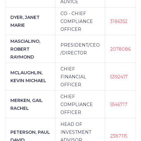
ADVICE
CO - CHIEF
DYER, JANET
COMPLIANCE
3186352
MARIE
OFFICER
MASCIALINO,
PRESIDENT/CEO
ROBERT
2078086
/DIRECTOR
RAYMOND
CHIEF
MCLAUGHLIN,
FINANCIAL
5392417
KEVIN MICHAEL
OFFICER
CHIEF
MERKEN, GAIL
COMPLIANCE
5546717
RACHEL
OFFICER
HEAD OF
PETERSON, PAUL
INVESTMENT
2387115
DAVID
ADVISOR