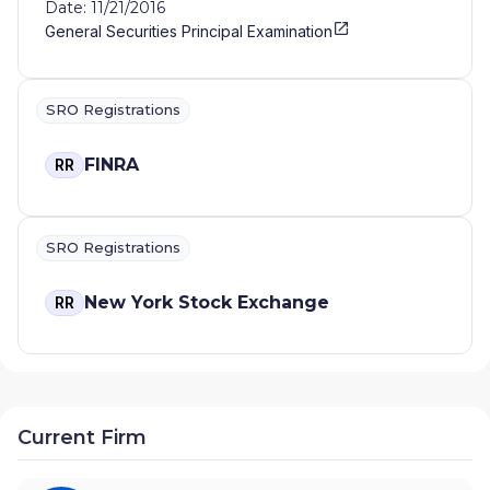
Date: 11/21/2016
General Securities Principal Examination
SRO Registrations
FINRA
RR
SRO Registrations
New York Stock Exchange
RR
Current Firm