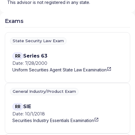
This advisor is not registered in any state.
Exams
State Security Law Exam
Series 63
RR
Date: 7/28/2000
Uniform Securities Agent State Law Examination
General Industry/Product Exam
SIE
RR
Date: 10/1/2018
Securities Industry Essentials Examination