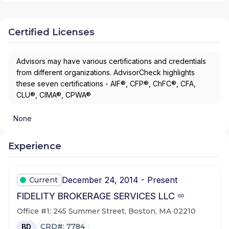
Certified Licenses
Advisors may have various certifications and credentials
from different organizations. AdvisorCheck highlights
these seven certifications - AIF®, CFP®, ChFC®, CFA,
CLU®, CIMA®, CPWA®
None
Experience
December 24, 2014 - Present
Current
FIDELITY BROKERAGE SERVICES LLC
Office #1: 245 Summer Street, Boston, MA 02210
CRD#: 7784
BD