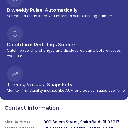
Biweekly Pulse, Automatically
Scheduled alerts keep you informed without lifting a finger.
Catch Firm Red Flags Sooner
Catch leadership changes and disclosures early, before issues
escalate.
Trends, Not Just Snapshots
Monitor firm stability metrics like AUM and advisor ratios over time.
Contact Information
Main Address
900 Salem Street, Smithfield, RI 02917