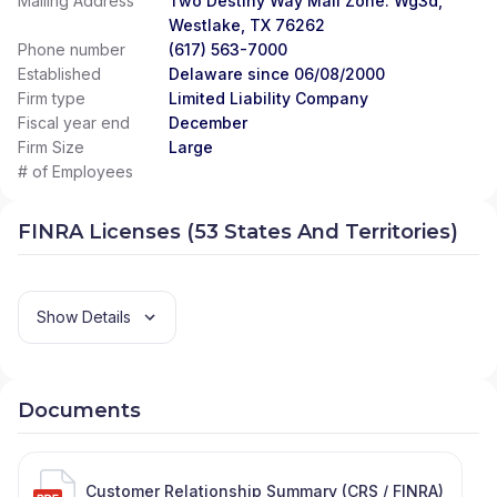
Mailing Address
Two Destiny Way Mail Zone: Wg3d,
Westlake, TX 76262
Phone number
(617) 563-7000
Established
Delaware since 06/08/2000
Firm type
Limited Liability Company
Fiscal year end
December
Firm Size
Large
# of Employees
FINRA Licenses (53 States And Territories)
Show Details
Documents
Customer Relationship Summary (CRS / FINRA)