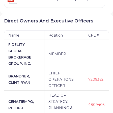
Direct Owners And Executive Officers
Name
Position
CRD#
FIDELITY
GLOBAL
MEMBER
BROKERAGE
GROUP, INC.
CHIEF
BRANDNER,
OPERATIONS
7209362
CLINT RYAN
OFFICER
HEAD OF
CENATIEMPO,
STRATEGY,
4809405
PHILIP J
PLANNING &