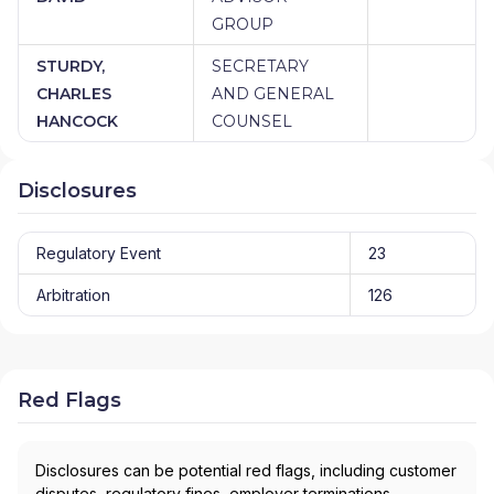
GROUP
STURDY,
SECRETARY
CHARLES
AND GENERAL
HANCOCK
COUNSEL
Disclosures
Regulatory Event
23
Arbitration
126
Red Flags
Disclosures can be potential red flags, including customer
disputes, regulatory fines, employer terminations,