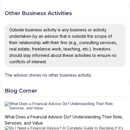
Other Business Activities
Outside business activity is any business or activity
undertaken by an advisor that is outside the scope of
their relationship with their firm (e.g., consulting services,
real estate, freelance work, teaching, etc.). Investors
should stay informed about these activities to ensure no
conflicts of interest.
The advisor shows no other business activity.
Blog Corner
What Does a Financial Advisor Do? Understanding Their Role,
Services, and Value