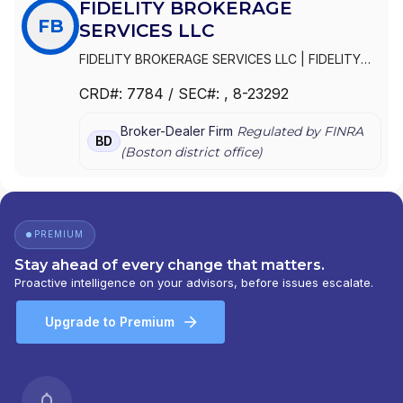
FIDELITY BROKERAGE
FB
SERVICES LLC
FIDELITY BROKERAGE SERVICES LLC
|
FIDELITY
BROKERAGE SERVICES, LLC
|
FIDELITY
CRD#:
7784
/ SEC#:
, 8-23292
BROKERAGE SERVICES, INC.
Broker-Dealer Firm
Regulated by FINRA
BD
(
Boston
district office)
PREMIUM
Stay ahead of every change that matters.
Proactive intelligence on your advisors, before issues escalate.
Upgrade to Premium