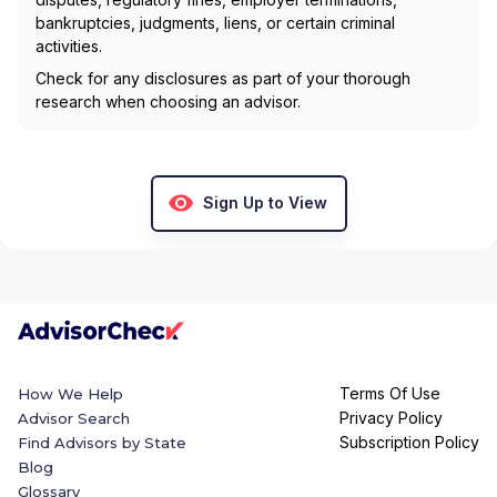
bankruptcies, judgments, liens, or certain criminal
activities.
Check for any disclosures as part of your thorough
research when choosing an advisor.
Sign Up to View
Terms Of Use
How We Help
Privacy Policy
Advisor Search
Subscription Policy
Find Advisors by State
Blog
Glossary