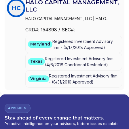
HALO CAPITAL MANAGEMENT,
HC
LLC
HALO CAPITAL MANAGEMENT, LLC
|
HALO
CAPITAL PARTNERS, LLC
CRD#:
154898
/ SEC#:
Registered Investment Advisory
Maryland
firm -
(
5/17/2018
Approved
)
Registered Investment Advisory firm -
Texas
(
4/6/2018
Conditional Restricted
)
Registered Investment Advisory firm
Virginia
-
(
8/31/2010
Approved
)
PREMIUM
Stay ahead of every change that matters.
Proactive intelligence on your advisors, before issues escalate.