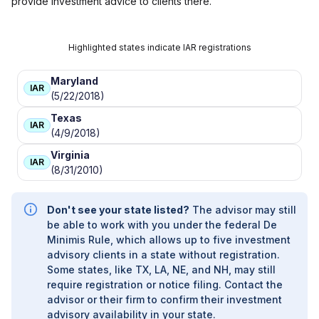
provide investment advice to clients there.
Highlighted states indicate IAR registrations
Maryland
IAR
(5/22/2018)
Texas
IAR
(4/9/2018)
Virginia
IAR
(8/31/2010)
Don't see your state listed?
The advisor may still
be able to work with you under the federal De
Minimis Rule, which allows up to five investment
advisory clients in a state without registration.
Some states, like TX, LA, NE, and NH, may still
require registration or notice filing. Contact the
advisor or their firm to confirm their investment
advisory availability in your state.