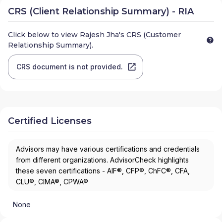
CRS (Client Relationship Summary) - RIA
Click below to view
Rajesh Jha
's CRS (Customer
Relationship Summary).
CRS document is not provided.
Certified Licenses
Advisors may have various certifications and credentials
from different organizations. AdvisorCheck highlights
these seven certifications - AIF®, CFP®, ChFC®, CFA,
CLU®, CIMA®, CPWA®
None