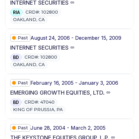
INTERNET SECURITIES
CRD#: 102800
RIA
OAKLAND, CA
August 24, 2006 - December 15, 2009
Past
INTERNET SECURITIES
CRD#: 102800
BD
OAKLAND, CA
February 16, 2005 - January 3, 2006
Past
EMERGING GROWTH EQUITIES, LTD.
CRD#: 47040
BD
KING OF PRUSSIA, PA
June 28, 2004 - March 2, 2005
Past
THE KEYSTONE EQUITIES GROUP, L.P.