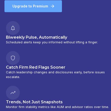
Upgrade to Premium
Biweekly Pulse, Automatically
Scheduled alerts keep you informed without lifting a finger.
Catch Firm Red Flags Sooner
Catch leadership changes and disclosures early, before issues
escalate.
Trends, Not Just Snapshots
Monitor firm stability metrics like AUM and advisor ratios over time.