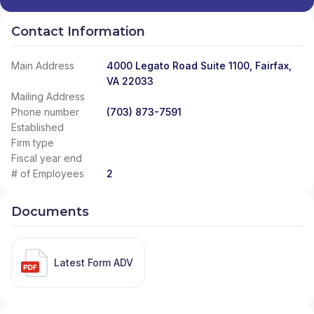
Contact Information
Main Address
4000 Legato Road Suite 1100, Fairfax,
VA 22033
Mailing Address
Phone number
(703) 873-7591
Established
Firm type
Fiscal year end
# of Employees
2
Documents
Latest Form ADV