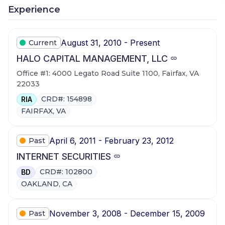
Experience
August 31, 2010 - Present
Current
HALO CAPITAL MANAGEMENT, LLC
Office #1: 4000 Legato Road Suite 1100, Fairfax, VA
22033
CRD#: 154898
RIA
FAIRFAX, VA
April 6, 2011 - February 23, 2012
Past
INTERNET SECURITIES
CRD#: 102800
BD
OAKLAND, CA
November 3, 2008 - December 15, 2009
Past