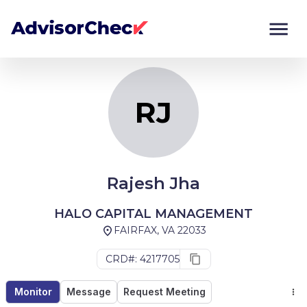
RJ
Monitor
Compare
RJ
Rajesh Jha
HALO CAPITAL MANAGEMENT
FAIRFAX, VA 22033
CRD#: 4217705
Monitor
Message
Request Meeting