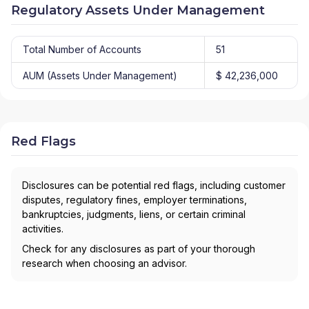
Regulatory Assets Under Management
Total Number of Accounts
51
AUM (Assets Under Management)
$ 42,236,000
Red Flags
Disclosures can be potential red flags, including customer
disputes, regulatory fines, employer terminations,
bankruptcies, judgments, liens, or certain criminal
activities.
Check for any disclosures as part of your thorough
research when choosing an advisor.