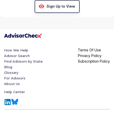
Sign Up to View
Terms Of Use
How We Help
Privacy Policy
Advisor Search
Subscription Policy
Find Advisors by State
Blog
Glossary
For Advisors
About Us
Help Center