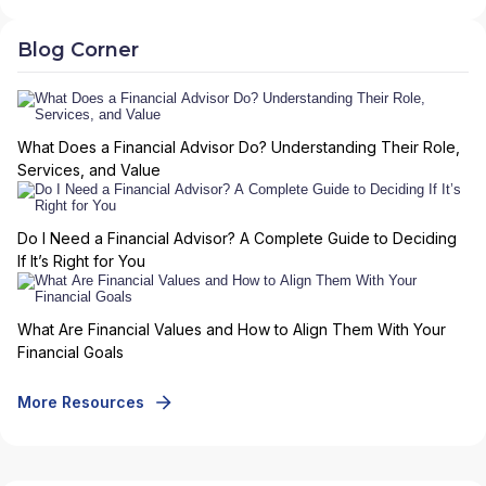
Blog Corner
What Does a Financial Advisor Do? Understanding Their Role,
Services, and Value
Do I Need a Financial Advisor? A Complete Guide to Deciding
If It’s Right for You
What Are Financial Values and How to Align Them With Your
Financial Goals
More Resources