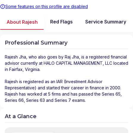
Some features on this profile are disabled
Red Flags
Service Summary
About Rajesh
Professional Summary
Rajesh Jha
, who also goes by Raj Jha, is a registered financial
advisor
currently at
HALO CAPITAL MANAGEMENT, LLC
located
in
Fairfax
,
Virginia
.
Rajesh is registered as an IAR (Investment Advisor
Representative) and started their career in finance in 2000.
Rajesh has worked at 5 firms and has passed the Series 65,
Series 66, Series 63 and Series 7 exams.
At a Glance