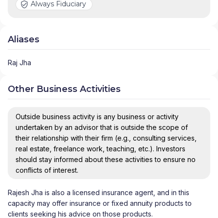
Always Fiduciary
Aliases
Raj Jha
Other Business Activities
Outside business activity is any business or activity
undertaken by an advisor that is outside the scope of
their relationship with their firm (e.g., consulting services,
real estate, freelance work, teaching, etc.). Investors
should stay informed about these activities to ensure no
conflicts of interest.
Rajesh Jha is also a licensed insurance agent, and in this
capacity may offer insurance or fixed annuity products to
clients seeking his advice on those products.