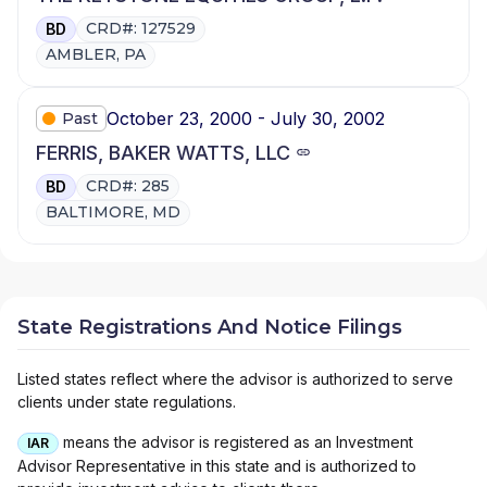
CRD#: 127529
BD
AMBLER, PA
October 23, 2000 - July 30, 2002
Past
FERRIS, BAKER WATTS, LLC
CRD#: 285
BD
BALTIMORE, MD
State Registrations And Notice Filings
Listed states reflect where the advisor is authorized to serve
clients under state regulations.
means the advisor is registered as an Investment
IAR
Advisor Representative in this state and is authorized to