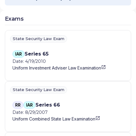
Exams
State Security Law Exam
Series 65
IAR
Date: 4/19/2010
Uniform Investment Adviser Law Examination
State Security Law Exam
Series 66
RR
IAR
Date: 8/29/2007
Uniform Combined State Law Examination