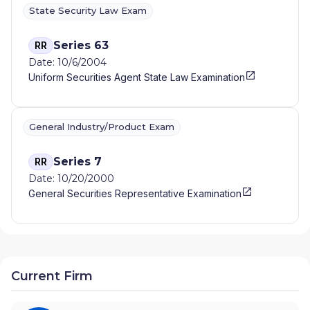
State Security Law Exam
Series 63
RR
Date: 10/6/2004
Uniform Securities Agent State Law Examination
General Industry/Product Exam
Series 7
RR
Date: 10/20/2000
General Securities Representative Examination
Current Firm