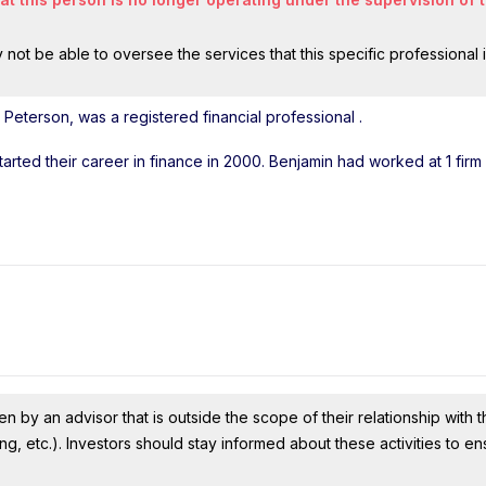
ot be able to oversee the services that this specific professional 
Peterson, was a registered financial professional
.
tarted their career in finance in 2000. Benjamin had worked at 1 fir
n by an advisor that is outside the scope of their relationship with th
ing, etc.). Investors should stay informed about these activities to e