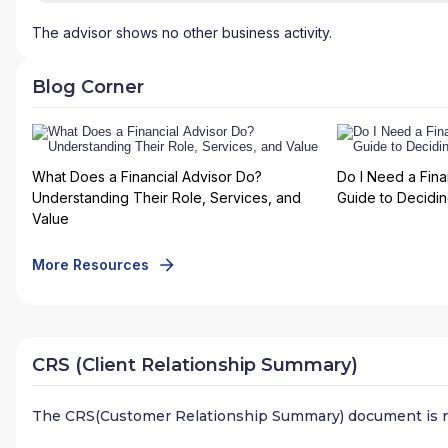
The advisor shows no other business activity.
Blog Corner
What Does a Financial Advisor Do?
Do I Need a Fina
Understanding Their Role, Services, and
Guide to Deciding
Value
More Resources
CRS (Client Relationship Summary)
The CRS(Customer Relationship Summary) document is n