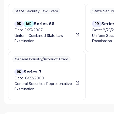
State Security Law Exam
State Secur
Series 66
Serie
RR
IAR
RR
Date: 1/23/2007
Date: 8/25/
Uniform Combined State Law
Uniform Secu
Examination
Examination
General Industry/Product Exam
Series 7
RR
Date: 8/22/2000
General Securities Representative
Examination