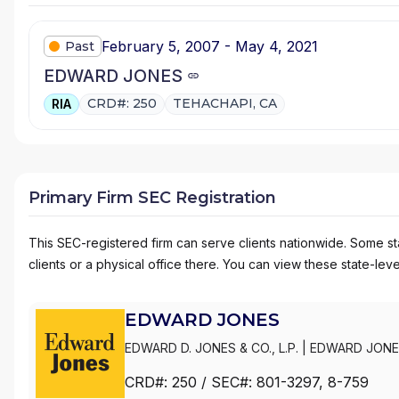
February 5, 2007 - May 4, 2021
Past
EDWARD JONES
CRD#: 250
TEHACHAPI, CA
RIA
Primary Firm SEC Registration
This SEC-registered firm can serve clients nationwide. Some stat
clients or a physical office there. You can view these state-level
EDWARD JONES
EDWARD D. JONES & CO., L.P.
|
EDWARD JONE
CRD#:
250
/ SEC#:
801-3297
, 8-759