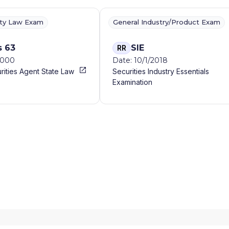
ity Law Exam
General Industry/Product Exam
s 63
SIE
RR
2000
Date: 10/1/2018
rities Agent State Law
Securities Industry Essentials
Examination