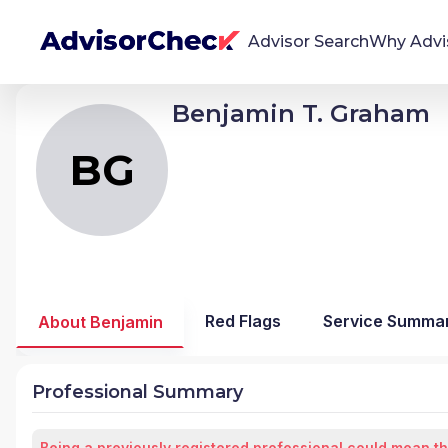
Advisor Search
Why Advi
Benjamin T. Graham
BG
Benjamin Thomas Graham
We're Here To Help
AdvisorCheck empowers you to find, evaluate,
BG
and monitor financial advisors with confidence
and clarity.
Firm Stability Insights
The stability of your financial advisor's firm has a
significant impact in the security and quality of
Red Flags
Service Summa
About Benjamin
service you receive. Our tool provides historical
data and key insights over time to help you make
informed, confident decisions.
Professional Summary
Being a previously registered professional could mean th