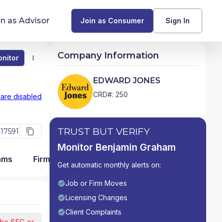
in as Advisor
Join as Consumer
Sign In
Company Information
nitor
Monitor
Compare
Find Advisors by State
EDWARD JONES
Glossary of Financial Terms
CRD#: 250
 are disabled
What Does a Financial Advisor Do?
TRUST BUT VERIFY
17591
resources
Monitor Benjamin Graham
ams
Firm Detail
Get automatic monthly alerts on:
Job or Firm Moves
Licensing Changes
Client Complaints
the SEC or