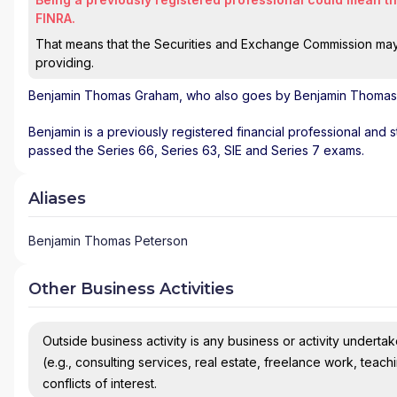
FINRA.
That means that the Securities and Exchange Commission may n
providing.
Benjamin Thomas Graham
, who also goes by Benjamin Thomas 
Benjamin is a previously registered financial professional and s
passed the Series 66, Series 63, SIE and Series 7 exams.
Aliases
Benjamin Thomas Peterson
Other Business Activities
Outside business activity is any business or activity undertake
(e.g., consulting services, real estate, freelance work, teach
conflicts of interest.