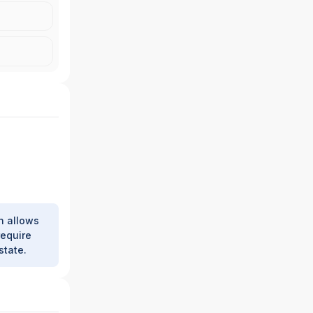
h allows
require
state.