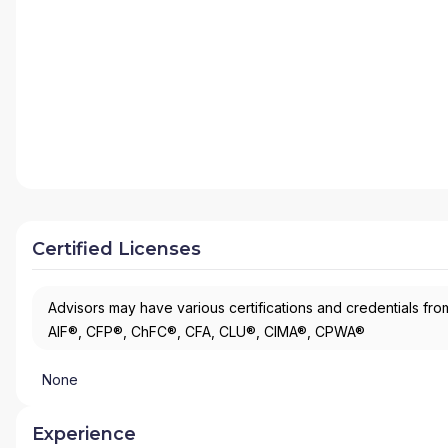
Certified Licenses
Advisors may have various certifications and credentials from
AIF®, CFP®, ChFC®, CFA, CLU®, CIMA®, CPWA®
None
Experience