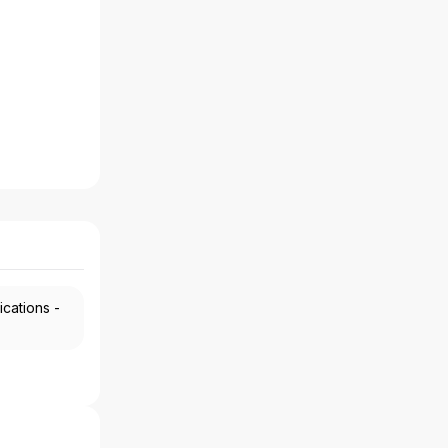
ications -