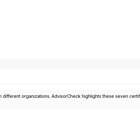
 different organizations. AdvisorCheck highlights these seven certif