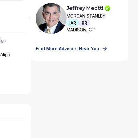
Jeffrey Meotti
MORGAN STANLEY
IAR
RR
MADISON, CT
Find More Advisors Near You
Align