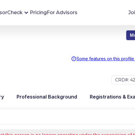
sorCheck
Pricing
For Advisors
Jo
Mo
Advisor Monitoring
Financial advisor's situations can change,
sometimes without notice. AdvisorCheck's
Some features on this profile
Monitoring tool helps you avoid surprises and
stay on top of your financial health.
CRD#: 42
More 
ry
Professional Background
Registrations & Ex
at this person is no longer operating under the supervision of 