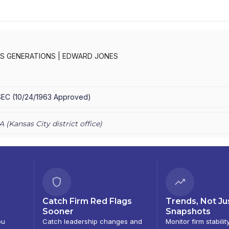
S GENERATIONS
|
EDWARD JONES
SEC
(
10/24/1963
Approved
)
A (
Kansas City
district office)
Catch Firm Red Flags
Trends, Not Ju
Sooner
Snapshots
ou
Catch leadership changes and
Monitor firm stabilit