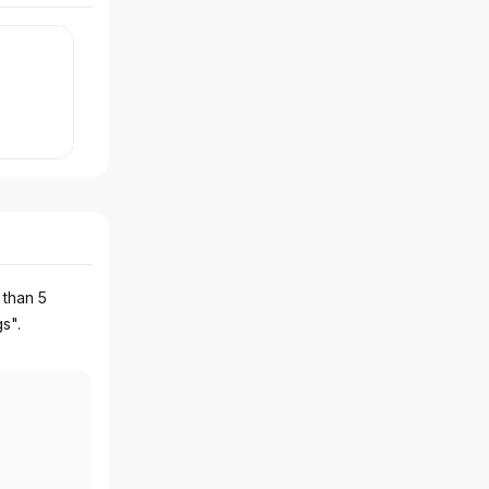
 than 5
gs".