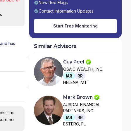
New Red Flags
Contact Information Updates
is
Start Free Monitoring
m and has
Similar Advisors
Guy Peel
OSAIC WEALTH, INC.
IAR
RR
HELENA, MT
Mark Brown
AUSDAL FINANCIAL
PARTNERS, INC.
eir firm
IAR
RR
nsure no
ESTERO, FL