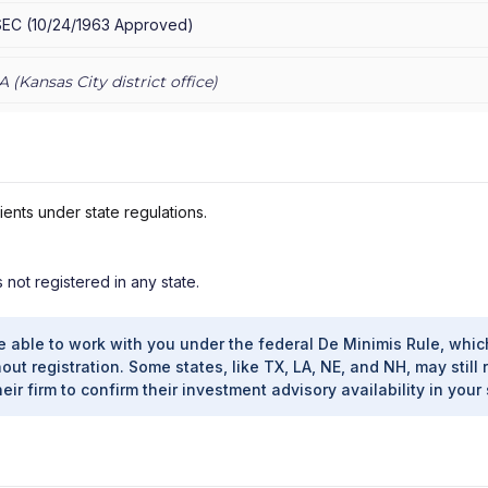
SEC
(
10/24/1963
Approved
)
A (
Kansas City
district office)
ients under state regulations.
s not registered in any state.
e able to work with you under the federal De Minimis Rule, whic
out registration. Some states, like TX, LA, NE, and NH, may still 
heir firm to confirm their investment advisory availability in your 