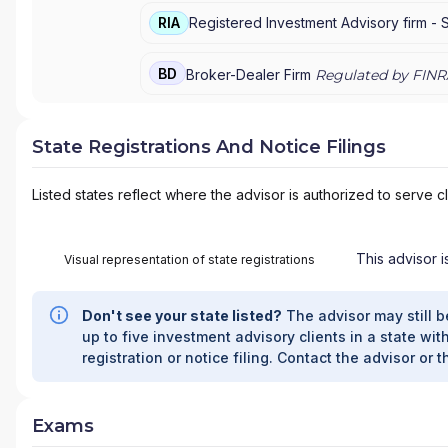
RIA
Registered Investment Advisory firm -
BD
Broker-Dealer Firm
Regulated by FINR
State Registrations And Notice Filings
Listed states reflect where the advisor is authorized to serve cl
This advisor i
Visual representation of state registrations
Don't see your state listed?
The advisor may still b
up to five investment advisory clients in a state with
registration or notice filing. Contact the advisor or t
Exams