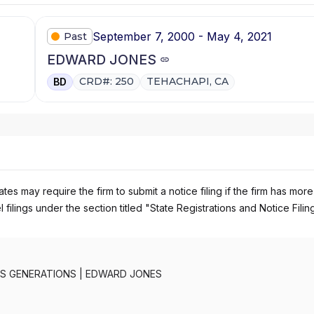
September 7, 2000 - May 4, 2021
Past
EDWARD JONES
CRD#: 250
TEHACHAPI, CA
BD
es may require the firm to submit a notice filing if the firm has more
 filings under the section titled "State Registrations and Notice Filin
S GENERATIONS
|
EDWARD JONES