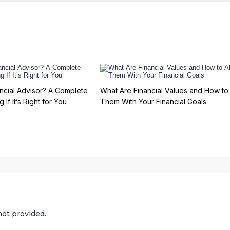
ncial Advisor? A Complete
What Are Financial Values and How to 
 If It’s Right for You
Them With Your Financial Goals
ot provided.