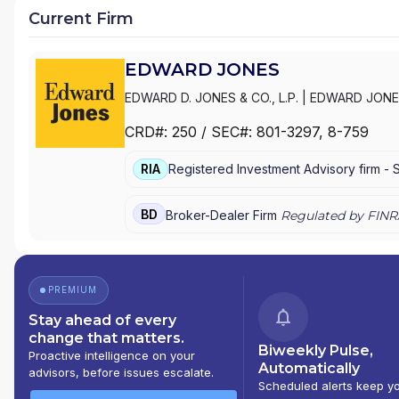
Current Firm
EDWARD JONES
EDWARD D. JONES & CO., L.P.
|
EDWARD JONE
CRD#:
250
/ SEC#:
801-3297
, 8-759
RIA
Registered Investment Advisory firm -
BD
Broker-Dealer Firm
Regulated by FINR
PREMIUM
Stay ahead of every
change that matters.
Biweekly Pulse,
Proactive intelligence on your
Automatically
advisors, before issues escalate.
Scheduled alerts keep y