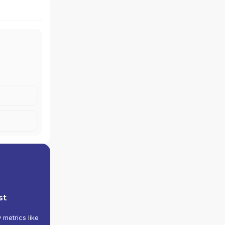
st
y metrics like