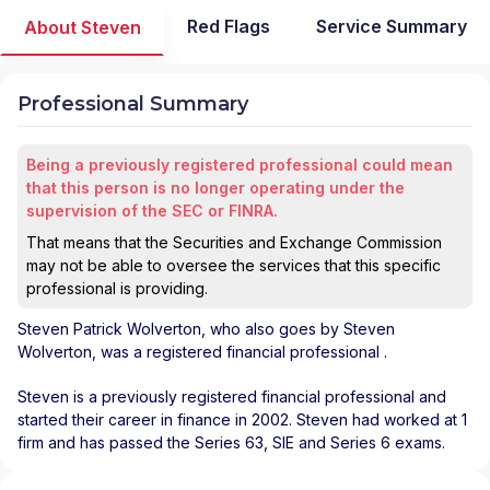
Red Flags
Service Summary
About Steven
Professional Summary
Being a previously registered professional could mean
that this person is no longer operating under the
supervision of the SEC or FINRA.
That means that the Securities and Exchange Commission
may not be able to oversee the services that this specific
professional is providing.
Steven Patrick Wolverton
, who also goes by Steven
Wolverton, was a registered financial professional
.
Steven is a previously registered financial professional and
started their career in finance in 2002. Steven had worked at 1
firm and has passed the Series 63, SIE and Series 6 exams.