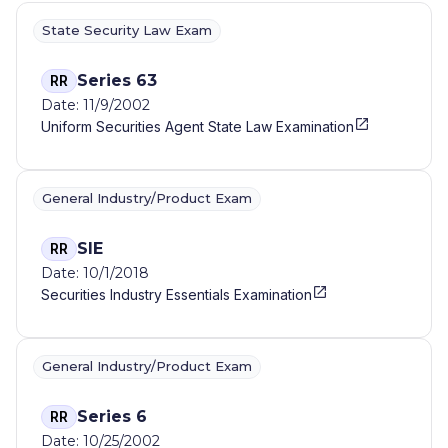
State Security Law Exam
Series 63
RR
Date: 11/9/2002
Uniform Securities Agent State Law Examination
General Industry/Product Exam
SIE
RR
Date: 10/1/2018
Securities Industry Essentials Examination
General Industry/Product Exam
Series 6
RR
Date: 10/25/2002