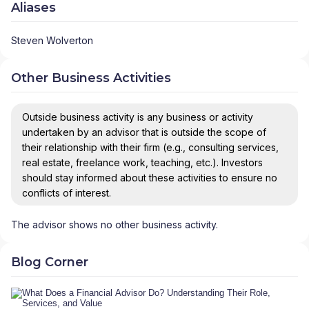
Aliases
Steven Wolverton
Other Business Activities
Outside business activity is any business or activity
undertaken by an advisor that is outside the scope of
their relationship with their firm (e.g., consulting services,
real estate, freelance work, teaching, etc.). Investors
should stay informed about these activities to ensure no
conflicts of interest.
The advisor shows no other business activity.
Blog Corner