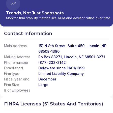
Trends, Not Just Snapshots
Monitor firm stability metrics like AUM and advisor ratios over time.
Contact Information
Main Address
151 N 8th Street, Suite 450, Lincoln, NE
68508-1380
Mailing Address
Po Box 83271, Lincoln, NE 68501-3271
Phone number
(877) 232-2142
Established
Delaware since 11/01/1999
Firm type
Limited Liability Company
Fiscal year end
December
Firm Size
Large
# of Employees
FINRA Licenses (51 States And Territories)