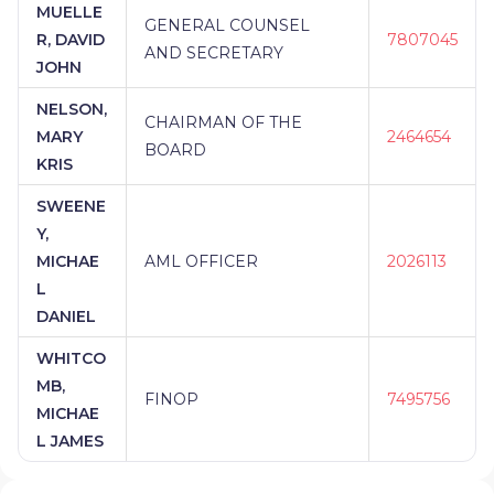
MUELLE
GENERAL COUNSEL
R, DAVID
7807045
AND SECRETARY
JOHN
NELSON,
CHAIRMAN OF THE
MARY
2464654
BOARD
KRIS
SWEENE
Y,
MICHAE
AML OFFICER
2026113
L
DANIEL
WHITCO
MB,
FINOP
7495756
MICHAE
L JAMES