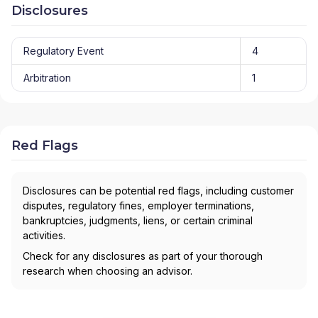
Disclosures
Regulatory Event
4
Arbitration
1
Red Flags
Disclosures can be potential red flags, including customer
disputes, regulatory fines, employer terminations,
bankruptcies, judgments, liens, or certain criminal
activities.
Check for any disclosures as part of your thorough
research when choosing an advisor.