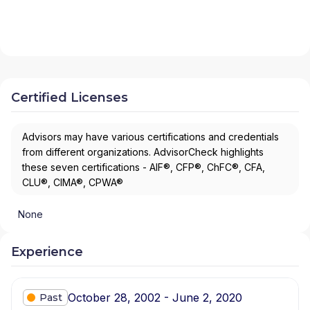
Certified Licenses
Advisors may have various certifications and credentials
from different organizations. AdvisorCheck highlights
these seven certifications - AIF®, CFP®, ChFC®, CFA,
CLU®, CIMA®, CPWA®
None
Experience
October 28, 2002 - June 2, 2020
Past