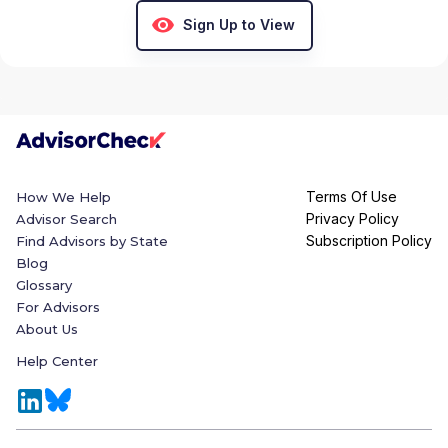
Sign Up to View
Terms Of Use
How We Help
Privacy Policy
Advisor Search
Subscription Policy
Find Advisors by State
Blog
Glossary
For Advisors
About Us
Help Center