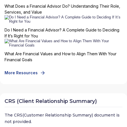
What Does a Financial Advisor Do? Understanding Their Role,
Services, and Value
Do I Need a Financial Advisor? A Complete Guide to Deciding
If It’s Right for You
What Are Financial Values and How to Align Them With Your
Financial Goals
More Resources
CRS (Client Relationship Summary)
The CRS(Customer Relationship Summary) document is
not provided.