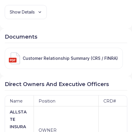
Show Details
Documents
Customer Relationship Summary (CRS / FINRA)
Direct Owners And Executive Officers
Name
Position
CRD#
ALLSTA
TE
INSURA
OWNER