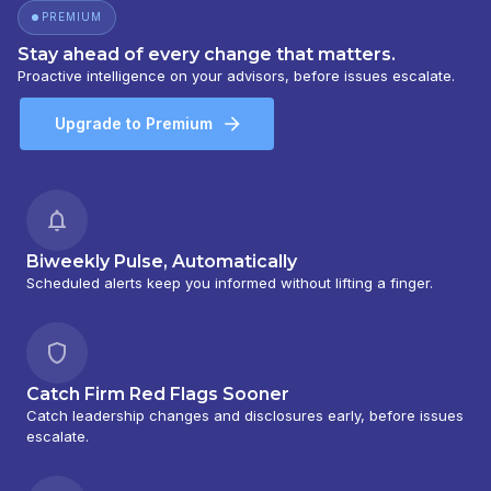
PREMIUM
Stay ahead of every change that matters.
Proactive intelligence on your advisors, before issues escalate.
Upgrade to Premium
Biweekly Pulse, Automatically
Scheduled alerts keep you informed without lifting a finger.
Catch Firm Red Flags Sooner
Catch leadership changes and disclosures early, before issues
escalate.