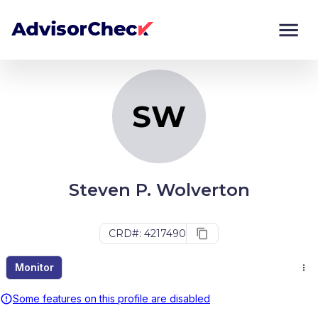
SW
Monitor
Compare
SW
Steven P. Wolverton
CRD#: 4217490
Monitor
Some features on this profile are disabled