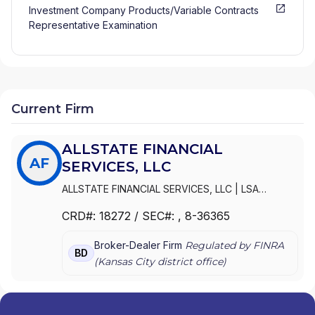
Investment Company Products/Variable Contracts
Representative Examination
Current Firm
ALLSTATE FINANCIAL
AF
SERVICES, LLC
ALLSTATE FINANCIAL SERVICES, LLC
|
LSA
SECURITIES, INC.
|
LAUGHLIN GROUP ADVISORS,
CRD#:
18272
/ SEC#:
, 8-36365
INC.
|
ALLSTATE FINANCIAL SERVICES, LLC OF
DELAWARE
|
ALLSTATE FINANCIAL SERVICES, LLC
Broker-Dealer Firm
Regulated by FINRA
D/B/A LSA SECURITIES
BD
(
Kansas City
district office)