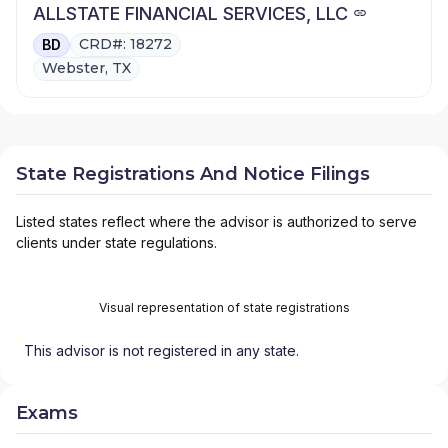
ALLSTATE FINANCIAL SERVICES, LLC
CRD#: 18272
BD
Webster, TX
State Registrations And Notice Filings
Listed states reflect where the advisor is authorized to serve
clients under state regulations.
Visual representation of state registrations
This advisor is not registered in any state.
Exams