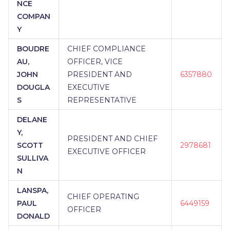
NCE
COMPAN
Y
BOUDRE
CHIEF COMPLIANCE
AU,
OFFICER, VICE
JOHN
PRESIDENT AND
6357880
DOUGLA
EXECUTIVE
S
REPRESENTATIVE
DELANE
Y,
PRESIDENT AND CHIEF
SCOTT
2978681
EXECUTIVE OFFICER
SULLIVA
N
LANSPA,
CHIEF OPERATING
PAUL
6449159
OFFICER
DONALD