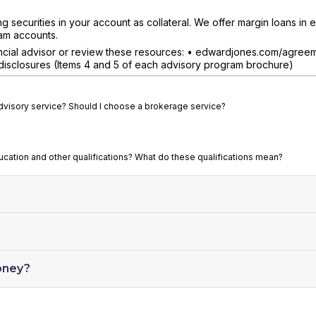
securities in your account as collateral. We offer margin loans in el
am accounts.
nancial advisor or review these resources: • edwardjones.com/agree
isclosures (Items 4 and 5 of each advisory program brochure)
advisory service? Should I choose a brokerage service?
ducation and other qualifications? What do these qualifications mean?
oney?