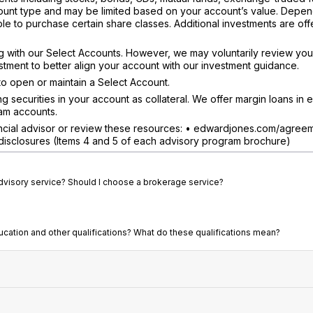
count type and may be limited based on your account’s value. Depe
e to purchase certain share classes. Additional investments are off
 with our Select Accounts. However, we may voluntarily review you
ment to better align your account with our investment guidance.
o open or maintain a Select Account.
securities in your account as collateral. We offer margin loans in el
am accounts.
nancial advisor or review these resources: • edwardjones.com/agree
isclosures (Items 4 and 5 of each advisory program brochure)
advisory service? Should I choose a brokerage service?
ducation and other qualifications? What do these qualifications mean?