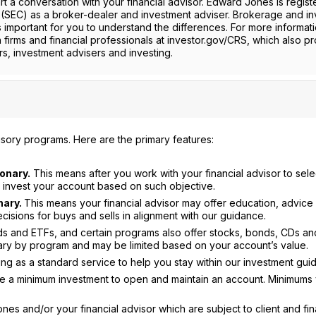
t a conversation with your financial advisor. Edward Jones is regist
(SEC) as a broker-dealer and investment adviser. Brokerage and i
is important for you to understand the differences. For more informati
h firms and financial professionals at investor.gov/CRS, which also p
s, investment advisers and investing.
sory programs. Here are the primary features:
onary.
This means after you work with your financial advisor to sele
or invest your account based on such objective.
nary.
This means your financial advisor may offer education, advice
sions for buys and sells in alignment with our guidance.
nds and ETFs, and certain programs also offer stocks, bonds, CDs an
ry by program and may be limited based on your account’s value.
g as a standard service to help you stay within our investment gui
re a minimum investment to open and maintain an account. Minimums
es and/or your financial advisor which are subject to client and fin