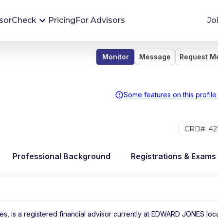
sorCheck
Pricing
For Advisors
Jo
Monitor
Message
Request M
Advisor Monitoring
Financial advisor's situations can change,
sometimes without notice. AdvisorCheck's
Some features on this profile
Monitoring tool helps you avoid surprises and
stay on top of your financial health.
CRD#: 42
More 
Professional Background
Registrations & Exams
, is a registered financial advisor
currently at
EDWARD JONES
loc