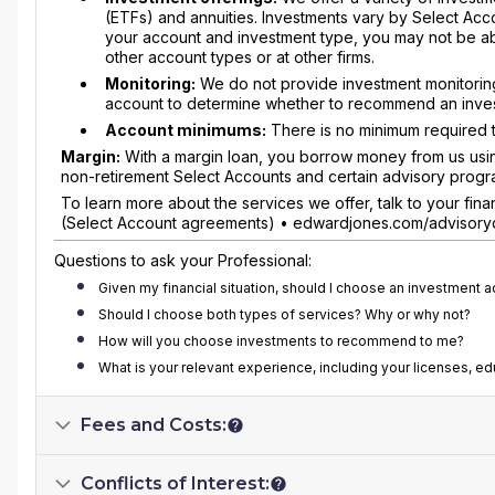
(ETFs) and annuities. Investments vary by Select Ac
your account and investment type, you may not be abl
other account types or at other firms.
Monitoring:
We do not provide investment monitoring
account to determine whether to recommend an invest
Account minimums:
There is no minimum required t
Margin:
With a margin loan, you borrow money from us using 
non-retirement Select Accounts and certain advisory progr
To learn more about the services we offer, talk to your fi
(Select Account agreements) • edwardjones.com/advisoryd
Questions to ask your Professional:
Given my financial situation, should I choose an investment 
Should I choose both types of services? Why or why not?
How will you choose investments to recommend to me?
What is your relevant experience, including your licenses, e
Fees and Costs:
Conflicts of Interest: