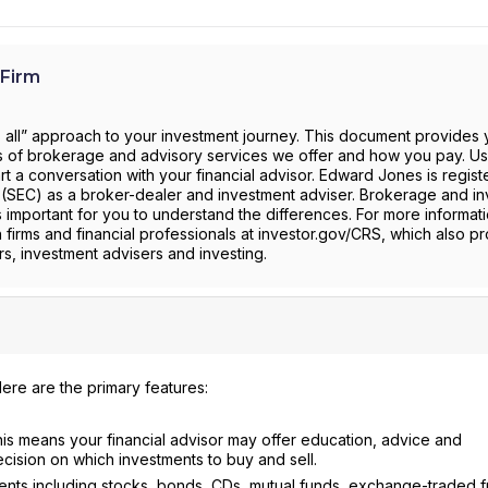
Firm
s all” approach to your investment journey. This document provides 
pes of brokerage and advisory services we offer and how you pay. Use
t a conversation with your financial advisor. Edward Jones is regist
(SEC) as a broker-dealer and investment adviser. Brokerage and i
is important for you to understand the differences. For more informati
h firms and financial professionals at investor.gov/CRS, which also p
s, investment advisers and investing.
ere are the primary features:
is means your financial advisor may offer education, advice and
sion on which investments to buy and sell.
ments including stocks, bonds, CDs, mutual funds, exchange-traded 