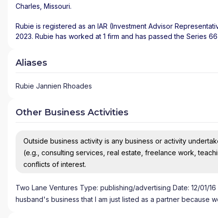
Charles
,
Missouri
.
Rubie is registered as an IAR (Investment Advisor Representati
2023. Rubie has worked at 1 firm and has passed the Series 6
Aliases
Rubie Jannien Rhoades
Other Business Activities
Outside business activity is any business or activity undertake
(e.g., consulting services, real estate, freelance work, teach
conflicts of interest.
Two Lane Ventures Type: publishing/advertising Date: 12/01/16 Ti
husband's business that I am just listed as a partner because w