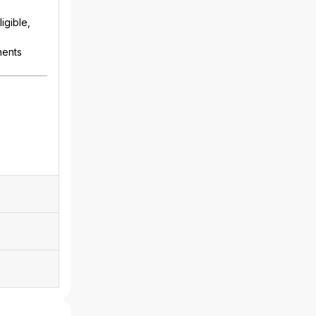
igible,
ments