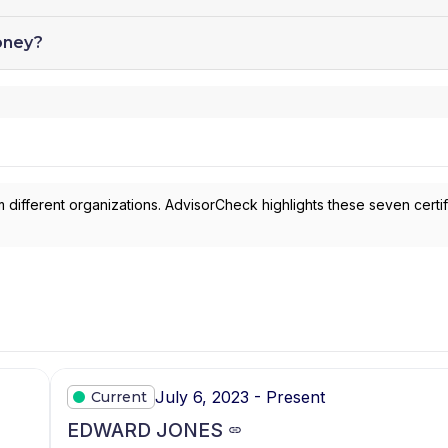
oney?
 different organizations. AdvisorCheck highlights these seven certif
July 6, 2023 - Present
Current
EDWARD JONES