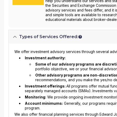
help you understand our services and star
the Securities and Exchange Commission 
advisory services and fees differ, and it 
and simple tools are available to researc
educational materials about broker-dealer
Types of Services Offered:
We offer investment advisory services through several advi
Investment authority:
Some of our advisory programs are discreti
portfolio objective, we or your financial advis
Other advisory programs are non-discretio
recommendations, and you make the yes/no deci
Investment offerings:
All programs offer mutual fu
separately managed accounts (SMAs). Investments va
Monitoring:
We provide ongoing investment monitorin
Account minimums:
Generally, our programs requi
program.
We also offer financial planning services through Edward Jon