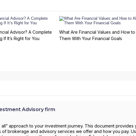
ncial Advisor? A Complete
What Are Financial Values and How to 
 If It’s Right for You
Them With Your Financial Goals
stment Advisory firm
s all” approach to your investment journey. This document provides 
pes of brokerage and advisory services we offer and how you pay. Use