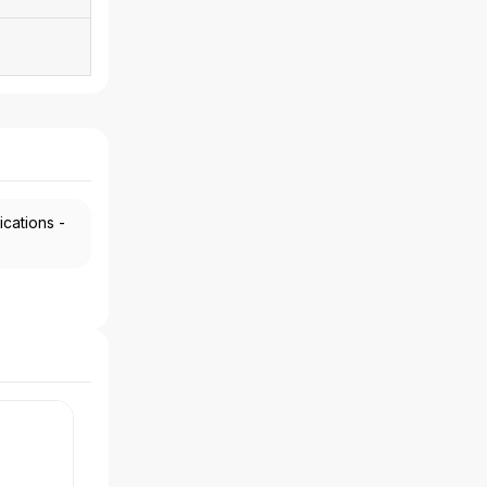
ications -