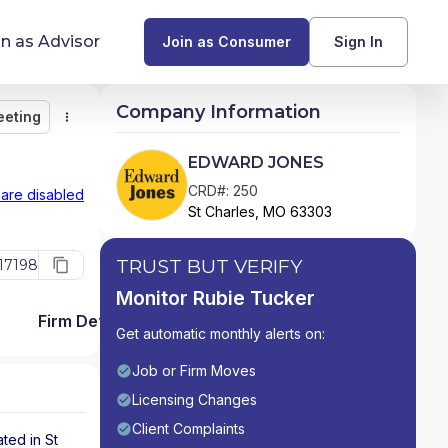
in as Advisor
Join as Consumer
Sign In
Company Information
eeting
Monitor
Message
Request Meeting
Compare
Find Advisors by State
EDWARD JONES
Glossary of Financial Terms
CRD#: 250
 are disabled
St Charles, MO 63303
What Does a Financial Advisor Do?
TRUST BUT VERIFY
17198
resources
Monitor Rubie Tucker
Firm Detail
Get automatic monthly alerts on:
Job or Firm Moves
Licensing Changes
Client Complaints
ated in
St