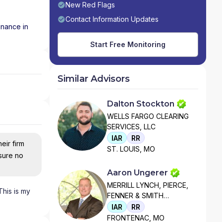
New Red Flags
Contact Information Updates
inance in
Start Free Monitoring
Similar Advisors
Dalton Stockton
WELLS FARGO CLEARING
SERVICES, LLC
IAR
RR
eir firm
ST. LOUIS, MO
nsure no
Aaron Ungerer
MERRILL LYNCH, PIERCE,
This is my
FENNER & SMITH
INCORPORATED
IAR
RR
FRONTENAC, MO