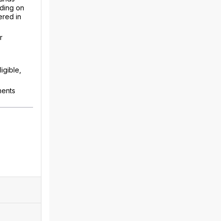
nding on
ered in
r
igible,
ments