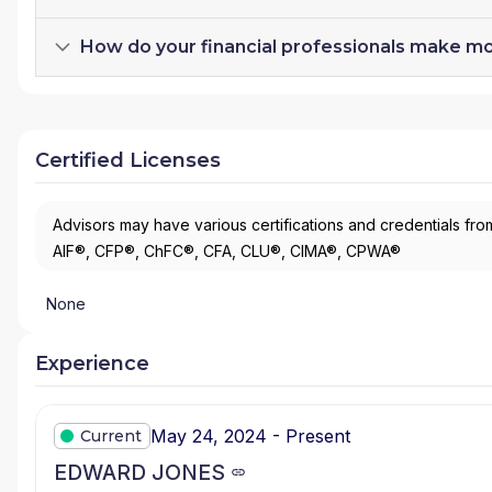
How do your financial professionals make m
Certified Licenses
Advisors may have various certifications and credentials from
AIF®, CFP®, ChFC®, CFA, CLU®, CIMA®, CPWA®
None
Experience
May 24, 2024 - Present
Current
EDWARD JONES