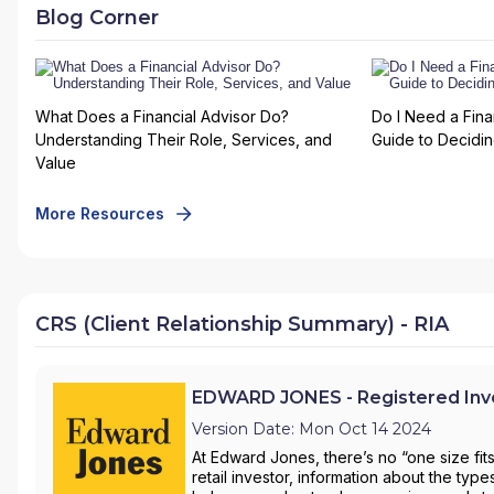
Blog Corner
What Does a Financial Advisor Do?
Do I Need a Fina
Understanding Their Role, Services, and
Guide to Deciding
Value
More Resources
CRS (Client Relationship Summary) - RIA
EDWARD JONES - Registered Inve
Version Date: Mon Oct 14 2024
At Edward Jones, there’s no “one size fit
retail investor, information about the ty