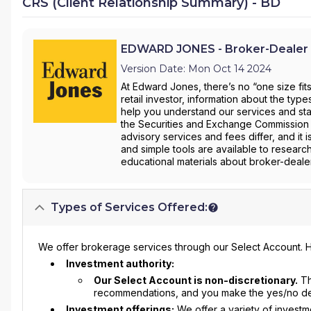
CRS (Client Relationship Summary) - BD
EDWARD JONES - Broker-Dealer 
Version Date: Mon Oct 14 2024
At Edward Jones, there’s no “one size fit
retail investor, information about the ty
help you understand our services and star
the Securities and Exchange Commission 
advisory services and fees differ, and it 
and simple tools are available to researc
educational materials about broker-dealer
Types of Services Offered:
We offer brokerage services through our Select Account. H
Investment authority:
Our Select Account is non-discretionary.
Th
recommendations, and you make the yes/no deci
Investment offerings:
We offer a variety of invest