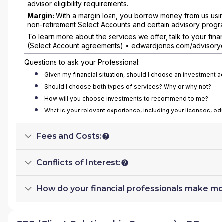
advisor eligibility requirements.
Margin:
With a margin loan, you borrow money from us using 
non-retirement Select Accounts and certain advisory progr
To learn more about the services we offer, talk to your fi
(Select Account agreements) • edwardjones.com/advisoryd
Questions to ask your Professional:
Given my financial situation, should I choose an investment 
Should I choose both types of services? Why or why not?
How will you choose investments to recommend to me?
What is your relevant experience, including your licenses, e
Fees and Costs:
Conflicts of Interest:
How do your financial professionals make m