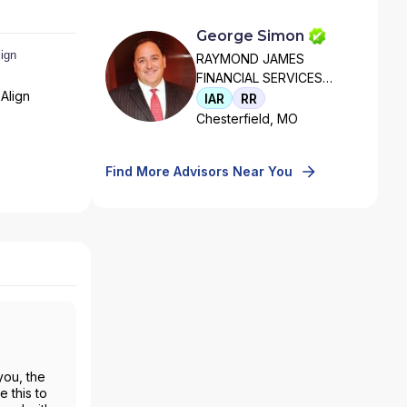
George Simon
RAYMOND JAMES
FINANCIAL SERVICES
Align
ADVISORS, INC
IAR
RR
Chesterfield, MO
Find More Advisors Near You
you, the
 this to