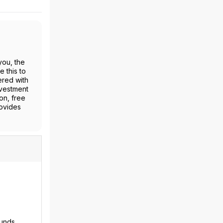
you, the
 this to
ered with
nvestment
on, free
rovides
funds