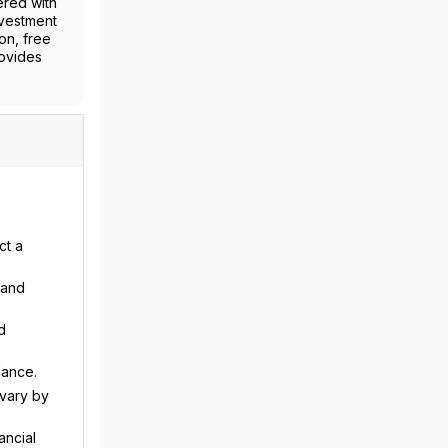
ered with
nvestment
on, free
rovides
ct a
 and
d
dance.
 vary by
ancial