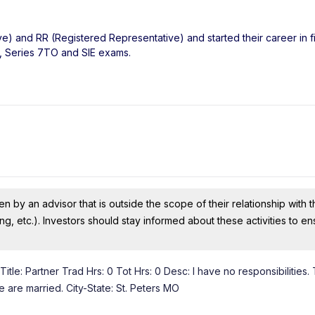
ve) and RR (Registered Representative) and started their career in f
6, Series 7TO and SIE exams.
n by an advisor that is outside the scope of their relationship with th
ing, etc.). Investors should stay informed about these activities to e
tle: Partner Trad Hrs: 0 Tot Hrs: 0 Desc: I have no responsibilities. 
e are married. City-State: St. Peters MO