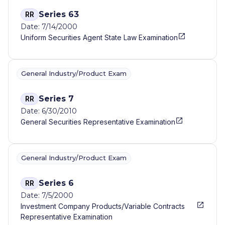
Series 63
RR
Date: 7/14/2000
Uniform Securities Agent State Law Examination
General Industry/Product Exam
Series 7
RR
Date: 6/30/2010
General Securities Representative Examination
General Industry/Product Exam
Series 6
RR
Date: 7/5/2000
Investment Company Products/Variable Contracts
Representative Examination