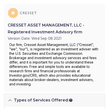
CRESSET ASSET MANAGEMENT, LLC -
Registered Investment Advisory firm
Version Date: Wed Sep 08 2021
Our firm, Cresset Asset Management, LLC (“Cresset”,
“we”, “our”), is registered as an investment adviser with
the U.S. Securities and Exchange Commission.
Brokerage and investment advisory services and fees
differ, and it is important for you to understand these
differences. Free and simple tools are available to
research firms and financial professionals at
Investor.gov/CRS, which also provides educational
materials about broker-dealers, investment advisers,
and investing.
Types of Services Offered: