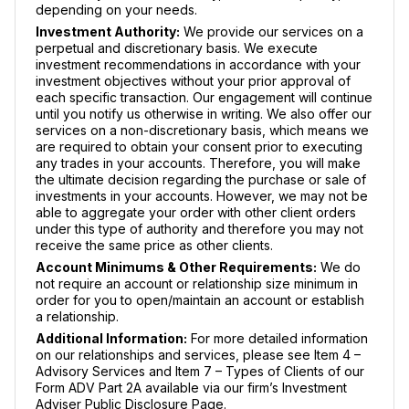
depending on your needs.
Investment Authority:
We provide our services on a
perpetual and discretionary basis. We execute
investment recommendations in accordance with your
investment objectives without your prior approval of
each specific transaction. Our engagement will continue
until you notify us otherwise in writing. We also offer our
services on a non-discretionary basis, which means we
are required to obtain your consent prior to executing
any trades in your accounts. Therefore, you will make
the ultimate decision regarding the purchase or sale of
investments in your accounts. However, we may not be
able to aggregate your order with other client orders
under this type of authority and therefore you may not
receive the same price as other clients.
Account Minimums & Other Requirements:
We do
not require an account or relationship size minimum in
order for you to open/maintain an account or establish
a relationship.
Additional Information:
For more detailed information
on our relationships and services, please see Item 4 –
Advisory Services and Item 7 – Types of Clients of our
Form ADV Part 2A available via our firm’s Investment
Adviser Public Disclosure Page.