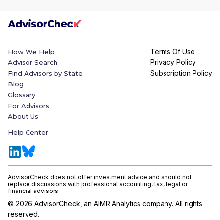
Terms Of Use
How We Help
Privacy Policy
Advisor Search
Subscription Policy
Find Advisors by State
Blog
Glossary
For Advisors
About Us
Help Center
AdvisorCheck does not offer investment advice and should not
replace discussions with professional accounting, tax, legal or
financial advisors.
©
2026
AdvisorCheck, an AIMR Analytics company. All rights
reserved.