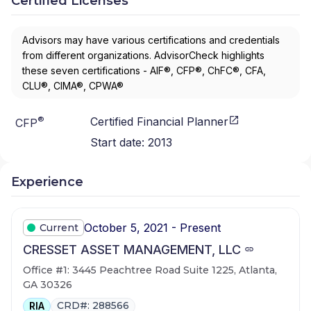
Certified Licenses
Advisors may have various certifications and credentials
from different organizations. AdvisorCheck highlights
these seven certifications - AIF®, CFP®, ChFC®, CFA,
CLU®, CIMA®, CPWA®
®
Certified Financial Planner
CFP
Start date:
2013
Experience
October 5, 2021 - Present
Current
CRESSET ASSET MANAGEMENT, LLC
Office #1: 3445 Peachtree Road Suite 1225, Atlanta,
GA 30326
CRD#: 288566
RIA