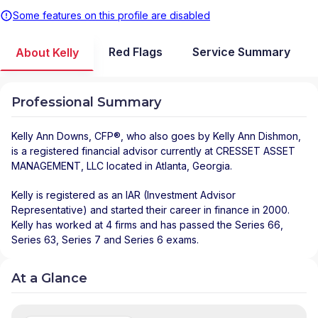
Some features on this profile are disabled
Red Flags
Service Summary
About Kelly
Professional Summary
Kelly Ann Downs
, CFP®, who also goes by Kelly Ann Dishmon,
is a registered financial advisor
currently at
CRESSET ASSET
MANAGEMENT, LLC
located in
Atlanta
,
Georgia
.
Kelly is registered as an IAR (Investment Advisor
Representative) and started their career in finance in 2000.
Kelly has worked at 4 firms and has passed the Series 66,
Series 63, Series 7 and Series 6 exams.
At a Glance