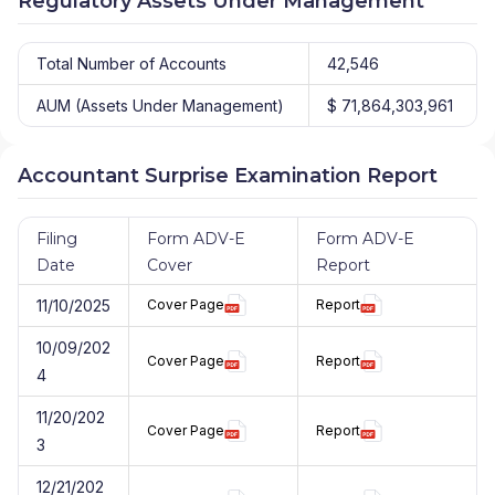
Regulatory Assets Under Management
Total Number of Accounts
42,546
AUM (Assets Under Management)
$ 71,864,303,961
Accountant Surprise Examination Report
Filing
Form ADV-E
Form ADV-E
Date
Cover
Report
11/10/2025
Cover Page
Report
10/09/202
Cover Page
Report
4
11/20/202
Cover Page
Report
3
12/21/202