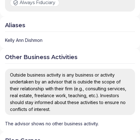
Always Fiduciary
Aliases
Kelly Ann Dishmon
Other Business Activities
Outside business activity is any business or activity
undertaken by an advisor that is outside the scope of
their relationship with their firm (e.g., consulting services,
real estate, freelance work, teaching, etc.). Investors
should stay informed about these activities to ensure no
conflicts of interest.
The advisor shows no other business activity.