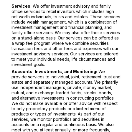
Services:
We offer investment advisory and family
office services to retail investors which includes high
net worth individuals, trusts and estates. These services
include wealth management, which is a combination of
investment management and financial planning, and
family office services. We may also offer these services
on a stand-alone basis. Our services can be offered as
a wrap fee program where we combine securities
transaction fees and other fees and expenses with our
investment advisory services. Our services are tailored
to meet your individual needs, life circumstances and
investment goals.
Accounts, Investments, and Monitoring:
We
provide services to individual, joint, retirement, trust and
estate and separately managed accounts. We primarily
use independent managers, private, money market,
mutual, and exchange-traded funds, stocks, bonds,
and alternative investments in constructing portfolios.
We do not make available or offer advice with respect
to only proprietary products or a limited menu of
products or types of investments. As part of our
services, we monitor portfolios and securities in
accounts on a regular and continuous basis. We also
meet with you at least annually, or more frequently,