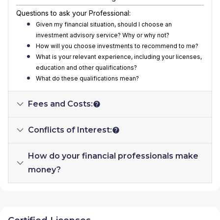
Questions to ask your Professional:
Given my financial situation, should I choose an
investment advisory service? Why or why not?
How will you choose investments to recommend to me?
What is your relevant experience, including your licenses,
education and other qualifications?
What do these qualifications mean?
Fees and Costs:
Conflicts of Interest:
How do your financial professionals make
money?