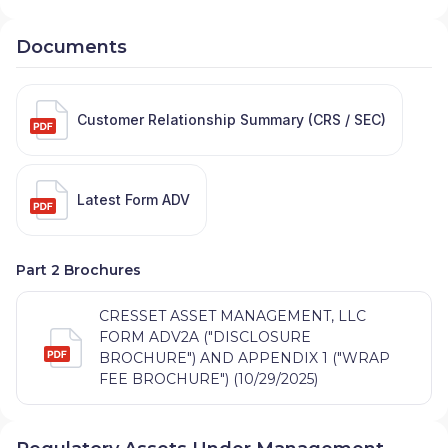
Documents
Customer Relationship Summary (CRS / SEC)
Latest Form ADV
Part 2 Brochures
CRESSET ASSET MANAGEMENT, LLC
FORM ADV2A ("DISCLOSURE
BROCHURE") AND APPENDIX 1 ("WRAP
FEE BROCHURE") (10/29/2025)