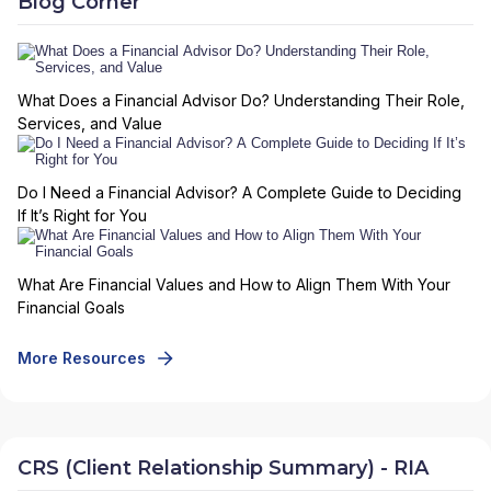
Blog Corner
What Does a Financial Advisor Do? Understanding Their Role,
Services, and Value
Do I Need a Financial Advisor? A Complete Guide to Deciding
If It’s Right for You
What Are Financial Values and How to Align Them With Your
Financial Goals
More Resources
CRS (Client Relationship Summary) - RIA