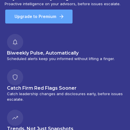
Proactive intelligence on your advisors, before issues escalate.
Upgrade to Premium
Biweekly Pulse, Automatically
Scheduled alerts keep you informed without lifting a finger.
Catch Firm Red Flags Sooner
Catch leadership changes and disclosures early, before issues
escalate.
Trends, Not Just Snapshots