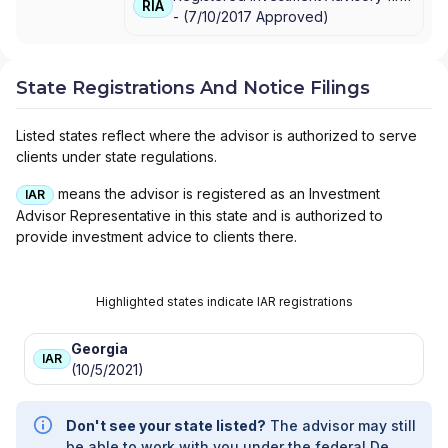
CRESSET WEALTH ADVISORS
|
CRESSET
RIA
-
(
7/10/2017
Approved
)
SPORTS + ENTERTAINMENT
|
CRESSET
FAMILY OFFICE
|
CRESSET CYPRESS
ADVISORS
|
CRESSET ASSET
MANAGEMENT, LLC
|
CRESSET ASSET
State Registrations And Notice Filings
MANAGEMENT LLC
|
CRESSET
|
CH
INVESTMENT PARTNERS
|
BERMAN
Listed states reflect where the advisor is authorized to serve
CRESSET
clients under state regulations.
means the advisor is registered as an Investment
IAR
Advisor Representative in this state and is authorized to
provide investment advice to clients there.
Highlighted states indicate IAR registrations
Georgia
IAR
(10/5/2021)
Don't see your state listed?
The advisor may still
be able to work with you under the federal De