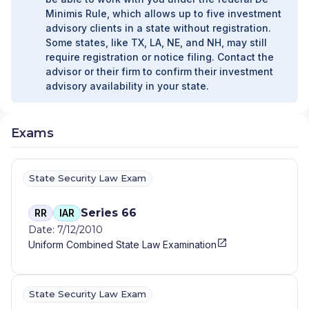
Minimis Rule, which allows up to five investment
advisory clients in a state without registration.
Some states, like TX, LA, NE, and NH, may still
require registration or notice filing. Contact the
advisor or their firm to confirm their investment
advisory availability in your state.
Exams
State Security Law Exam
Series 66
RR
IAR
Date: 7/12/2010
Uniform Combined State Law Examination
State Security Law Exam