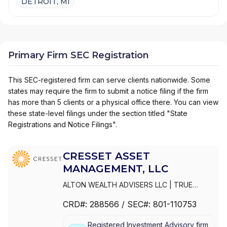
DETROIT, MI
Primary Firm SEC Registration
This SEC-registered firm can serve clients nationwide. Some
states may require the firm to submit a notice filing if the firm
has more than 5 clients or a physical office there. You can view
these state-level filings under the section titled "State
Registrations and Notice Filings".
CRESSET ASSET
MANAGEMENT, LLC
ALTON WEALTH ADVISERS LLC
|
TRUE
CRESSET | SPORTS + ENTERTAINMENT
|
CRD#:
288566
/ SEC#:
801-110753
PAGNATOKARP
|
MERISTEM CRESSET
|
CRESSET WEALTH ADVISORS LLC
|
Registered Investment Advisory firm