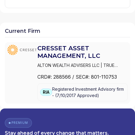
Current Firm
CRESSET ASSET
MANAGEMENT, LLC
ALTON WEALTH ADVISERS LLC
|
TRUE
CRESSET | SPORTS + ENTERTAINMENT
|
CRD#:
288566
/ SEC#:
801-110753
PAGNATOKARP
|
MERISTEM CRESSET
|
CRESSET WEALTH ADVISORS LLC
|
Registered Investment Advisory firm
CRESSET WEALTH ADVISORS
|
CRESSET
RIA
-
(
7/10/2017
Approved
)
SPORTS + ENTERTAINMENT
|
CRESSET
FAMILY OFFICE
|
CRESSET CYPRESS
ADVISORS
|
CRESSET ASSET
MANAGEMENT, LLC
|
CRESSET ASSET
MANAGEMENT LLC
|
CRESSET
|
CH
PREMIUM
INVESTMENT PARTNERS
|
BERMAN
Stay ahead of every change that matters.
CRESSET