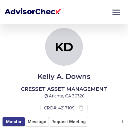
KD
Monitor
Compare
KD
Kelly A. Downs
CRESSET ASSET MANAGEMENT
Atlanta, GA 30326
CRD#: 4217109
Monitor
Message
Request Meeting