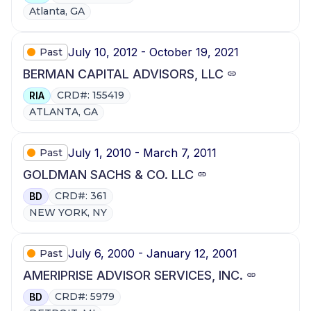
Atlanta, GA
July 10, 2012 - October 19, 2021
Past
BERMAN CAPITAL ADVISORS, LLC
CRD#: 155419
RIA
ATLANTA, GA
July 1, 2010 - March 7, 2011
Past
GOLDMAN SACHS & CO. LLC
CRD#: 361
BD
NEW YORK, NY
July 6, 2000 - January 12, 2001
Past
AMERIPRISE ADVISOR SERVICES, INC.
CRD#: 5979
BD