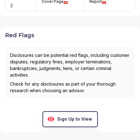
Cover Page
Report
2
Red Flags
Disclosures can be potential red flags, including customer
disputes, regulatory fines, employer terminations,
bankruptcies, judgments, liens, or certain criminal
activities.
Check for any disclosures as part of your thorough
research when choosing an advisor.
Sign Up to View