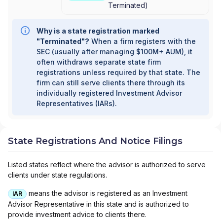
Terminated
)
Why is a state registration marked
"Terminated"?
When a firm registers with the
SEC (usually after managing $100M+ AUM), it
often withdraws separate state firm
registrations unless required by that state. The
firm can still serve clients there through its
individually registered Investment Advisor
Representatives (IARs).
State Registrations And Notice Filings
Listed states reflect where the advisor is authorized to serve
clients under state regulations.
means the advisor is registered as an Investment
IAR
Advisor Representative in this state and is authorized to
provide investment advice to clients there.