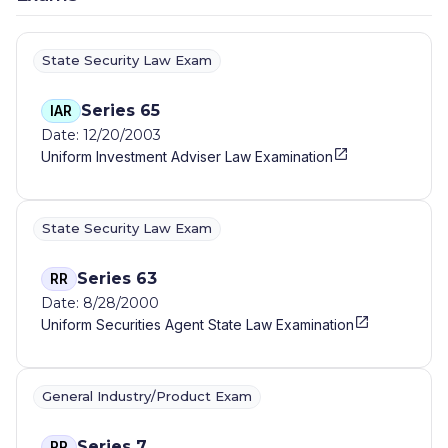
State Security Law Exam
Series 65
IAR
Date: 12/20/2003
Uniform Investment Adviser Law Examination
State Security Law Exam
Series 63
RR
Date: 8/28/2000
Uniform Securities Agent State Law Examination
General Industry/Product Exam
Series 7
RR