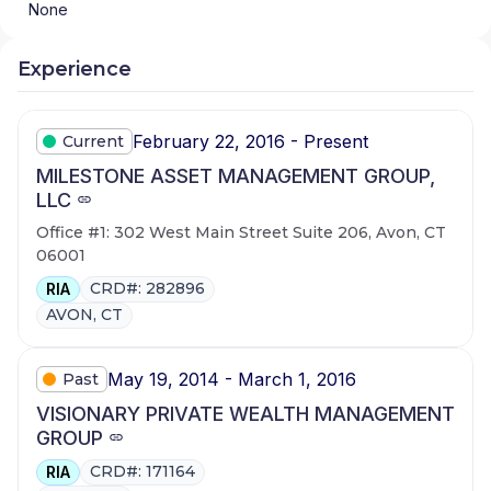
None
Experience
February 22, 2016 - Present
Current
MILESTONE ASSET MANAGEMENT GROUP,
LLC
Office #1: 302 West Main Street Suite 206, Avon, CT
06001
CRD#: 282896
RIA
AVON, CT
May 19, 2014 - March 1, 2016
Past
VISIONARY PRIVATE WEALTH MANAGEMENT
GROUP
CRD#: 171164
RIA