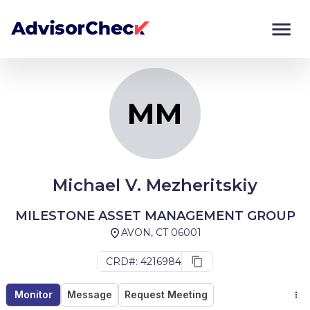
MM
Monitor
Compare
MM
Michael V. Mezheritskiy
MILESTONE ASSET MANAGEMENT GROUP
AVON, CT 06001
CRD#: 4216984
Monitor
Message
Request Meeting