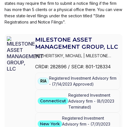
states may require the firm to submit a notice filing if the firm
has more than 5 clients or a physical office there. You can view
these state-level filings under the section titled "State
Registrations and Notice Filings".
MILESTONE ASSET
MANAGEMENT GROUP, LLC
MEZHERITSKIY, MICHAEL
|
MILESTONE
ASSET MANAGEMENT GROUP, LLC
CRD#:
282896
/ SEC#:
801-128334
Registered Investment Advisory firm
RIA
-
(
7/14/2023
Approved
)
Registered Investment
Connecticut
Advisory firm -
(
8/1/2023
Terminated
)
Registered Investment
New York
Advisory firm -
(
7/31/2023