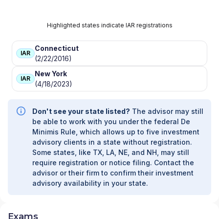
Highlighted states indicate IAR registrations
Connecticut
IAR
(2/22/2016)
New York
IAR
(4/18/2023)
Don't see your state listed?
The advisor may still
be able to work with you under the federal De
Minimis Rule, which allows up to five investment
advisory clients in a state without registration.
Some states, like TX, LA, NE, and NH, may still
require registration or notice filing. Contact the
advisor or their firm to confirm their investment
advisory availability in your state.
Exams