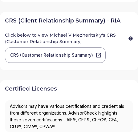
CRS (Client Relationship Summary) - RIA
Click below to view
Michael V Mezheritskiy
's CRS
(Customer Relationship Summary).
CRS (Customer Relationship Summary)
Certified Licenses
Advisors may have various certifications and credentials
from different organizations. AdvisorCheck highlights
these seven certifications - AIF®, CFP®, ChFC®, CFA,
CLU®, CIMA®, CPWA®