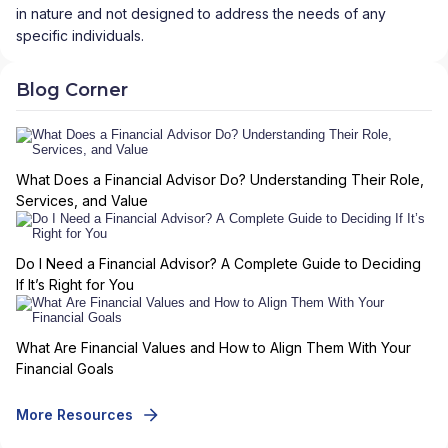
in nature and not designed to address the needs of any
specific individuals.
Blog Corner
What Does a Financial Advisor Do? Understanding Their Role,
Services, and Value
Do I Need a Financial Advisor? A Complete Guide to Deciding
If It’s Right for You
What Are Financial Values and How to Align Them With Your
Financial Goals
More Resources