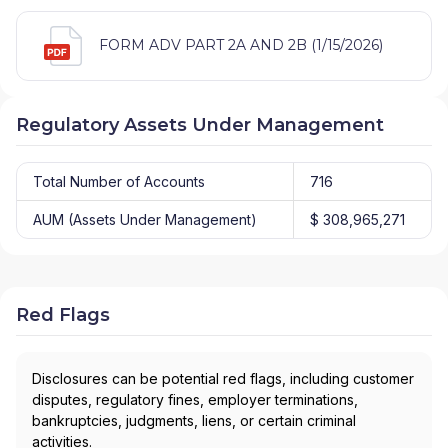
FORM ADV PART 2A AND 2B (1/15/2026)
Regulatory Assets Under Management
Total Number of Accounts
716
AUM (Assets Under Management)
$ 308,965,271
Red Flags
Disclosures can be potential red flags, including customer
disputes, regulatory fines, employer terminations,
bankruptcies, judgments, liens, or certain criminal
activities.