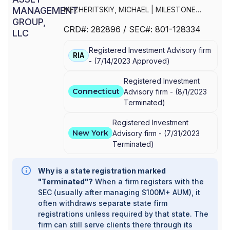
MEZHERITSKIY, MICHAEL
|
MILESTONE
ASSET MANAGEMENT GROUP, LLC
CRD#:
282896
/ SEC#:
801-128334
Registered Investment Advisory firm
RIA
-
(
7/14/2023
Approved
)
Registered Investment
Connecticut
Advisory firm -
(
8/1/2023
Terminated
)
Registered Investment
New York
Advisory firm -
(
7/31/2023
Terminated
)
Why is a state registration marked
"Terminated"?
When a firm registers with the
SEC (usually after managing $100M+ AUM), it
often withdraws separate state firm
registrations unless required by that state. The
firm can still serve clients there through its