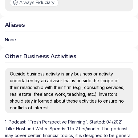
Always Fiduciary
Aliases
None
Other Business Activities
Outside business activity is any business or activity
undertaken by an advisor that is outside the scope of
their relationship with their firm (e.g., consulting services,
real estate, freelance work, teaching, etc.). Investors
should stay informed about these activities to ensure no
conflicts of interest.
1. Podcast: "Fresh Perspective Planning". Started: 04/2021.
Title: Host and Writer. Spends: 1 to 2 hrs/month. The podcast
may cover certain financial topics, it is designed to be general