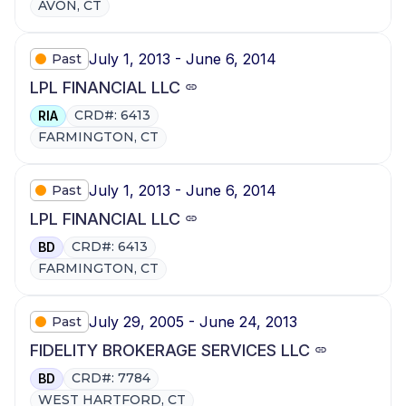
AVON, CT
July 1, 2013 - June 6, 2014
Past
LPL FINANCIAL LLC
CRD#: 6413
RIA
FARMINGTON, CT
July 1, 2013 - June 6, 2014
Past
LPL FINANCIAL LLC
CRD#: 6413
BD
FARMINGTON, CT
July 29, 2005 - June 24, 2013
Past
FIDELITY BROKERAGE SERVICES LLC
CRD#: 7784
BD
WEST HARTFORD, CT