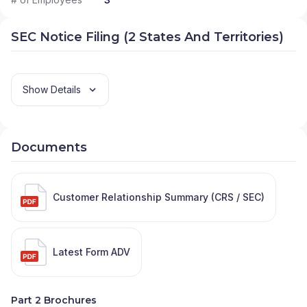
SEC Notice Filing (2 States And Territories)
Show Details
Documents
Customer Relationship Summary (CRS / SEC)
Latest Form ADV
Part 2 Brochures