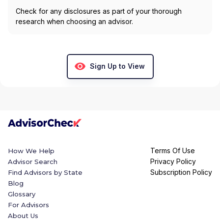
Check for any disclosures as part of your thorough
research when choosing an advisor.
Sign Up to View
Terms Of Use
How We Help
Privacy Policy
Advisor Search
Subscription Policy
Find Advisors by State
Blog
Glossary
For Advisors
About Us