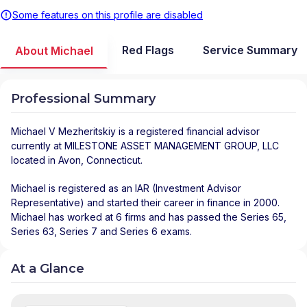
Some features on this profile are disabled
Red Flags
Service Summary
About Michael
Professional Summary
Michael V Mezheritskiy
is a registered financial advisor
currently at
MILESTONE ASSET MANAGEMENT GROUP, LLC
located in
Avon
,
Connecticut
.
Michael is registered as an IAR (Investment Advisor
Representative) and started their career in finance in 2000.
Michael has worked at 6 firms and has passed the Series 65,
Series 63, Series 7 and Series 6 exams.
At a Glance