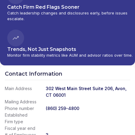
Catch Firm Red Flags Sooner
Catch leadership changes and disclosures early, before issues
escalate.
Trends, Not Just Snapshots
Monitor firm stability metrics like AUM and advisor ratios over time.
Contact Information
Main Address
302 West Main Street Suite 206, Avon,
CT 06001
Mailing Address
Phone number
(860) 259-4800
Established
Firm type
Fiscal year end
# of Employees
3