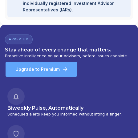
individually registered Investment Advisor
Representatives (IARs).
PREMIUM
Stay ahead of every change that matters.
Proactive intelligence on your advisors, before issues escalate.
Upgrade to Premium
Biweekly Pulse, Automatically
Scheduled alerts keep you informed without lifting a finger.