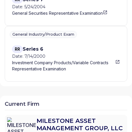
Date: 5/24/2004
General Securities Representative Examination
General Industry/Product Exam
Series 6
RR
Date: 7/14/2000
Investment Company Products/Variable Contracts
Representative Examination
Current Firm
MILESTONE ASSET
MANAGEMENT GROUP, LLC