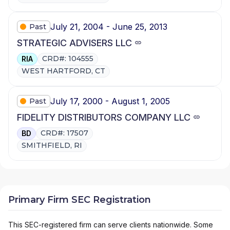
July 21, 2004 - June 25, 2013
Past
STRATEGIC ADVISERS LLC
CRD#: 104555
RIA
WEST HARTFORD, CT
July 17, 2000 - August 1, 2005
Past
FIDELITY DISTRIBUTORS COMPANY LLC
CRD#: 17507
BD
SMITHFIELD, RI
Primary Firm SEC Registration
This SEC-registered firm can serve clients nationwide. Some