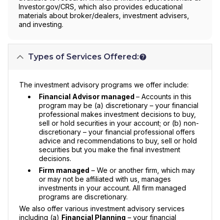
Investor.gov/CRS, which also provides educational
materials about broker/dealers, investment advisers,
and investing.
Types of Services Offered:
The investment advisory programs we offer include:
Financial Advisor managed
– Accounts in this
program may be (a) discretionary – your financial
professional makes investment decisions to buy,
sell or hold securities in your account; or (b) non-
discretionary – your financial professional offers
advice and recommendations to buy, sell or hold
securities but you make the final investment
decisions.
Firm managed
– We or another firm, which may
or may not be affiliated with us, manages
investments in your account. All firm managed
programs are discretionary.
We also offer various investment advisory services
including (a)
Financial Planning
– your financial