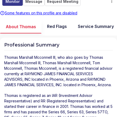
Monitor
Message
Request Meeting
Some features on this profile are disabled
Red Flags
Service Summary
About Thomas
Professional Summary
Thomas Marshall Mcconnell III
, who also goes by Thomas
Marshall Mcconnell III, Thomas Marshall Mcconnell, Tom
Mcconnell, Thomas Mcconnell, is a registered financial advisor
currently at
RAYMOND JAMES FINANCIAL SERVICES
ADVISORS, INC
located in
Phoenix
,
Arizona
and
RAYMOND
JAMES FINANCIAL SERVICES, INC.
located in
Phoenix
,
Arizona
.
Thomas is registered as an IAR (Investment Advisor
Representative) and RR (Registered Representative) and
started their career in finance in 2001. Thomas has worked at 5
firms and has passed the Series 66, Series 63, Series 57TO,