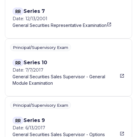
Series 7
RR
Date: 12/13/2001
General Securities Representative Examination
Principal/Supervisory Exam
Series 10
RR
Date: 7/7/2017
General Securities Sales Supervisor - General
Module Examination
Principal/Supervisory Exam
Series 9
RR
Date: 6/13/2017
General Securities Sales Supervisor - Options