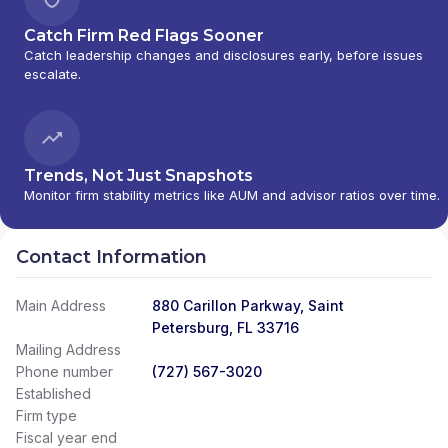
Catch Firm Red Flags Sooner
Catch leadership changes and disclosures early, before issues
escalate.
Trends, Not Just Snapshots
Monitor firm stability metrics like AUM and advisor ratios over time.
Contact Information
Main Address
880 Carillon Parkway, Saint
Petersburg, FL 33716
Mailing Address
Phone number
(727) 567-3020
Established
Firm type
Fiscal year end