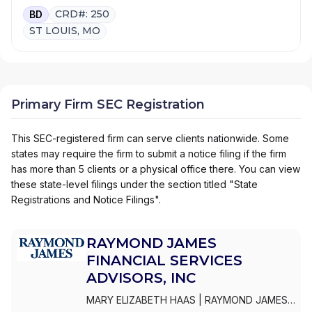
CRD#: 250
BD
ST LOUIS, MO
Primary Firm SEC Registration
This SEC-registered firm can serve clients nationwide. Some
states may require the firm to submit a notice filing if the firm
has more than 5 clients or a physical office there. You can view
these state-level filings under the section titled "State
Registrations and Notice Filings".
RAYMOND JAMES
FINANCIAL SERVICES
ADVISORS, INC
MARY ELIZABETH HAAS
|
RAYMOND JAMES