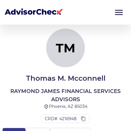
TM
Monitor
Compare
TM
Thomas M. Mcconnell
RAYMOND JAMES FINANCIAL SERVICES
ADVISORS
Phoenix, AZ 85034
CRD#: 4216948