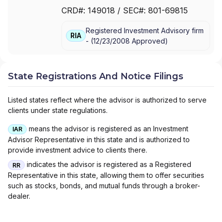
FINANCIAL SERVICES ADVISORS, INC
|
CRD#:
149018
/ SEC#:
801-69815
RAYMOND JAMES ADVISORY SERVICES
Registered Investment Advisory firm
RIA
-
(
12/23/2008
Approved
)
State Registrations And Notice Filings
Listed states reflect where the advisor is authorized to serve
clients under state regulations.
means the advisor is registered as an Investment
IAR
Advisor Representative in this state and is authorized to
provide investment advice to clients there.
indicates the advisor is registered as a Registered
RR
Representative in this state, allowing them to offer securities
such as stocks, bonds, and mutual funds through a broker-
dealer.