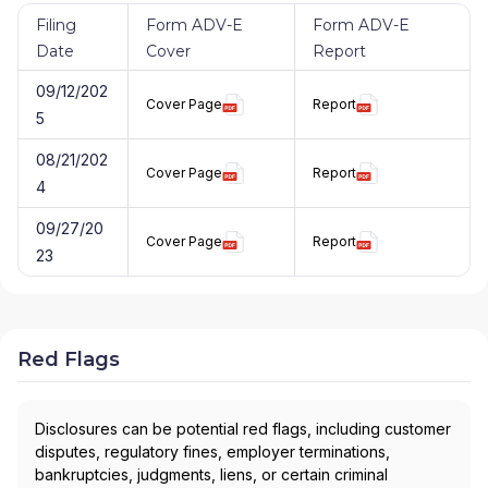
Filing
Form ADV-E
Form ADV-E
Date
Cover
Report
09/12/202
Cover Page
Report
5
08/21/202
Cover Page
Report
4
09/27/20
Cover Page
Report
23
Red Flags
Disclosures can be potential red flags, including customer
disputes, regulatory fines, employer terminations,
bankruptcies, judgments, liens, or certain criminal