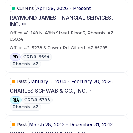
April 29, 2026 - Present
Current
RAYMOND JAMES FINANCIAL SERVICES,
INC.
Office #1: 148 N. 48th Street Floor 5, Phoenix, AZ
85034
Office #2: 5238 S Power Rd, Gilbert, AZ 85295
CRD#: 6694
BD
Phoenix, AZ
January 6, 2014 - February 20, 2026
Past
CHARLES SCHWAB & CO., INC.
CRD#: 5393
RIA
Phoenix, AZ
March 28, 2013 - December 31, 2013
Past