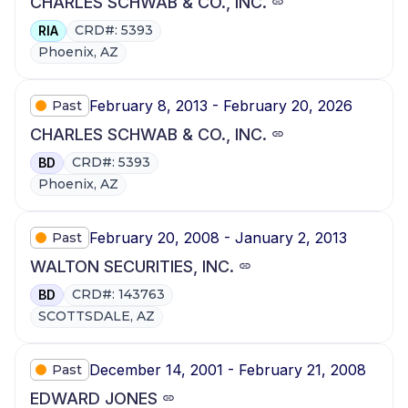
CHARLES SCHWAB & CO., INC.
CRD#: 5393
RIA
Phoenix, AZ
February 8, 2013 - February 20, 2026
Past
CHARLES SCHWAB & CO., INC.
CRD#: 5393
BD
Phoenix, AZ
February 20, 2008 - January 2, 2013
Past
WALTON SECURITIES, INC.
CRD#: 143763
BD
SCOTTSDALE, AZ
December 14, 2001 - February 21, 2008
Past
EDWARD JONES