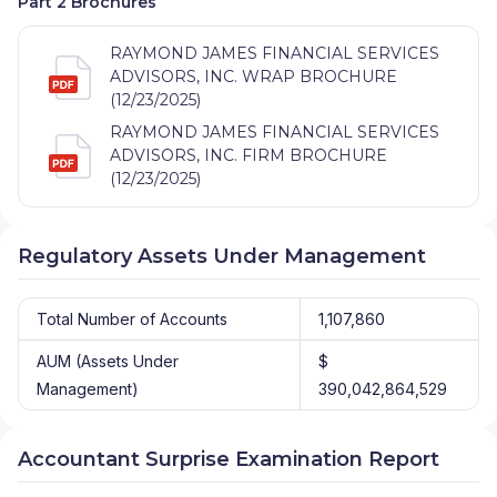
Part 2 Brochures
RAYMOND JAMES FINANCIAL SERVICES
ADVISORS, INC. WRAP BROCHURE
(12/23/2025)
RAYMOND JAMES FINANCIAL SERVICES
ADVISORS, INC. FIRM BROCHURE
(12/23/2025)
Regulatory Assets Under Management
Total Number of Accounts
1,107,860
AUM (Assets Under
$
Management)
390,042,864,529
Accountant Surprise Examination Report