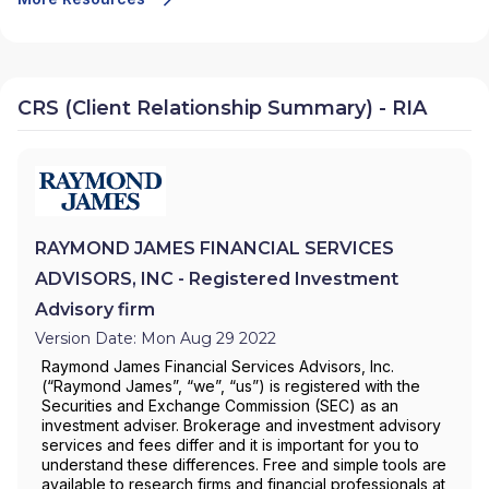
CRS (Client Relationship Summary) - RIA
RAYMOND JAMES FINANCIAL SERVICES
ADVISORS, INC - Registered Investment
Advisory firm
Version Date: Mon Aug 29 2022
Raymond James Financial Services Advisors, Inc.
(“Raymond James”, “we”, “us”) is registered with the
Securities and Exchange Commission (SEC) as an
investment adviser. Brokerage and investment advisory
services and fees differ and it is important for you to
understand these differences. Free and simple tools are
available to research firms and financial professionals at