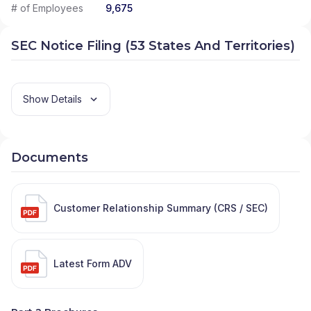
# of Employees
9,675
SEC Notice Filing (53 States And Territories)
Show Details
Documents
Customer Relationship Summary (CRS / SEC)
Latest Form ADV