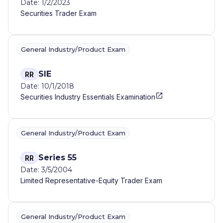
Date: 1/2/2023
Securities Trader Exam
General Industry/Product Exam
SIE
RR
Date: 10/1/2018
Securities Industry Essentials Examination
General Industry/Product Exam
Series 55
RR
Date: 3/5/2004
Limited Representative-Equity Trader Exam
General Industry/Product Exam