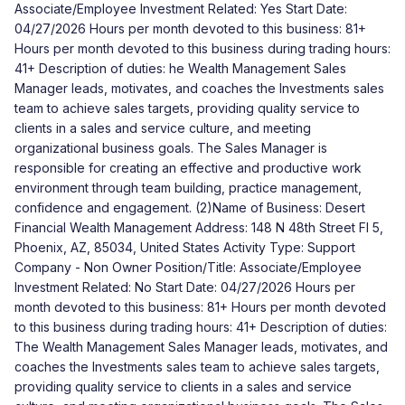
Associate/Employee Investment Related: Yes Start Date:
04/27/2026 Hours per month devoted to this business: 81+
Hours per month devoted to this business during trading hours:
41+ Description of duties: he Wealth Management Sales
Manager leads, motivates, and coaches the Investments sales
team to achieve sales targets, providing quality service to
clients in a sales and service culture, and meeting
organizational business goals. The Sales Manager is
responsible for creating an effective and productive work
environment through team building, practice management,
confidence and engagement. (2)Name of Business: Desert
Financial Wealth Management Address: 148 N 48th Street Fl 5,
Phoenix, AZ, 85034, United States Activity Type: Support
Company - Non Owner Position/Title: Associate/Employee
Investment Related: No Start Date: 04/27/2026 Hours per
month devoted to this business: 81+ Hours per month devoted
to this business during trading hours: 41+ Description of duties:
The Wealth Management Sales Manager leads, motivates, and
coaches the Investments sales team to achieve sales targets,
providing quality service to clients in a sales and service