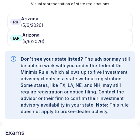
Visual representation of state registrations
Arizona
RR
(5/6/2026)
Arizona
IAR
(5/6/2026)
Don't see your state listed?
The advisor may still
be able to work with you under the federal De
Minimis Rule, which allows up to five investment
advisory clients in a state without registration.
Some states, like TX, LA, NE, and NH, may still
require registration or notice filing. Contact the
advisor or their firm to confirm their investment
advisory availability in your state.
Note:
This rule
does not apply to broker-dealer activity.
Exams