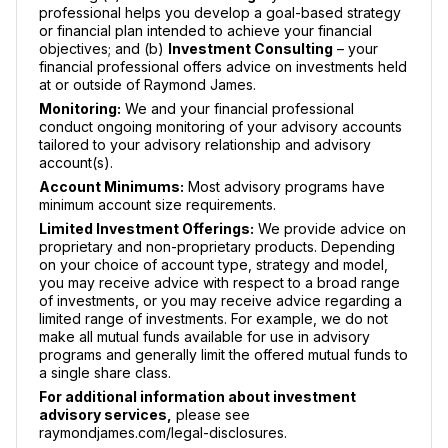
professional helps you develop a goal-based strategy
or financial plan intended to achieve your financial
objectives; and (b)
Investment Consulting
– your
financial professional offers advice on investments held
at or outside of Raymond James.
Monitoring:
We and your financial professional
conduct ongoing monitoring of your advisory accounts
tailored to your advisory relationship and advisory
account(s).
Account Minimums:
Most advisory programs have
minimum account size requirements.
Limited Investment Offerings:
We provide advice on
proprietary and non-proprietary products. Depending
on your choice of account type, strategy and model,
you may receive advice with respect to a broad range
of investments, or you may receive advice regarding a
limited range of investments. For example, we do not
make all mutual funds available for use in advisory
programs and generally limit the offered mutual funds to
a single share class.
For additional information about investment
advisory services,
please see
raymondjames.com/legal-disclosures.