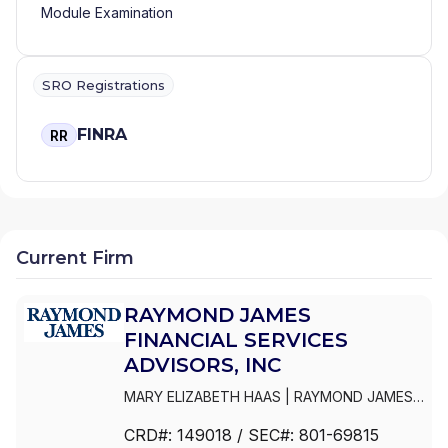
Module Examination
SRO Registrations
FINRA
RR
Current Firm
RAYMOND JAMES
FINANCIAL SERVICES
ADVISORS, INC
MARY ELIZABETH HAAS
|
RAYMOND JAMES
FINANCIAL SERVICES ADVISORS, INC
|
CRD#:
149018
/ SEC#:
801-69815
RAYMOND JAMES ADVISORY SERVICES