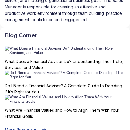
culture, and meeting organizational business goals. The Sales
Manager is responsible for creating an effective and
productive work environment through team building, practice
management, confidence and engagement.
Blog Corner
What Does a Financial Advisor Do? Understanding Their Role,
Services, and Value
Do I Need a Financial Advisor? A Complete Guide to Deciding
If It’s Right for You
What Are Financial Values and How to Align Them With Your
Financial Goals
More Resources