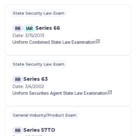
State Security Law Exam
Series 66
RR
IAR
Date: 3/15/2013
Uniform Combined State Law Examination
State Security Law Exam
Series 63
RR
Date: 3/4/2002
Uniform Securities Agent State Law Examination
General Industry/Product Exam
Series 57TO
RR