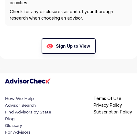
activities.
Check for any disclosures as part of your thorough
research when choosing an advisor.
Sign Up to View
Terms Of Use
How We Help
Privacy Policy
Advisor Search
Subscription Policy
Find Advisors by State
Blog
Glossary
For Advisors