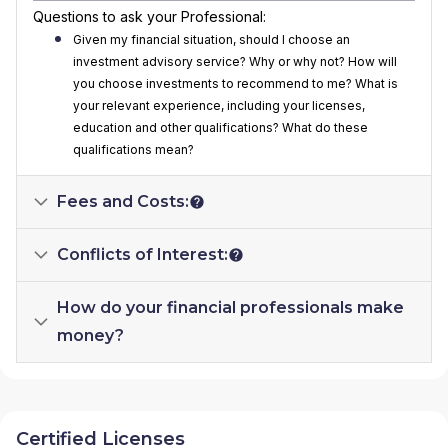
Questions to ask your Professional:
Given my financial situation, should I choose an
investment advisory service? Why or why not? How will
you choose investments to recommend to me? What is
your relevant experience, including your licenses,
education and other qualifications? What do these
qualifications mean?
Fees and Costs:
Conflicts of Interest:
How do your financial professionals make
money?
Certified Licenses