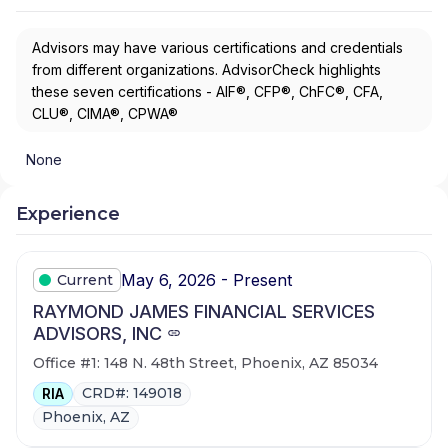
Advisors may have various certifications and credentials
from different organizations. AdvisorCheck highlights
these seven certifications - AIF®, CFP®, ChFC®, CFA,
CLU®, CIMA®, CPWA®
None
Experience
May 6, 2026 - Present
Current
RAYMOND JAMES FINANCIAL SERVICES
ADVISORS, INC
Office #1: 148 N. 48th Street, Phoenix, AZ 85034
CRD#: 149018
RIA
Phoenix, AZ