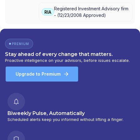
Registered Investment Advisory firm
RIA
-
(
12/23/2008
Approved
)
PREMIUM
Stay ahead of every change that matters.
Proactive intelligence on your advisors, before issues escalate.
Upgrade to Premium
Biweekly Pulse, Automatically
Scheduled alerts keep you informed without lifting a finger.