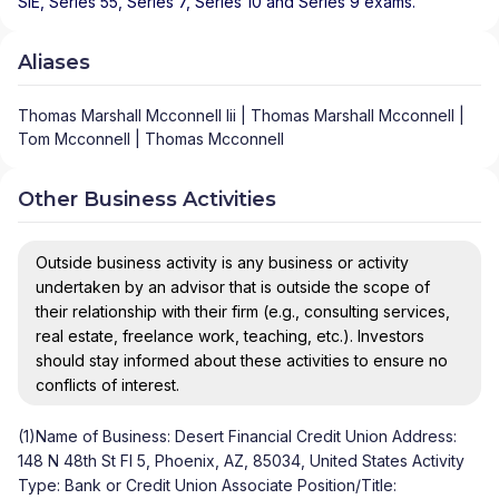
SIE, Series 55, Series 7, Series 10 and Series 9 exams.
Aliases
Thomas Marshall Mcconnell Iii | Thomas Marshall Mcconnell |
Tom Mcconnell | Thomas Mcconnell
Other Business Activities
Outside business activity is any business or activity
undertaken by an advisor that is outside the scope of
their relationship with their firm (e.g., consulting services,
real estate, freelance work, teaching, etc.). Investors
should stay informed about these activities to ensure no
conflicts of interest.
(1)Name of Business: Desert Financial Credit Union Address:
148 N 48th St Fl 5, Phoenix, AZ, 85034, United States Activity
Type: Bank or Credit Union Associate Position/Title: