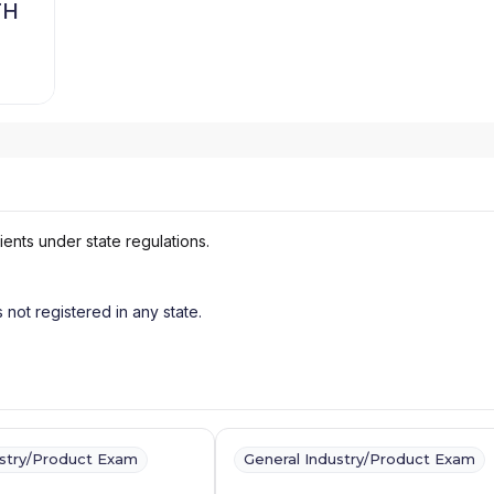
TH
ients under state regulations.
s not registered in any state.
ustry/Product Exam
General Industry/Product Exam