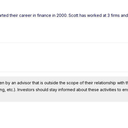
rted their career in finance in 2000. Scott has worked at 3 firms a
n by an advisor that is outside the scope of their relationship with th
ing, etc.). Investors should stay informed about these activities to e