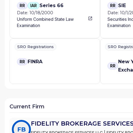
Series 66
SIE
RR
IAR
RR
Date: 10/18/2000
Date: 10/1/
Uniform Combined State Law
Securities In
Examination
Examination
SRO Registrations
SRO Registr
FINRA
New Y
RR
RR
Exch
Current Firm
FIDELITY BROKERAGE SERVICES
FB
FIDELITY BROKERAGE SERVICES LLC
|
FIDELITY BR