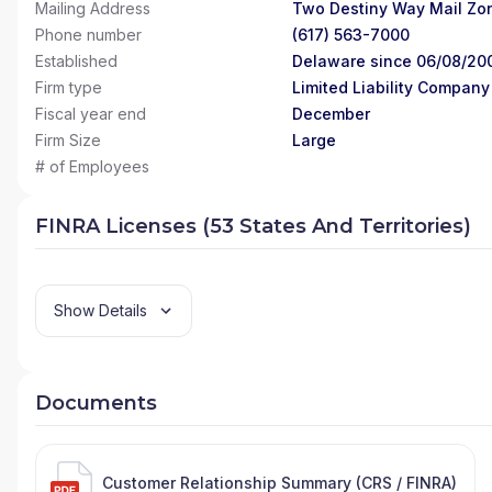
Mailing Address
Two Destiny Way Mail Zo
Phone number
(617) 563-7000
Established
Delaware since 06/08/20
Firm type
Limited Liability Company
Fiscal year end
December
Firm Size
Large
# of Employees
FINRA Licenses (53 States And Territories)
Show Details
Documents
Customer Relationship Summary (CRS / FINRA)