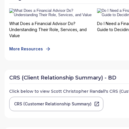
What Does a Financial Advisor Do?
Do I Need a Fina
Understanding Their Role, Services, and
Guide to Deciding
Value
More Resources
CRS (Client Relationship Summary) - BD
Click below to view
Scott Christopher Randall
's CRS (Cu
CRS (Customer Relationship Summary)