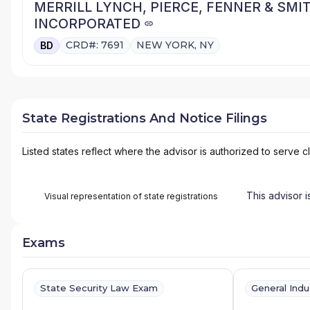
MERRILL LYNCH, PIERCE, FENNER & SMI
INCORPORATED
CRD#: 7691
NEW YORK, NY
BD
State Registrations And Notice Filings
Listed states reflect where the advisor is authorized to serve cl
This advisor i
Visual representation of state registrations
Exams
State Security Law Exam
General Ind