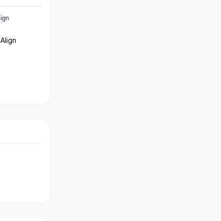
Align