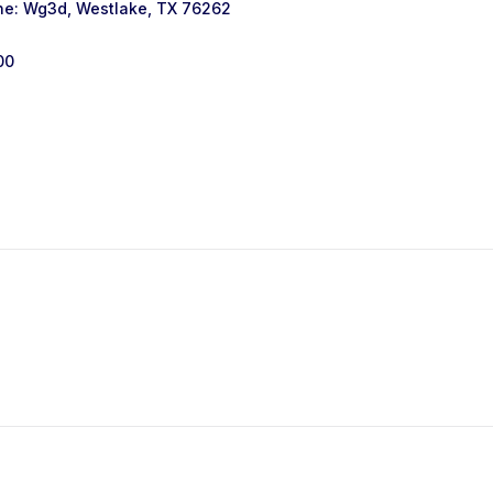
ne: Wg3d, Westlake, TX 76262
00