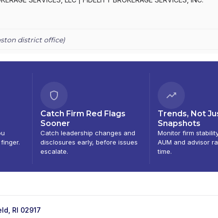
ston
district office)
Catch Firm Red Flags
Trends, Not Ju
Sooner
Snapshots
ou
Catch leadership changes and
Monitor firm stabilit
 finger.
disclosures early, before issues
AUM and advisor ra
escalate.
time.
ld, RI 02917