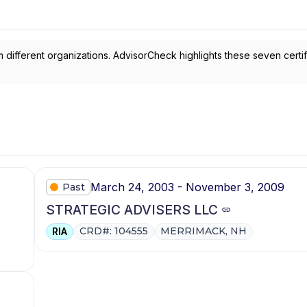
 different organizations. AdvisorCheck highlights these seven certif
March 24, 2003 - November 3, 2009
Past
STRATEGIC ADVISERS LLC
CRD#: 104555
MERRIMACK, NH
RIA