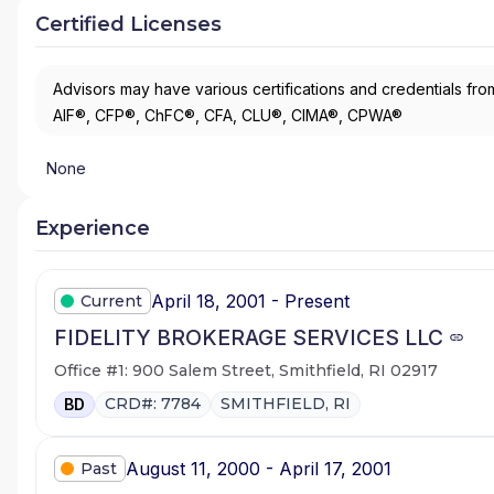
Certified Licenses
Advisors may have various certifications and credentials from
AIF®, CFP®, ChFC®, CFA, CLU®, CIMA®, CPWA®
None
Experience
April 18, 2001 - Present
Current
FIDELITY BROKERAGE SERVICES LLC
Office #1: 900 Salem Street, Smithfield, RI 02917
CRD#: 7784
SMITHFIELD, RI
BD
August 11, 2000 - April 17, 2001
Past