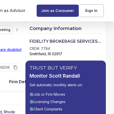
in as Advisor
Join as Consumer
Sign In
Company Information
eeting
Monitor
Message
Request Meeting
Compare
Find Advisors by State
FIDELITY BROKERAGE SERVICES
LLC
Glossary of Financial Terms
CRD#: 7784
 are disabled
Smithfield, RI 02917
What Does a Financial Advisor Do?
TRUST BUT VERIFY
16508
resources
Monitor Scott Randall
Firm Detail
Get automatic monthly alerts on:
Job or Firm Moves
Licensing Changes
Client Complaints
ld
,
Rhode