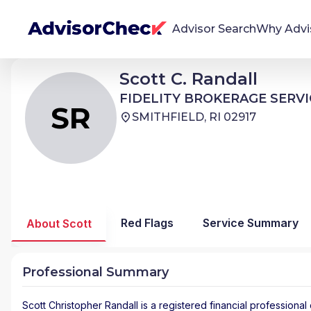
Advisor Search
Why Advi
Scott Christopher Randall
Scott C. Randall
SR
We're Here To Help
FIDELITY BROKERAGE SERVICES
FIDELITY BROKERAGE SERVI
AdvisorCheck empowers you to find, evaluate,
SR
SMITHFIELD, RI 02917
and monitor financial advisors with confidence
and clarity.
Firm Stability Insights
The stability of your financial advisor's firm has a
significant impact in the security and quality of
Red Flags
Service Summary
About Scott
service you receive. Our tool provides historical
data and key insights over time to help you make
informed, confident decisions.
Professional Summary
Scott Christopher Randall
is a registered financial professional