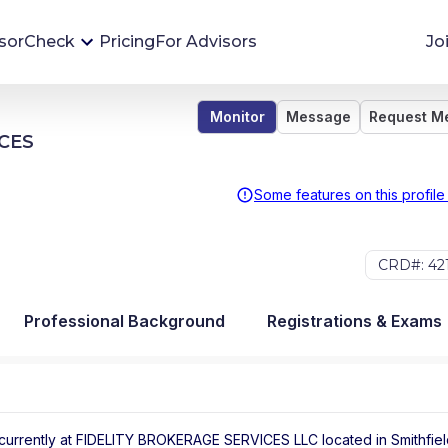
sorCheck
Pricing
For Advisors
Jo
Monitor
Message
Request M
Advisor Monitoring
CES
Financial advisor's situations can change,
sometimes without notice. AdvisorCheck's
Some features on this profile
Monitoring tool helps you avoid surprises and
stay on top of your financial health.
CRD#: 42
More 
Professional Background
Registrations & Exams
currently at
FIDELITY BROKERAGE SERVICES LLC
located in
Smithfie