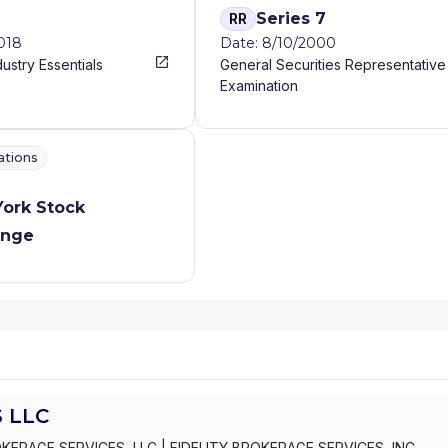
Series 7
RR
2018
Date: 8/10/2000
dustry Essentials
General Securities Representative
Examination
ations
ork Stock
ange
 LLC
OKERAGE SERVICES, LLC
|
FIDELITY BROKERAGE SERVICES, INC.