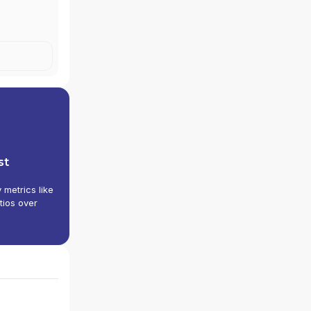
st
y metrics like
tios over