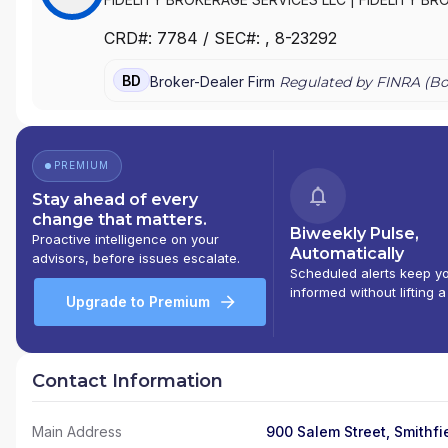
CRD#:
7784
/ SEC#:
, 8-23292
BD
Broker-Dealer Firm
Regulated by FINRA (
Bo
PREMIUM
Stay ahead of every
change that matters.
Biweekly Pulse,
Proactive intelligence on your
Automatically
advisors, before issues escalate.
Scheduled alerts keep y
informed without lifting a
Upgrade to Premium
Contact Information
Main Address
900 Salem Street, Smithfie