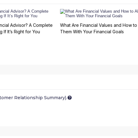
ncial Advisor? A Complete
What Are Financial Values and How to 
 If It’s Right for You
Them With Your Financial Goals
stomer Relationship Summary).