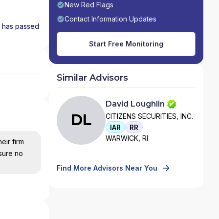
New Red Flags
Contact Information Updates
nd has passed
Start Free Monitoring
Similar Advisors
David Loughlin
DL
CITIZENS SECURITIES, INC.
IAR
RR
WARWICK, RI
eir firm
nsure no
Find More Advisors Near You