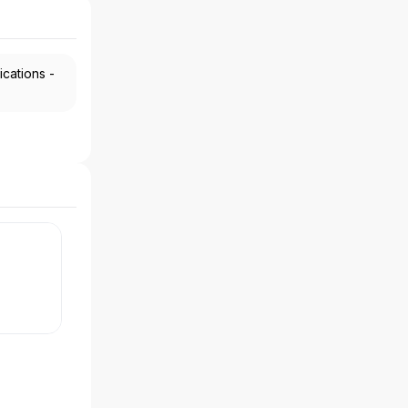
ications -