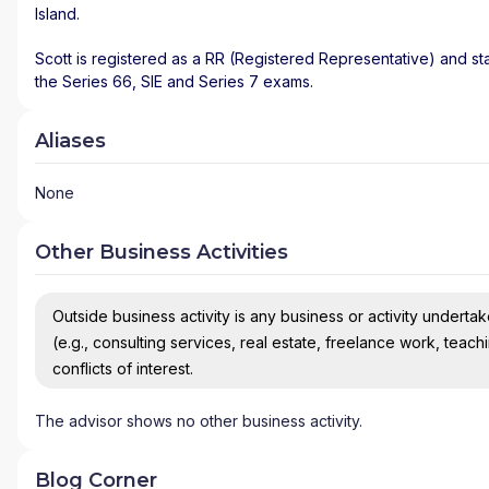
Island
.
Scott is registered as a RR (Registered Representative) and sta
the Series 66, SIE and Series 7 exams.
Aliases
None
Other Business Activities
Outside business activity is any business or activity undertake
(e.g., consulting services, real estate, freelance work, teach
conflicts of interest.
The advisor shows no other business activity.
Blog Corner