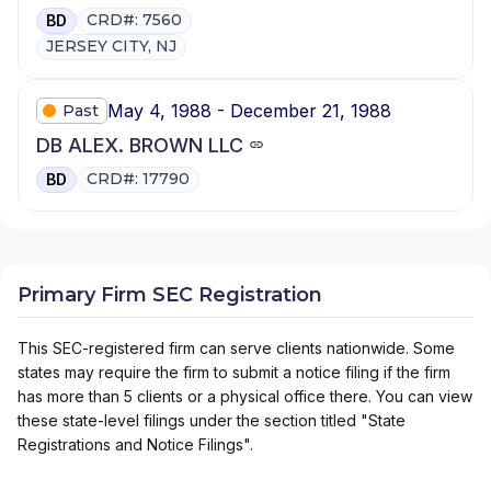
CRD#: 7560
BD
JERSEY CITY, NJ
May 4, 1988 - December 21, 1988
Past
DB ALEX. BROWN LLC
CRD#: 17790
BD
Primary Firm SEC Registration
This SEC-registered firm can serve clients nationwide. Some
states may require the firm to submit a notice filing if the firm
has more than 5 clients or a physical office there. You can view
these state-level filings under the section titled "State
Registrations and Notice Filings".