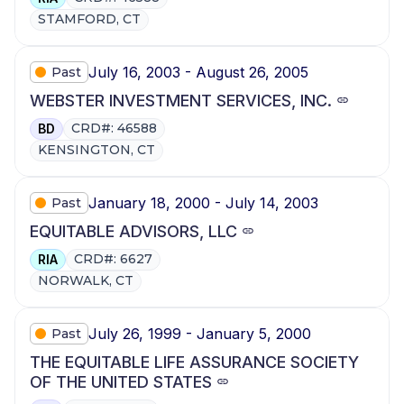
STAMFORD, CT
July 16, 2003 - August 26, 2005
Past
WEBSTER INVESTMENT SERVICES, INC.
CRD#: 46588
BD
KENSINGTON, CT
January 18, 2000 - July 14, 2003
Past
EQUITABLE ADVISORS, LLC
CRD#: 6627
RIA
NORWALK, CT
July 26, 1999 - January 5, 2000
Past
THE EQUITABLE LIFE ASSURANCE SOCIETY
OF THE UNITED STATES