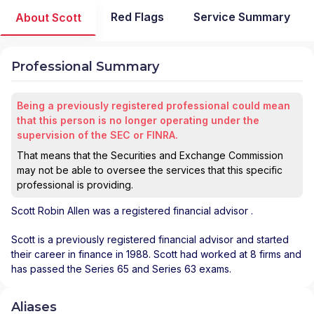
Red Flags
Service Summary
About Scott
Professional Summary
Being a previously registered professional could mean
that this person is no longer operating under the
supervision of the SEC or FINRA.
That means that the Securities and Exchange Commission
may not be able to oversee the services that this specific
professional is providing.
Scott Robin Allen
was a registered financial advisor
.
Scott is a previously registered financial advisor and started
their career in finance in 1988. Scott had worked at 8 firms and
has passed the Series 65 and Series 63 exams.
Aliases