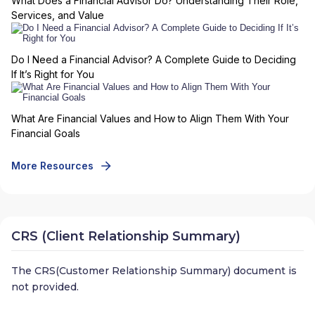
What Does a Financial Advisor Do? Understanding Their Role,
Services, and Value
Do I Need a Financial Advisor? A Complete Guide to Deciding
If It’s Right for You
What Are Financial Values and How to Align Them With Your
Financial Goals
More Resources
CRS (Client Relationship Summary)
The CRS(Customer Relationship Summary) document is
not provided.