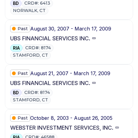
CRD#: 6413
BD
NORWALK, CT
August 30, 2007 - March 17, 2009
Past
UBS FINANCIAL SERVICES INC.
CRD#: 8174
RIA
STAMFORD, CT
August 21, 2007 - March 17, 2009
Past
UBS FINANCIAL SERVICES INC.
CRD#: 8174
BD
STAMFORD, CT
October 8, 2003 - August 26, 2005
Past
WEBSTER INVESTMENT SERVICES, INC.
CRD#: 46588
RIA