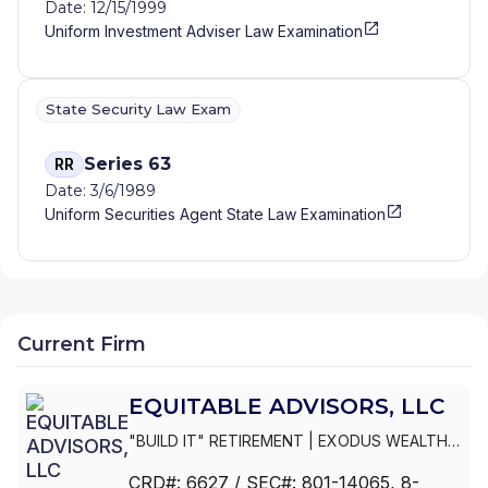
Date: 12/15/1999
WEALTH PARTNERS
|
CRIST AND FREDETTE
Uniform Investment Adviser Law Examination
FINANCIAL
|
COWIE MCGRAW & LESNEY
FINANCIAL GROUP
|
COVENANT CAPITAL
GROUP
|
COVENANT ADVISORY GROUP
|
COVE FINANCIAL, LLC
|
COUNTRY VALUES
State Security Law Exam
FINANCIAL
|
COSENTINO FINANCIAL GROUP,
LTD
|
CORPORATE PLANNING ASSOCIATES,
Series 63
RR
LLC
|
CORNERSTONE WEALTH MANAGEMENT
Date: 3/6/1989
|
CORNERSTONE PLANNING GROUP, LLC
|
Uniform Securities Agent State Law Examination
CORNERSTONE FINANCIAL, LLP
|
CORNERSTONE FINANCIAL SERVICES
|
COMPREHENSIVE FINANCIAL STRATEGIES
|
COMMUNITY FINANCIAL GROUP
|
COASTAL
WEALTH MANAGEMENT AND INSURANCE
SERVICES
|
CMG BENEFIT ADVISORS
|
Current Firm
CLERGY PLANNING GROUP
|
CLARK &
ANDERSON FINANCIAL SERVICES, LLC
|
CJ
EQUITABLE ADVISORS, LLC
CAPITAL INSURANCE AND FINANCIAL
SERVICES
|
CITY BENEFITS GROUP
|
CHRISTE
"BUILD IT" RETIREMENT
|
EXODUS WEALTH
FINANCIAL SERVICES
|
CENTURY FINANCIAL
MANAGEMENT GROUP (EXODUS WMG)
|
STRATEGIES
|
CEDAR AND SAGE FINANCIAL
|
CRD#:
6627
/ SEC#:
801-14065
, 8-
EXECUTIVE BENEFITS FINANCIAL GROUP
|