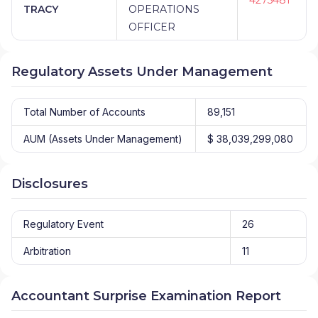
TRACY
OPERATIONS
OFFICER
Regulatory Assets Under Management
Total Number of Accounts
89,151
AUM (Assets Under Management)
$ 38,039,299,080
Disclosures
Regulatory Event
26
Arbitration
11
Accountant Surprise Examination Report