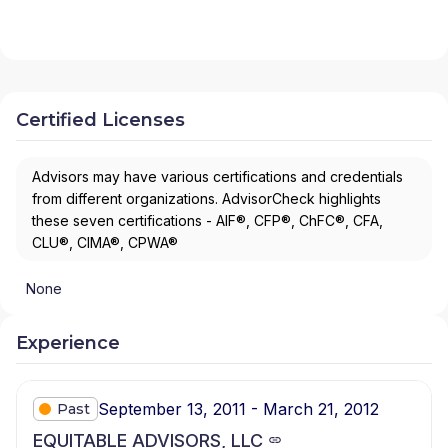
Certified Licenses
Advisors may have various certifications and credentials
from different organizations. AdvisorCheck highlights
these seven certifications - AIF®, CFP®, ChFC®, CFA,
CLU®, CIMA®, CPWA®
None
Experience
September 13, 2011 - March 21, 2012
Past
EQUITABLE ADVISORS, LLC