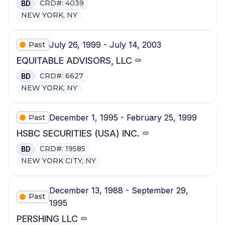
CRD#: 4039
BD
NEW YORK, NY
July 26, 1999 - July 14, 2003
Past
EQUITABLE ADVISORS, LLC
CRD#: 6627
BD
NEW YORK, NY
December 1, 1995 - February 25, 1999
Past
HSBC SECURITIES (USA) INC.
CRD#: 19585
BD
NEW YORK CITY, NY
December 13, 1988 - September 29,
Past
1995
PERSHING LLC