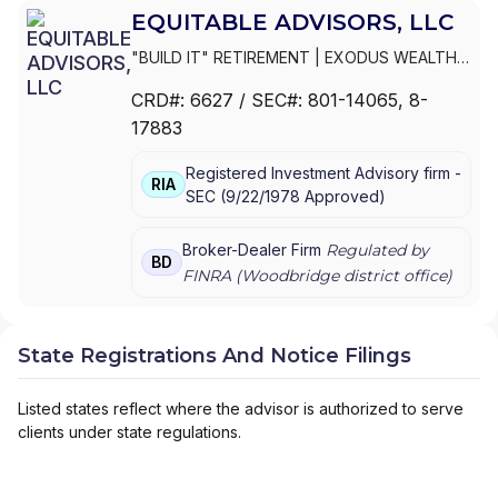
EQUITABLE ADVISORS, LLC
"BUILD IT" RETIREMENT
|
EXODUS WEALTH
MANAGEMENT GROUP (EXODUS WMG)
|
CRD#:
6627
/ SEC#:
801-14065
, 8-
EXECUTIVE BENEFITS FINANCIAL GROUP
|
17883
EVOLVING WEALTH FINANCIAL
|
EVOLUTION
ADVISORS
|
EVERGREEN WEALTH
Registered Investment Advisory firm -
STRATEGIES, LLC
|
ESSENTIAL WEALTH
RIA
SEC
(
9/22/1978
Approved
)
STRATEGIES, LLC
|
ESHELMAN FINANCIAL
|
ESHELMAN & ASSOCIATES
|
EQUITY WEALTH
SOLUTIONS GROUP
|
EQUITABLE FINANCIAL
Broker-Dealer Firm
Regulated by
BD
ADVISORS
|
EQUITABLE ADVISORS, LLC
|
FINRA (
Woodbridge
district office)
EQUINOX FINANCIAL PARTNERS, LLC
|
EQUICO SECURITIES, INC.
|
EQ FINANCIAL
CONSULTANTS, INC.
|
ENVISION STRATEGIC
State Registrations And Notice Filings
FINANCIAL, LLC
|
ENTERPRISE STRATEGIES
GROUP
|
EMPOWERMENT WEALTH
STRATEGIES
|
EMPIRE WEALTH SOLUTIONS
Listed states reflect where the advisor is authorized to serve
LLC
|
EMMAUS FINANCIAL GROUP
|
EMERGY
clients under state regulations.
GROUP
|
ELEVATE FINANCIAL GROUP
|
EDUCATED WEALTH STRATEGIES
|
ECP