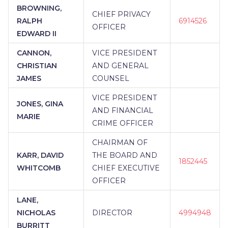
ADVANCED BENEFIT DESIGN GROUP, INC.
|
BROWNING,
ACHENBACH FINANCIAL
|
A.P. LUBRANO &
CHIEF PRIVACY
RALPH
6914526
COMPANY, INC.
|
A VERRELLI AND
OFFICER
EDWARD II
ASSOCIATES
|
75 STRONG FINANCIAL GROUP
|
4U FINANCIAL
|
422 FINANCIAL
|
CANNON,
VICE PRESIDENT
3CFINANCIAL
|
360 PLANNING PARTNERS, LLC
CHRISTIAN
AND GENERAL
|
360 FINANCIAL MANAGEMENT GROUP
|
345
WEALTH MANAGEMENT LLC
|
1804 FINANCIAL
JAMES
COUNSEL
GROUP
|
#LADYLIFEPLAN#...
VICE PRESIDENT
JONES, GINA
AND FINANCIAL
MARIE
CRIME OFFICER
CHAIRMAN OF
KARR, DAVID
THE BOARD AND
1852445
WHITCOMB
CHIEF EXECUTIVE
OFFICER
LANE,
NICHOLAS
DIRECTOR
4994948
BURRITT