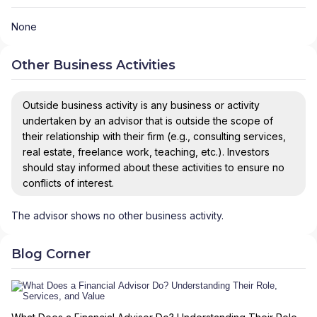
None
Other Business Activities
Outside business activity is any business or activity
undertaken by an advisor that is outside the scope of
their relationship with their firm (e.g., consulting services,
real estate, freelance work, teaching, etc.). Investors
should stay informed about these activities to ensure no
conflicts of interest.
The advisor shows no other business activity.
Blog Corner