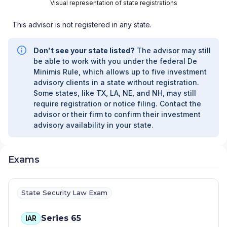
DESIGN & SERVICE GROUP, LTD
|
Visual representation of state registrations
EAGLEBRIDGE WEALTH MANAGEMENT
|
EAGLE POINT WEALTH STRATEGIES
|
DVM
This advisor is not registered in any state.
FINANCIAL STRATEGIES
|
DUNCAN WEALTH
MANAGEMENT
|
DRISCOLL WEALTH
Don't see your state listed?
The advisor may still
MANAGEMENT LLC
|
DREAM RETIREMENT
be able to work with you under the federal De
STRATEGIES, INC
|
DRAKE, DRAKE AND
Minimis Rule, which allows up to five investment
ASSOCIATES
|
DOWNS FISCHER FINANCIAL
|
advisory clients in a state without registration.
DIVORCE FINANCIAL PARTNERS
|
DILIGENCE
Some states, like TX, LA, NE, and NH, may still
FINANCIAL GROUP
|
DIAPOULES, FEINSTEIN
require registration or notice filing. Contact the
AND KAPLAN FINANCIAL GROUP
|
DERGALIS
advisor or their firm to confirm their investment
ASSOCIATES
|
DENOVO MEDICAL
advisory availability in your state.
ASSOCIATES
|
DENOVO ADVISORY GROUP
|
DEAN J. ROSKO AND ASSOCIATES
|
DAYTON
& SYDNEY WEALTH STRATEGIES GROUP, LLC
Exams
|
DAVID SCHMIDT PENSION, INSURANCE &
FINANCIAL SERVICES
|
DANIEL M. HOLDT, INC.
|
DAILEY FINANCIAL GROUP
|
DABYN WEALTH
STRATEGIES
|
D3 FINANCIAL SERVICES
|
State Security Law Exam
CYPRESS FINANCIAL CONSULTANTS, LLC
|
CUBE FINANCIAL PARTNERS, LLC
|
CS
Series 65
IAR
PREMIER FINANCIAL
|
CROWNSTONE