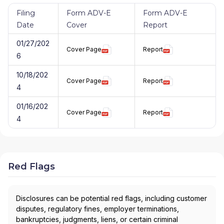
Filing
Form ADV-E
Form ADV-E
Date
Cover
Report
01/27/202
Cover Page
Report
6
10/18/202
Cover Page
Report
4
01/16/202
Cover Page
Report
4
Red Flags
Disclosures can be potential red flags, including customer
disputes, regulatory fines, employer terminations,
bankruptcies, judgments, liens, or certain criminal