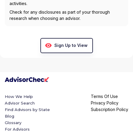
activities.
Check for any disclosures as part of your thorough
research when choosing an advisor.
Sign Up to View
Terms Of Use
How We Help
Privacy Policy
Advisor Search
Subscription Policy
Find Advisors by State
Blog
Glossary
For Advisors