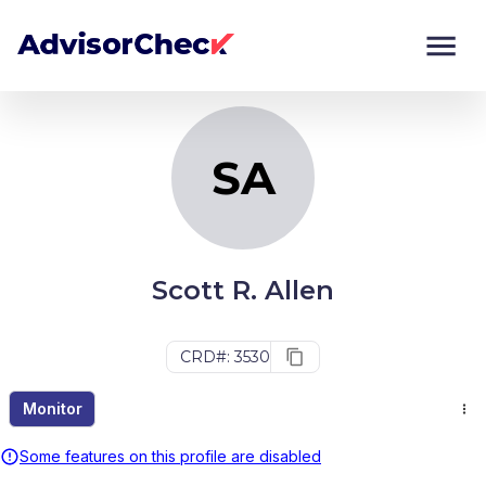
SA
Monitor
Compare
SA
Scott R. Allen
CRD#: 3530
Monitor
Some features on this profile are disabled