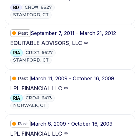
CRD#: 6627
BD
STAMFORD, CT
September 7, 2011 - March 21, 2012
Past
EQUITABLE ADVISORS, LLC
CRD#: 6627
RIA
STAMFORD, CT
March 11, 2009 - October 16, 2009
Past
LPL FINANCIAL LLC
CRD#: 6413
RIA
NORWALK, CT
March 6, 2009 - October 16, 2009
Past
LPL FINANCIAL LLC