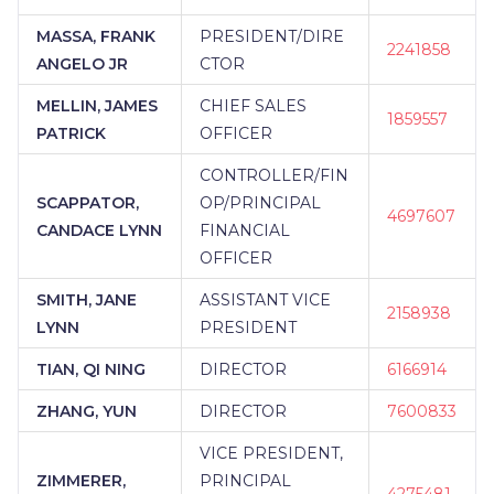
MASSA, FRANK
PRESIDENT/DIRE
2241858
ANGELO JR
CTOR
MELLIN, JAMES
CHIEF SALES
1859557
PATRICK
OFFICER
CONTROLLER/FIN
SCAPPATOR,
OP/PRINCIPAL
4697607
CANDACE LYNN
FINANCIAL
OFFICER
SMITH, JANE
ASSISTANT VICE
2158938
LYNN
PRESIDENT
TIAN, QI NING
DIRECTOR
6166914
ZHANG, YUN
DIRECTOR
7600833
VICE PRESIDENT,
ZIMMERER,
PRINCIPAL
4275481