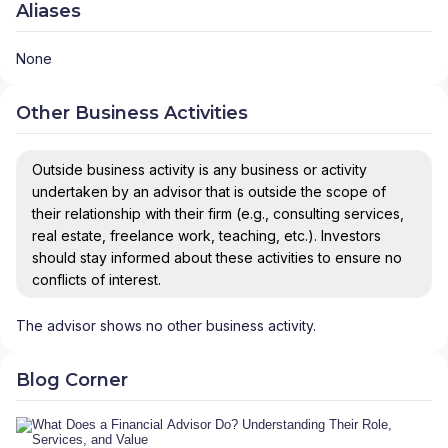
Aliases
None
Other Business Activities
Outside business activity is any business or activity
undertaken by an advisor that is outside the scope of
their relationship with their firm (e.g., consulting services,
real estate, freelance work, teaching, etc.). Investors
should stay informed about these activities to ensure no
conflicts of interest.
The advisor shows no other business activity.
Blog Corner