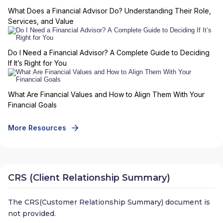
What Does a Financial Advisor Do? Understanding Their Role,
Services, and Value
Do I Need a Financial Advisor? A Complete Guide to Deciding
If It’s Right for You
What Are Financial Values and How to Align Them With Your
Financial Goals
More Resources
CRS (Client Relationship Summary)
The CRS(Customer Relationship Summary) document is
not provided.