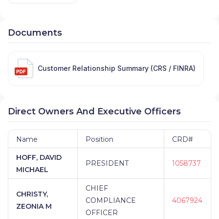
Documents
Customer Relationship Summary (CRS / FINRA)
Direct Owners And Executive Officers
Name
Position
CRD#
HOFF, DAVID
PRESIDENT
1058737
MICHAEL
CHIEF
CHRISTY,
COMPLIANCE
4067924
ZEONIA M
OFFICER