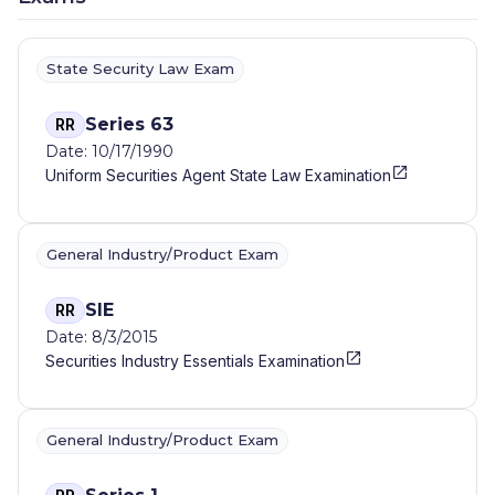
State Security Law Exam
Series 63
RR
Date: 10/17/1990
Uniform Securities Agent State Law Examination
General Industry/Product Exam
SIE
RR
Date: 8/3/2015
Securities Industry Essentials Examination
General Industry/Product Exam