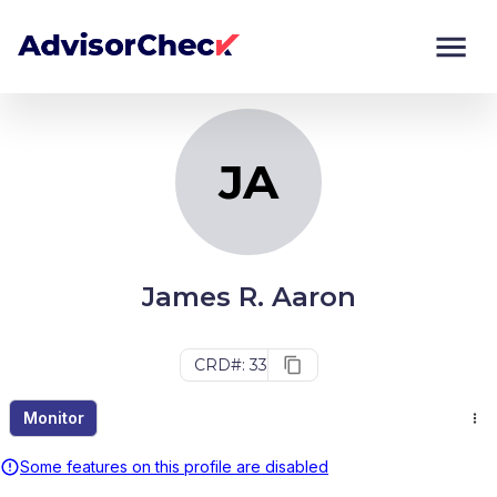
JA
Monitor
Compare
JA
James R. Aaron
CRD#: 33
Monitor
Some features on this profile are disabled