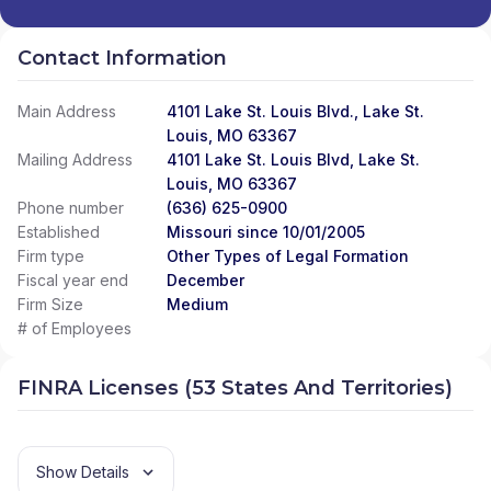
Contact Information
Main Address
4101 Lake St. Louis Blvd., Lake St.
Louis, MO 63367
Mailing Address
4101 Lake St. Louis Blvd, Lake St.
Louis, MO 63367
Phone number
(636) 625-0900
Established
Missouri since 10/01/2005
Firm type
Other Types of Legal Formation
Fiscal year end
December
Firm Size
Medium
# of Employees
FINRA Licenses (53 States And Territories)
Show Details