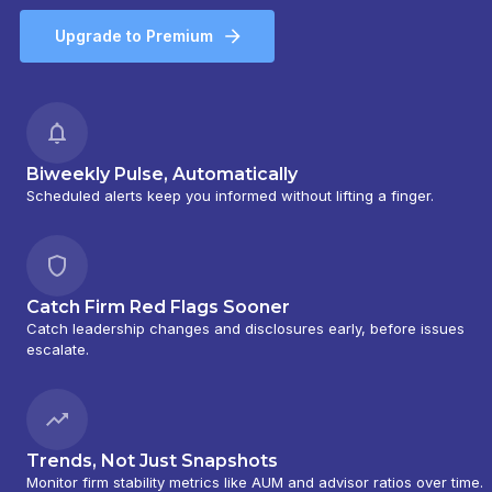
Upgrade to Premium
Biweekly Pulse, Automatically
Scheduled alerts keep you informed without lifting a finger.
Catch Firm Red Flags Sooner
Catch leadership changes and disclosures early, before issues
escalate.
Trends, Not Just Snapshots
Monitor firm stability metrics like AUM and advisor ratios over time.