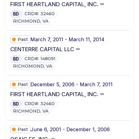
FIRST HEARTLAND CAPITAL, INC.
CRD#: 32460
BD
RICHMOND, VA
March 7, 2011 - March 11, 2014
Past
CENTERRE CAPITAL LLC
CRD#: 148091
BD
RICHOMOND, VA
December 5, 2006 - March 7, 2011
Past
FIRST HEARTLAND CAPITAL, INC.
CRD#: 32460
BD
RICHMOND, VA
June 6, 2001 - December 1, 2006
Past