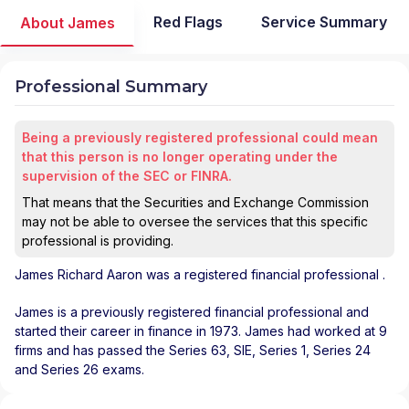
Red Flags
Service Summary
About James
Professional Summary
Being a previously registered professional could mean
that this person is no longer operating under the
supervision of the SEC or FINRA.
That means that the Securities and Exchange Commission
may not be able to oversee the services that this specific
professional is providing.
James Richard Aaron
was a registered financial professional
.
James is a previously registered financial professional and
started their career in finance in 1973. James had worked at 9
firms and has passed the Series 63, SIE, Series 1, Series 24
and Series 26 exams.