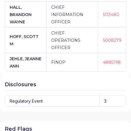
HALL,
CHIEF
BRANDON
INFORMATION
5113480
WAYNE
OFFICER
CHIEF
HOFF, SCOTT
OPERATIONS
5008279
M
OFFICER
JEHLE, JEANNE
FINOP
4885198
ANN
Disclosures
Regulatory Event
3
Red Flags