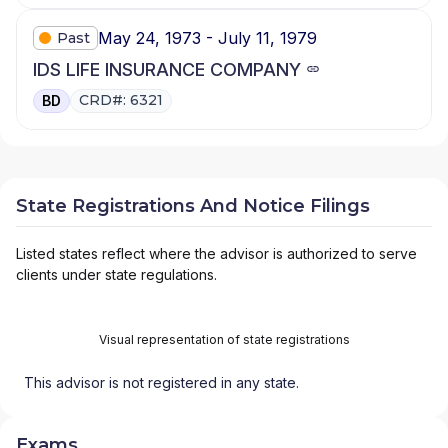
May 24, 1973 - July 11, 1979
Past
IDS LIFE INSURANCE COMPANY
CRD#: 6321
BD
State Registrations And Notice Filings
Listed states reflect where the advisor is authorized to serve
clients under state regulations.
Visual representation of state registrations
This advisor is not registered in any state.
Exams