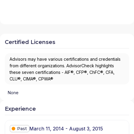
Certified Licenses
Advisors may have various certifications and credentials
from different organizations. AdvisorCheck highlights
these seven certifications - AIF®, CFP®, ChFC®, CFA,
CLU®, CIMA®, CPWA®
None
Experience
March 11, 2014 - August 3, 2015
Past