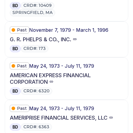
CRD#: 10409
BD
SPRINGFIELD, MA
November 7, 1979 - March 1, 1996
Past
G. R. PHELPS & CO., INC.
CRD#: 173
BD
May 24, 1973 - July 11, 1979
Past
AMERICAN EXPRESS FINANCIAL
CORPORATION
CRD#: 6320
BD
May 24, 1973 - July 11, 1979
Past
AMERIPRISE FINANCIAL SERVICES, LLC
CRD#: 6363
BD