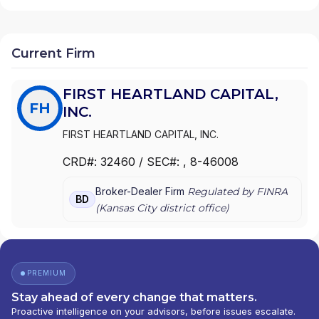
Current Firm
FIRST HEARTLAND CAPITAL,
FH
INC.
FIRST HEARTLAND CAPITAL, INC.
CRD#:
32460
/ SEC#:
, 8-46008
Broker-Dealer Firm
Regulated by FINRA
BD
(
Kansas City
district office)
PREMIUM
Stay ahead of every change that matters.
Proactive intelligence on your advisors, before issues escalate.