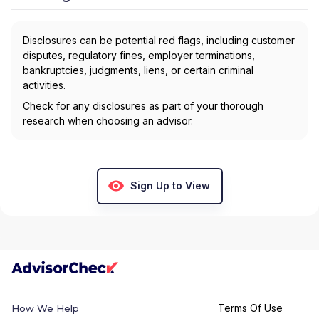
Disclosures can be potential red flags, including customer
disputes, regulatory fines, employer terminations,
bankruptcies, judgments, liens, or certain criminal
activities.
Check for any disclosures as part of your thorough
research when choosing an advisor.
Sign Up to View
Terms Of Use
How We Help