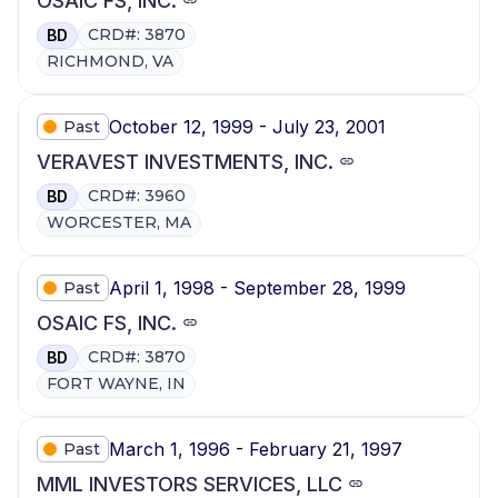
OSAIC FS, INC.
CRD#: 3870
BD
RICHMOND, VA
October 12, 1999 - July 23, 2001
Past
VERAVEST INVESTMENTS, INC.
CRD#: 3960
BD
WORCESTER, MA
April 1, 1998 - September 28, 1999
Past
OSAIC FS, INC.
CRD#: 3870
BD
FORT WAYNE, IN
March 1, 1996 - February 21, 1997
Past
MML INVESTORS SERVICES, LLC