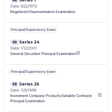
Series 1
RR
Date: 5/22/1973
Registered Representative Examination
Principal/Supervisory Exam
Series 24
RR
Date: 1/12/2001
General Securities Principal Examination
Principal/Supervisory Exam
Series 26
RR
Date: 11/5/1999
Investment Company Products/Variable Contracts
Principal Examination