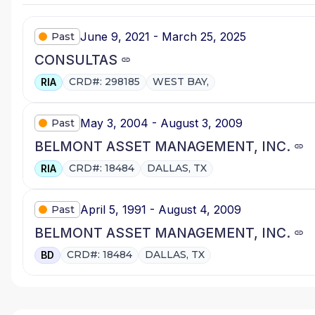
June 9, 2021 - March 25, 2025
Past
CONSULTAS
CRD#: 298185
WEST BAY,
RIA
May 3, 2004 - August 3, 2009
Past
BELMONT ASSET MANAGEMENT, INC.
CRD#: 18484
DALLAS, TX
RIA
April 5, 1991 - August 4, 2009
Past
BELMONT ASSET MANAGEMENT, INC.
CRD#: 18484
DALLAS, TX
BD