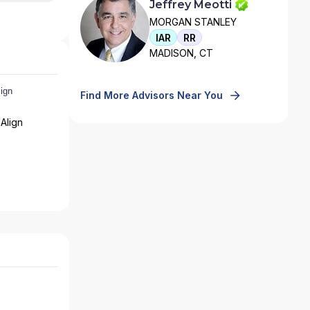
Jeffrey Meotti
MORGAN STANLEY
IAR
RR
MADISON, CT
Find More Advisors Near You
Align