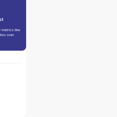
st
y metrics like
tios over