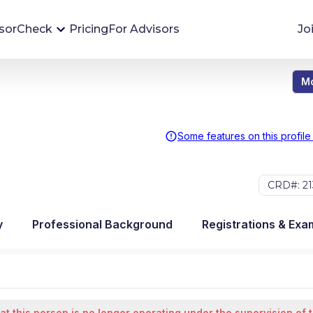
sorCheck
Pricing
For Advisors
Jo
Mo
Advisor Monitoring
Financial advisor's situations can change,
sometimes without notice. AdvisorCheck's
Some features on this profile
Monitoring tool helps you avoid surprises and
stay on top of your financial health.
CRD#: 21
More 
y
Professional Background
Registrations & Exa
at this person is no longer operating under the supervision of 