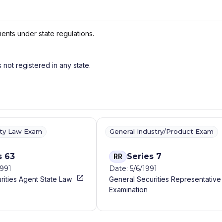
ients under state regulations.
s not registered in any state.
ity Law Exam
General Industry/Product Exam
s 63
Series 7
RR
1991
Date: 5/6/1991
rities Agent State Law
General Securities Representative
Examination