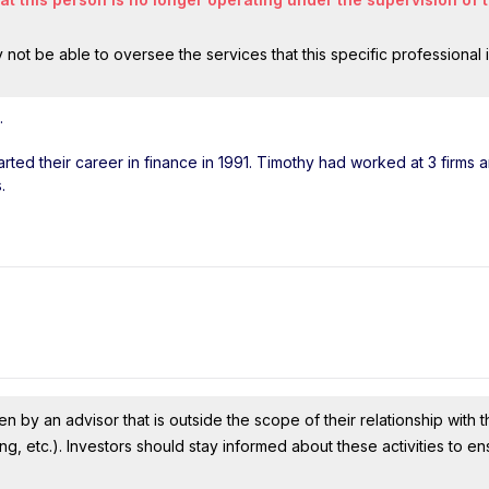
ot be able to oversee the services that this specific professional 
.
arted their career in finance in 1991. Timothy had worked at 3 firms 
.
n by an advisor that is outside the scope of their relationship with th
ing, etc.). Investors should stay informed about these activities to e