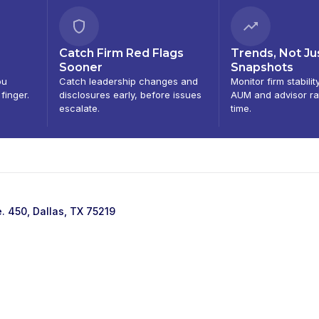
Catch Firm Red Flags
Trends, Not Ju
Sooner
Snapshots
ou
Catch leadership changes and
Monitor firm stabilit
 finger.
disclosures early, before issues
AUM and advisor ra
escalate.
time.
e. 450, Dallas, TX 75219