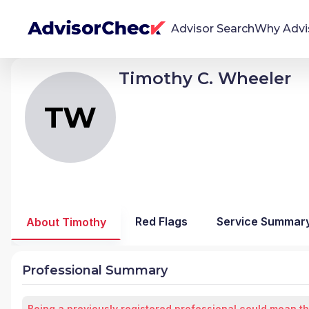
Advisor Search
Why Advi
Timothy C. Wheeler
TW
Timothy Craig Wheeler
We're Here To Help
AdvisorCheck empowers you to find, evaluate,
TW
and monitor financial advisors with confidence
and clarity.
Firm Stability Insights
The stability of your financial advisor's firm has a
significant impact in the security and quality of
Red Flags
Service Summar
About Timothy
service you receive. Our tool provides historical
data and key insights over time to help you make
informed, confident decisions.
Professional Summary
Being a previously registered professional could mean th