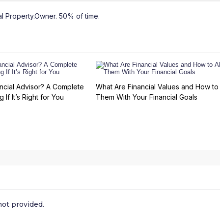
l Property.Owner. 50% of time.
ncial Advisor? A Complete
What Are Financial Values and How to 
 If It’s Right for You
Them With Your Financial Goals
ot provided.