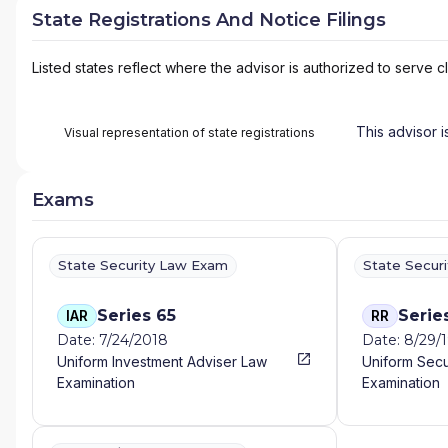
State Registrations And Notice Filings
Listed states reflect where the advisor is authorized to serve cl
This advisor i
Visual representation of state registrations
Exams
State Security Law Exam
State Secur
Series 65
Serie
IAR
RR
Date: 7/24/2018
Date: 8/29/
Uniform Investment Adviser Law
Uniform Secu
Examination
Examination