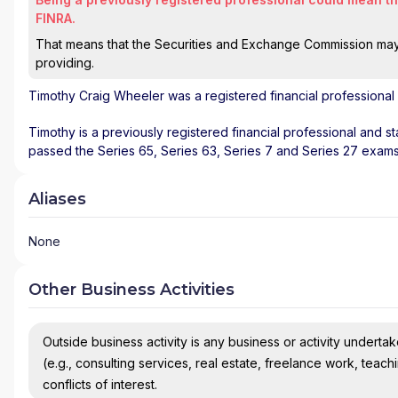
FINRA.
That means that the Securities and Exchange Commission may n
providing.
Timothy Craig Wheeler
was a registered financial professional
Timothy is a previously registered financial professional and st
passed the Series 65, Series 63, Series 7 and Series 27 exams
Aliases
None
Other Business Activities
Outside business activity is any business or activity undertake
(e.g., consulting services, real estate, freelance work, teach
conflicts of interest.