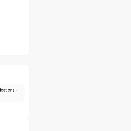
ications -