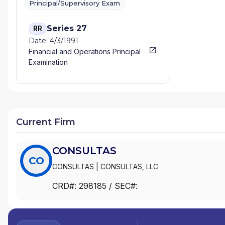
Principal/Supervisory Exam
Series 27
RR
Date: 4/3/1991
Financial and Operations Principal
Examination
Current Firm
CONSULTAS
CO
CONSULTAS
|
CONSULTAS, LLC
CRD#:
298185
/ SEC#: