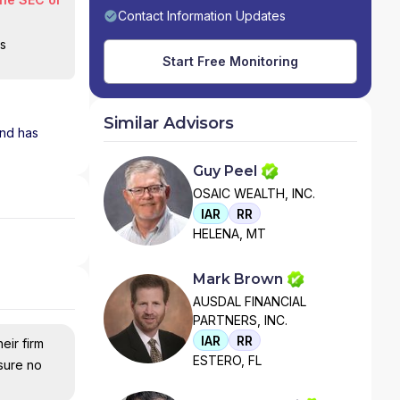
Contact Information Updates
is
Start Free Monitoring
Similar Advisors
and has
Guy Peel
OSAIC WEALTH, INC.
IAR
RR
HELENA, MT
Mark Brown
AUSDAL FINANCIAL
PARTNERS, INC.
IAR
RR
eir firm
ESTERO, FL
nsure no