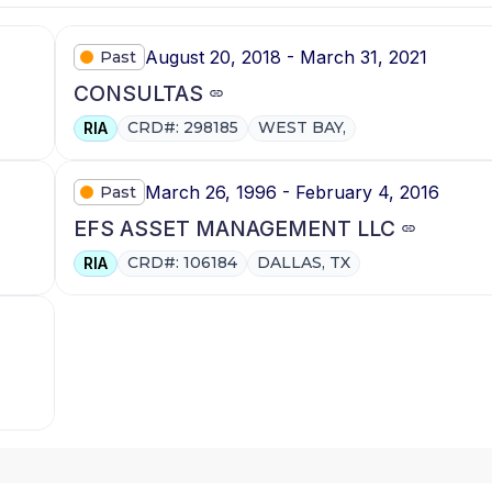
August 20, 2018 - March 31, 2021
Past
CONSULTAS
CRD#: 298185
WEST BAY,
RIA
March 26, 1996 - February 4, 2016
Past
EFS ASSET MANAGEMENT LLC
CRD#: 106184
DALLAS, TX
RIA