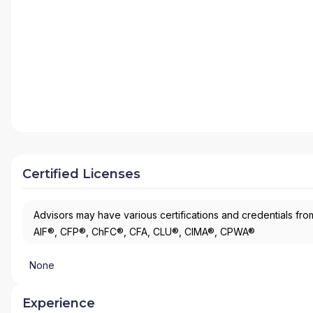
Certified Licenses
Advisors may have various certifications and credentials from
AIF®, CFP®, ChFC®, CFA, CLU®, CIMA®, CPWA®
None
Experience