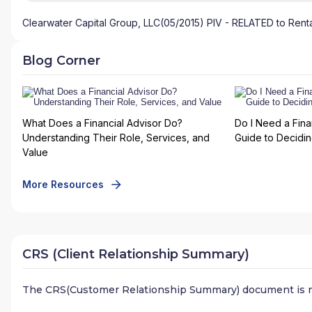
Clearwater Capital Group, LLC(05/2015) PIV - RELATED to Renta
Blog Corner
What Does a Financial Advisor Do?
Do I Need a Fina
Understanding Their Role, Services, and
Guide to Deciding
Value
More Resources
CRS (Client Relationship Summary)
The CRS(Customer Relationship Summary) document is n