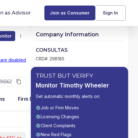
in as Advisor
Join as Consumer
Sign In
Company Information
nitor
Monitor
Compare
Find Advisors by State
CONSULTAS
Glossary of Financial Terms
CRD#: 298185
 are disabled
What Does a Financial Advisor Do?
TRUST BUT VERIFY
36562
Monitor Timothy Wheeler
resources
Get automatic monthly alerts on:
ms
Firm Detail
Job or Firm Moves
Licensing Changes
Client Complaints
New Red Flags
the SEC or