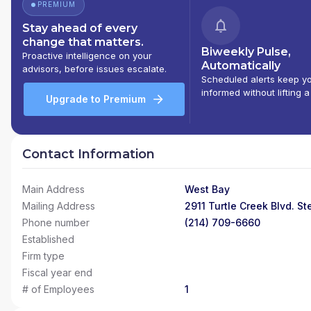
PREMIUM
Stay ahead of every
change that matters.
Biweekly Pulse,
Proactive intelligence on your
Automatically
advisors, before issues escalate.
Scheduled alerts keep y
informed without lifting a
Upgrade to Premium
Contact Information
Main Address
West Bay
Mailing Address
2911 Turtle Creek Blvd. St
Phone number
(214) 709-6660
Established
Firm type
Fiscal year end
# of Employees
1