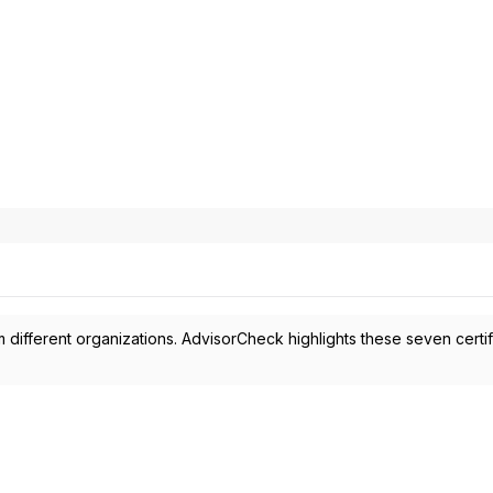
 different organizations. AdvisorCheck highlights these seven certif