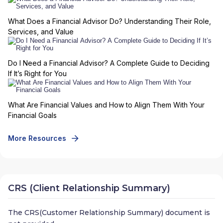
What Does a Financial Advisor Do? Understanding Their Role,
Services, and Value
Do I Need a Financial Advisor? A Complete Guide to Deciding
If It’s Right for You
What Are Financial Values and How to Align Them With Your
Financial Goals
More Resources
CRS (Client Relationship Summary)
The CRS(Customer Relationship Summary) document is