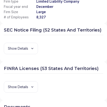
Firm type
Limited Liability Company
Fiscal year end
December
Firm Size
Large
# of Employees
8,327
SEC Notice Filing (52 States And Territories)
Show Details
FINRA Licenses (53 States And Territories)
Show Details
Documents