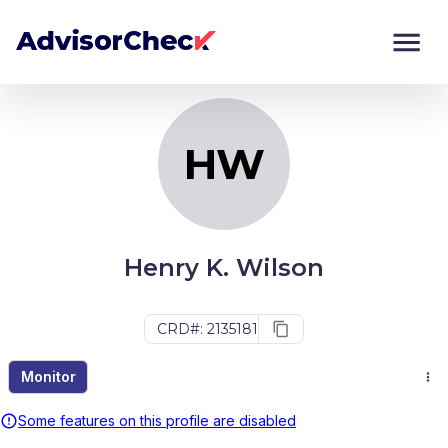
HW
Monitor
Compare
HW
Henry K. Wilson
CRD#: 2135181
Monitor
Some features on this profile are disabled