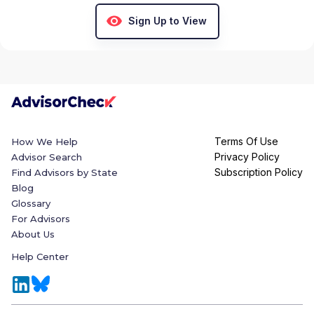
Sign Up to View
Terms Of Use
How We Help
Privacy Policy
Advisor Search
Subscription Policy
Find Advisors by State
Blog
Glossary
For Advisors
About Us
Help Center