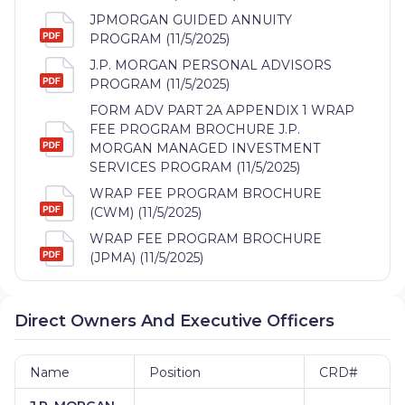
JPMORGAN GUIDED ANNUITY
PROGRAM (11/5/2025)
J.P. MORGAN PERSONAL ADVISORS
PROGRAM (11/5/2025)
FORM ADV PART 2A APPENDIX 1 WRAP
FEE PROGRAM BROCHURE J.P.
MORGAN MANAGED INVESTMENT
SERVICES PROGRAM (11/5/2025)
WRAP FEE PROGRAM BROCHURE
(CWM) (11/5/2025)
WRAP FEE PROGRAM BROCHURE
(JPMA) (11/5/2025)
Direct Owners And Executive Officers
Name
Position
CRD#