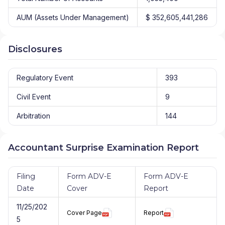
AUM (Assets Under Management)
$ 352,605,441,286
Disclosures
Regulatory Event
393
Civil Event
9
Arbitration
144
Accountant Surprise Examination Report
Filing
Form ADV-E
Form ADV-E
Date
Cover
Report
11/25/202
Cover Page
Report
5