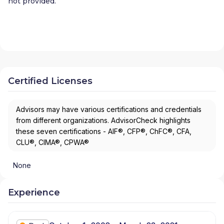
not provided.
Certified Licenses
Advisors may have various certifications and credentials
from different organizations. AdvisorCheck highlights
these seven certifications - AIF®, CFP®, ChFC®, CFA,
CLU®, CIMA®, CPWA®
None
Experience