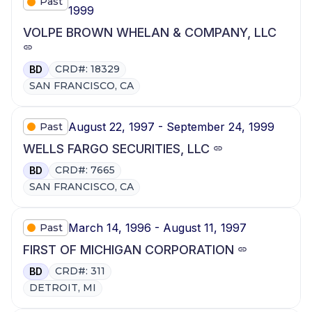
Past
1999
VOLPE BROWN WHELAN & COMPANY, LLC
CRD#: 18329
BD
SAN FRANCISCO, CA
August 22, 1997 - September 24, 1999
Past
WELLS FARGO SECURITIES, LLC
CRD#: 7665
BD
SAN FRANCISCO, CA
March 14, 1996 - August 11, 1997
Past
FIRST OF MICHIGAN CORPORATION
CRD#: 311
BD
DETROIT, MI