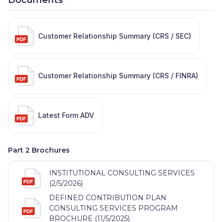
Customer Relationship Summary (CRS / SEC)
Customer Relationship Summary (CRS / FINRA)
Latest Form ADV
Part 2 Brochures
INSTITUTIONAL CONSULTING SERVICES
(2/5/2026)
DEFINED CONTRIBUTION PLAN
CONSULTING SERVICES PROGRAM
BROCHURE (11/5/2025)