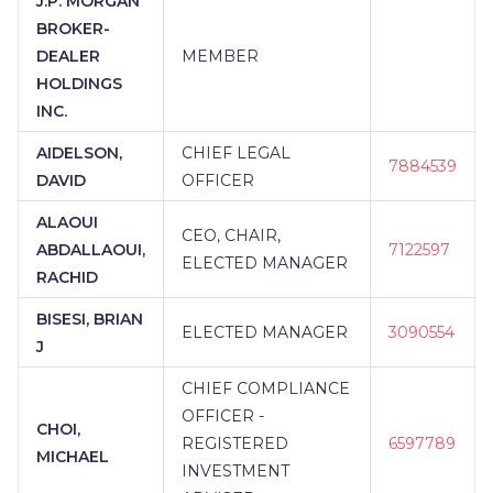
J.P. MORGAN
BROKER-
DEALER
MEMBER
HOLDINGS
INC.
AIDELSON,
CHIEF LEGAL
7884539
DAVID
OFFICER
ALAOUI
CEO, CHAIR,
ABDALLAOUI,
7122597
ELECTED MANAGER
RACHID
BISESI, BRIAN
ELECTED MANAGER
3090554
J
CHIEF COMPLIANCE
OFFICER -
CHOI,
REGISTERED
6597789
MICHAEL
INVESTMENT