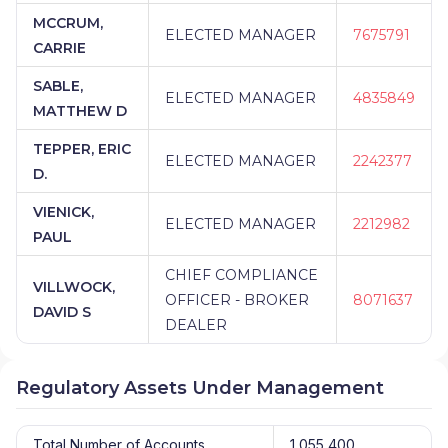
MCCRUM,
ELECTED MANAGER
7675791
CARRIE
SABLE,
ELECTED MANAGER
4835849
MATTHEW D
TEPPER, ERIC
ELECTED MANAGER
2242377
D.
VIENICK,
ELECTED MANAGER
2212982
PAUL
CHIEF COMPLIANCE
VILLWOCK,
OFFICER - BROKER
8071637
DAVID S
DEALER
Regulatory Assets Under Management
Total Number of Accounts
1,055,400