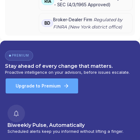
RIA
-
SEC
(
4/3/1965
Approved
)
MORGAN SECURITIES
|
J.P. MORGAN
PRIVATE WEALTH MANAGEMENT
|
J.P.
MORGAN PRIVATE WEALTH ADVISORS LLC
|
Broker-Dealer Firm
Regulated by
BD
J.P. MORGAN PRIVATE CLIENT
|
J.P.
FINRA (
New York
district office)
MORGAN PRIVATE BANK
|
J.P. MORGAN
|
CHASE PRIVATE CLIENT
|
CHASE
INVESTMENTS
|
BEAR, STEARNS & CO. INC.
PREMIUM
Stay ahead of every change that matters.
Proactive intelligence on your advisors, before issues escalate.
Upgrade to Premium
Biweekly Pulse, Automatically
Scheduled alerts keep you informed without lifting a finger.