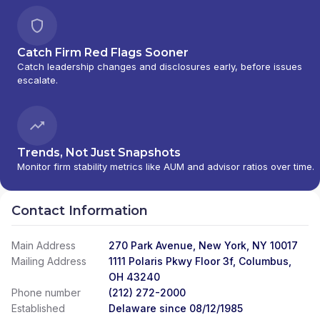
Catch Firm Red Flags Sooner
Catch leadership changes and disclosures early, before issues
escalate.
Trends, Not Just Snapshots
Monitor firm stability metrics like AUM and advisor ratios over time.
Contact Information
Main Address
270 Park Avenue, New York, NY 10017
Mailing Address
1111 Polaris Pkwy Floor 3f, Columbus,
OH 43240
Phone number
(212) 272-2000
Established
Delaware since 08/12/1985