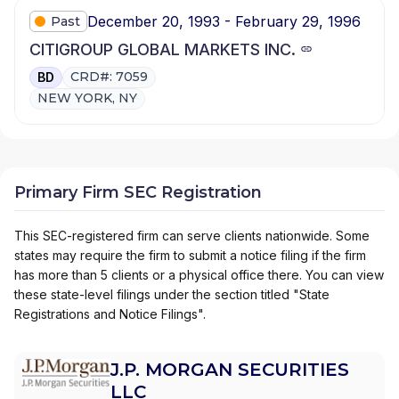
December 20, 1993 - February 29, 1996
Past
CITIGROUP GLOBAL MARKETS INC.
CRD#: 7059
BD
NEW YORK, NY
Primary Firm SEC Registration
This SEC-registered firm can serve clients nationwide. Some
states may require the firm to submit a notice filing if the firm
has more than 5 clients or a physical office there. You can view
these state-level filings under the section titled "State
Registrations and Notice Filings".
J.P. MORGAN SECURITIES
LLC