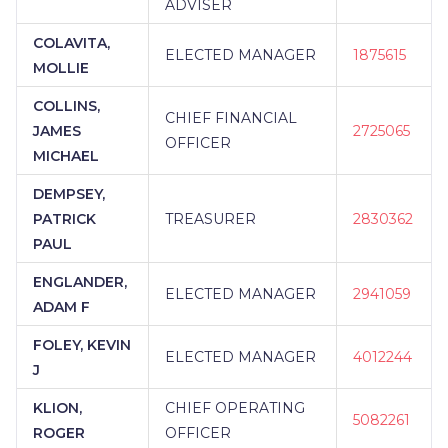
ADVISER
COLAVITA,
ELECTED MANAGER
1875615
MOLLIE
COLLINS,
CHIEF FINANCIAL
JAMES
2725065
OFFICER
MICHAEL
DEMPSEY,
PATRICK
TREASURER
2830362
PAUL
ENGLANDER,
ELECTED MANAGER
2941059
ADAM F
FOLEY, KEVIN
ELECTED MANAGER
4012244
J
KLION,
CHIEF OPERATING
5082261
ROGER
OFFICER