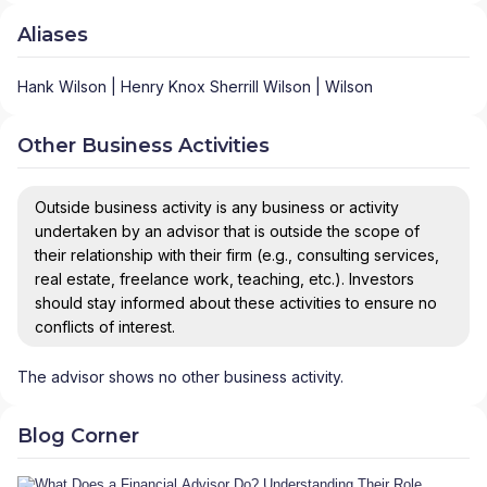
Aliases
Hank Wilson | Henry Knox Sherrill Wilson | Wilson
Other Business Activities
Outside business activity is any business or activity
undertaken by an advisor that is outside the scope of
their relationship with their firm (e.g., consulting services,
real estate, freelance work, teaching, etc.). Investors
should stay informed about these activities to ensure no
conflicts of interest.
The advisor shows no other business activity.
Blog Corner