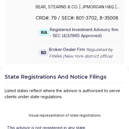
BEAR, STEARNS & CO.
|
JPMORGAN H&Q
|
JPMORGAN CHASE
|
J.P.MORGAN
CRD#:
79
/ SEC#:
801-3702
, 8-35008
SECURITIES INC.
|
J.P. MORGAN WEALTH
MANAGEMENT
|
J.P. MORGAN SECURITIES
Registered Investment Advisory firm
LLC
|
J.P. MORGAN SECURITIES INC.
|
J.P.
RIA
-
SEC
(
4/3/1965
Approved
)
MORGAN SECURITIES
|
J.P. MORGAN
PRIVATE WEALTH MANAGEMENT
|
J.P.
MORGAN PRIVATE WEALTH ADVISORS LLC
|
Broker-Dealer Firm
Regulated by
BD
J.P. MORGAN PRIVATE CLIENT
|
J.P.
FINRA (
New York
district office)
MORGAN PRIVATE BANK
|
J.P. MORGAN
|
CHASE PRIVATE CLIENT
|
CHASE
INVESTMENTS
|
BEAR, STEARNS & CO. INC.
State Registrations And Notice Filings
Listed states reflect where the advisor is authorized to serve
clients under state regulations.
Visual representation of state registrations
This advisor is not registered in any state.