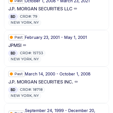
October 1, 2008 - March 23, 2021
Past
J.P. MORGAN SECURITIES LLC
CRD#: 79
BD
NEW YORK, NY
February 23, 2001 - May 1, 2001
Past
JPMSI
CRD#: 15733
BD
NEW YORK, NY
March 14, 2000 - October 1, 2008
Past
J.P. MORGAN SECURITIES INC.
CRD#: 18718
BD
NEW YORK, NY
September 24, 1999 - December 20,