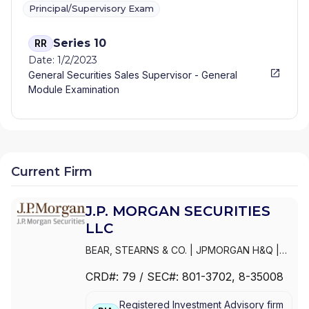
Principal/Supervisory Exam
Series 10
RR
Date: 1/2/2023
General Securities Sales Supervisor - General
Module Examination
Current Firm
J.P. MORGAN SECURITIES
LLC
BEAR, STEARNS & CO.
|
JPMORGAN H&Q
|
JPMORGAN CHASE
|
J.P.MORGAN
CRD#:
79
/ SEC#:
801-3702
, 8-35008
SECURITIES INC.
|
J.P. MORGAN WEALTH
MANAGEMENT
|
J.P. MORGAN SECURITIES
Registered Investment Advisory firm
LLC
|
J.P. MORGAN SECURITIES INC.
|
J.P.