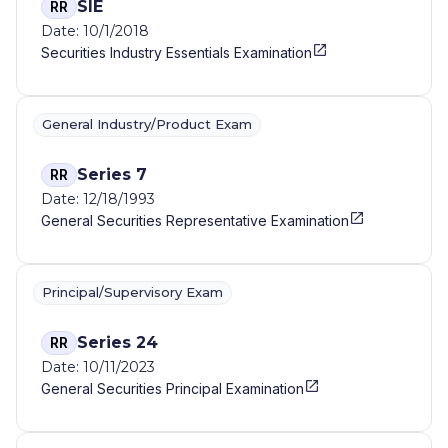
SIE
RR
Date: 10/1/2018
Securities Industry Essentials Examination
General Industry/Product Exam
Series 7
RR
Date: 12/18/1993
General Securities Representative Examination
Principal/Supervisory Exam
Series 24
RR
Date: 10/11/2023
General Securities Principal Examination