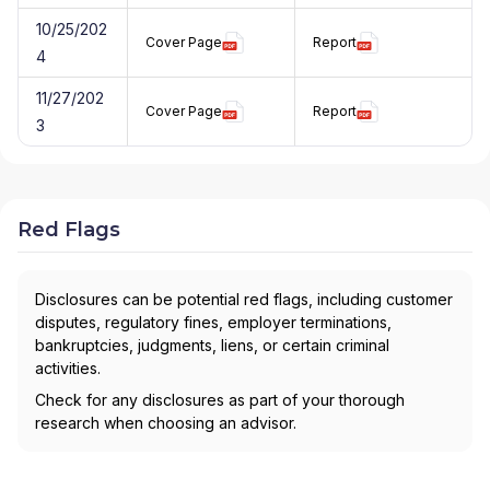
10/25/202
Cover Page
Report
4
11/27/202
Cover Page
Report
3
Red Flags
Disclosures can be potential red flags, including customer
disputes, regulatory fines, employer terminations,
bankruptcies, judgments, liens, or certain criminal
activities.
Check for any disclosures as part of your thorough
research when choosing an advisor.