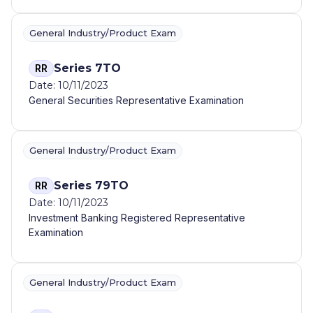
General Industry/Product Exam
Series 7TO
RR
Date: 10/11/2023
General Securities Representative Examination
General Industry/Product Exam
Series 79TO
RR
Date: 10/11/2023
Investment Banking Registered Representative
Examination
General Industry/Product Exam