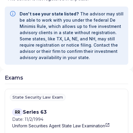
Don't see your state listed?
The advisor may still
be able to work with you under the federal De
Minimis Rule, which allows up to five investment
advisory clients in a state without registration.
Some states, like TX, LA, NE, and NH, may still
require registration or notice filing. Contact the
advisor or their firm to confirm their investment
advisory availability in your state.
Exams
State Security Law Exam
Series 63
RR
Date: 11/2/1994
Uniform Securities Agent State Law Examination