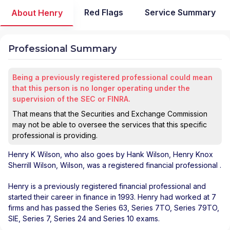
Red Flags
Service Summary
About Henry
Professional Summary
Being a previously registered professional could mean
that this person is no longer operating under the
supervision of the SEC or FINRA.
That means that the Securities and Exchange Commission
may not be able to oversee the services that this specific
professional is providing.
Henry K Wilson
, who also goes by Hank Wilson, Henry Knox
Sherrill Wilson, Wilson, was a registered financial professional
.
Henry is a previously registered financial professional and
started their career in finance in 1993. Henry had worked at 7
firms and has passed the Series 63, Series 7TO, Series 79TO,
SIE, Series 7, Series 24 and Series 10 exams.