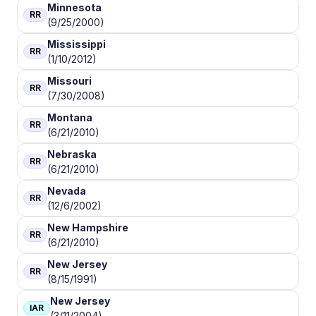
Minnesota
RR
(9/25/2000)
Mississippi
RR
(1/10/2012)
Missouri
RR
(7/30/2008)
Montana
RR
(6/21/2010)
Nebraska
RR
(6/21/2010)
Nevada
RR
(12/6/2002)
New Hampshire
RR
(6/21/2010)
New Jersey
RR
(8/15/1991)
New Jersey
IAR
(3/11/2004)