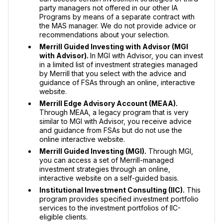
party managers not offered in our other IA
Programs by means of a separate contract with
the MAS manager. We do not provide advice or
recommendations about your selection.
Merrill Guided Investing with Advisor (MGI
with Advisor).
In MGI with Advisor, you can invest
in a limited list of investment strategies managed
by Merrill that you select with the advice and
guidance of FSAs through an online, interactive
website.
Merrill Edge Advisory Account (MEAA).
Through MEAA, a legacy program that is very
similar to MGI with Advisor, you receive advice
and guidance from FSAs but do not use the
online interactive website.
Merrill Guided Investing (MGI).
Through MGI,
you can access a set of Merrill-managed
investment strategies through an online,
interactive website on a self-guided basis.
Institutional Investment Consulting (IIC).
This
program provides specified investment portfolio
services to the investment portfolios of IIC-
eligible clients.