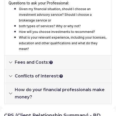
Questions to ask your Professional:
Given my financial situation, should I choose an
investment advisory service? Should I choose a
brokerage service or
both types of services? Why or why not?
How will you choose investments to recommend?
What is your relevant experience, including your licenses,
education and other qualifications and what do they
mean?
Fees and Costs:
Conflicts of Interest:
How do your financial professionals make
money?
CRS (Client Relationship Summary) - BD