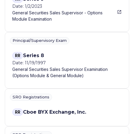
Date: 1/2/2023
General Securities Sales Supervisor - Options
Module Examination
Principal/Supervisory Exam
Series 8
RR
Date: 11/19/1997
General Securities Sales Supervisor Examination
(Options Module & General Module)
SRO Registrations
Cboe BYX Exchange, Inc.
RR