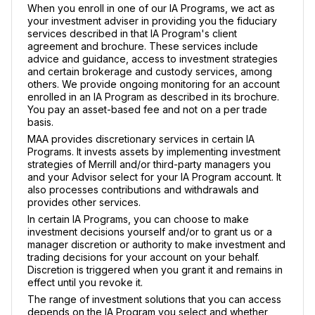
When you enroll in one of our IA Programs, we act as
your investment adviser in providing you the fiduciary
services described in that IA Program's client
agreement and brochure. These services include
advice and guidance, access to investment strategies
and certain brokerage and custody services, among
others. We provide ongoing monitoring for an account
enrolled in an IA Program as described in its brochure.
You pay an asset-based fee and not on a per trade
basis.
MAA provides discretionary services in certain IA
Programs. It invests assets by implementing investment
strategies of Merrill and/or third-party managers you
and your Advisor select for your IA Program account. It
also processes contributions and withdrawals and
provides other services.
In certain IA Programs, you can choose to make
investment decisions yourself and/or to grant us or a
manager discretion or authority to make investment and
trading decisions for your account on your behalf.
Discretion is triggered when you grant it and remains in
effect until you revoke it.
The range of investment solutions that you can access
depends on the IA Program you select and whether