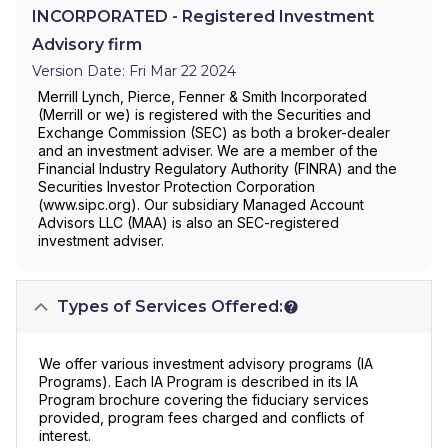
INCORPORATED - Registered Investment
Advisory firm
Version Date: Fri Mar 22 2024
Merrill Lynch, Pierce, Fenner & Smith Incorporated
(Merrill or we) is registered with the Securities and
Exchange Commission (SEC) as both a broker-dealer
and an investment adviser. We are a member of the
Financial Industry Regulatory Authority (FINRA) and the
Securities Investor Protection Corporation
(www.sipc.org). Our subsidiary Managed Account
Advisors LLC (MAA) is also an SEC-registered
investment adviser.
Types of Services Offered:
We offer various investment advisory programs (IA
Programs). Each IA Program is described in its IA
Program brochure covering the fiduciary services
provided, program fees charged and conflicts of
interest.