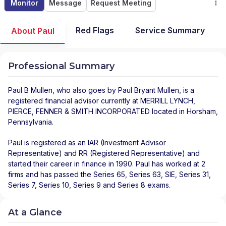
Monitor
Message
Request Meeting
Red Flags
Service Summary
About Paul
Professional Summary
Paul B Mullen
, who also goes by Paul Bryant Mullen, is a
registered financial advisor
currently at
MERRILL LYNCH,
PIERCE, FENNER & SMITH INCORPORATED
located in
Horsham
,
Pennsylvania
.
Paul is registered as an IAR (Investment Advisor
Representative) and RR (Registered Representative) and
started their career in finance in 1990. Paul has worked at 2
firms and has passed the Series 65, Series 63, SIE, Series 31,
Series 7, Series 10, Series 9 and Series 8 exams.
At a Glance