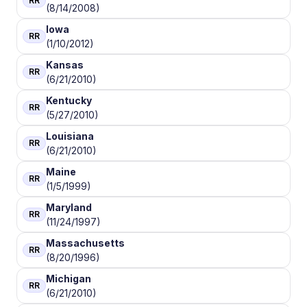
RR
(8/14/2008)
Iowa
RR
(1/10/2012)
Kansas
RR
(6/21/2010)
Kentucky
RR
(5/27/2010)
Louisiana
RR
(6/21/2010)
Maine
RR
(1/5/1999)
Maryland
RR
(11/24/1997)
Massachusetts
RR
(8/20/1996)
Michigan
RR
(6/21/2010)