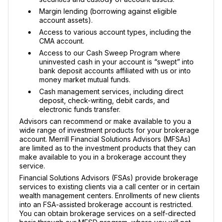
Margin lending (borrowing against eligible
account assets).
Access to various account types, including the
CMA account.
Access to our Cash Sweep Program where
uninvested cash in your account is “swept” into
bank deposit accounts affiliated with us or into
money market mutual funds.
Cash management services, including direct
deposit, check-writing, debit cards, and
electronic funds transfer.
Advisors can recommend or make available to you a
wide range of investment products for your brokerage
account. Merrill Financial Solutions Advisors (MFSAs)
are limited as to the investment products that they can
make available to you in a brokerage account they
service.
Financial Solutions Advisors (FSAs) provide brokerage
services to existing clients via a call center or in certain
wealth management centers. Enrollments of new clients
into an FSA-assisted brokerage account is restricted.
You can obtain brokerage services on a self-directed