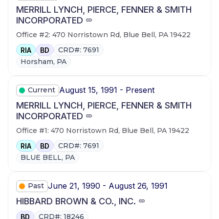
MERRILL LYNCH, PIERCE, FENNER & SMITH
INCORPORATED
Office #2: 470 Norristown Rd, Blue Bell, PA 19422
CRD#: 7691
RIA
BD
Horsham, PA
August 15, 1991 - Present
Current
MERRILL LYNCH, PIERCE, FENNER & SMITH
INCORPORATED
Office #1: 470 Norristown Rd, Blue Bell, PA 19422
CRD#: 7691
RIA
BD
BLUE BELL, PA
June 21, 1990 - August 26, 1991
Past
HIBBARD BROWN & CO., INC.
CRD#: 18246
BD