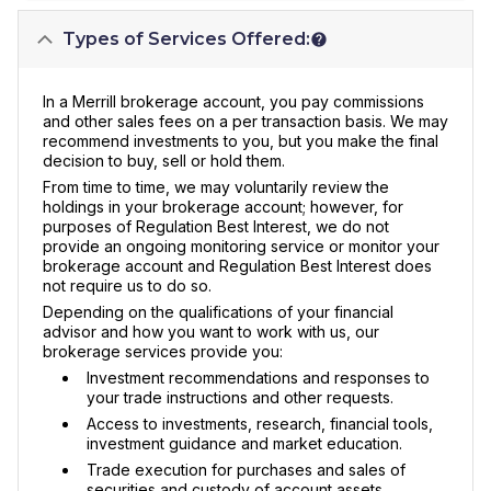
Types of Services Offered:
In a Merrill brokerage account, you pay commissions
and other sales fees on a per transaction basis. We may
recommend investments to you, but you make the final
decision to buy, sell or hold them.
From time to time, we may voluntarily review the
holdings in your brokerage account; however, for
purposes of Regulation Best Interest, we do not
provide an ongoing monitoring service or monitor your
brokerage account and Regulation Best Interest does
not require us to do so.
Depending on the qualifications of your financial
advisor and how you want to work with us, our
brokerage services provide you:
Investment recommendations and responses to
your trade instructions and other requests.
Access to investments, research, financial tools,
investment guidance and market education.
Trade execution for purchases and sales of
securities and custody of account assets.