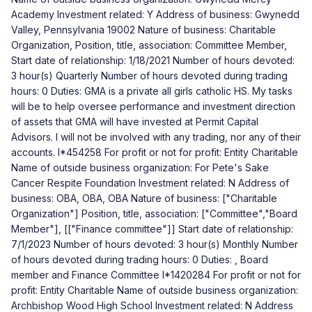
Academy Investment related: Y Address of business: Gwynedd
Valley, Pennsylvania 19002 Nature of business: Charitable
Organization, Position, title, association: Committee Member,
Start date of relationship: 1/18/2021 Number of hours devoted:
3 hour(s) Quarterly Number of hours devoted during trading
hours: 0 Duties: GMA is a private all girls catholic HS. My tasks
will be to help oversee performance and investment direction
of assets that GMA will have invested at Permit Capital
Advisors. I will not be involved with any trading, nor any of their
accounts. I*454258 For profit or not for profit: Entity Charitable
Name of outside business organization: For Pete's Sake
Cancer Respite Foundation Investment related: N Address of
business: OBA, OBA, OBA Nature of business: ["Charitable
Organization"] Position, title, association: ["Committee","Board
Member"], [["Finance committee"]] Start date of relationship:
7/1/2023 Number of hours devoted: 3 hour(s) Monthly Number
of hours devoted during trading hours: 0 Duties: , Board
member and Finance Committee I*1420284 For profit or not for
profit: Entity Charitable Name of outside business organization:
Archbishop Wood High School Investment related: N Address