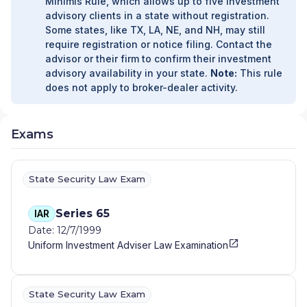
Minimis Rule, which allows up to five investment
advisory clients in a state without registration.
Some states, like TX, LA, NE, and NH, may still
require registration or notice filing. Contact the
advisor or their firm to confirm their investment
advisory availability in your state.
Note:
This rule
does not apply to broker-dealer activity.
Exams
State Security Law Exam
Series 65
IAR
Date: 12/7/1999
Uniform Investment Adviser Law Examination
State Security Law Exam