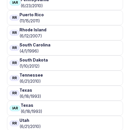
IAR
(6/23/2010)
Puerto Rico
RR
(11/15/2011)
Rhode Island
RR
(6/12/2007)
South Carolina
RR
(4/1/1996)
South Dakota
RR
(1/10/2012)
Tennessee
RR
(6/21/2010)
Texas
RR
(6/18/1993)
Texas
IAR
(6/18/1993)
Utah
RR
(6/21/2010)