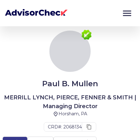
Monitor
Compare
Paul B. Mullen
MERRILL LYNCH, PIERCE, FENNER & SMITH |
Managing Director
Horsham, PA
CRD#: 2068134