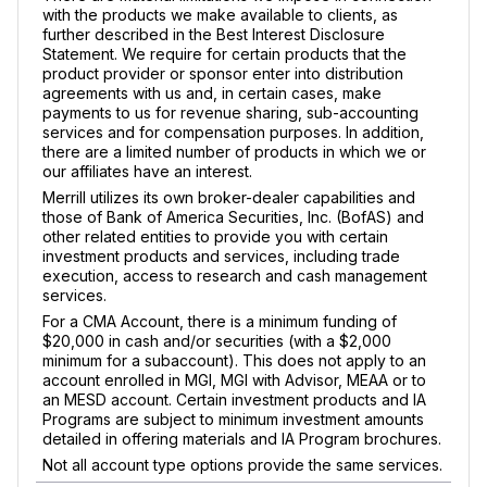
with the products we make available to clients, as
further described in the Best Interest Disclosure
Statement. We require for certain products that the
product provider or sponsor enter into distribution
agreements with us and, in certain cases, make
payments to us for revenue sharing, sub-accounting
services and for compensation purposes. In addition,
there are a limited number of products in which we or
our affiliates have an interest.
Merrill utilizes its own broker-dealer capabilities and
those of Bank of America Securities, Inc. (BofAS) and
other related entities to provide you with certain
investment products and services, including trade
execution, access to research and cash management
services.
For a CMA Account, there is a minimum funding of
$20,000 in cash and/or securities (with a $2,000
minimum for a subaccount). This does not apply to an
account enrolled in MGI, MGI with Advisor, MEAA or to
an MESD account. Certain investment products and IA
Programs are subject to minimum investment amounts
detailed in offering materials and IA Program brochures.
Not all account type options provide the same services.