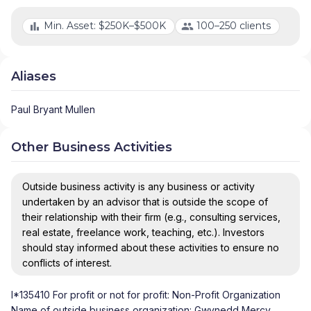
Min. Asset: $250K–$500K
100–250 clients
Aliases
Paul Bryant Mullen
Other Business Activities
Outside business activity is any business or activity
undertaken by an advisor that is outside the scope of
their relationship with their firm (e.g., consulting services,
real estate, freelance work, teaching, etc.). Investors
should stay informed about these activities to ensure no
conflicts of interest.
I*135410 For profit or not for profit: Non-Profit Organization
Name of outside business organization: Gwynedd Mercy