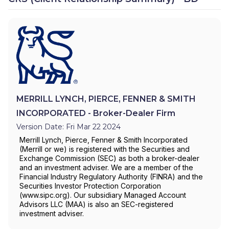
MERRILL LYNCH, PIERCE, FENNER & SMITH
INCORPORATED - Broker-Dealer Firm
Version Date: Fri Mar 22 2024
Merrill Lynch, Pierce, Fenner & Smith Incorporated
(Merrill or we) is registered with the Securities and
Exchange Commission (SEC) as both a broker-dealer
and an investment adviser. We are a member of the
Financial Industry Regulatory Authority (FINRA) and the
Securities Investor Protection Corporation
(www.sipc.org). Our subsidiary Managed Account
Advisors LLC (MAA) is also an SEC-registered
investment adviser.