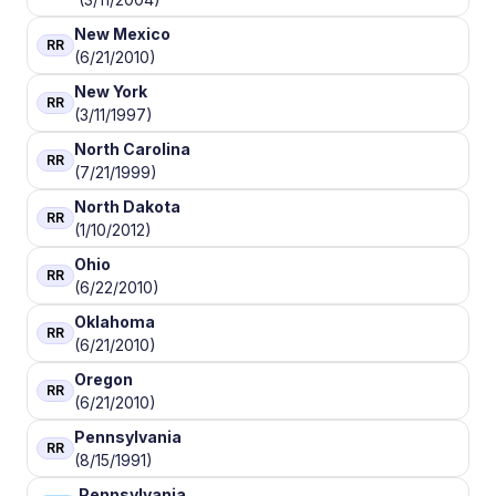
New Mexico
RR
(6/21/2010)
New York
RR
(3/11/1997)
North Carolina
RR
(7/21/1999)
North Dakota
RR
(1/10/2012)
Ohio
RR
(6/22/2010)
Oklahoma
RR
(6/21/2010)
Oregon
RR
(6/21/2010)
Pennsylvania
RR
(8/15/1991)
Pennsylvania