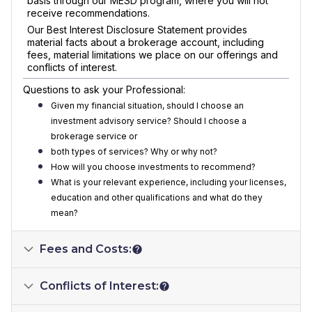
basis through our MESD program, where you will not
receive recommendations.
Our Best Interest Disclosure Statement provides
material facts about a brokerage account, including
fees, material limitations we place on our offerings and
conflicts of interest.
Questions to ask your Professional:
Given my financial situation, should I choose an
investment advisory service? Should I choose a
brokerage service or
both types of services? Why or why not?
How will you choose investments to recommend?
What is your relevant experience, including your licenses,
education and other qualifications and what do they
mean?
Fees and Costs:
Conflicts of Interest: