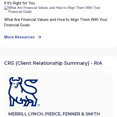
If It’s Right for You
What Are Financial Values and How to Align Them With Your
Financial Goals
More Resources
CRS (Client Relationship Summary) - RIA
MERRILL LYNCH, PIERCE, FENNER & SMITH