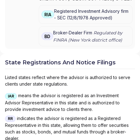
FENNER & SMITH INC.
Registered Investment Advisory firm
RIA
-
SEC
(
12/8/1978
Approved
)
Broker-Dealer Firm
Regulated by
BD
FINRA (
New York
district office)
State Registrations And Notice Filings
Listed states reflect where the advisor is authorized to serve
clients under state regulations.
means the advisor is registered as an Investment
IAR
Advisor Representative in this state and is authorized to
provide investment advice to clients there.
indicates the advisor is registered as a Registered
RR
Representative in this state, allowing them to offer securities
such as stocks, bonds, and mutual funds through a broker-
dealer.