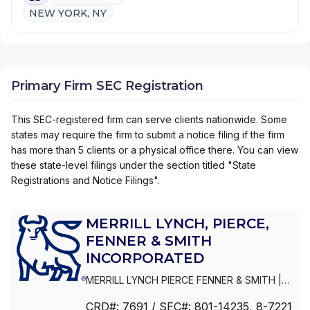
NEW YORK, NY
Primary Firm SEC Registration
This SEC-registered firm can serve clients nationwide. Some
states may require the firm to submit a notice filing if the firm
has more than 5 clients or a physical office there. You can view
these state-level filings under the section titled "State
Registrations and Notice Filings".
MERRILL LYNCH, PIERCE,
FENNER & SMITH
INCORPORATED
MERRILL LYNCH PIERCE FENNER & SMITH
|
MERRILL LYNCH, PIERCE, FENNER & SMITH
CRD#:
7691
/ SEC#:
801-14235
, 8-7221
INCORPORATED
|
MERRILL LYNCH PIERCE