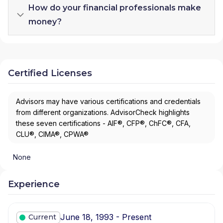
How do your financial professionals make
money?
Certified Licenses
Advisors may have various certifications and credentials
from different organizations. AdvisorCheck highlights
these seven certifications - AIF®, CFP®, ChFC®, CFA,
CLU®, CIMA®, CPWA®
None
Experience
June 18, 1993 - Present
Current