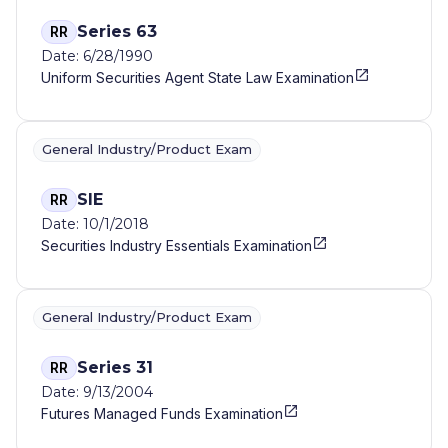
Series 63
RR
Date: 6/28/1990
Uniform Securities Agent State Law Examination
General Industry/Product Exam
SIE
RR
Date: 10/1/2018
Securities Industry Essentials Examination
General Industry/Product Exam
Series 31
RR
Date: 9/13/2004
Futures Managed Funds Examination