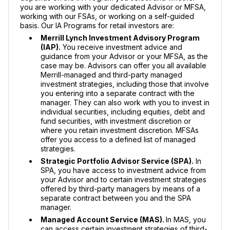
you are working with your dedicated Advisor or MFSA,
working with our FSAs, or working on a self-guided
basis. Our IA Programs for retail investors are:
Merrill Lynch Investment Advisory Program
(IAP).
You receive investment advice and
guidance from your Advisor or your MFSA, as the
case may be. Advisors can offer you all available
Merrill-managed and third-party managed
investment strategies, including those that involve
you entering into a separate contract with the
manager. They can also work with you to invest in
individual securities, including equities, debt and
fund securities, with investment discretion or
where you retain investment discretion. MFSAs
offer you access to a defined list of managed
strategies.
Strategic Portfolio Advisor Service (SPA).
In
SPA, you have access to investment advice from
your Advisor and to certain investment strategies
offered by third-party managers by means of a
separate contract between you and the SPA
manager.
Managed Account Service (MAS).
In MAS, you
can access certain investment strategies of third-