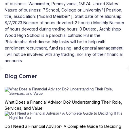
of business: Warminster, Pennsylvania, 18974, United States
Nature of business: ["School, College or University"] Position,
title, association: ["Board Member"], Start date of relationship:
8/7/2023 Number of hours devoted: 2 hour(s) Monthly Number
of hours devoted during trading hours: 0 Duties: , Archbishop
Wood High School is a parochial catholic HS in the
Philadelphia Archdicese. My tasks will be to help with
enrollment recruitment, fund raising, and general management.
I will not be involved with any trading, nor any of their financial
accounts.
Blog Corner
What Does a Financial Advisor Do? Understanding Their Role,
Services, and Value
Do I Need a Financial Advisor? A Complete Guide to Deciding