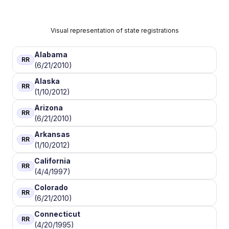
Visual representation of state registrations
Alabama
RR
(6/21/2010)
Alaska
RR
(1/10/2012)
Arizona
RR
(6/21/2010)
Arkansas
RR
(1/10/2012)
California
RR
(4/4/1997)
Colorado
RR
(6/21/2010)
Connecticut
RR
(4/20/1995)