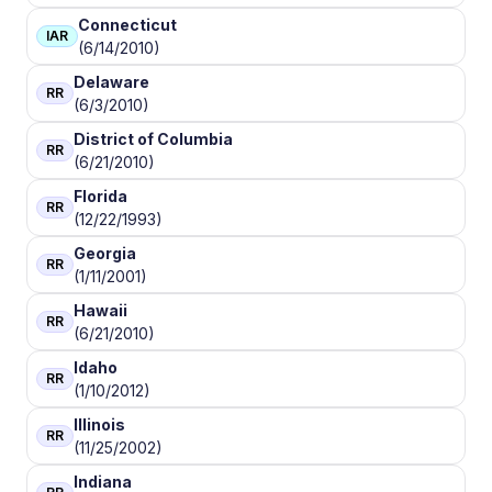
Connecticut
IAR
(6/14/2010)
Delaware
RR
(6/3/2010)
District of Columbia
RR
(6/21/2010)
Florida
RR
(12/22/1993)
Georgia
RR
(1/11/2001)
Hawaii
RR
(6/21/2010)
Idaho
RR
(1/10/2012)
Illinois
RR
(11/25/2002)
Indiana