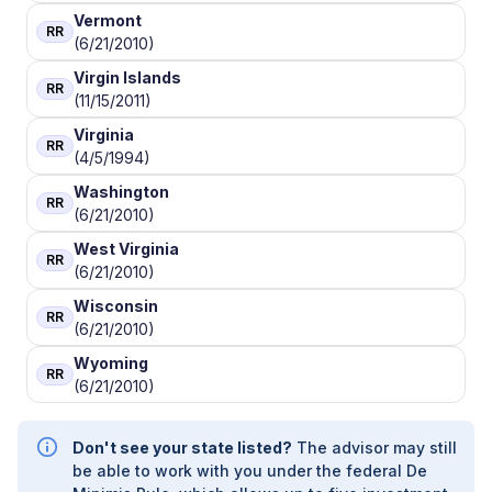
Vermont
RR
(6/21/2010)
Virgin Islands
RR
(11/15/2011)
Virginia
RR
(4/5/1994)
Washington
RR
(6/21/2010)
West Virginia
RR
(6/21/2010)
Wisconsin
RR
(6/21/2010)
Wyoming
RR
(6/21/2010)
Don't see your state listed?
The advisor may still
be able to work with you under the federal De