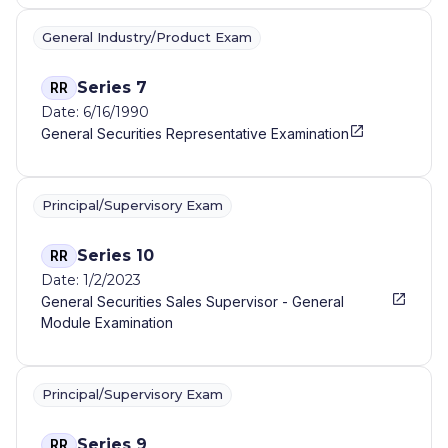
General Industry/Product Exam
Series 7
RR
Date: 6/16/1990
General Securities Representative Examination
Principal/Supervisory Exam
Series 10
RR
Date: 1/2/2023
General Securities Sales Supervisor - General
Module Examination
Principal/Supervisory Exam
Series 9
RR