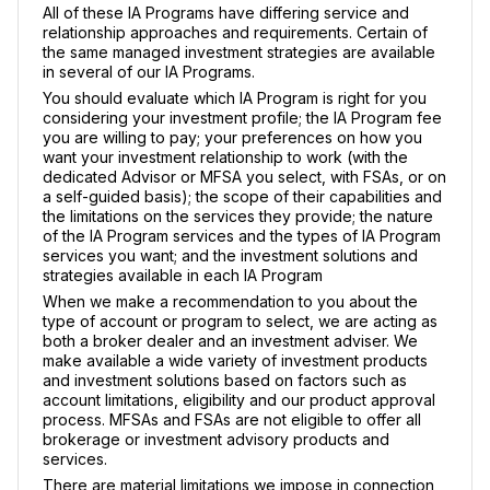
All of these IA Programs have differing service and
relationship approaches and requirements. Certain of
the same managed investment strategies are available
in several of our IA Programs.
You should evaluate which IA Program is right for you
considering your investment profile; the IA Program fee
you are willing to pay; your preferences on how you
want your investment relationship to work (with the
dedicated Advisor or MFSA you select, with FSAs, or on
a self-guided basis); the scope of their capabilities and
the limitations on the services they provide; the nature
of the IA Program services and the types of IA Program
services you want; and the investment solutions and
strategies available in each IA Program
When we make a recommendation to you about the
type of account or program to select, we are acting as
both a broker dealer and an investment adviser. We
make available a wide variety of investment products
and investment solutions based on factors such as
account limitations, eligibility and our product approval
process. MFSAs and FSAs are not eligible to offer all
brokerage or investment advisory products and
services.
There are material limitations we impose in connection