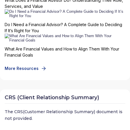
What Does a Financial Advisor Do? Understanding Their Role,
Services, and Value
Do I Need a Financial Advisor? A Complete Guide to Deciding
If It’s Right for You
What Are Financial Values and How to Align Them With Your
Financial Goals
More Resources
CRS (Client Relationship Summary)
The CRS(Customer Relationship Summary) document is
not provided.