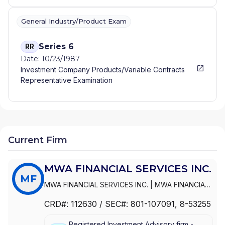
General Industry/Product Exam
Series 6
RR
Date: 10/23/1987
Investment Company Products/Variable Contracts
Representative Examination
Current Firm
MWA FINANCIAL SERVICES INC.
MF
MWA FINANCIAL SERVICES INC.
|
MWA FINANCIAL
SERVICES, INC.
CRD#:
112630
/ SEC#:
801-107091
, 8-53255
Registered Investment Advisory firm -