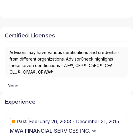
Certified Licenses
Advisors may have various certifications and credentials
from different organizations. AdvisorCheck highlights
these seven certifications - AIF®, CFP®, ChFC®, CFA,
CLU®, CIMA®, CPWA®
None
Experience
February 26, 2003 - December 31, 2015
Past
MWA FINANCIAL SERVICES INC.