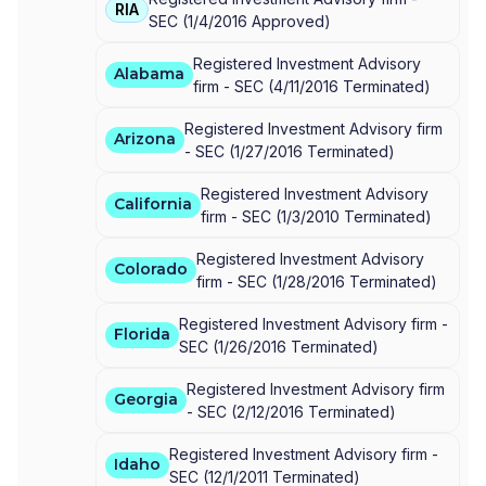
RIA
SEC
(
1/4/2016
Approved
)
Registered Investment Advisory
Alabama
firm -
SEC
(
4/11/2016
Terminated
)
Registered Investment Advisory firm
Arizona
-
SEC
(
1/27/2016
Terminated
)
Registered Investment Advisory
California
firm -
SEC
(
1/3/2010
Terminated
)
Registered Investment Advisory
Colorado
firm -
SEC
(
1/28/2016
Terminated
)
Registered Investment Advisory firm -
Florida
SEC
(
1/26/2016
Terminated
)
Registered Investment Advisory firm
Georgia
-
SEC
(
2/12/2016
Terminated
)
Registered Investment Advisory firm -
Idaho
SEC
(
12/1/2011
Terminated
)