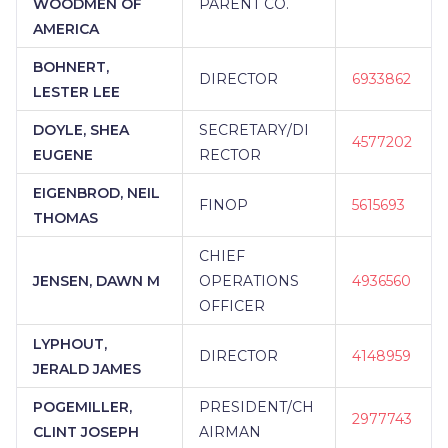
WOODMEN OF
PARENT CO.
AMERICA
BOHNERT,
DIRECTOR
6933862
LESTER LEE
DOYLE, SHEA
SECRETARY/DI
4577202
EUGENE
RECTOR
EIGENBROD, NEIL
FINOP
5615693
THOMAS
CHIEF
JENSEN, DAWN M
OPERATIONS
4936560
OFFICER
LYPHOUT,
DIRECTOR
4148959
JERALD JAMES
POGEMILLER,
PRESIDENT/CH
2977743
CLINT JOSEPH
AIRMAN