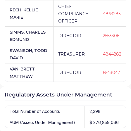
CHIEF
RECH, KELLIE
COMPLIANCE
4863283
MARIE
OFFICER
SIMMS, CHARLES
DIRECTOR
2553306
EDMUND
SWANSON, TODD
TREASURER
4844282
DAVID
VAN, BRETT
DIRECTOR
6543047
MATTHEW
Regulatory Assets Under Management
Total Number of Accounts
2,298
AUM (Assets Under Management)
$ 376,859,066