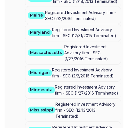
firm -
SEC
(
12/18/2013
Terminated
)
Registered Investment Advisory firm -
Maine
SEC
(
2/2/2016
Terminated
)
Registered Investment Advisory
Maryland
firm -
SEC
(
12/31/2015
Terminated
)
Registered Investment
Massachusetts
Advisory firm -
SEC
(
1/27/2016
Terminated
)
Registered Investment Advisory
Michigan
firm -
SEC
(
2/2/2016
Terminated
)
Registered Investment Advisory
Minnesota
firm -
SEC
(
1/27/2016
Terminated
)
Registered Investment Advisory
Mississippi
firm -
SEC
(
12/13/2013
Terminated
)
Registered Investment Advisory