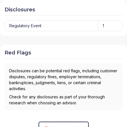
Disclosures
Regulatory Event
1
Red Flags
Disclosures can be potential red flags, including customer
disputes, regulatory fines, employer terminations,
bankruptcies, judgments, liens, or certain criminal
activities.
Check for any disclosures as part of your thorough
research when choosing an advisor.