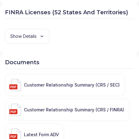
FINRA Licenses (52 States And Territories)
Show Details
Documents
Customer Relationship Summary (CRS / SEC)
Customer Relationship Summary (CRS / FINRA)
Latest Form ADV