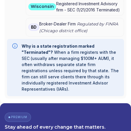
Registered Investment Advisory
Wisconsin
firm -
SEC
(
1/21/2016
Terminated
)
Broker-Dealer Firm
Regulated by FINRA
BD
(
Chicago
district office)
Why is a state registration marked
"Terminated"?
When a firm registers with the
SEC (usually after managing $100M+ AUM), it
often withdraws separate state firm
registrations unless required by that state. The
firm can still serve clients there through its
individually registered Investment Advisor
Representatives (IARs).
PREMIUM
Stay ahead of every change that matters.