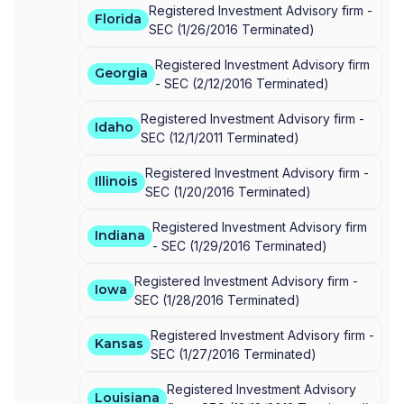
Registered Investment Advisory firm -
Florida
SEC
(
1/26/2016
Terminated
)
Registered Investment Advisory firm
Georgia
-
SEC
(
2/12/2016
Terminated
)
Registered Investment Advisory firm -
Idaho
SEC
(
12/1/2011
Terminated
)
Registered Investment Advisory firm -
Illinois
SEC
(
1/20/2016
Terminated
)
Registered Investment Advisory firm
Indiana
-
SEC
(
1/29/2016
Terminated
)
Registered Investment Advisory firm -
Iowa
SEC
(
1/28/2016
Terminated
)
Registered Investment Advisory firm -
Kansas
SEC
(
1/27/2016
Terminated
)
Registered Investment Advisory
Louisiana