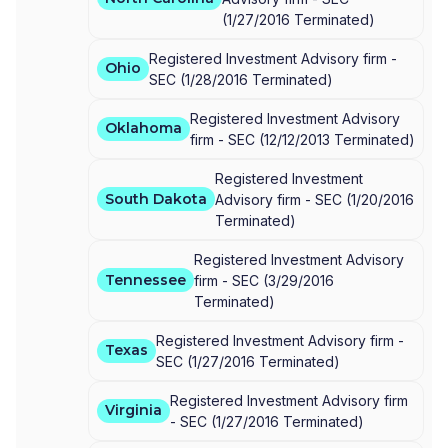
(
1/27/2016
Terminated
)
Registered Investment Advisory firm -
Ohio
SEC
(
1/28/2016
Terminated
)
Registered Investment Advisory
Oklahoma
firm -
SEC
(
12/12/2013
Terminated
)
Registered Investment
South Dakota
Advisory firm -
SEC
(
1/20/2016
Terminated
)
Registered Investment Advisory
Tennessee
firm -
SEC
(
3/29/2016
Terminated
)
Registered Investment Advisory firm -
Texas
SEC
(
1/27/2016
Terminated
)
Registered Investment Advisory firm
Virginia
-
SEC
(
1/27/2016
Terminated
)