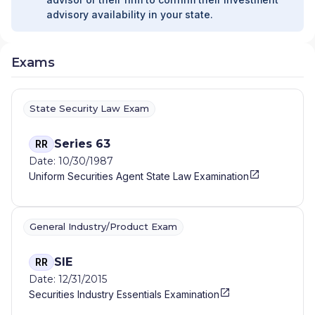
advisory availability in your state.
Exams
State Security Law Exam
Series 63
RR
Date: 10/30/1987
Uniform Securities Agent State Law Examination
General Industry/Product Exam
SIE
RR
Date: 12/31/2015
Securities Industry Essentials Examination