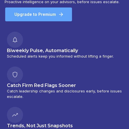
Proactive intelligence on your advisors, before issues escalate.
Upgrade to Premium
Biweekly Pulse, Automatically
Scheduled alerts keep you informed without lifting a finger.
Catch Firm Red Flags Sooner
Catch leadership changes and disclosures early, before issues
escalate.
Trends, Not Just Snapshots