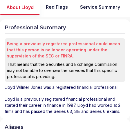
Red Flags
Service Summary
About Lloyd
Professional Summary
Being a previously registered professional could mean
that this person is no longer operating under the
supervision of the SEC or FINRA.
That means that the Securities and Exchange Commission
may not be able to oversee the services that this specific
professional is providing.
Lloyd Wilmer Jones
was a registered financial professional
.
Lloyd is a previously registered financial professional and
started their career in finance in 1987. Lloyd had worked at 2
firms and has passed the Series 63, SIE and Series 6 exams.
Aliases