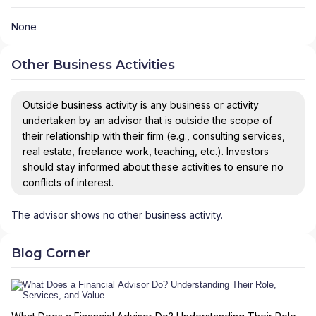
None
Other Business Activities
Outside business activity is any business or activity
undertaken by an advisor that is outside the scope of
their relationship with their firm (e.g., consulting services,
real estate, freelance work, teaching, etc.). Investors
should stay informed about these activities to ensure no
conflicts of interest.
The advisor shows no other business activity.
Blog Corner