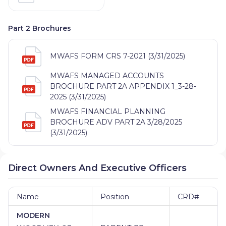
Part 2 Brochures
MWAFS FORM CRS 7-2021 (3/31/2025)
MWAFS MANAGED ACCOUNTS
BROCHURE PART 2A APPENDIX 1_3-28-
2025 (3/31/2025)
MWAFS FINANCIAL PLANNING
BROCHURE ADV PART 2A 3/28/2025
(3/31/2025)
Direct Owners And Executive Officers
Name
Position
CRD#
MODERN