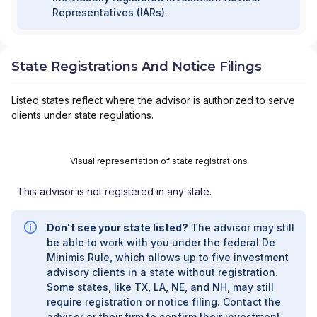
Representatives (IARs).
State Registrations And Notice Filings
Listed states reflect where the advisor is authorized to serve
clients under state regulations.
Visual representation of state registrations
This advisor is not registered in any state.
Don't see your state listed?
The advisor may still
be able to work with you under the federal De
Minimis Rule, which allows up to five investment
advisory clients in a state without registration.
Some states, like TX, LA, NE, and NH, may still
require registration or notice filing. Contact the
advisor or their firm to confirm their investment