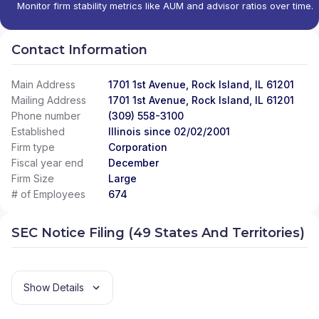
Monitor firm stability metrics like AUM and advisor ratios over time.
Contact Information
Main Address
1701 1st Avenue, Rock Island, IL 61201
Mailing Address
1701 1st Avenue, Rock Island, IL 61201
Phone number
(309) 558-3100
Established
Illinois since 02/02/2001
Firm type
Corporation
Fiscal year end
December
Firm Size
Large
# of Employees
674
SEC Notice Filing (49 States And Territories)
Show Details