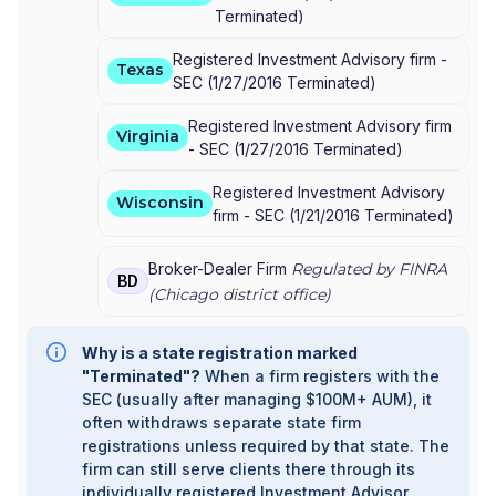
Terminated
)
Registered Investment Advisory firm -
Texas
SEC
(
1/27/2016
Terminated
)
Registered Investment Advisory firm
Virginia
-
SEC
(
1/27/2016
Terminated
)
Registered Investment Advisory
Wisconsin
firm -
SEC
(
1/21/2016
Terminated
)
Broker-Dealer Firm
Regulated by FINRA
BD
(
Chicago
district office)
Why is a state registration marked
"Terminated"?
When a firm registers with the
SEC (usually after managing $100M+ AUM), it
often withdraws separate state firm
registrations unless required by that state. The
firm can still serve clients there through its
individually registered Investment Advisor