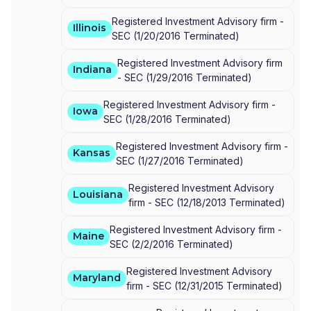
Registered Investment Advisory firm -
Illinois
SEC
(
1/20/2016
Terminated
)
Registered Investment Advisory firm
Indiana
-
SEC
(
1/29/2016
Terminated
)
Registered Investment Advisory firm -
Iowa
SEC
(
1/28/2016
Terminated
)
Registered Investment Advisory firm -
Kansas
SEC
(
1/27/2016
Terminated
)
Registered Investment Advisory
Louisiana
firm -
SEC
(
12/18/2013
Terminated
)
Registered Investment Advisory firm -
Maine
SEC
(
2/2/2016
Terminated
)
Registered Investment Advisory
Maryland
firm -
SEC
(
12/31/2015
Terminated
)