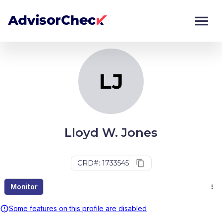
LJ
Monitor
Compare
LJ
Lloyd W. Jones
CRD#: 1733545
Monitor
Some features on this profile are disabled