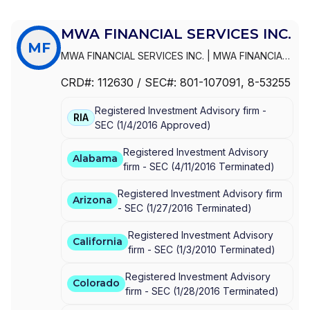
MWA FINANCIAL SERVICES INC.
MF
MWA FINANCIAL SERVICES INC.
|
MWA FINANCIAL
SERVICES, INC.
CRD#:
112630
/ SEC#:
801-107091
, 8-53255
Registered Investment Advisory firm -
RIA
SEC
(
1/4/2016
Approved
)
Registered Investment Advisory
Alabama
firm -
SEC
(
4/11/2016
Terminated
)
Registered Investment Advisory firm
Arizona
-
SEC
(
1/27/2016
Terminated
)
Registered Investment Advisory
California
firm -
SEC
(
1/3/2010
Terminated
)
Registered Investment Advisory
Colorado
firm -
SEC
(
1/28/2016
Terminated
)