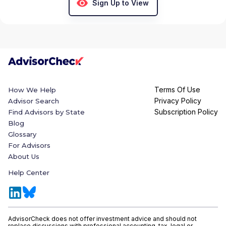
Sign Up to View
Terms Of Use
How We Help
Privacy Policy
Advisor Search
Subscription Policy
Find Advisors by State
Blog
Glossary
For Advisors
About Us
Help Center
AdvisorCheck does not offer investment advice and should not
replace discussions with professional accounting, tax, legal or