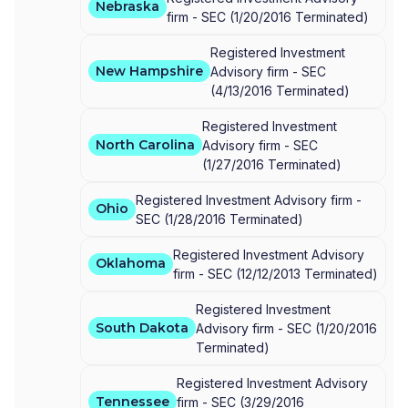
Nebraska
firm -
SEC
(
1/20/2016
Terminated
)
Registered Investment
New Hampshire
Advisory firm -
SEC
(
4/13/2016
Terminated
)
Registered Investment
North Carolina
Advisory firm -
SEC
(
1/27/2016
Terminated
)
Registered Investment Advisory firm -
Ohio
SEC
(
1/28/2016
Terminated
)
Registered Investment Advisory
Oklahoma
firm -
SEC
(
12/12/2013
Terminated
)
Registered Investment
South Dakota
Advisory firm -
SEC
(
1/20/2016
Terminated
)
Registered Investment Advisory
Tennessee
firm -
SEC
(
3/29/2016