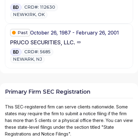
CRD#: 112630
BD
NEWKIRK, OK
October 26, 1987 - February 26, 2001
Past
PRUCO SECURITIES, LLC.
CRD#: 5685
BD
NEWARK, NJ
Primary Firm SEC Registration
This SEC-registered firm can serve clients nationwide. Some
states may require the firm to submit a notice filing if the firm
has more than 5 clients or a physical office there. You can view
these state-level filings under the section titled "State
Registrations and Notice Filings".