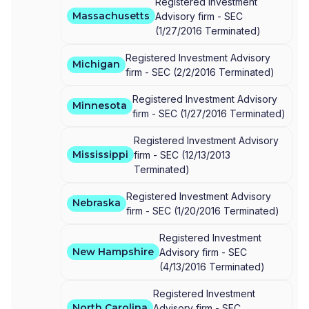
Registered Investment
Massachusetts
Advisory firm -
SEC
(
1/27/2016
Terminated
)
Registered Investment Advisory
Michigan
firm -
SEC
(
2/2/2016
Terminated
)
Registered Investment Advisory
Minnesota
firm -
SEC
(
1/27/2016
Terminated
)
Registered Investment Advisory
Mississippi
firm -
SEC
(
12/13/2013
Terminated
)
Registered Investment Advisory
Nebraska
firm -
SEC
(
1/20/2016
Terminated
)
Registered Investment
New Hampshire
Advisory firm -
SEC
(
4/13/2016
Terminated
)
Registered Investment
North Carolina
Advisory firm -
SEC