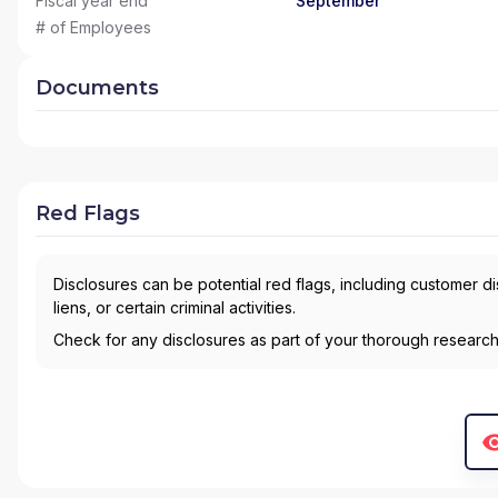
Fiscal year end
September
# of Employees
Documents
Red Flags
Disclosures can be potential red flags, including customer d
liens, or certain criminal activities.
Check for any disclosures as part of your thorough researc