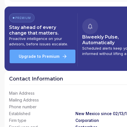
PREMIUM
Stay ahead of every
change that matters.
Biweekly Pulse,
Proactive intelligence on your
Automatically
advisors, before issues escalate.
Scheduled alerts keep y
informed without lifting a
Upgrade to Premium
Contact Information
Main Address
Mailing Address
Phone number
Established
New Mexico since 02/13/
Firm type
Corporation