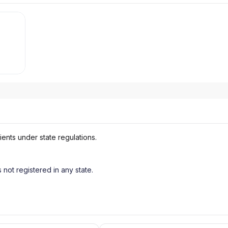
ients under state regulations.
s not registered in any state.