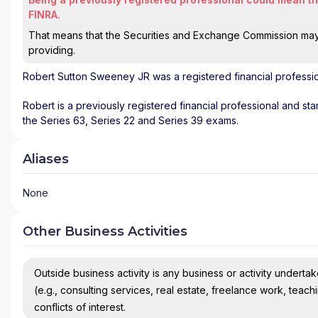
FINRA.
That means that the Securities and Exchange Commission may n
providing.
Robert Sutton Sweeney JR
was a registered financial professi
Robert is a previously registered financial professional and st
the Series 63, Series 22 and Series 39 exams.
Aliases
None
Other Business Activities
Outside business activity is any business or activity undertake
(e.g., consulting services, real estate, freelance work, teach
conflicts of interest.