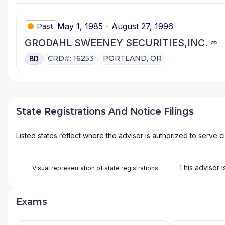
May 1, 1985 - August 27, 1996
Past
GRODAHL SWEENEY SECURITIES,INC.
CRD#: 16253
PORTLAND, OR
BD
State Registrations And Notice Filings
Listed states reflect where the advisor is authorized to serve cl
This advisor i
Visual representation of state registrations
Exams