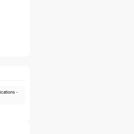
ications -