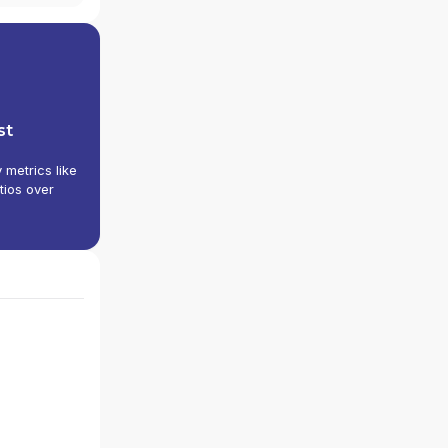
st
y metrics like
tios over