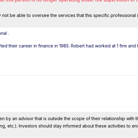
ot be able to oversee the services that this specific professional 
onal
.
arted their career in finance in 1985. Robert had worked at 1 firm an
n by an advisor that is outside the scope of their relationship with th
ing, etc.). Investors should stay informed about these activities to e