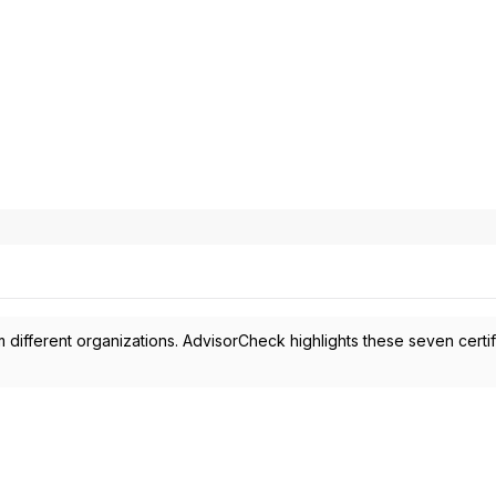
 different organizations. AdvisorCheck highlights these seven certif