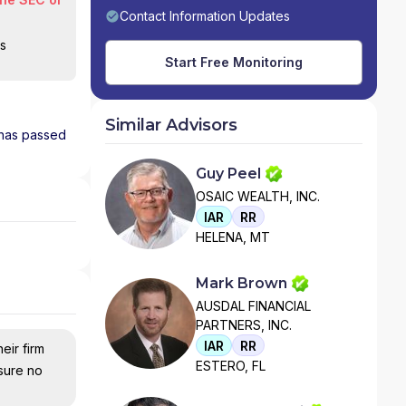
Contact Information Updates
is
Start Free Monitoring
Similar Advisors
d has passed
Guy Peel
OSAIC WEALTH, INC.
IAR
RR
HELENA, MT
Mark Brown
AUSDAL FINANCIAL
PARTNERS, INC.
IAR
RR
eir firm
ESTERO, FL
nsure no