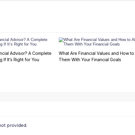
ncial Advisor? A Complete
What Are Financial Values and How to 
 If It’s Right for You
Them With Your Financial Goals
ot provided.