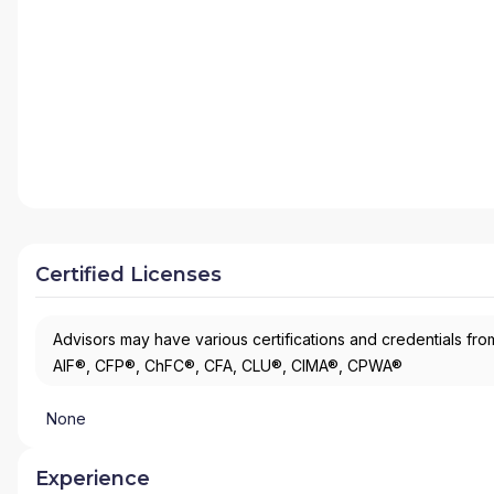
Certified Licenses
Advisors may have various certifications and credentials from
AIF®, CFP®, ChFC®, CFA, CLU®, CIMA®, CPWA®
None
Experience