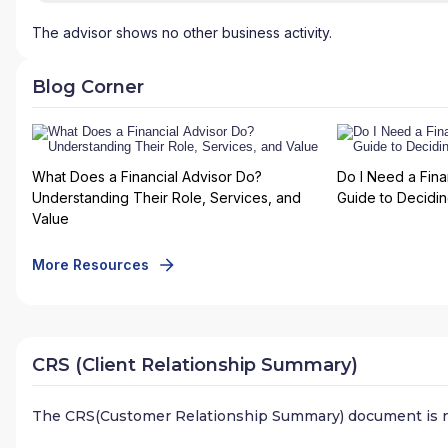
The advisor shows no other business activity.
Blog Corner
What Does a Financial Advisor Do?
Do I Need a Fina
Understanding Their Role, Services, and
Guide to Deciding
Value
More Resources
CRS (Client Relationship Summary)
The CRS(Customer Relationship Summary) document is n