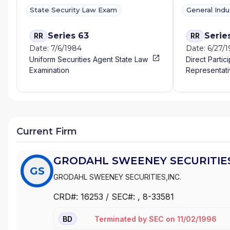
State Security Law Exam
General Ind
Series 63
Serie
RR
RR
Date: 7/6/1984
Date: 6/27/
Uniform Securities Agent State Law
Direct Partic
Examination
Representati
Current Firm
GRODAHL SWEENEY SECURITIES
GS
GRODAHL SWEENEY SECURITIES,INC.
CRD#:
16253
/ SEC#:
, 8-33581
Terminated
by
SEC
on
11/02/1996
BD