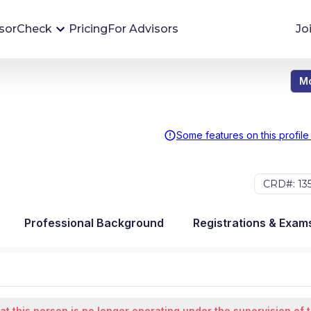
sorCheck
Pricing
For Advisors
Jo
Mo
Advisor Monitoring
Financial advisor's situations can change,
sometimes without notice. AdvisorCheck's
Some features on this profile
Monitoring tool helps you avoid surprises and
stay on top of your financial health.
CRD#: 13
More 
Professional Background
Registrations & Exam
at this person is no longer operating under the supervision of 