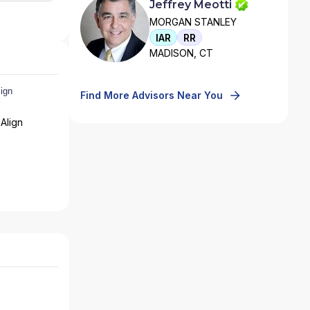
Jeffrey Meotti
MORGAN STANLEY
IAR
RR
MADISON, CT
Find More Advisors Near You
Align