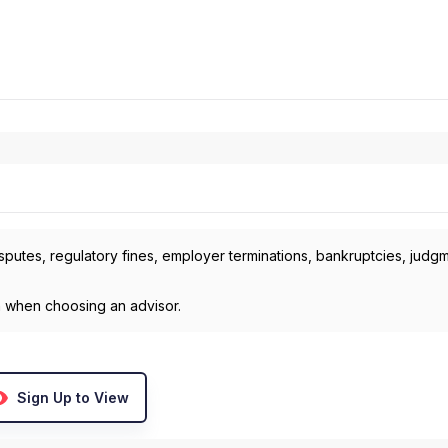
isputes, regulatory fines, employer terminations, bankruptcies, judg
h when choosing an advisor.
Sign Up to View