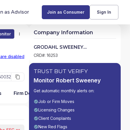
in as Advisor
Join as Consumer
Sign In
Company Information
nitor
Monitor
Compare
Find Advisors by State
GRODAHL SWEENEY
SECURITIES,INC.
Glossary of Financial Terms
CRD#: 16253
 are disabled
What Does a Financial Advisor Do?
TRUST BUT VERIFY
50032
Monitor Robert Sweeney
resources
Get automatic monthly alerts on:
s
Firm Detail
Job or Firm Moves
Licensing Changes
Client Complaints
New Red Flags
the SEC or