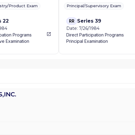
ustry/Product Exam
Principal/Supervisory Exam
s 22
Series 39
RR
1984
Date: 7/26/1984
ipation Programs
Direct Participation Programs
ve Examination
Principal Examination
,INC.