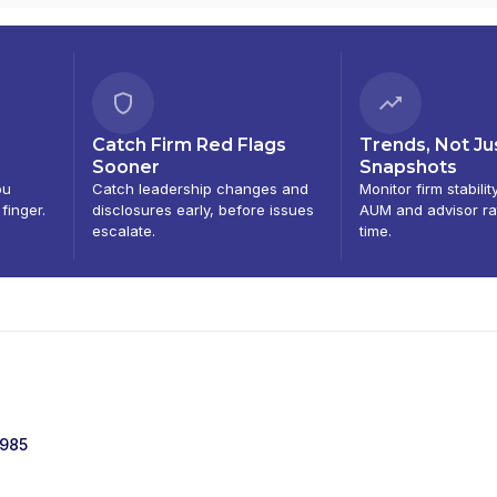
Catch Firm Red Flags
Trends, Not Ju
Sooner
Snapshots
ou
Catch leadership changes and
Monitor firm stabilit
 finger.
disclosures early, before issues
AUM and advisor ra
escalate.
time.
1985