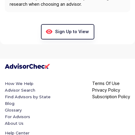
research when choosing an advisor.
Sign Up to View
Terms Of Use
How We Help
Privacy Policy
Advisor Search
Subscription Policy
Find Advisors by State
Blog
Glossary
For Advisors
About Us
Help Center