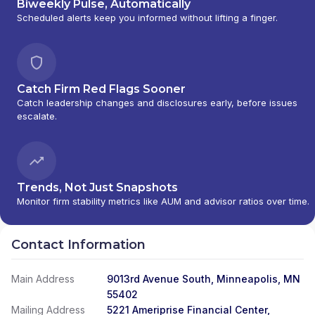
Biweekly Pulse, Automatically
Scheduled alerts keep you informed without lifting a finger.
Catch Firm Red Flags Sooner
Catch leadership changes and disclosures early, before issues
escalate.
Trends, Not Just Snapshots
Monitor firm stability metrics like AUM and advisor ratios over time.
Contact Information
Main Address
9013rd Avenue South, Minneapolis, MN
55402
Mailing Address
5221 Ameriprise Financial Center,