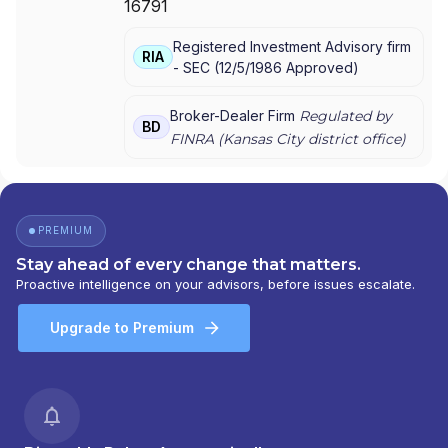
16791
AMERIPRISE FINANCIAL SERVICES, LLC.
|
AMERIPRISE FINANCIAL SERVICES, LLC
|
Registered Investment Advisory firm
AMERIPRISE FINANCIAL SERVICES, INC.
|
RIA
-
SEC
(
12/5/1986
Approved
)
AMERICAN EXPRESS FINANCIAL ADVISORS,
INC.
Broker-Dealer Firm
Regulated by
BD
FINRA (
Kansas City
district office)
PREMIUM
Stay ahead of every change that matters.
Proactive intelligence on your advisors, before issues escalate.
Upgrade to Premium