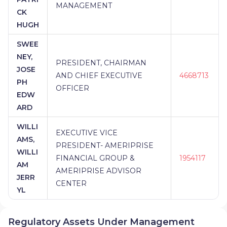
MANAGEMENT
CK
HUGH
SWEE
NEY,
PRESIDENT, CHAIRMAN
JOSE
AND CHIEF EXECUTIVE
4668713
PH
OFFICER
EDW
ARD
WILLI
EXECUTIVE VICE
AMS,
PRESIDENT- AMERIPRISE
WILLI
FINANCIAL GROUP &
1954117
AM
AMERIPRISE ADVISOR
JERR
CENTER
YL
Regulatory Assets Under Management