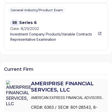
General Industry/Product Exam
Series 6
RR
Date: 8/29/2002
Investment Company Products/Variable Contracts
Representative Examination
Current Firm
AMERIPRISE FINANCIAL
SERVICES, LLC
AMERICAN EXPRESS FINANCIAL ADVISORS
INC.
|
IDS MARKETING CORPORATION
|
CRD#:
6363
/ SEC#:
801-28543
, 8-
COMERICA FINANCIAL ADVISORS
|