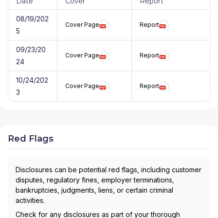
Date
Cover
Report
08/19/202
Cover Page
Report
5
09/23/20
Cover Page
Report
24
10/24/202
Cover Page
Report
3
Red Flags
Disclosures can be potential red flags, including customer
disputes, regulatory fines, employer terminations,
bankruptcies, judgments, liens, or certain criminal
activities.
Check for any disclosures as part of your thorough