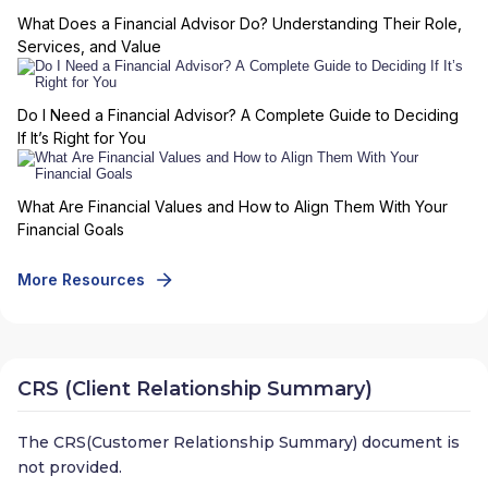
What Does a Financial Advisor Do? Understanding Their Role,
Services, and Value
Do I Need a Financial Advisor? A Complete Guide to Deciding
If It’s Right for You
What Are Financial Values and How to Align Them With Your
Financial Goals
More Resources
CRS (Client Relationship Summary)
The CRS(Customer Relationship Summary) document is
not provided.