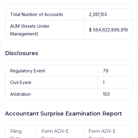
Total Number of Accounts
2,281,153
AUM (Assets Under
$ 564,622,896,919
Management)
Disclosures
Regulatory Event
79
Civil Event
1
Arbitration
103
Accountant Surprise Examination Report
Filing
Form ADV-E
Form ADV-E