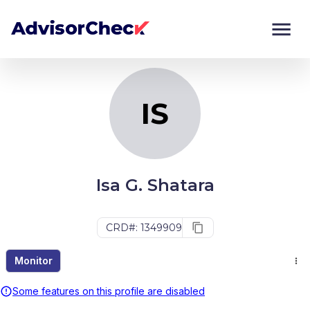
IS
Monitor
Compare
IS
Isa G. Shatara
CRD#: 1349909
Monitor
Some features on this profile are disabled