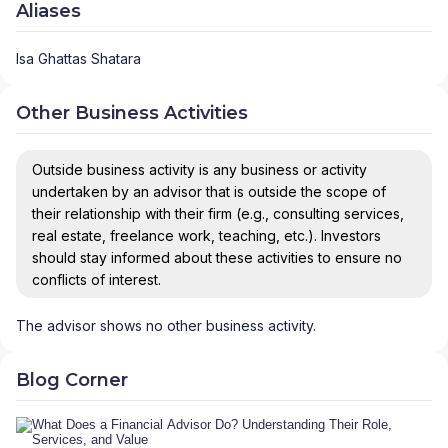
Aliases
Isa Ghattas Shatara
Other Business Activities
Outside business activity is any business or activity
undertaken by an advisor that is outside the scope of
their relationship with their firm (e.g., consulting services,
real estate, freelance work, teaching, etc.). Investors
should stay informed about these activities to ensure no
conflicts of interest.
The advisor shows no other business activity.
Blog Corner