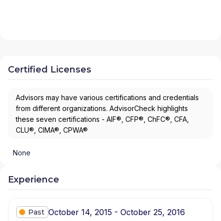
Certified Licenses
Advisors may have various certifications and credentials
from different organizations. AdvisorCheck highlights
these seven certifications - AIF®, CFP®, ChFC®, CFA,
CLU®, CIMA®, CPWA®
None
Experience
October 14, 2015 - October 25, 2016
Past