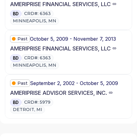
AMERIPRISE FINANCIAL SERVICES, LLC
CRD#: 6363
BD
MINNEAPOLIS, MN
October 5, 2009 - November 7, 2013
Past
AMERIPRISE FINANCIAL SERVICES, LLC
CRD#: 6363
BD
MINNEAPOLIS, MN
September 2, 2002 - October 5, 2009
Past
AMERIPRISE ADVISOR SERVICES, INC.
CRD#: 5979
BD
DETROIT, MI