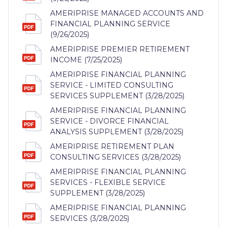
AMERIPRISE MANAGED ACCOUNTS AND
FINANCIAL PLANNING SERVICE
(9/26/2025)
AMERIPRISE PREMIER RETIREMENT
INCOME (7/25/2025)
AMERIPRISE FINANCIAL PLANNING
SERVICE - LIMITED CONSULTING
SERVICES SUPPLEMENT (3/28/2025)
AMERIPRISE FINANCIAL PLANNING
SERVICE - DIVORCE FINANCIAL
ANALYSIS SUPPLEMENT (3/28/2025)
AMERIPRISE RETIREMENT PLAN
CONSULTING SERVICES (3/28/2025)
AMERIPRISE FINANCIAL PLANNING
SERVICES - FLEXIBLE SERVICE
SUPPLEMENT (3/28/2025)
AMERIPRISE FINANCIAL PLANNING
SERVICES (3/28/2025)