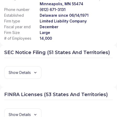
Minneapolis, MN 55474
Phone number
(612) 671-3131
Established
Delaware since 06/14/1971
Firm type
Limited Liability Company
Fiscal year end
December
Firm Size
Large
# of Employees
14,000
SEC Notice Filing (51 States And Territories)
Show Details
FINRA Licenses (53 States And Territories)
Show Details