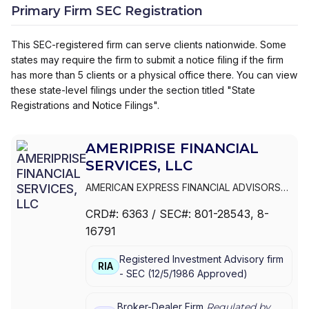
Primary Firm SEC Registration
This SEC-registered firm can serve clients nationwide. Some
states may require the firm to submit a notice filing if the firm
has more than 5 clients or a physical office there. You can view
these state-level filings under the section titled "State
Registrations and Notice Filings".
AMERIPRISE FINANCIAL
SERVICES, LLC
AMERICAN EXPRESS FINANCIAL ADVISORS
INC.
|
IDS MARKETING CORPORATION
|
CRD#:
6363
/ SEC#:
801-28543
, 8-
COMERICA FINANCIAL ADVISORS
|
16791
AMERIPRISE FINANCIAL SERVICES, LLC.
|
AMERIPRISE FINANCIAL SERVICES, LLC
|
Registered Investment Advisory firm
AMERIPRISE FINANCIAL SERVICES, INC.
|
RIA
-
SEC
(
12/5/1986
Approved
)
AMERICAN EXPRESS FINANCIAL ADVISORS,
INC.
Broker-Dealer Firm
Regulated by