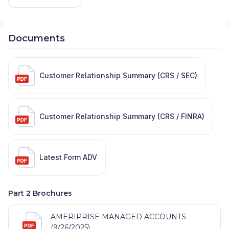
Documents
Customer Relationship Summary (CRS / SEC)
Customer Relationship Summary (CRS / FINRA)
Latest Form ADV
Part 2 Brochures
AMERIPRISE MANAGED ACCOUNTS
(9/26/2025)