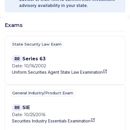
advisory availability in your state.
Exams
State Security Law Exam
Series 63
RR
Date: 10/16/2002
Uniform Securities Agent State Law Examination
General Industry/Product Exam
SIE
RR
Date: 10/25/2016
Securities Industry Essentials Examination