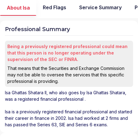
Red Flags
Service Summary
P
About Isa
Professional Summary
Being a previously registered professional could mean
that this person is no longer operating under the
supervision of the SEC or FINRA.
That means that the Securities and Exchange Commission
may not be able to oversee the services that this specific
professional is providing.
Isa Ghattas Shatara II
, who also goes by Isa Ghattas Shatara,
was a registered financial professional
.
Isa is a previously registered financial professional and started
their career in finance in 2002. Isa had worked at 2 firms and
has passed the Series 63, SIE and Series 6 exams.