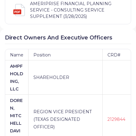
AMERIPRISE FINANCIAL PLANNING
SERVICE - CONSULTING SERVICE
SUPPLEMENT (3/28/2025)
Direct Owners And Executive Officers
Name
Position
CRD#
AMPF
HOLD
SHAREHOLDER
ING,
LLC
DORE
N,
REGION VICE PRESIDENT
MITC
(TEXAS DESIGNATED
2129844
HELL
OFFICER)
DAVI