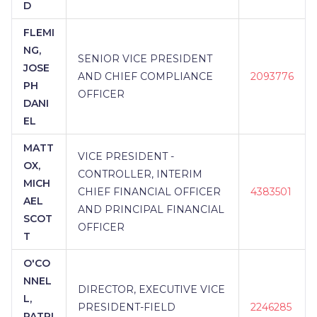
D
FLEMI
NG,
SENIOR VICE PRESIDENT
JOSE
AND CHIEF COMPLIANCE
2093776
PH
OFFICER
DANI
EL
MATT
VICE PRESIDENT -
OX,
CONTROLLER, INTERIM
MICH
CHIEF FINANCIAL OFFICER
4383501
AEL
AND PRINCIPAL FINANCIAL
SCOT
OFFICER
T
O'CO
NNEL
DIRECTOR, EXECUTIVE VICE
L,
PRESIDENT-FIELD
2246285
PATRI