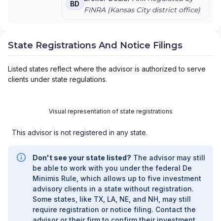
BD
FINRA (
Kansas City
district office)
State Registrations And Notice Filings
Listed states reflect where the advisor is authorized to serve
clients under state regulations.
Visual representation of state registrations
This advisor is not registered in any state.
Don't see your state listed?
The advisor may still
be able to work with you under the federal De
Minimis Rule, which allows up to five investment
advisory clients in a state without registration.
Some states, like TX, LA, NE, and NH, may still
require registration or notice filing. Contact the
advisor or their firm to confirm their investment