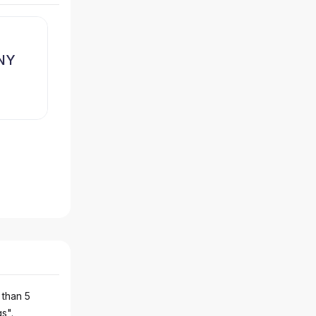
NY
 than 5
gs".