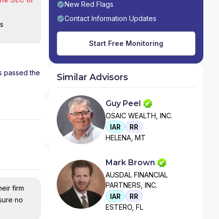
New Red Flags
Contact Information Updates
is
Start Free Monitoring
as passed the
Similar Advisors
Guy Peel
OSAIC WEALTH, INC.
IAR
RR
HELENA, MT
Mark Brown
AUSDAL FINANCIAL
PARTNERS, INC.
eir firm
IAR
RR
nsure no
ESTERO, FL