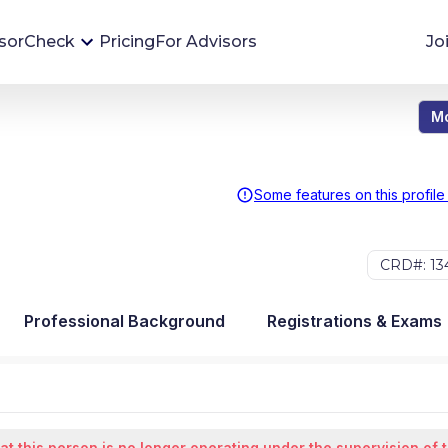
sorCheck
Pricing
For Advisors
Jo
Mo
Advisor Monitoring
Financial advisor's situations can change,
sometimes without notice. AdvisorCheck's
Some features on this profile
Monitoring tool helps you avoid surprises and
stay on top of your financial health.
CRD#: 13
More 
Professional Background
Registrations & Exams
at this person is no longer operating under the supervision of 