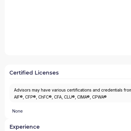
Certified Licenses
Advisors may have various certifications and credentials from
AIF®, CFP®, ChFC®, CFA, CLU®, CIMA®, CPWA®
None
Experience