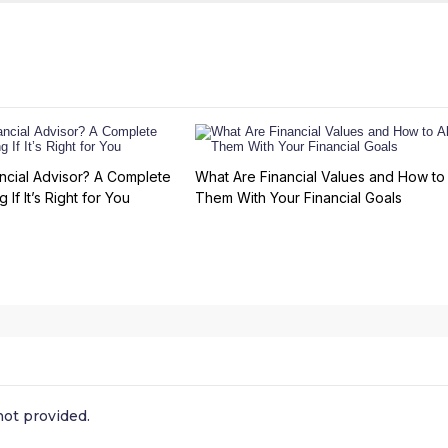
ncial Advisor? A Complete
What Are Financial Values and How to 
 If It’s Right for You
Them With Your Financial Goals
ot provided.