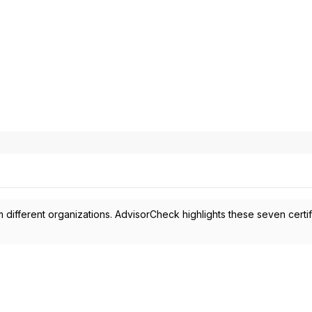
 different organizations. AdvisorCheck highlights these seven certif