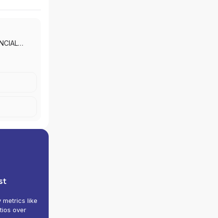
ENT LLC
|
NCIAL
NTIAL
ROUP
|
CURITIES,
UP
|
Y GROUP
|
DGE
 AND
POULES,
ADVISORY
MIDT
TH
LLC
|
CS
st
 LESNEY
TRY
y metrics like
TONE
tios over
NE