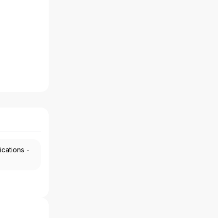
ications -