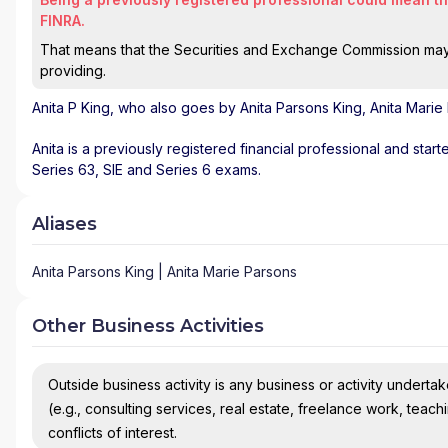
FINRA.
That means that the Securities and Exchange Commission may n
providing.
Anita P King
, who also goes by Anita Parsons King, Anita Marie
Anita is a previously registered financial professional and star
Series 63, SIE and Series 6 exams.
Aliases
Anita Parsons King | Anita Marie Parsons
Other Business Activities
Outside business activity is any business or activity undertake
(e.g., consulting services, real estate, freelance work, teach
conflicts of interest.