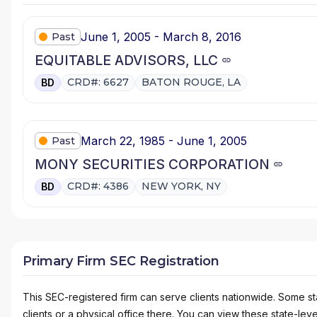
June 1, 2005 - March 8, 2016
Past
EQUITABLE ADVISORS, LLC
CRD#: 6627
BATON ROUGE, LA
BD
March 22, 1985 - June 1, 2005
Past
MONY SECURITIES CORPORATION
CRD#: 4386
NEW YORK, NY
BD
Primary Firm SEC Registration
This SEC-registered firm can serve clients nationwide. Some stat
clients or a physical office there. You can view these state-level