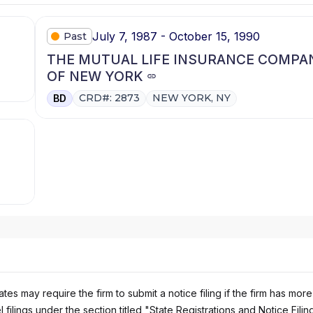
July 7, 1987 - October 15, 1990
Past
THE MUTUAL LIFE INSURANCE COMPA
OF NEW YORK
CRD#: 2873
NEW YORK, NY
BD
es may require the firm to submit a notice filing if the firm has more
 filings under the section titled "State Registrations and Notice Filin