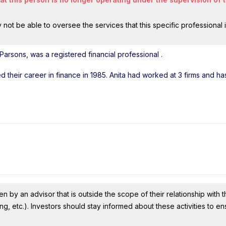
ot be able to oversee the services that this specific professional 
 Parsons, was a registered financial professional
.
ted their career in finance in 1985. Anita had worked at 3 firms and h
n by an advisor that is outside the scope of their relationship with th
ing, etc.). Investors should stay informed about these activities to e