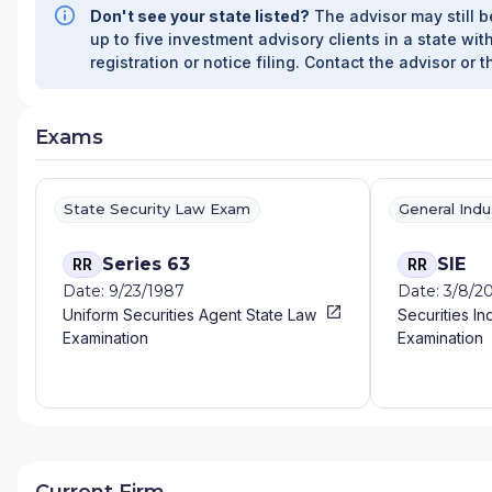
Don't see your state listed?
The advisor may still b
FINANCIAL SERVICES
|
COMPREHENSIVE FINAN
up to five investment advisory clients in a state with
MANAGEMENT AND INSURANCE SERVICES
|
C
registration or notice filing. Contact the advisor or t
FINANCIAL SERVICES, LLC
|
CJ CAPITAL INSU
SERVICES
|
CENTURY FINANCIAL STRATEGIES
WEALTH STRATEGIES, LLC
|
CAPITALWISE WE
Exams
GROUP OF NEW YORK
|
CAPITAL FINANCIAL 
BRIGHT HARBOR WEALTH MANAGEMENT LLC
BOSCH FINANCIAL, INC.
|
BOLLINGER ADVISO
WEALTH STRATEGIES
|
BLUEPRINT FINANCIA
State Security Law Exam
General Ind
ADVISORS, INC
|
BLUE COVE CAPITAL
|
BLU-S
SERVICES
|
BERNIER FINANCIAL SERVICES
|
BE
Series 63
SIE
RR
RR
PARTNERS
|
BAY AREA PRIVATE WEALTH GRO
Date: 9/23/1987
Date: 3/8/2
BABCOCK WEALTH MANAGEMENT
|
B&P RET
Uniform Securities Agent State Law
Securities In
ADVISORS, LLC
|
AXA ADVISORS, LLC
|
AVON 
Examination
Examination
GROUP
|
ATLAS ADVISOR GROUP
|
AT ASPEN 
FINANCIAL GROUP
|
ASCENDANCY FINANCIAL
ARC WEALTH MANAGEMENT
|
ARB WEALTH 
MANAGEMENT
|
ANDERSON FINANCIAL
|
ANAS
ALPHA OMEGA FINANCIAL, LLC
|
ALLISON FINA
CAPITAL
|
ADVANCED WEALTH STRATEGIES
|
LUBRANO & COMPANY, INC.
|
A VERRELLI AN
Current Firm