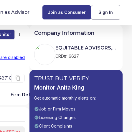
in as Advisor
Join as Consumer
Sign In
Company Information
nitor
Monitor
Compare
Find Advisors by State
EQUITABLE ADVISORS,
LLC
Glossary of Financial Terms
CRD#: 6627
 are disabled
What Does a Financial Advisor Do?
TRUST BUT VERIFY
48716
resources
Monitor Anita King
Firm Detail
Get automatic monthly alerts on:
Job or Firm Moves
Licensing Changes
Client Complaints
the SEC or