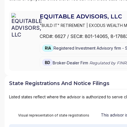
EQUITABLE ADVISORS, LLC
"BUILD IT" RETIREMENT
|
EXODUS WEALTH 
GROUP
|
EVOLVING WEALTH FINANCIAL
|
EVO
CRD#:
6627
/ SEC#:
801-14065
, 8-1788
WEALTH STRATEGIES, LLC
|
ESHELMAN FINAN
EQUITABLE FINANCIAL ADVISORS
|
EQUITABLE
RIA
Registered Investment Advisory firm -
INC.
|
EQ FINANCIAL CONSULTANTS, INC.
|
ENV
EMPOWERMENT WEALTH STRATEGIES
|
EMPI
ELEVATE FINANCIAL GROUP
|
EDUCATED WEA
BD
Broker-Dealer Firm
Regulated by FINR
WEALTH MANAGEMENT
|
EAGLE POINT WEAL
MANAGEMENT
|
DRISCOLL WEALTH MANAGE
ASSOCIATES
|
DOWNS FISCHER FINANCIAL
|
State Registrations And Notice Filings
FEINSTEIN AND KAPLAN FINANCIAL GROUP
|
D
GROUP
|
DEAN J. ROSKO AND ASSOCIATES
|
Listed states reflect where the advisor is authorized to serve cl
PENSION, INSURANCE & FINANCIAL SERVICES
STRATEGIES
|
D3 FINANCIAL SERVICES
|
CYPR
PREMIER FINANCIAL
|
CROWNSTONE WEALTH
FINANCIAL GROUP
|
COVENANT CAPITAL GR
This advisor i
Visual representation of state registrations
VALUES FINANCIAL
|
COSENTINO FINANCIAL G
WEALTH MANAGEMENT
|
CORNERSTONE PLAN