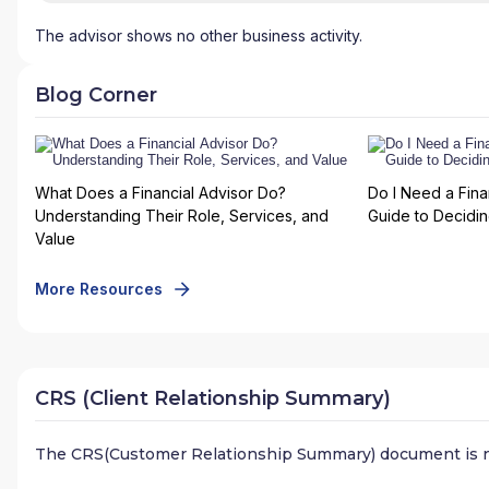
The advisor shows no other business activity.
Blog Corner
What Does a Financial Advisor Do?
Do I Need a Fina
Understanding Their Role, Services, and
Guide to Deciding
Value
More Resources
CRS (Client Relationship Summary)
The CRS(Customer Relationship Summary) document is n