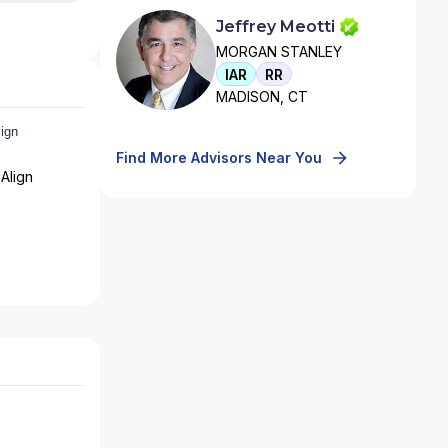
Jeffrey Meotti
MORGAN STANLEY
IAR
RR
MADISON, CT
Find More Advisors Near You
Align