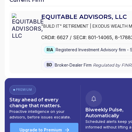
|
3CFINANCIAL
|
360 PLANNING PARTNERS, LL
1804 FINANCIAL GROUP
|
#LADYLIFEPLAN#...
EQUITABLE ADVISORS, LLC
"BUILD IT" RETIREMENT
|
EXODUS WEALTH 
GROUP
|
EVOLVING WEALTH FINANCIAL
|
EVO
CRD#:
6627
/ SEC#:
801-14065
, 8-1788
WEALTH STRATEGIES, LLC
|
ESHELMAN FINAN
EQUITABLE FINANCIAL ADVISORS
|
EQUITABLE
RIA
Registered Investment Advisory firm -
INC.
|
EQ FINANCIAL CONSULTANTS, INC.
|
ENV
EMPOWERMENT WEALTH STRATEGIES
|
EMPI
ELEVATE FINANCIAL GROUP
|
EDUCATED WEA
BD
Broker-Dealer Firm
Regulated by FINR
WEALTH MANAGEMENT
|
EAGLE POINT WEAL
MANAGEMENT
|
DRISCOLL WEALTH MANAGE
ASSOCIATES
|
DOWNS FISCHER FINANCIAL
|
FEINSTEIN AND KAPLAN FINANCIAL GROUP
|
D
PREMIUM
GROUP
|
DEAN J. ROSKO AND ASSOCIATES
|
Stay ahead of every
PENSION, INSURANCE & FINANCIAL SERVICES
change that matters.
STRATEGIES
|
D3 FINANCIAL SERVICES
|
CYPR
Biweekly Pulse,
Proactive intelligence on your
PREMIER FINANCIAL
|
CROWNSTONE WEALTH
Automatically
advisors, before issues escalate.
FINANCIAL GROUP
|
COVENANT CAPITAL GR
Scheduled alerts keep y
VALUES FINANCIAL
|
COSENTINO FINANCIAL G
informed without lifting a
Upgrade to Premium
WEALTH MANAGEMENT
|
CORNERSTONE PLAN