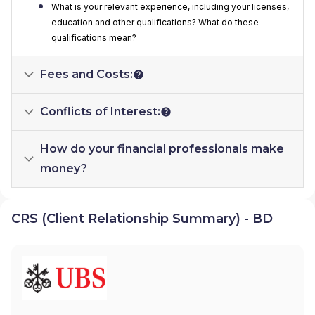
What is your relevant experience, including your licenses,
education and other qualifications? What do these
qualifications mean?
Fees and Costs:
Conflicts of Interest:
How do your financial professionals make
money?
CRS (Client Relationship Summary) - BD