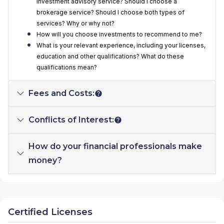
investment advisory service? Should I choose a
brokerage service? Should I choose both types of
services? Why or why not?
How will you choose investments to recommend to me?
What is your relevant experience, including your licenses,
education and other qualifications? What do these
qualifications mean?
Fees and Costs:
Conflicts of Interest:
How do your financial professionals make
money?
Certified Licenses