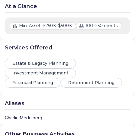
At a Glance
Min. Asset: $250K–$500K
100–250 clients
Services Offered
Estate & Legacy Planning
Investment Management
Financial Planning
Retirement Planning
Aliases
Charlie Medelberg
Other Business Activities