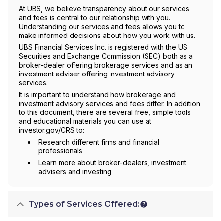
At UBS, we believe transparency about our services
and fees is central to our relationship with you.
Understanding our services and fees allows you to
make informed decisions about how you work with us.
UBS Financial Services Inc. is registered with the US
Securities and Exchange Commission (SEC) both as a
broker-dealer offering brokerage services and as an
investment adviser offering investment advisory
services.
It is important to understand how brokerage and
investment advisory services and fees differ. In addition
to this document, there are several free, simple tools
and educational materials you can use at
investor.gov/CRS to:
Research different firms and financial
professionals
Learn more about broker-dealers, investment
advisers and investing
Types of Services Offered: