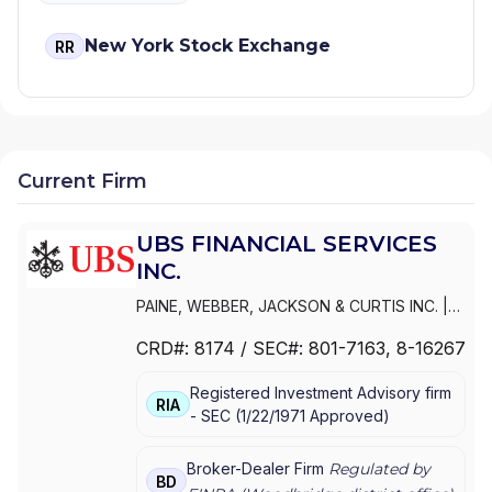
New York Stock Exchange
RR
Current Firm
UBS FINANCIAL SERVICES
INC.
PAINE, WEBBER, JACKSON & CURTIS INC.
|
WEALTH MANAGEMENT USA
|
UBS
CRD#:
8174
/ SEC#:
801-7163
, 8-16267
PAINEWEBBER INC.
|
UBS FINANCIAL
SERVICES INC.
|
PAINEWEBBER
Registered Investment Advisory firm
INCORPORATED
|
PAINEWEBBER INC.
RIA
-
SEC
(
1/22/1971
Approved
)
Broker-Dealer Firm
Regulated by
BD