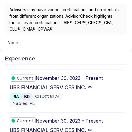
Advisors may have various certifications and credentials
from different organizations. AdvisorCheck highlights
these seven certifications - AIF®, CFP®, ChFC®, CFA,
CLU®, CIMA®, CPWA®
None
Experience
November 30, 2023 - Present
Current
UBS FINANCIAL SERVICES INC.
CRD#: 8174
RIA
BD
Naples, FL
November 30, 2023 - Present
Current
UBS FINANCIAL SERVICES INC.