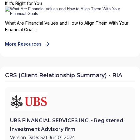
If It’s Right for You
What Are Financial Values and How to Align Them With Your
Financial Goals
More Resources
CRS (Client Relationship Summary) - RIA
UBS FINANCIAL SERVICES INC. - Registered
Investment Advisory firm
Version Date: Sat Jun 01 2024