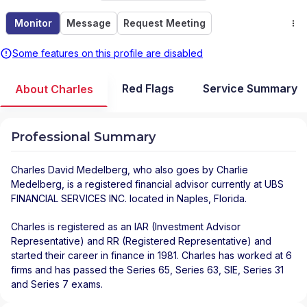
Monitor
Message
Request Meeting
Some features on this profile are disabled
Red Flags
Service Summary
About Charles
Professional Summary
Charles David Medelberg
, who also goes by Charlie
Medelberg, is a registered financial advisor
currently at
UBS
FINANCIAL SERVICES INC.
located in
Naples
,
Florida
.
Charles is registered as an IAR (Investment Advisor
Representative) and RR (Registered Representative) and
started their career in finance in 1981. Charles has worked at 6
firms and has passed the Series 65, Series 63, SIE, Series 31
and Series 7 exams.