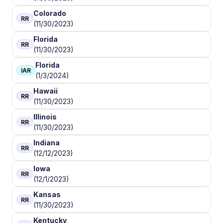
Colorado
RR
(11/30/2023)
Florida
RR
(11/30/2023)
Florida
IAR
(1/3/2024)
Hawaii
RR
(11/30/2023)
Illinois
RR
(11/30/2023)
Indiana
RR
(12/12/2023)
Iowa
RR
(12/1/2023)
Kansas
RR
(11/30/2023)
Kentucky