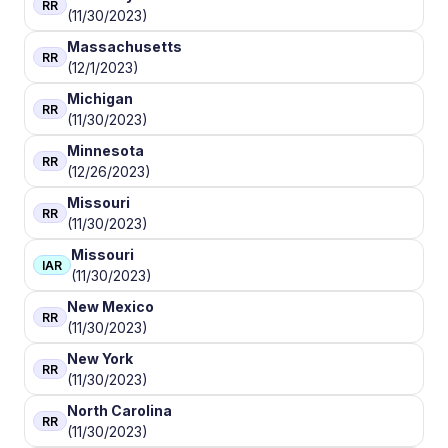
RR
(11/30/2023)
Massachusetts
RR
(12/1/2023)
Michigan
RR
(11/30/2023)
Minnesota
RR
(12/26/2023)
Missouri
RR
(11/30/2023)
Missouri
IAR
(11/30/2023)
New Mexico
RR
(11/30/2023)
New York
RR
(11/30/2023)
North Carolina
RR
(11/30/2023)