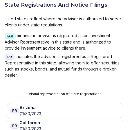
State Registrations And Notice Filings
Listed states reflect where the advisor is authorized to serve
clients under state regulations.
means the advisor is registered as an Investment
IAR
Advisor Representative in this state and is authorized to
provide investment advice to clients there.
indicates the advisor is registered as a Registered
RR
Representative in this state, allowing them to offer securities
such as stocks, bonds, and mutual funds through a broker-
dealer.
Visual representation of state registrations
Arizona
RR
(11/30/2023)
California
RR
(11/30/2023)