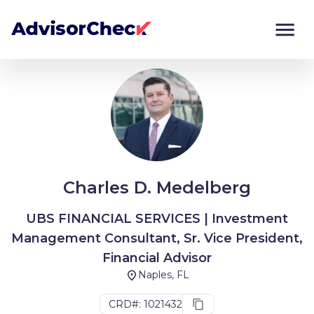
Monitor
Compare
Charles D. Medelberg
UBS FINANCIAL SERVICES | Investment
Management Consultant, Sr. Vice President,
Financial Advisor
Naples, FL
CRD#: 1021432