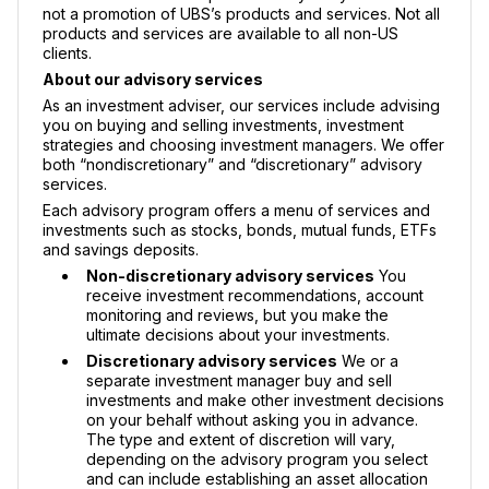
not a promotion of UBS’s products and services. Not all
products and services are available to all non-US
clients.
About our advisory services
As an investment adviser, our services include advising
you on buying and selling investments, investment
strategies and choosing investment managers. We offer
both “nondiscretionary” and “discretionary” advisory
services.
Each advisory program offers a menu of services and
investments such as stocks, bonds, mutual funds, ETFs
and savings deposits.
Non-discretionary advisory services
You
receive investment recommendations, account
monitoring and reviews, but you make the
ultimate decisions about your investments.
Discretionary advisory services
We or a
separate investment manager buy and sell
investments and make other investment decisions
on your behalf without asking you in advance.
The type and extent of discretion will vary,
depending on the advisory program you select
and can include establishing an asset allocation