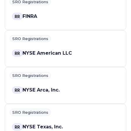
SRO Registrations
FINRA
RR
SRO Registrations
NYSE American LLC
RR
SRO Registrations
NYSE Arca, Inc.
RR
SRO Registrations
NYSE Texas, Inc.
RR