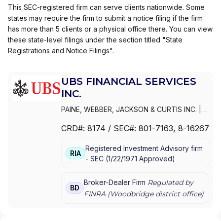
This SEC-registered firm can serve clients nationwide. Some
states may require the firm to submit a notice filing if the firm
has more than 5 clients or a physical office there. You can view
these state-level filings under the section titled "State
Registrations and Notice Filings".
UBS FINANCIAL SERVICES
INC.
PAINE, WEBBER, JACKSON & CURTIS INC.
|
WEALTH MANAGEMENT USA
|
UBS
CRD#:
8174
/ SEC#:
801-7163
, 8-16267
PAINEWEBBER INC.
|
UBS FINANCIAL
SERVICES INC.
|
PAINEWEBBER
Registered Investment Advisory firm
INCORPORATED
|
PAINEWEBBER INC.
RIA
-
SEC
(
1/22/1971
Approved
)
Broker-Dealer Firm
Regulated by
BD
FINRA (
Woodbridge
district office)