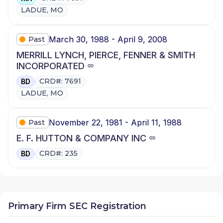
LADUE, MO
March 30, 1988 - April 9, 2008
Past
MERRILL LYNCH, PIERCE, FENNER & SMITH
INCORPORATED
CRD#: 7691
BD
LADUE, MO
November 22, 1981 - April 11, 1988
Past
E. F. HUTTON & COMPANY INC
CRD#: 235
BD
Primary Firm SEC Registration