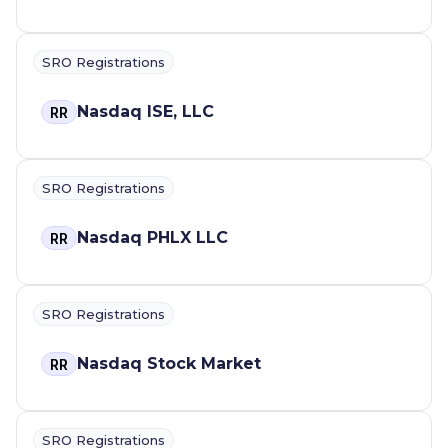
SRO Registrations
Nasdaq ISE, LLC
RR
SRO Registrations
Nasdaq PHLX LLC
RR
SRO Registrations
Nasdaq Stock Market
RR
SRO Registrations