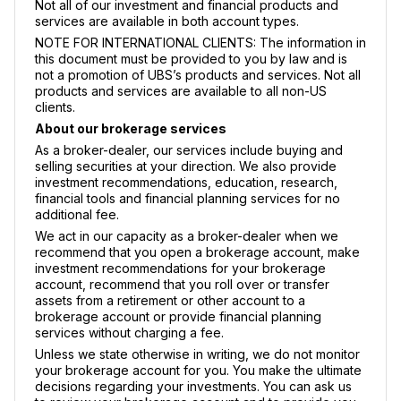
Not all of our investment and financial products and
services are available in both account types.
NOTE FOR INTERNATIONAL CLIENTS: The information in
this document must be provided to you by law and is
not a promotion of UBS’s products and services. Not all
products and services are available to all non-US
clients.
About our brokerage services
As a broker-dealer, our services include buying and
selling securities at your direction. We also provide
investment recommendations, education, research,
financial tools and financial planning services for no
additional fee.
We act in our capacity as a broker-dealer when we
recommend that you open a brokerage account, make
investment recommendations for your brokerage
account, recommend that you roll over or transfer
assets from a retirement or other account to a
brokerage account or provide financial planning
services without charging a fee.
Unless we state otherwise in writing, we do not monitor
your brokerage account for you. You make the ultimate
decisions regarding your investments. You can ask us