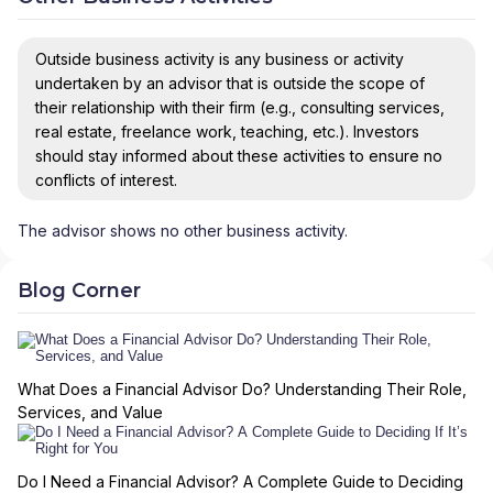
Outside business activity is any business or activity
undertaken by an advisor that is outside the scope of
their relationship with their firm (e.g., consulting services,
real estate, freelance work, teaching, etc.). Investors
should stay informed about these activities to ensure no
conflicts of interest.
The advisor shows no other business activity.
Blog Corner
What Does a Financial Advisor Do? Understanding Their Role,
Services, and Value
Do I Need a Financial Advisor? A Complete Guide to Deciding