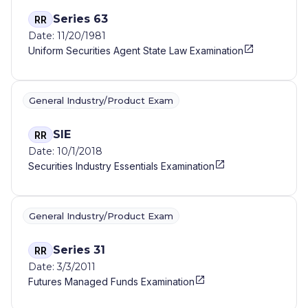
Series 63
RR
Date: 11/20/1981
Uniform Securities Agent State Law Examination
General Industry/Product Exam
SIE
RR
Date: 10/1/2018
Securities Industry Essentials Examination
General Industry/Product Exam
Series 31
RR
Date: 3/3/2011
Futures Managed Funds Examination