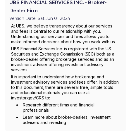
UBS FINANCIAL SERVICES INC. - Broker-
Dealer Firm
Version Date: Sat Jun 01 2024
At UBS, we believe transparency about our services
and fees is central to our relationship with you.
Understanding our services and fees allows you to
make informed decisions about how you work with us.
UBS Financial Services Inc. is registered with the US
Securities and Exchange Commission (SEC) both as a
broker-dealer offering brokerage services and as an
investment adviser offering investment advisory
services.
It is important to understand how brokerage and
investment advisory services and fees differ. In addition
to this document, there are several free, simple tools
and educational materials you can use at
investor.gov/CRS to:
Research different firms and financial
professionals
Learn more about broker-dealers, investment
advisers and investing