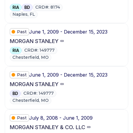
CRD#: 8174
RIA
BD
Naples, FL
June 1, 2009 - December 15, 2023
Past
MORGAN STANLEY
CRD#: 149777
RIA
Chesterfield, MO
June 1, 2009 - December 15, 2023
Past
MORGAN STANLEY
CRD#: 149777
BD
Chesterfield, MO
July 8, 2008 - June 1, 2009
Past
MORGAN STANLEY & CO. LLC