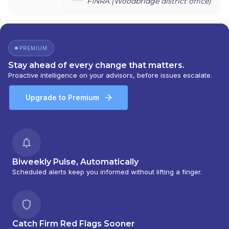
FINRA (
Woodbridge
district office)
PREMIUM
Stay ahead of every change that matters.
Proactive intelligence on your advisors, before issues escalate.
Upgrade to Premium
Biweekly Pulse, Automatically
Scheduled alerts keep you informed without lifting a finger.
Catch Firm Red Flags Sooner