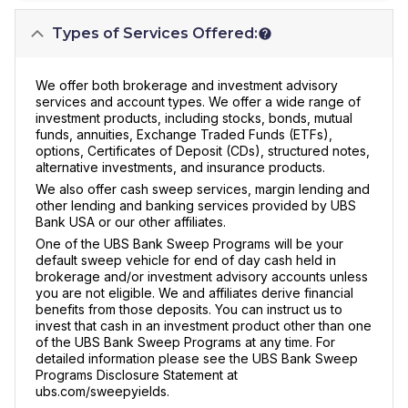
Types of Services Offered:
We offer both brokerage and investment advisory
services and account types. We offer a wide range of
investment products, including stocks, bonds, mutual
funds, annuities, Exchange Traded Funds (ETFs),
options, Certificates of Deposit (CDs), structured notes,
alternative investments, and insurance products.
We also offer cash sweep services, margin lending and
other lending and banking services provided by UBS
Bank USA or our other affiliates.
One of the UBS Bank Sweep Programs will be your
default sweep vehicle for end of day cash held in
brokerage and/or investment advisory accounts unless
you are not eligible. We and affiliates derive financial
benefits from those deposits. You can instruct us to
invest that cash in an investment product other than one
of the UBS Bank Sweep Programs at any time. For
detailed information please see the UBS Bank Sweep
Programs Disclosure Statement at
ubs.com/sweepyields.