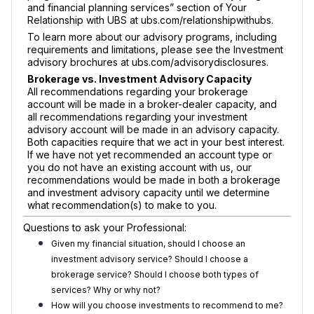
and financial planning services” section of Your
Relationship with UBS at ubs.com/relationshipwithubs.
To learn more about our advisory programs, including
requirements and limitations, please see the Investment
advisory brochures at ubs.com/advisorydisclosures.
Brokerage vs. Investment Advisory Capacity
All recommendations regarding your brokerage
account will be made in a broker-dealer capacity, and
all recommendations regarding your investment
advisory account will be made in an advisory capacity.
Both capacities require that we act in your best interest.
If we have not yet recommended an account type or
you do not have an existing account with us, our
recommendations would be made in both a brokerage
and investment advisory capacity until we determine
what recommendation(s) to make to you.
Questions to ask your Professional:
Given my financial situation, should I choose an
investment advisory service? Should I choose a
brokerage service? Should I choose both types of
services? Why or why not?
How will you choose investments to recommend to me?