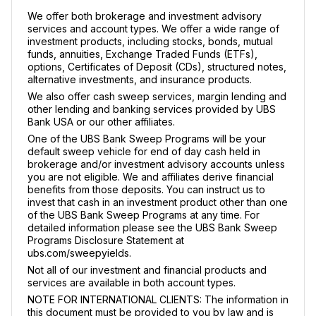
We offer both brokerage and investment advisory
services and account types. We offer a wide range of
investment products, including stocks, bonds, mutual
funds, annuities, Exchange Traded Funds (ETFs),
options, Certificates of Deposit (CDs), structured notes,
alternative investments, and insurance products.
We also offer cash sweep services, margin lending and
other lending and banking services provided by UBS
Bank USA or our other affiliates.
One of the UBS Bank Sweep Programs will be your
default sweep vehicle for end of day cash held in
brokerage and/or investment advisory accounts unless
you are not eligible. We and affiliates derive financial
benefits from those deposits. You can instruct us to
invest that cash in an investment product other than one
of the UBS Bank Sweep Programs at any time. For
detailed information please see the UBS Bank Sweep
Programs Disclosure Statement at
ubs.com/sweepyields.
Not all of our investment and financial products and
services are available in both account types.
NOTE FOR INTERNATIONAL CLIENTS: The information in
this document must be provided to you by law and is