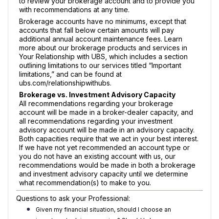
to review your brokerage account and to provide you
with recommendations at any time.
Brokerage accounts have no minimums, except that
accounts that fall below certain amounts will pay
additional annual account maintenance fees. Learn
more about our brokerage products and services in
Your Relationship with UBS, which includes a section
outlining limitations to our services titled “Important
limitations,” and can be found at
ubs.com/relationshipwithubs.
Brokerage vs. Investment Advisory Capacity
All recommendations regarding your brokerage
account will be made in a broker-dealer capacity, and
all recommendations regarding your investment
advisory account will be made in an advisory capacity.
Both capacities require that we act in your best interest.
If we have not yet recommended an account type or
you do not have an existing account with us, our
recommendations would be made in both a brokerage
and investment advisory capacity until we determine
what recommendation(s) to make to you.
Questions to ask your Professional:
Given my financial situation, should I choose an