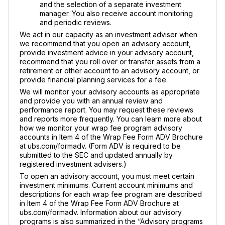
and the selection of a separate investment
manager. You also receive account monitoring
and periodic reviews.
We act in our capacity as an investment adviser when
we recommend that you open an advisory account,
provide investment advice in your advisory account,
recommend that you roll over or transfer assets from a
retirement or other account to an advisory account, or
provide financial planning services for a fee.
We will monitor your advisory accounts as appropriate
and provide you with an annual review and
performance report. You may request these reviews
and reports more frequently. You can learn more about
how we monitor your wrap fee program advisory
accounts in Item 4 of the Wrap Fee Form ADV Brochure
at ubs.com/formadv. (Form ADV is required to be
submitted to the SEC and updated annually by
registered investment advisers.)
To open an advisory account, you must meet certain
investment minimums. Current account minimums and
descriptions for each wrap fee program are described
in Item 4 of the Wrap Fee Form ADV Brochure at
ubs.com/formadv. Information about our advisory
programs is also summarized in the “Advisory programs