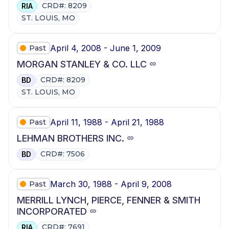
CRD#: 8209
RIA
ST. LOUIS, MO
April 4, 2008 - June 1, 2009
Past
MORGAN STANLEY & CO. LLC
CRD#: 8209
BD
ST. LOUIS, MO
April 11, 1988 - April 21, 1988
Past
LEHMAN BROTHERS INC.
CRD#: 7506
BD
March 30, 1988 - April 9, 2008
Past
MERRILL LYNCH, PIERCE, FENNER & SMITH
INCORPORATED
CRD#: 7691
RIA