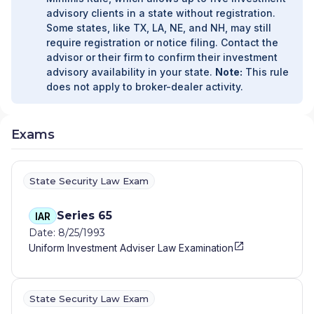
advisory clients in a state without registration.
Some states, like TX, LA, NE, and NH, may still
require registration or notice filing. Contact the
advisor or their firm to confirm their investment
advisory availability in your state.
Note:
This rule
does not apply to broker-dealer activity.
Exams
State Security Law Exam
Series 65
IAR
Date: 8/25/1993
Uniform Investment Adviser Law Examination
State Security Law Exam