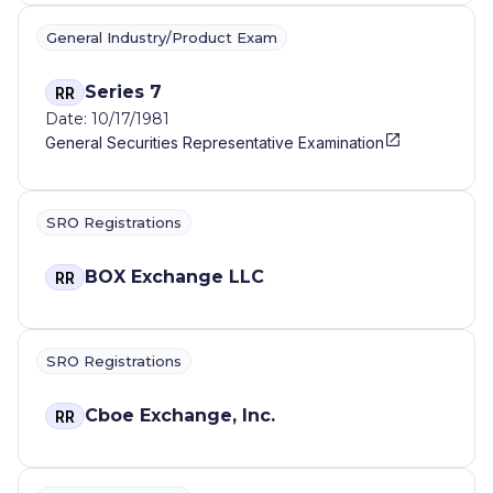
General Industry/Product Exam
Series 7
RR
Date: 10/17/1981
General Securities Representative Examination
SRO Registrations
BOX Exchange LLC
RR
SRO Registrations
Cboe Exchange, Inc.
RR