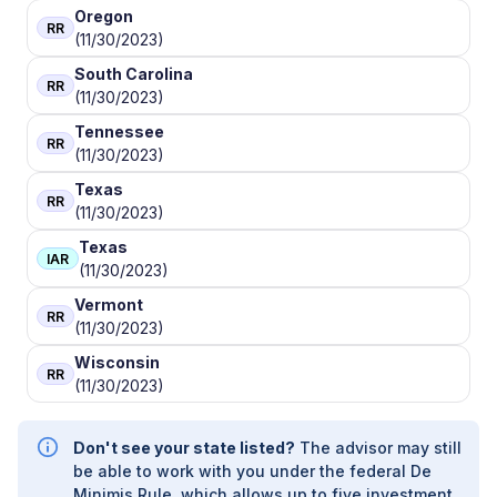
Oregon
RR
(11/30/2023)
South Carolina
RR
(11/30/2023)
Tennessee
RR
(11/30/2023)
Texas
RR
(11/30/2023)
Texas
IAR
(11/30/2023)
Vermont
RR
(11/30/2023)
Wisconsin
RR
(11/30/2023)
Don't see your state listed?
The advisor may still
be able to work with you under the federal De
Minimis Rule, which allows up to five investment