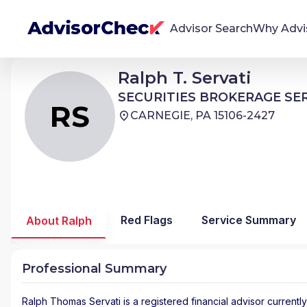
Advisor Search
Why Advi
Ralph Thomas Servati
Ralph T. Servati
RS
We're Here To Help
SECURITIES BROKERAGE SERVICES
SECURITIES BROKERAGE SE
AdvisorCheck empowers you to find, evaluate,
RS
CARNEGIE, PA 15106-2427
and monitor financial advisors with confidence
and clarity.
Firm Stability Insights
The stability of your financial advisor's firm has a
significant impact in the security and quality of
Red Flags
Service Summary
About Ralph
service you receive. Our tool provides historical
data and key insights over time to help you make
informed, confident decisions.
Professional Summary
Ralph Thomas Servati
is a registered financial advisor
currently