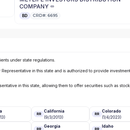
COMPANY
CRD#: 6695
BD
ients under state regulations.
Representative in this state and is authorized to provide investmen
ntative in this state, allowing them to offer securities such as stoc
a
California
Colorado
RR
RR
13)
(9/3/2013)
(1/4/2023)
Georgia
Idaho
RR
RR