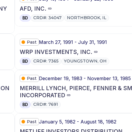
NY
AFD, INC.
CRD#: 34047
NORTHBROOK, IL
BD
March 27, 1991 - July 31, 1991
Past
WRP INVESTMENTS, INC.
CRD#: 7365
YOUNGSTOWN, OH
BD
December 19, 1983 - November 13, 1985
Past
ION
MERRILL LYNCH, PIERCE, FENNER & S
INCORPORATED
CRD#: 7691
BD
January 5, 1982 - August 18, 1982
Past
METLIFE INVESTORS DISTRIBUTION