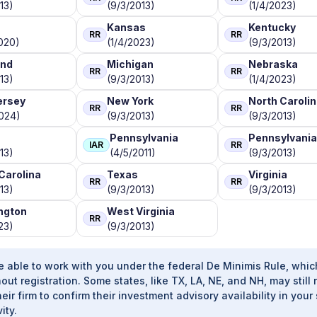
13)
(9/3/2013)
(1/4/2023)
Kansas
Kentucky
RR
RR
020)
(1/4/2023)
(9/3/2013)
and
Michigan
Nebraska
RR
RR
13)
(9/3/2013)
(1/4/2023)
ersey
New York
North Caroli
RR
RR
2024)
(9/3/2013)
(9/3/2013)
Pennsylvania
Pennsylvania
IAR
RR
13)
(4/5/2011)
(9/3/2013)
Carolina
Texas
Virginia
RR
RR
13)
(9/3/2013)
(9/3/2013)
ngton
West Virginia
RR
23)
(9/3/2013)
e able to work with you under the federal De Minimis Rule, whic
out registration. Some states, like TX, LA, NE, and NH, may still 
heir firm to confirm their investment advisory availability in your 
ity.