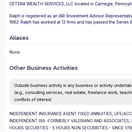
CETERA WEALTH SERVICES, LLC
located in
Carnegie
,
Pennsyl
Ralph is registered as an IAR (Investment Advisor Representati
1982. Ralph has worked at 13 firms and has passed the Series 65
Aliases
None
Other Business Activities
Outside business activity is any business or activity undertake
(e.g., consulting services, real estate, freelance work, teach
conflicts of interest.
INDEPENDENT INSURANCE AGENT FIXED ANNUITIES, LIFE/AC
INDEPENDENT RIA -FORMERLY VALERIANO AND ASSOCIATES, 
HOURS SECURITIES - 5 HOURS NON SECURIRTIES - SINCE 1/1