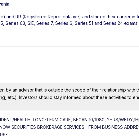
vania
.
ve) and RR (Registered Representative) and started their career in f
, Series 63, SIE, Series 7, Series 6, Series 51 and Series 24 exams.
n by an advisor that is outside the scope of their relationship with th
ing, etc.). Investors should stay informed about these activities to e
CIDENT/HEALTH, LONG-TERM CARE, BEGAN 10/1980, 2HRS/WKDY,1
NOW SECURITIES BROKERAGE SERVICES. -FROM BUSINESS ADDRES
996-