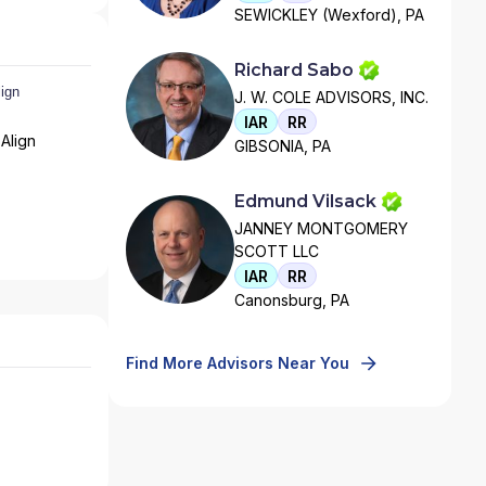
SEWICKLEY (Wexford), PA
Richard Sabo
J. W. COLE ADVISORS, INC.
IAR
RR
Align
GIBSONIA, PA
Edmund Vilsack
JANNEY MONTGOMERY
SCOTT LLC
IAR
RR
Canonsburg, PA
Find More Advisors Near You