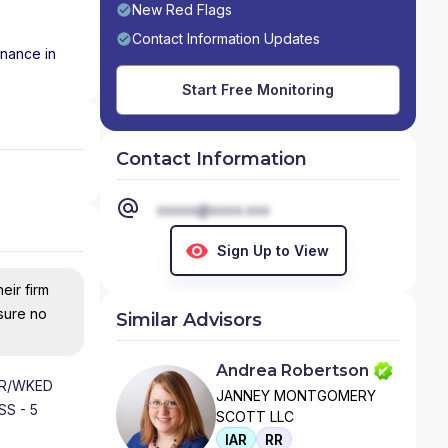
New Red Flags
Contact Information Updates
inance in
Start Free Monitoring
Contact Information
xxxxx@xxxx.xxx
Sign Up to View
eir firm
nsure no
Similar Advisors
Andrea Robertson
HR/WKED
JANNEY MONTGOMERY
S - 5
SCOTT LLC
IAR
RR