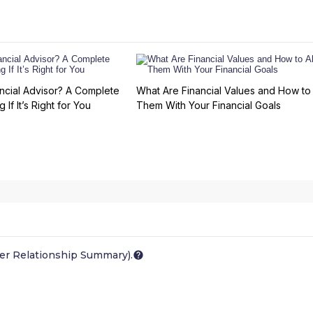
ncial Advisor? A Complete
What Are Financial Values and How to 
 If It’s Right for You
Them With Your Financial Goals
er Relationship Summary).