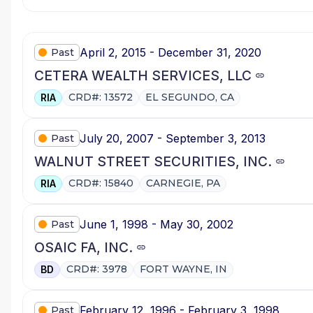
April 2, 2015 - December 31, 2020
Past
CETERA WEALTH SERVICES, LLC
CRD#: 13572
EL SEGUNDO, CA
RIA
July 20, 2007 - September 3, 2013
Past
WALNUT STREET SECURITIES, INC.
CRD#: 15840
CARNEGIE, PA
RIA
June 1, 1998 - May 30, 2002
Past
OSAIC FA, INC.
CRD#: 3978
FORT WAYNE, IN
BD
February 12, 1996 - February 3, 1998
Past