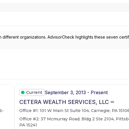
 different organizations. AdvisorCheck highlights these seven certif
September 3, 2013 - Present
Current
CETERA WEALTH SERVICES, LLC
6-
Office #1: 101 W Main St Suite 104, Carnegie, PA 1510
Office #2: 37 Mcmurray Road, Bldg 2 Ste 2104, Pittsb
PA 15241