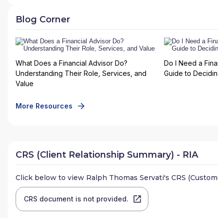
Blog Corner
What Does a Financial Advisor Do?
Do I Need a Fina
Understanding Their Role, Services, and
Guide to Deciding
Value
More Resources
CRS (Client Relationship Summary) - RIA
Click below to view
Ralph Thomas Servati
's CRS (Custom
CRS document is not provided.