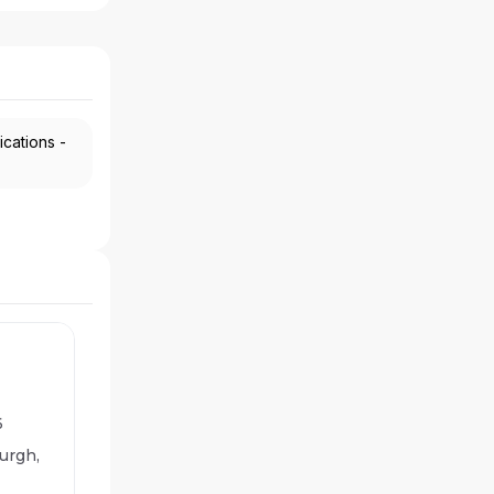
ications -
6
urgh,