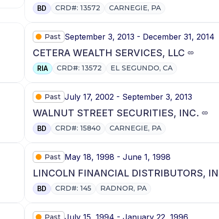
CRD#: 13572
CARNEGIE, PA
BD
September 3, 2013 - December 31, 2014
Past
CETERA WEALTH SERVICES, LLC
CRD#: 13572
EL SEGUNDO, CA
RIA
July 17, 2002 - September 3, 2013
Past
WALNUT STREET SECURITIES, INC.
CRD#: 15840
CARNEGIE, PA
BD
May 18, 1998 - June 1, 1998
Past
LINCOLN FINANCIAL DISTRIBUTORS, IN
CRD#: 145
RADNOR, PA
BD
July 15, 1994 - January 22, 1996
Past