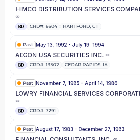
HIMCO DISTRIBUTION SERVICES COMPA
CRD#: 6604
HARTFORD, CT
BD
May 13, 1992 - July 19, 1994
Past
AEGON USA SECURITIES INC.
CRD#: 13302
CEDAR RAPIDS, IA
BD
November 7, 1985 - April 14, 1986
Past
LOWRY FINANCIAL SERVICES CORPORAT
CRD#: 7291
BD
August 17, 1983 - December 27, 1983
Past
FINANCIAL CONSULTANTS, INC.