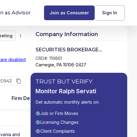
in as Advisor
Join as Consumer
Sign In
Company Information
eeting
Monitor
Message
Request Meeting
Compare
Find Advisors by State
SECURITIES BROKERAGE
SERVICES
Glossary of Financial Terms
CRD#: 119861
 are disabled
Carnegie, PA 15106-2427
What Does a Financial Advisor Do?
TRUST BUT VERIFY
20943
resources
Monitor Ralph Servati
Firm Detail
Get automatic monthly alerts on:
Job or Firm Moves
Licensing Changes
Client Complaints
vania
and