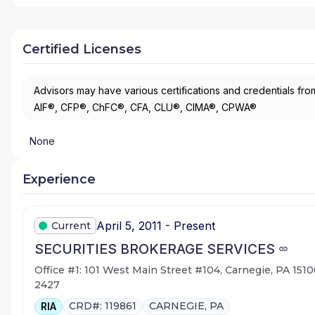
Certified Licenses
Advisors may have various certifications and credentials from
AIF®, CFP®, ChFC®, CFA, CLU®, CIMA®, CPWA®
None
Experience
April 5, 2011 - Present
Current
SECURITIES BROKERAGE SERVICES
Office #1: 101 West Main Street #104, Carnegie, PA 1510
2427
CRD#: 119861
CARNEGIE, PA
RIA