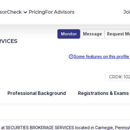
sorCheck
Pricing
For Advisors
Jo
Monitor
Message
Request M
Advisor Monitoring
RVICES
Financial advisor's situations can change,
sometimes without notice. AdvisorCheck's
Some features on this profile
Monitoring tool helps you avoid surprises and
stay on top of your financial health.
CRD#: 10
More 
Professional Background
Registrations & Exams
 at
SECURITIES BROKERAGE SERVICES
located in
Carnegie
,
Pennsyl