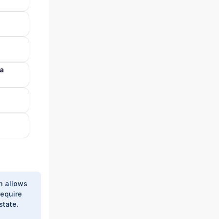
na
h allows
require
state.