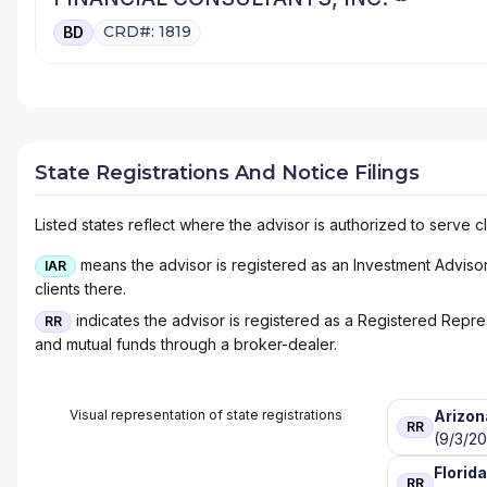
CRD#: 1819
BD
State Registrations And Notice Filings
Listed states reflect where the advisor is authorized to serve cl
means the advisor is registered as an Investment Advisor 
IAR
clients there.
indicates the advisor is registered as a Registered Represe
RR
and mutual funds through a broker-dealer.
Visual representation of state registrations
Arizon
RR
(9/3/20
Florida
RR