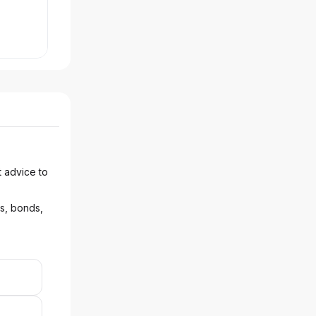
t advice to
ks, bonds,