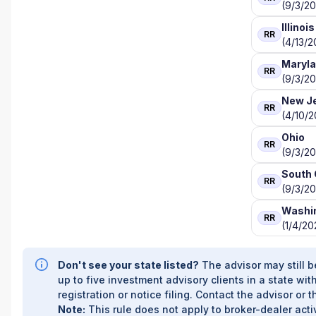
(9/3/20
Illinois
RR
(4/13/2
Maryl
RR
(9/3/20
New J
RR
(4/10/
Ohio
RR
(9/3/20
South 
RR
(9/3/20
Washi
RR
(1/4/20
Don't see your state listed?
The advisor may still b
up to five investment advisory clients in a state with
registration or notice filing. Contact the advisor or t
Note:
This rule does not apply to broker-dealer activ