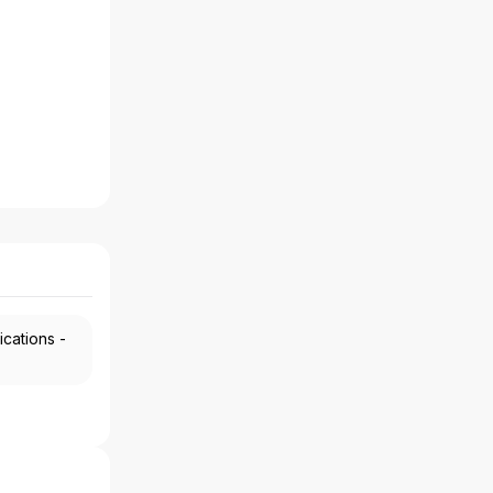
ications -