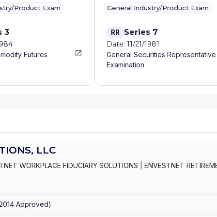
ustry/Product Exam
General Industry/Product Exam
s 3
Series 7
RR
1984
Date: 11/21/1981
modity Futures
General Securities Representative
Examination
IONS, LLC
TNET WORKPLACE FIDUCIARY SOLUTIONS
|
ENVESTNET RETIREM
2014
Approved
)