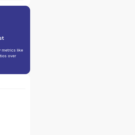
st
y metrics like
tios over