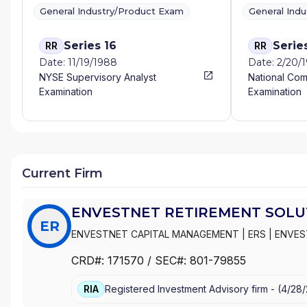
General Industry/Product Exam
General Ind
Series 16
Serie
RR
RR
Date: 11/19/1988
Date: 2/20/
NYSE Supervisory Analyst
National Com
Examination
Examination
Current Firm
ENVESTNET RETIREMENT SOLUT
ER
ENVESTNET CAPITAL MANAGEMENT
|
ERS
|
ENVES
SOLUTIONS, LLC
CRD#:
171570
/ SEC#:
801-79855
RIA
Registered Investment Advisory firm -
(
4/28/