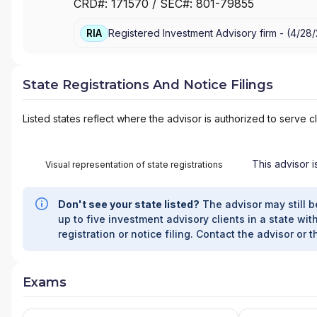
CRD#:
171570
/ SEC#:
801-79855
RIA
Registered Investment Advisory firm -
(
4/28/
State Registrations And Notice Filings
Listed states reflect where the advisor is authorized to serve cl
This advisor i
Visual representation of state registrations
Don't see your state listed?
The advisor may still b
up to five investment advisory clients in a state with
registration or notice filing. Contact the advisor or t
Exams