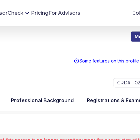
sorCheck
Pricing
For Advisors
Jo
Mo
Advisor Monitoring
Financial advisor's situations can change,
sometimes without notice. AdvisorCheck's
Some features on this profile
Monitoring tool helps you avoid surprises and
stay on top of your financial health.
CRD#: 10
More 
Professional Background
Registrations & Exam
at this person is no longer operating under the supervision of 