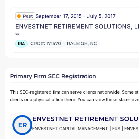
September 17, 2015 - July 5, 2017
Past
ENVESTNET RETIREMENT SOLUTIONS, L
CRD#: 171570
RALEIGH, NC
RIA
Primary Firm SEC Registration
This SEC-registered firm can serve clients nationwide. Some stat
clients or a physical office there. You can view these state-level
ENVESTNET RETIREMENT SOLUT
ER
ENVESTNET CAPITAL MANAGEMENT
|
ERS
|
ENVES
SOLUTIONS, LLC