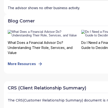
The advisor shows no other business activity.
Blog Corner
What Does a Financial Advisor Do?
Do I Need a Fina
Understanding Their Role, Services, and
Guide to Deciding
Value
More Resources
CRS (Client Relationship Summary)
The CRS(Customer Relationship Summary) document is n