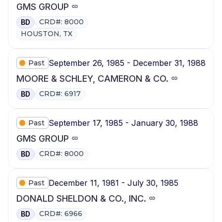
GMS GROUP
CRD#: 8000
BD
HOUSTON, TX
September 26, 1985 - December 31, 1988
Past
MOORE & SCHLEY, CAMERON & CO.
CRD#: 6917
BD
September 17, 1985 - January 30, 1988
Past
GMS GROUP
CRD#: 8000
BD
December 11, 1981 - July 30, 1985
Past
DONALD SHELDON & CO., INC.
CRD#: 6966
BD