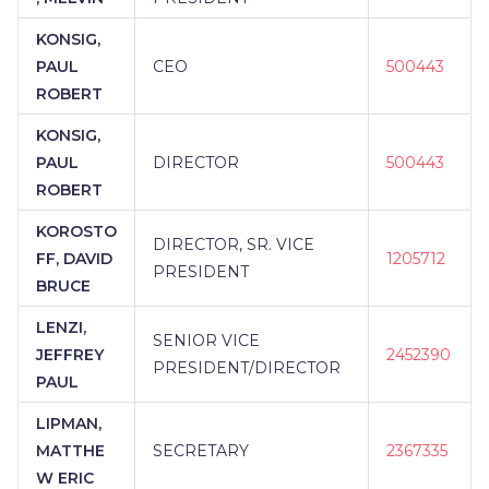
KONSIG,
PAUL
CEO
500443
ROBERT
KONSIG,
PAUL
DIRECTOR
500443
ROBERT
KOROSTO
DIRECTOR, SR. VICE
FF, DAVID
1205712
PRESIDENT
BRUCE
LENZI,
SENIOR VICE
JEFFREY
2452390
PRESIDENT/DIRECTOR
PAUL
LIPMAN,
MATTHE
SECRETARY
2367335
W ERIC