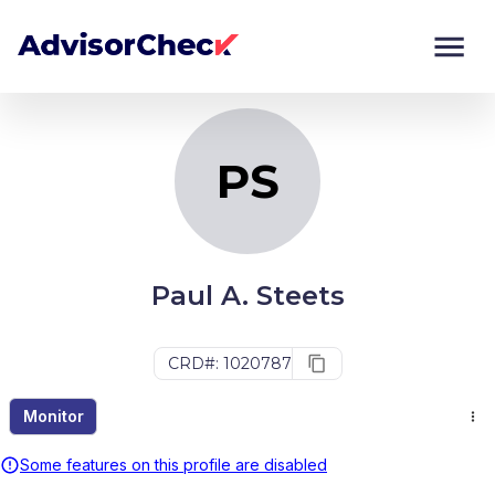
PS
Monitor
Compare
PS
Paul A. Steets
CRD#: 1020787
Monitor
Some features on this profile are disabled