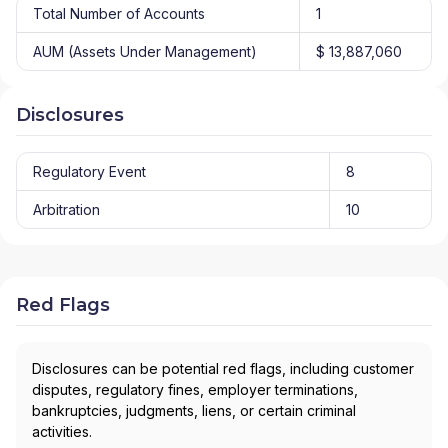
Total Number of Accounts
1
AUM (Assets Under Management)
$ 13,887,060
Disclosures
Regulatory Event
8
Arbitration
10
Red Flags
Disclosures can be potential red flags, including customer
disputes, regulatory fines, employer terminations,
bankruptcies, judgments, liens, or certain criminal
activities.