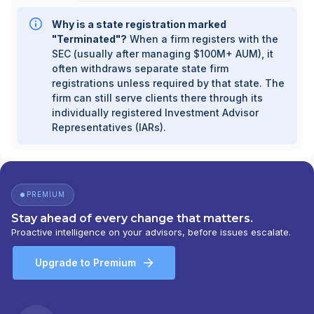
Why is a state registration marked
"Terminated"?
When a firm registers with the
SEC (usually after managing $100M+ AUM), it
often withdraws separate state firm
registrations unless required by that state. The
firm can still serve clients there through its
individually registered Investment Advisor
Representatives (IARs).
PREMIUM
Stay ahead of every change that matters.
Proactive intelligence on your advisors, before issues escalate.
Upgrade to Premium