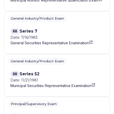
Municipal Advisor Representative Qualification Exam
General Industry/Product Exam
Series 7
RR
Date: 7/16/1983
General Securities Representative Examination
General Industry/Product Exam
Series 52
RR
Date: 11/21/1981
Municipal Securities Representative Examination
Principal/Supervisory Exam