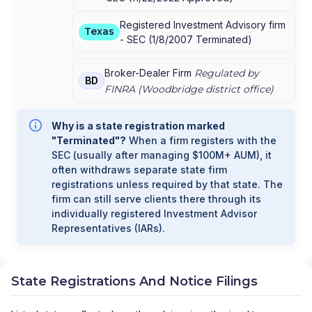
Registered Investment Advisory firm
Texas
-
SEC
(
1/8/2007
Terminated
)
Broker-Dealer Firm
Regulated by
BD
FINRA (
Woodbridge
district office)
Why is a state registration marked
"Terminated"?
When a firm registers with the
SEC (usually after managing $100M+ AUM), it
often withdraws separate state firm
registrations unless required by that state. The
firm can still serve clients there through its
individually registered Investment Advisor
Representatives (IARs).
State Registrations And Notice Filings