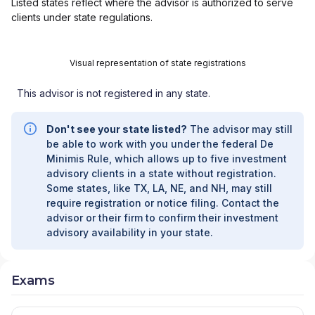
Listed states reflect where the advisor is authorized to serve
clients under state regulations.
Visual representation of state registrations
This advisor is not registered in any state.
Don't see your state listed?
The advisor may still
be able to work with you under the federal De
Minimis Rule, which allows up to five investment
advisory clients in a state without registration.
Some states, like TX, LA, NE, and NH, may still
require registration or notice filing. Contact the
advisor or their firm to confirm their investment
advisory availability in your state.
Exams