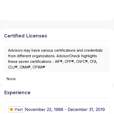
Certified Licenses
Advisors may have various certifications and credentials
from different organizations. AdvisorCheck highlights
these seven certifications - AIF®, CFP®, ChFC®, CFA,
CLU®, CIMA®, CPWA®
None
Experience
November 22, 1988 - December 31, 2019
Past