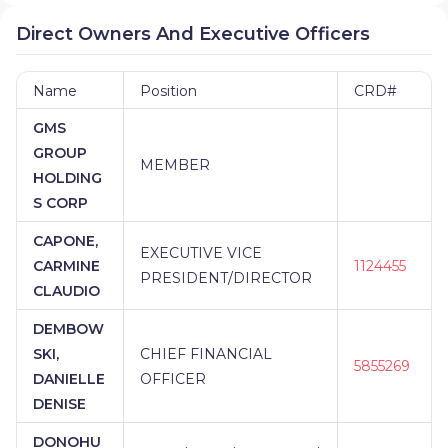
Direct Owners And Executive Officers
Name
Position
CRD#
GMS
GROUP
MEMBER
HOLDING
S CORP
CAPONE,
EXECUTIVE VICE
CARMINE
1124455
PRESIDENT/DIRECTOR
CLAUDIO
DEMBOW
SKI,
CHIEF FINANCIAL
5855269
DANIELLE
OFFICER
DENISE
DONOHU