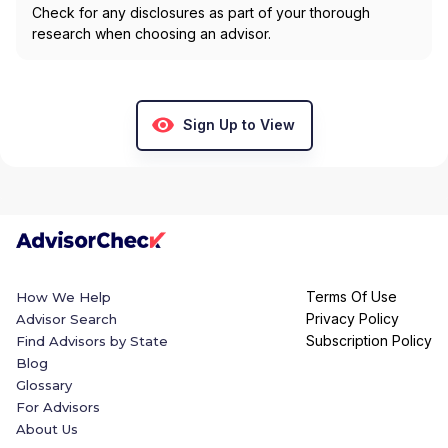
Check for any disclosures as part of your thorough
research when choosing an advisor.
Sign Up to View
Terms Of Use
How We Help
Privacy Policy
Advisor Search
Subscription Policy
Find Advisors by State
Blog
Glossary
For Advisors
About Us