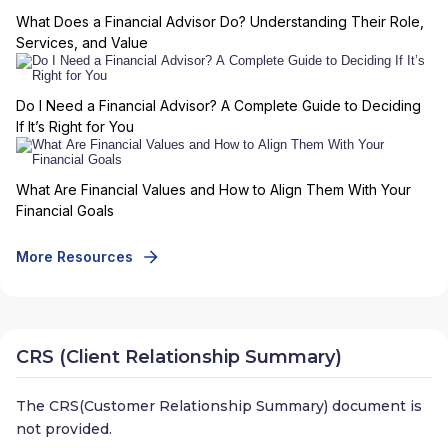
What Does a Financial Advisor Do? Understanding Their Role,
Services, and Value
Do I Need a Financial Advisor? A Complete Guide to Deciding
If It’s Right for You
What Are Financial Values and How to Align Them With Your
Financial Goals
More Resources
CRS (Client Relationship Summary)
The CRS(Customer Relationship Summary) document is
not provided.