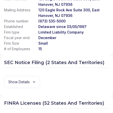
Hanover, NJ 07936
Mailing Address
120 Eagle Rock Ave Suite 300, East
Hanover, NJ 07936
Phone number
(973) 535-5000
Established
Delaware since 03/05/1997
Firm type
Limited Liability Company
Fiscal year end
December
Firm Size
Small
# of Employees
15
SEC Notice Filing (2 States And Territories)
Show Details
FINRA Licenses (52 States And Territories)