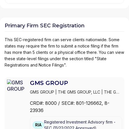
Primary Firm SEC Registration
This SEC-registered firm can serve clients nationwide. Some
states may require the firm to submit a notice filing if the firm
has more than 5 clients or a physical office there. You can view
these state-level filings under the section titled "State
Registrations and Notice Filings".
GMS GROUP
GMS GROUP
|
THE GMS GROUP, LLC
|
THE GMS
GROUP, L.L.C.
|
THE G.M.S. GROUP, L.L.C.
|
THE
CRD#:
8000
/ SEC#:
801-126662
, 8-
G.M.S. GROUP, INC.
|
MOORE & SCHLEY
23936
MUNICIPALS, INC.
Registered Investment Advisory firm -
RIA
SEC
(
11/22/2022
Approved
)