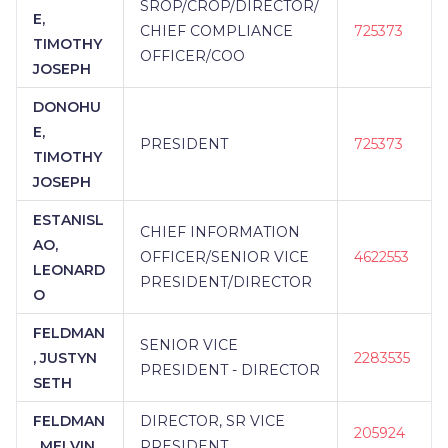
SROP/CROP/DIRECTOR/
E,
CHIEF COMPLIANCE
725373
TIMOTHY
OFFICER/COO
JOSEPH
DONOHU
E,
PRESIDENT
725373
TIMOTHY
JOSEPH
ESTANISL
CHIEF INFORMATION
AO,
OFFICER/SENIOR VICE
4622553
LEONARD
PRESIDENT/DIRECTOR
O
FELDMAN
SENIOR VICE
, JUSTYN
2283535
PRESIDENT - DIRECTOR
SETH
FELDMAN
DIRECTOR, SR VICE
205924
, MELVIN
PRESIDENT