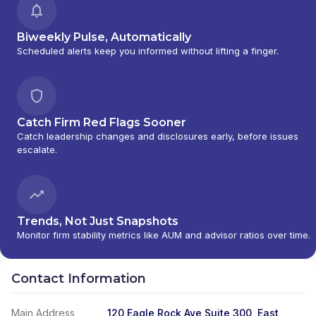
Biweekly Pulse, Automatically
Scheduled alerts keep you informed without lifting a finger.
Catch Firm Red Flags Sooner
Catch leadership changes and disclosures early, before issues
escalate.
Trends, Not Just Snapshots
Monitor firm stability metrics like AUM and advisor ratios over time.
Contact Information
Main Address
120 Eagle Rock Ave Suite 300, East