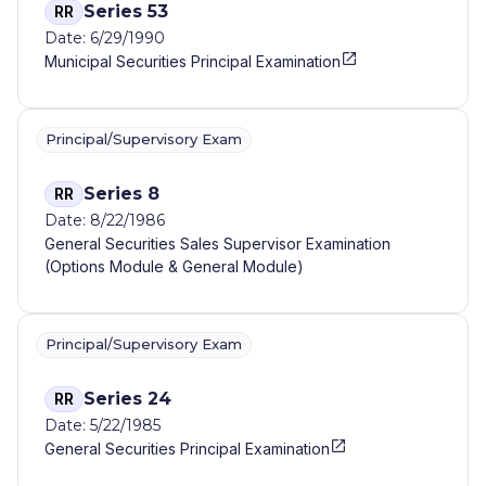
Series 53
RR
Date: 6/29/1990
Municipal Securities Principal Examination
Principal/Supervisory Exam
Series 8
RR
Date: 8/22/1986
General Securities Sales Supervisor Examination
(Options Module & General Module)
Principal/Supervisory Exam
Series 24
RR
Date: 5/22/1985
General Securities Principal Examination