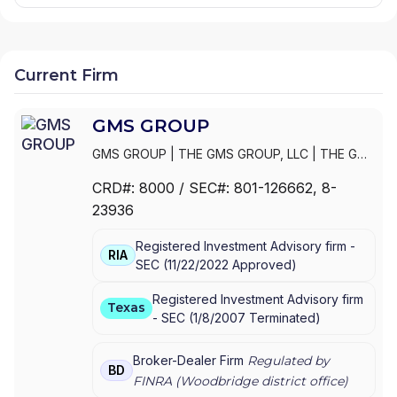
Current Firm
GMS GROUP
GMS GROUP
|
THE GMS GROUP, LLC
|
THE GMS
GROUP, L.L.C.
|
THE G.M.S. GROUP, L.L.C.
|
THE
CRD#:
8000
/ SEC#:
801-126662
, 8-
G.M.S. GROUP, INC.
|
MOORE & SCHLEY
23936
MUNICIPALS, INC.
Registered Investment Advisory firm -
RIA
SEC
(
11/22/2022
Approved
)
Registered Investment Advisory firm
Texas
-
SEC
(
1/8/2007
Terminated
)
Broker-Dealer Firm
Regulated by
BD
FINRA (
Woodbridge
district office)