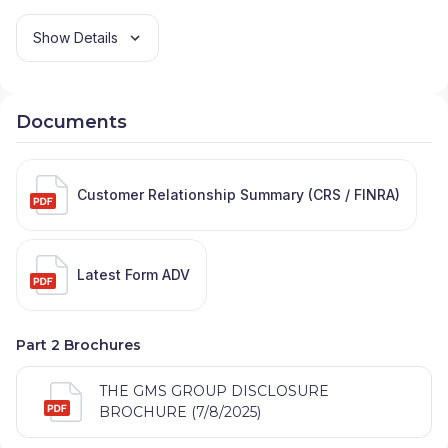
Show Details
Documents
Customer Relationship Summary (CRS / FINRA)
Latest Form ADV
Part 2 Brochures
THE GMS GROUP DISCLOSURE
BROCHURE (7/8/2025)