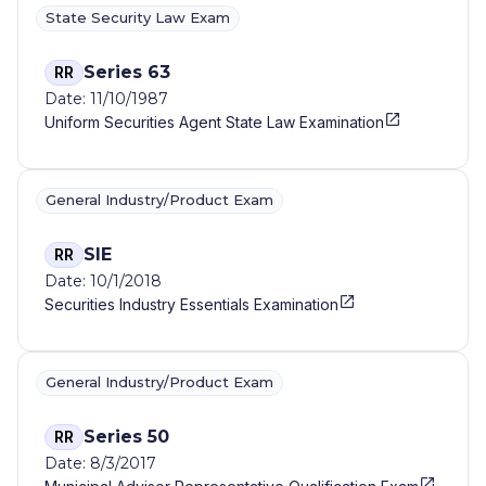
State Security Law Exam
Series 63
RR
Date: 11/10/1987
Uniform Securities Agent State Law Examination
General Industry/Product Exam
SIE
RR
Date: 10/1/2018
Securities Industry Essentials Examination
General Industry/Product Exam
Series 50
RR
Date: 8/3/2017