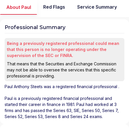
Red Flags
Service Summary
About Paul
Professional Summary
Being a previously registered professional could mean
that this person is no longer operating under the
supervision of the SEC or FINRA.
That means that the Securities and Exchange Commission
may not be able to oversee the services that this specific
professional is providing.
Paul Anthony Steets
was a registered financial professional
.
Paul is a previously registered financial professional and
started their career in finance in 1981. Paul had worked at 3
firms and has passed the Series 63, SIE, Series 50, Series 7,
Series 52, Series 53, Series 8 and Series 24 exams.