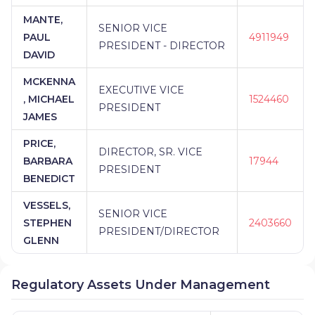
MANTE,
SENIOR VICE
PAUL
4911949
PRESIDENT - DIRECTOR
DAVID
MCKENNA
EXECUTIVE VICE
, MICHAEL
1524460
PRESIDENT
JAMES
PRICE,
DIRECTOR, SR. VICE
BARBARA
17944
PRESIDENT
BENEDICT
VESSELS,
SENIOR VICE
STEPHEN
2403660
PRESIDENT/DIRECTOR
GLENN
Regulatory Assets Under Management