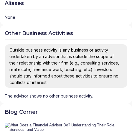
Aliases
None
Other Business Activities
Outside business activity is any business or activity
undertaken by an advisor that is outside the scope of
their relationship with their firm (e.g., consulting services,
real estate, freelance work, teaching, etc.). Investors
should stay informed about these activities to ensure no
conflicts of interest.
The advisor shows no other business activity.
Blog Corner