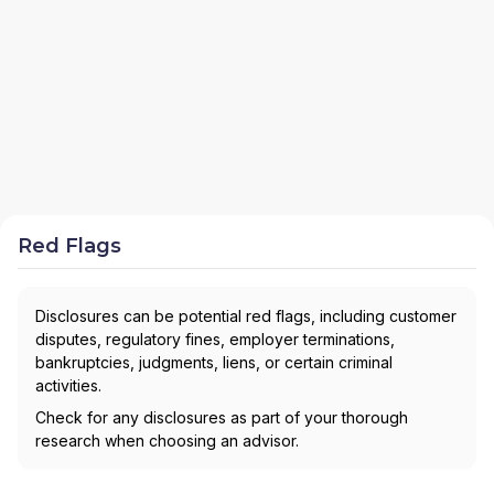
Red Flags
Disclosures can be potential red flags, including customer
disputes, regulatory fines, employer terminations,
bankruptcies, judgments, liens, or certain criminal
activities.
Check for any disclosures as part of your thorough
research when choosing an advisor.