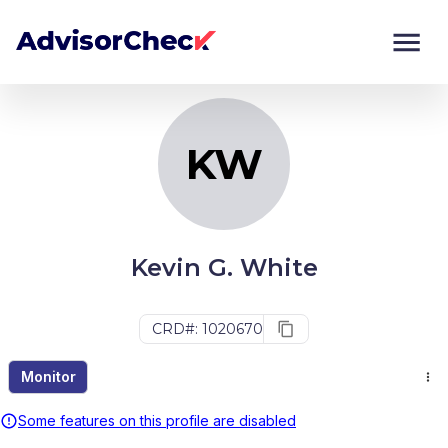
KW
Monitor
Compare
KW
Kevin G. White
CRD#: 1020670
Monitor
Some features on this profile are disabled