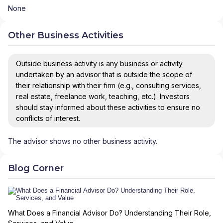
None
Other Business Activities
Outside business activity is any business or activity
undertaken by an advisor that is outside the scope of
their relationship with their firm (e.g., consulting services,
real estate, freelance work, teaching, etc.). Investors
should stay informed about these activities to ensure no
conflicts of interest.
The advisor shows no other business activity.
Blog Corner
What Does a Financial Advisor Do? Understanding Their Role,