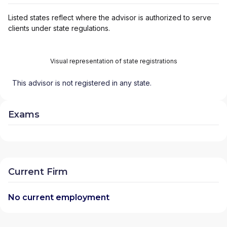
Listed states reflect where the advisor is authorized to serve
clients under state regulations.
Visual representation of state registrations
This advisor is not registered in any state.
Exams
Current Firm
No current employment