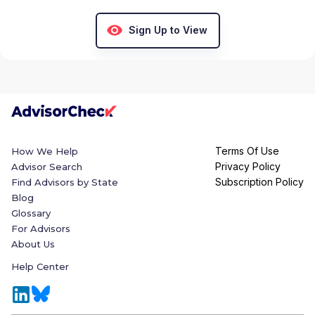
Sign Up to View
Terms Of Use
How We Help
Privacy Policy
Advisor Search
Subscription Policy
Find Advisors by State
Blog
Glossary
For Advisors
About Us
Help Center