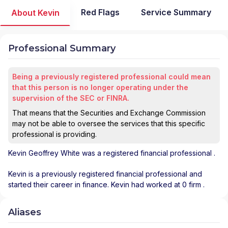
Red Flags
Service Summary
About Kevin
Professional Summary
Being a previously registered professional could mean
that this person is no longer operating under the
supervision of the SEC or FINRA.
That means that the Securities and Exchange Commission
may not be able to oversee the services that this specific
professional is providing.
Kevin Geoffrey White
was a registered financial professional
.
Kevin is a previously registered financial professional and
started their career in finance. Kevin had worked at 0 firm .
Aliases