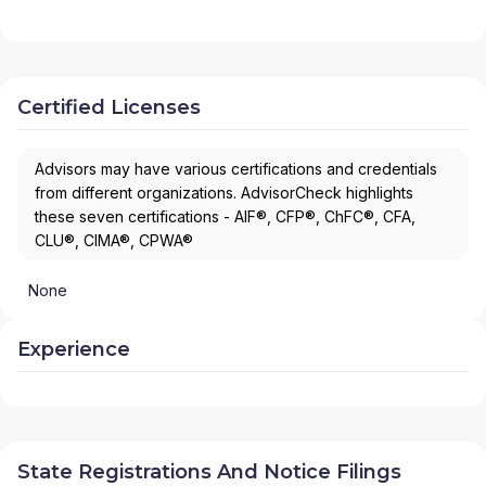
Certified Licenses
Advisors may have various certifications and credentials
from different organizations. AdvisorCheck highlights
these seven certifications - AIF®, CFP®, ChFC®, CFA,
CLU®, CIMA®, CPWA®
None
Experience
State Registrations And Notice Filings