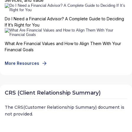
Services, and Value
Do I Need a Financial Advisor? A Complete Guide to Deciding
If It’s Right for You
What Are Financial Values and How to Align Them With Your
Financial Goals
More Resources
CRS (Client Relationship Summary)
The CRS(Customer Relationship Summary) document is
not provided.