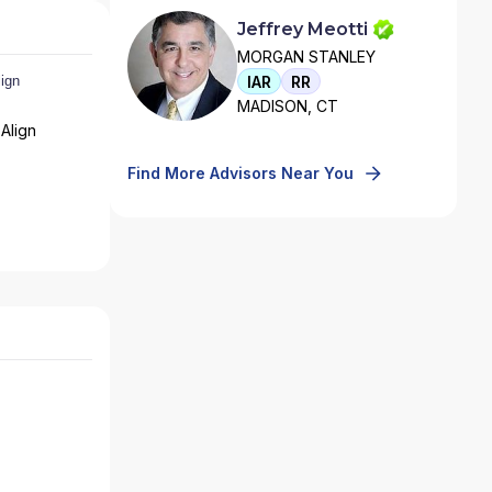
Jeffrey Meotti
MORGAN STANLEY
IAR
RR
MADISON, CT
Align
Find More Advisors Near You