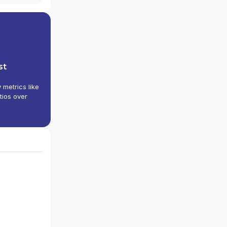
st
y metrics like
tios over