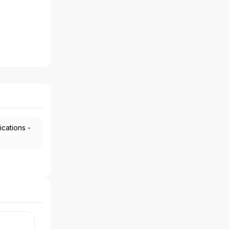
ications -