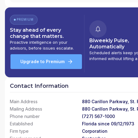
PREMIUM
Stay ahead of every
change that matters.
Biweekly Pulse,
Proactive intelligence on your
Automatically
advisors, before issues escalate.
Scheduled alerts keep y
informed without lifting a
Upgrade to Premium
Contact Information
Main Address
880 Carillon Parkway, St.
Mailing Address
880 Carillon Parkway, St.
Phone number
(727) 567-1000
Established
Florida since 09/12/1973
Firm type
Corporation