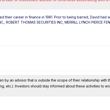
ted their career in finance in 1981. Prior to being barred, David had 
INC., ROBERT THOMAS SECURITIES INC, MERRILL LYNCH PIERCE FE
n by an advisor that is outside the scope of their relationship with th
ing, etc.). Investors should stay informed about these activities to e