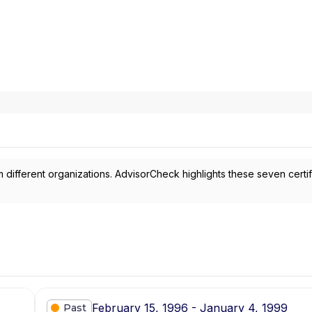
 different organizations. AdvisorCheck highlights these seven certif
February 15, 1996 - January 4, 1999
Past