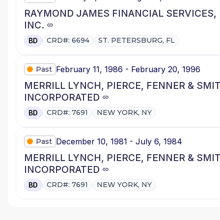
RAYMOND JAMES FINANCIAL SERVICES,
INC.
CRD#: 6694
ST. PETERSBURG, FL
BD
February 11, 1986 - February 20, 1996
Past
MERRILL LYNCH, PIERCE, FENNER & SMI
INCORPORATED
CRD#: 7691
NEW YORK, NY
BD
December 10, 1981 - July 6, 1984
Past
MERRILL LYNCH, PIERCE, FENNER & SMI
INCORPORATED
CRD#: 7691
NEW YORK, NY
BD