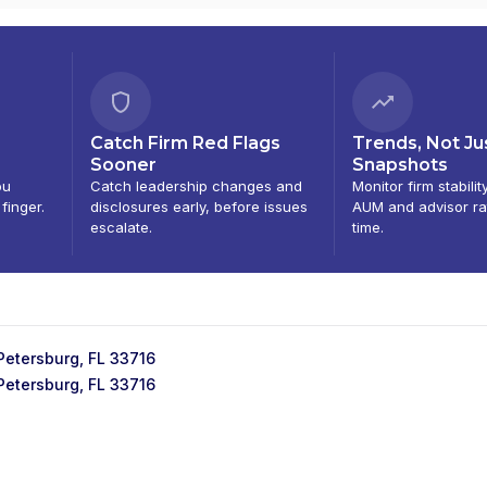
Catch Firm Red Flags
Trends, Not Ju
Sooner
Snapshots
ou
Catch leadership changes and
Monitor firm stabilit
 finger.
disclosures early, before issues
AUM and advisor ra
escalate.
time.
 Petersburg, FL 33716
 Petersburg, FL 33716