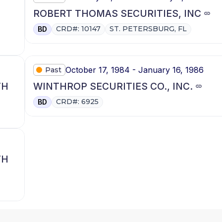
ROBERT THOMAS SECURITIES, INC
CRD#: 10147
ST. PETERSBURG, FL
BD
October 17, 1984 - January 16, 1986
Past
TH
WINTHROP SECURITIES CO., INC.
CRD#: 6925
BD
TH