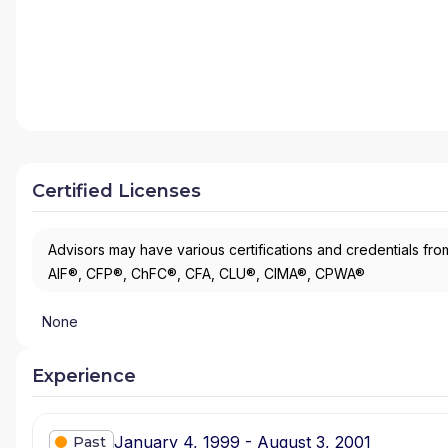
Certified Licenses
Advisors may have various certifications and credentials from
AIF®, CFP®, ChFC®, CFA, CLU®, CIMA®, CPWA®
None
Experience
January 4, 1999 - August 3, 2001
Past