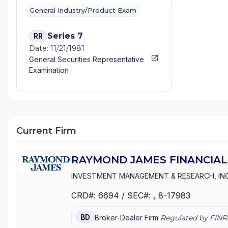
General Industry/Product Exam
Series 7
RR
Date: 11/21/1981
General Securities Representative
Examination
Current Firm
RAYMOND JAMES FINANCIAL 
INVESTMENT MANAGEMENT & RESEARCH, IN
SERVICES
|
RAYMOND JAMES ADVISORY SER
CRD#:
6694
/ SEC#:
, 8-17983
BD
Broker-Dealer Firm
Regulated by FINR