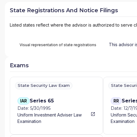
State Registrations And Notice Filings
Listed states reflect where the advisor is authorized to serve cl
This advisor i
Visual representation of state registrations
Exams
State Security Law Exam
State Secur
Series 65
Serie
IAR
RR
Date: 5/30/1995
Date: 12/7/1
Uniform Investment Adviser Law
Uniform Secu
Examination
Examination