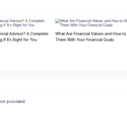
ncial Advisor? A Complete
What Are Financial Values and How to 
 If It’s Right for You
Them With Your Financial Goals
ot provided.