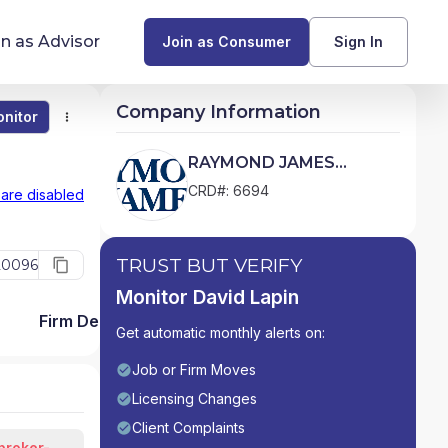
in as Advisor
Join as Consumer
Sign In
Company Information
nitor
Monitor
Compare
Find Advisors by State
RAYMOND JAMES
FINANCIAL SERVICES,
Glossary of Financial Terms
CRD#: 6694
 are disabled
INC.
What Does a Financial Advisor Do?
TRUST BUT VERIFY
20096
resources
Monitor David Lapin
Firm Detail
Get automatic monthly alerts on:
Job or Firm Moves
Licensing Changes
Client Complaints
broker-