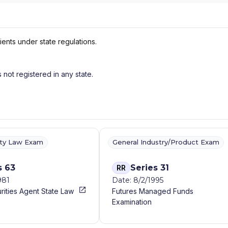
ients under state regulations.
s not registered in any state.
ity Law Exam
General Industry/Product Exam
s 63
Series 31
RR
981
Date: 8/2/1995
rities Agent State Law
Futures Managed Funds
Examination