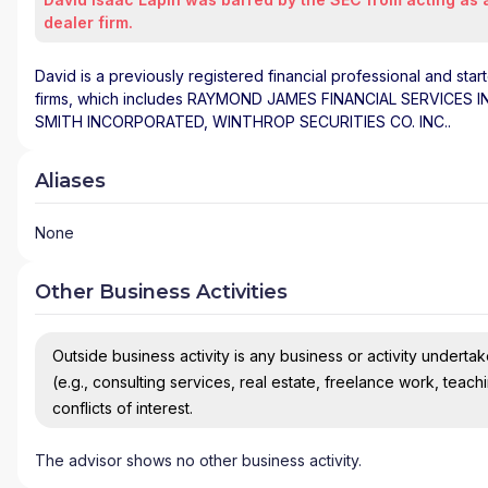
dealer firm.
David is a previously registered financial professional and star
firms, which includes RAYMOND JAMES FINANCIAL SERVICES 
SMITH INCORPORATED, WINTHROP SECURITIES CO. INC..
Aliases
None
Other Business Activities
Outside business activity is any business or activity undertake
(e.g., consulting services, real estate, freelance work, teach
conflicts of interest.
The advisor shows no other business activity.