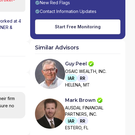
New Red Flags
Contact Information Updates
worked at 4
Start Free Monitoring
NNER &
Similar Advisors
Guy Peel
OSAIC WEALTH, INC.
IAR
RR
HELENA, MT
eir firm
Mark Brown
nsure no
AUSDAL FINANCIAL
PARTNERS, INC.
IAR
RR
ESTERO, FL