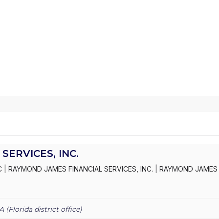
SERVICES, INC.
C
|
RAYMOND JAMES FINANCIAL SERVICES, INC.
|
RAYMOND JAMES 
VICES
A (
Florida
district office)