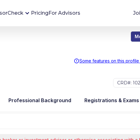
sorCheck
Pricing
For Advisors
Jo
Mo
Advisor Monitoring
Financial advisor's situations can change,
sometimes without notice. AdvisorCheck's
Some features on this profile
Monitoring tool helps you avoid surprises and
stay on top of your financial health.
CRD#: 10
More 
Professional Background
Registrations & Exams
 broker or investment advisor or otherwise associating with a 