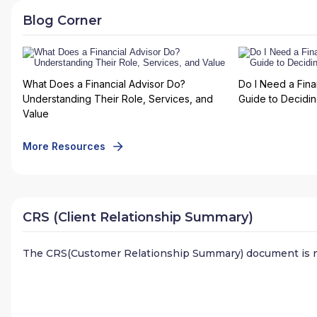
Blog Corner
What Does a Financial Advisor Do?
Do I Need a Fina
Understanding Their Role, Services, and
Guide to Deciding
Value
More Resources
CRS (Client Relationship Summary)
The CRS(Customer Relationship Summary) document is n