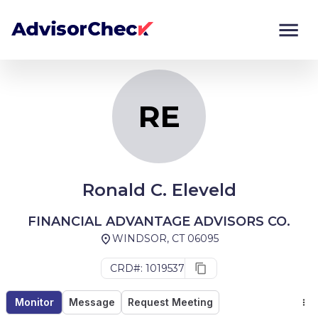
RE
Monitor
Compare
RE
Ronald C. Eleveld
FINANCIAL ADVANTAGE ADVISORS CO.
WINDSOR, CT 06095
CRD#: 1019537
Monitor
Message
Request Meeting