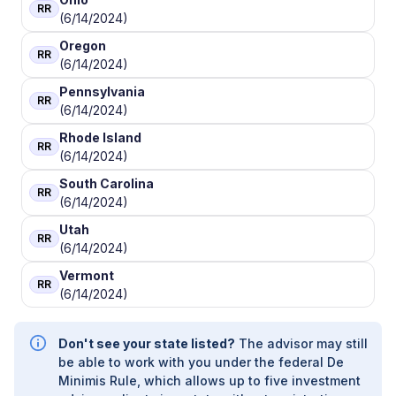
RR
(6/14/2024)
Oregon
RR
(6/14/2024)
Pennsylvania
RR
(6/14/2024)
Rhode Island
RR
(6/14/2024)
South Carolina
RR
(6/14/2024)
Utah
RR
(6/14/2024)
Vermont
RR
(6/14/2024)
Don't see your state listed?
The advisor may still
be able to work with you under the federal De
Minimis Rule, which allows up to five investment