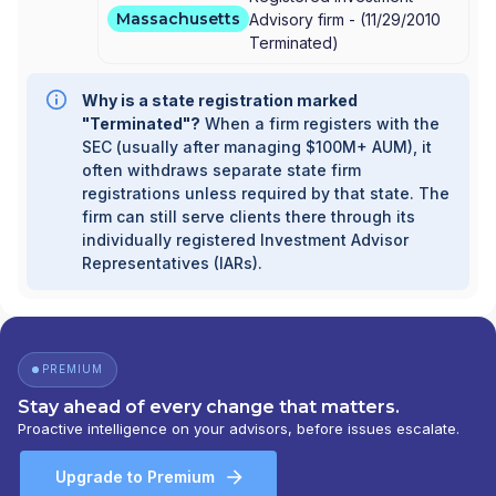
Massachusetts
Advisory firm -
(
11/29/2010
Terminated
)
Why is a state registration marked
"Terminated"?
When a firm registers with the
SEC (usually after managing $100M+ AUM), it
often withdraws separate state firm
registrations unless required by that state. The
firm can still serve clients there through its
individually registered Investment Advisor
Representatives (IARs).
PREMIUM
Stay ahead of every change that matters.
Proactive intelligence on your advisors, before issues escalate.
Upgrade to Premium