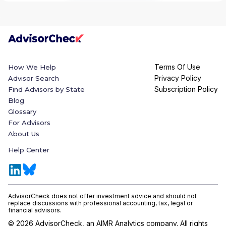
Terms Of Use
How We Help
Privacy Policy
Advisor Search
Subscription Policy
Find Advisors by State
Blog
Glossary
For Advisors
About Us
Help Center
AdvisorCheck does not offer investment advice and should not
replace discussions with professional accounting, tax, legal or
financial advisors.
©
2026
AdvisorCheck, an AIMR Analytics company. All rights