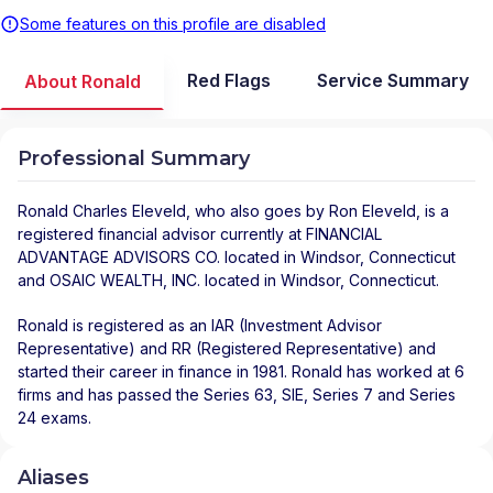
Some features on this profile are disabled
Red Flags
Service Summary
About Ronald
Professional Summary
Ronald Charles Eleveld
, who also goes by Ron Eleveld, is a
registered financial advisor
currently at
FINANCIAL
ADVANTAGE ADVISORS CO.
located in
Windsor
,
Connecticut
and
OSAIC WEALTH, INC.
located in
Windsor
,
Connecticut
.
Ronald is registered as an IAR (Investment Advisor
Representative) and RR (Registered Representative) and
started their career in finance in 1981. Ronald has worked at 6
firms and has passed the Series 63, SIE, Series 7 and Series
24 exams.
Aliases