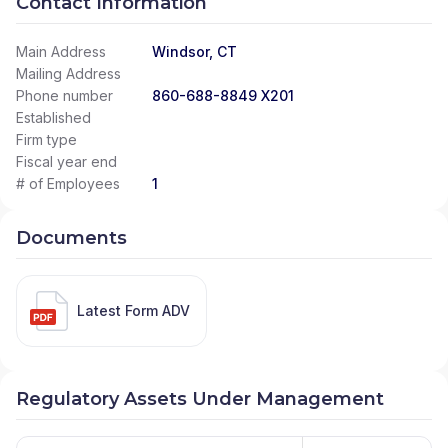
Contact Information
Main Address
Windsor, CT
Mailing Address
Phone number
860-688-8849 X201
Established
Firm type
Fiscal year end
# of Employees
1
Documents
Latest Form ADV
Regulatory Assets Under Management