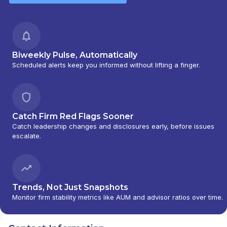
Biweekly Pulse, Automatically
Scheduled alerts keep you informed without lifting a finger.
Catch Firm Red Flags Sooner
Catch leadership changes and disclosures early, before issues
escalate.
Trends, Not Just Snapshots
Monitor firm stability metrics like AUM and advisor ratios over time.