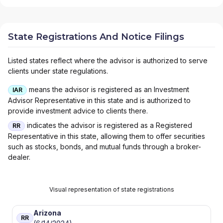
State Registrations And Notice Filings
Listed states reflect where the advisor is authorized to serve
clients under state regulations.
means the advisor is registered as an Investment
IAR
Advisor Representative in this state and is authorized to
provide investment advice to clients there.
indicates the advisor is registered as a Registered
RR
Representative in this state, allowing them to offer securities
such as stocks, bonds, and mutual funds through a broker-
dealer.
Visual representation of state registrations
Arizona
RR