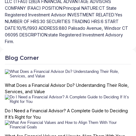
LLC (TFAG) D/B/A FINANCIAL ADVANTAGE ADVISORS
COMPANY (FAAC) POSITION:Principal NATURE:CT State
Registered Investment Advisor INVESTMENT RELATED:Yes
NUMBER OF HRS:30 SECURITIES TRADING HRS:6 START
DATE:10/15/1993 ADDRESS:880 Palisado Avenue, Windsor CT
06095 DESCRIPTION:state Registered Investment Advisory
Firm.
Blog Corner
What Does a Financial Advisor Do? Understanding Their Role,
Services, and Value
Do I Need a Financial Advisor? A Complete Guide to Deciding
If It’s Right for You