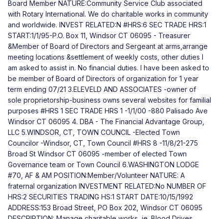
Board Member NATURE:Community Service Club associated
with Rotary International. We do charitable works in community
and worldwide. INVEST RELATED:N #HRS:6 SEC TRADE HRS:1
START:1/1/95-P.O. Box 11, Windsor CT 06095 - Treasurer
&Member of Board of Directors and Sergeant at arms,arrange
meeting locations &settlement of weekly costs, other duties I
am asked to assist in. No financial duties. I have been asked to
be member of Board of Directors of organization for 1 year
term ending 07/21 3.ELEVELD AND ASSOCIATES -owner of
sole proprietorship-business owns several websites for familial
purposes #HRS 1 SEC TRADE HRS 1 -1/1/00 -880 Palisado Ave
Windsor CT 06095 4. DBA - The Financial Advantage Group,
LLC 5.WINDSOR, CT, TOWN COUNCIL -Elected Town
Councilor -Windsor, CT, Town Council #HRS 8 -11/8/21-275
Broad St Windsor CT 06095 -member of elected Town
Governance team or Town Council 6.WASHINGTON LODGE
#70, AF & AM POSITION:Member/Volunteer NATURE: A
fraternal organization INVESTMENT RELATED:No NUMBER OF
HRS:2 SECURITIES TRADING HS:1 START DATE:10/15/1992
ADDRESS:153 Broad Street, PO Box 202, Windsor CT 06095
DESCRIPTION: Manage charitable works, ie. Blood Drives