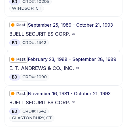
CRD#: 10205
BD
WINDSOR, CT
September 25, 1989 - October 21, 1993
Past
BUELL SECURITIES CORP.
CRD#: 1342
BD
February 23, 1988 - September 28, 1989
Past
E. T. ANDREWS & CO., INC.
CRD#: 1090
BD
November 16, 1981 - October 21, 1993
Past
BUELL SECURITIES CORP.
CRD#: 1342
BD
GLASTONBURY, CT