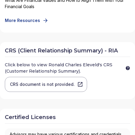
What Are Financial Values and How to Align Them With Your
Financial Goals
More Resources
CRS (Client Relationship Summary) - RIA
Click below to view
Ronald Charles Eleveld
's CRS
(Customer Relationship Summary).
CRS document is not provided.
Certified Licenses
Advisors may have various certifications and credentials