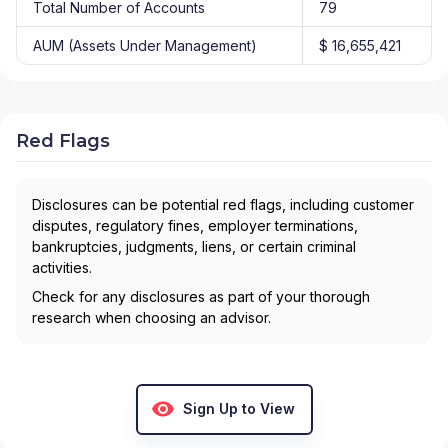
Total Number of Accounts
79
AUM (Assets Under Management)
$ 16,655,421
Red Flags
Disclosures can be potential red flags, including customer
disputes, regulatory fines, employer terminations,
bankruptcies, judgments, liens, or certain criminal
activities.
Check for any disclosures as part of your thorough
research when choosing an advisor.
Sign Up to View