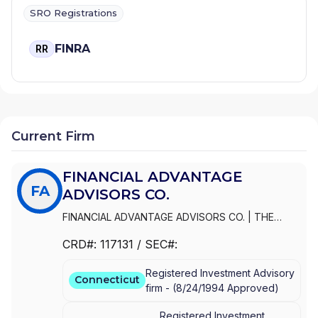
SRO Registrations
FINRA
RR
Current Firm
FINANCIAL ADVANTAGE
FA
ADVISORS CO.
FINANCIAL ADVANTAGE ADVISORS CO.
|
THE
FINANCIAL ADVANTAGE GROUP, LLC
|
THE
CRD#:
117131
/ SEC#:
FINANACIAL ADVANTAGE GROUP, LLC
Registered Investment Advisory
Connecticut
firm -
(
8/24/1994
Approved
)
Registered Investment