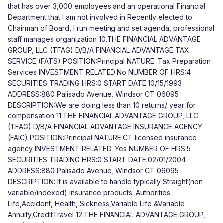
that has over 3,000 employees and an operational Financial
Department that I am not involved in Recently elected to
Chairman of Board, I run meeting and set agenda, professional
staff manages organization 10.THE FINANCIAL ADVANTAGE
GROUP, LLC (TFAG) D/B/A FINANCIAL ADVANTAGE TAX
SERVICE (FATS) POSITION:Principal NATURE: Tax Preparation
Services INVESTMENT RELATED:No NUMBER OF HRS:4
SECURITIES TRADING HRS:0 START DATE:10/15/1993
ADDRESS:880 Palisado Avenue, Windsor CT 06095
DESCRIPTION:We are doing less than 10 returns/ year for
compensation 11.THE FINANCIAL ADVANTAGE GROUP, LLC
(TFAG) D/B/A FINANCIAL ADVANTAGE INSURANCE AGENCY
(FAIC) POSITION:Principal NATURE:CT licensed insurance
agency INVESTMENT RELATED: Yes NUMBER OF HRS:5
SECURITIES TRADING HRS:0 START DATE:02/01/2004
ADDRESS:880 Palisado Avenue, Windsor CT 06095
DESCRIPTION: It is available to handle typically Straight(non
variable/indexed) insurance products. Authorities:
Life,Accident, Health, Sickness,Variable Life &Variable
Annuity,CreditTravel 12.THE FINANCIAL ADVANTAGE GROUP,