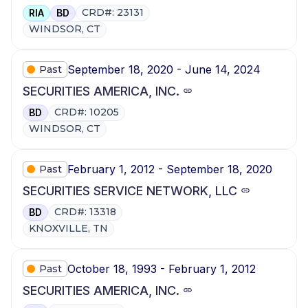
CRD#: 23131
RIA
BD
WINDSOR, CT
September 18, 2020 - June 14, 2024
Past
SECURITIES AMERICA, INC.
CRD#: 10205
BD
WINDSOR, CT
February 1, 2012 - September 18, 2020
Past
SECURITIES SERVICE NETWORK, LLC
CRD#: 13318
BD
KNOXVILLE, TN
October 18, 1993 - February 1, 2012
Past
SECURITIES AMERICA, INC.