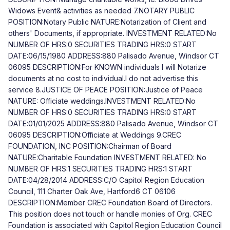
Widows Event& activities as needed 7.NOTARY PUBLIC
POSITION:Notary Public NATURE:Notarization of Client and
others' Documents, if appropriate. INVESTMENT RELATED:No
NUMBER OF HRS:0 SECURITIES TRADING HRS:0 START
DATE:06/15/1980 ADDRESS:880 Palisado Avenue, Windsor CT
06095 DESCRIPTION:For KNOWN individuals I will Notarize
documents at no cost to individual.I do not advertise this
service 8.JUSTICE OF PEACE POSITION:Justice of Peace
NATURE: Officiate weddings.INVESTMENT RELATED:No
NUMBER OF HRS:0 SECURITIES TRADING HRS:0 START
DATE:01/01/2025 ADDRESS:880 Palisado Avenue, Windsor CT
06095 DESCRIPTION:Officiate at Weddings 9.CREC
FOUNDATION, INC POSITION:Chairman of Board
NATURE:Charitable Foundation INVESTMENT RELATED: No
NUMBER OF HRS:1 SECURITIES TRADING HRS:1 START
DATE:04/28/2014 ADDRESS:C/O Capitol Region Education
Council, 111 Charter Oak Ave, Hartford6 CT 06106
DESCRIPTION:Member CREC Foundation Board of Directors.
This position does not touch or handle monies of Org. CREC
Foundation is associated with Capitol Region Education Council