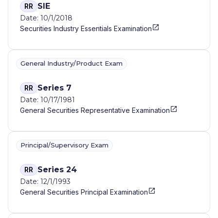
SIE
RR
Date: 10/1/2018
Securities Industry Essentials Examination
General Industry/Product Exam
Series 7
RR
Date: 10/17/1981
General Securities Representative Examination
Principal/Supervisory Exam
Series 24
RR
Date: 12/1/1993
General Securities Principal Examination