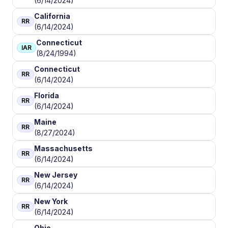
(6/14/2024)
California
RR
(6/14/2024)
Connecticut
IAR
(8/24/1994)
Connecticut
RR
(6/14/2024)
Florida
RR
(6/14/2024)
Maine
RR
(8/27/2024)
Massachusetts
RR
(6/14/2024)
New Jersey
RR
(6/14/2024)
New York
RR
(6/14/2024)
Ohio