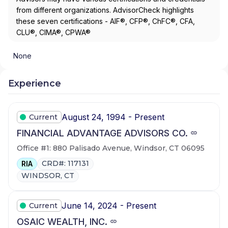
from different organizations. AdvisorCheck highlights
these seven certifications - AIF®, CFP®, ChFC®, CFA,
CLU®, CIMA®, CPWA®
None
Experience
August 24, 1994 - Present
Current
FINANCIAL ADVANTAGE ADVISORS CO.
Office #1: 880 Palisado Avenue, Windsor, CT 06095
CRD#: 117131
RIA
WINDSOR, CT
June 14, 2024 - Present
Current
OSAIC WEALTH, INC.