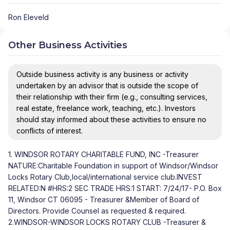
Ron Eleveld
Other Business Activities
Outside business activity is any business or activity
undertaken by an advisor that is outside the scope of
their relationship with their firm (e.g., consulting services,
real estate, freelance work, teaching, etc.). Investors
should stay informed about these activities to ensure no
conflicts of interest.
1. WINDSOR ROTARY CHARITABLE FUND, INC -Treasurer
NATURE:Charitable Foundation in support of Windsor/Windsor
Locks Rotary Club,local/international service club.INVEST
RELATED:N #HRS:2 SEC TRADE HRS:1 START: 7/24/17- P.O. Box
11, Windsor CT 06095 - Treasurer &Member of Board of
Directors. Provide Counsel as requested & required.
2.WINDSOR-WINDSOR LOCKS ROTARY CLUB -Treasurer &