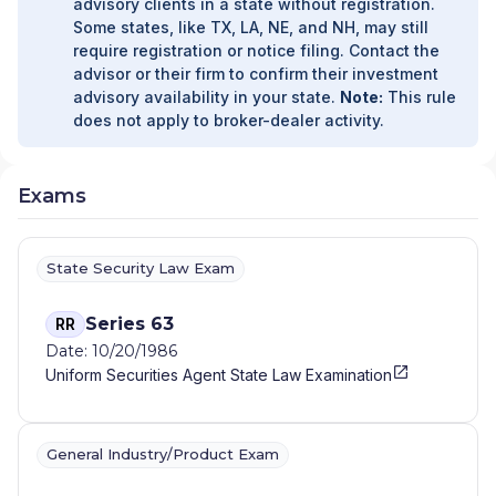
advisory clients in a state without registration.
Some states, like TX, LA, NE, and NH, may still
require registration or notice filing. Contact the
advisor or their firm to confirm their investment
advisory availability in your state.
Note:
This rule
does not apply to broker-dealer activity.
Exams
State Security Law Exam
Series 63
RR
Date: 10/20/1986
Uniform Securities Agent State Law Examination
General Industry/Product Exam