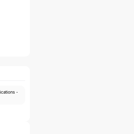
ications -