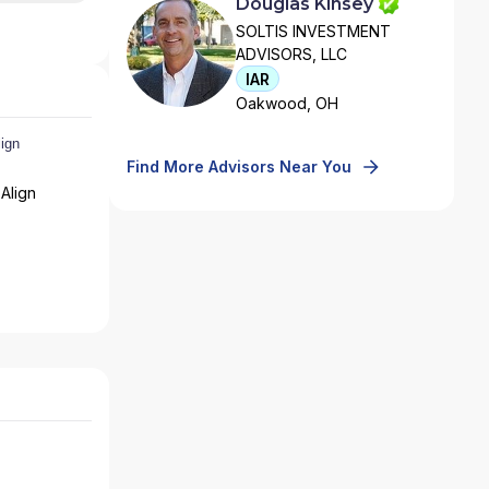
Douglas Kinsey
SOLTIS INVESTMENT
ADVISORS, LLC
IAR
Oakwood, OH
Find More Advisors Near You
Align