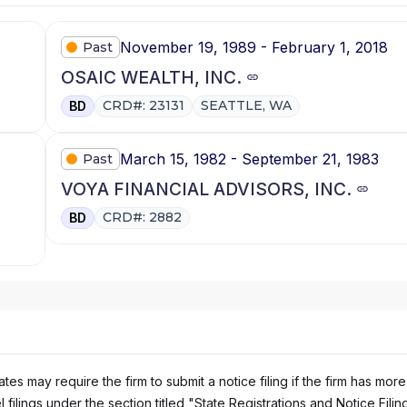
November 19, 1989 - February 1, 2018
Past
OSAIC WEALTH, INC.
CRD#: 23131
SEATTLE, WA
BD
March 15, 1982 - September 21, 1983
Past
VOYA FINANCIAL ADVISORS, INC.
CRD#: 2882
BD
es may require the firm to submit a notice filing if the firm has more
 filings under the section titled "State Registrations and Notice Filin