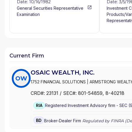
Date: 10/16/1982
Date: 3/5/1
General Securities Representative
Investment 
Examination
Products/Var
Representati
Current Firm
OSAIC WEALTH, INC.
OW
1752 FINANCIAL SOLUTIONS
|
ARMSTRONG WEALT
WEALTH MANAGEMENT
|
ARK WEALTH MANAGEME
CRD#:
23131
/ SEC#:
801-54859
, 8-40218
WEALTH ADVISORS
|
ARBOR GROUP ADVISORS
|
A
FINANCIAL
|
AQUIDNECK WEALTH MANAGEMENT, L
RIA
Registered Investment Advisory firm -
SEC
(
APPALACHIAN WEALTH MANAGEMENT
|
ANTHONY 
SERVICES
|
ANGELA MARTIN FINANCIAL
|
ANDERSON
|
ANDERSON-HANSEN TEAM
|
ANDERSON WEALTH 
BD
Broker-Dealer Firm
Regulated by FINRA (
De
ADVISORS, LLC
|
ANDERSON FINANCIAL SERVICES
ASSOCIATES
|
AMES FINANCIAL & RETIREMENT SO