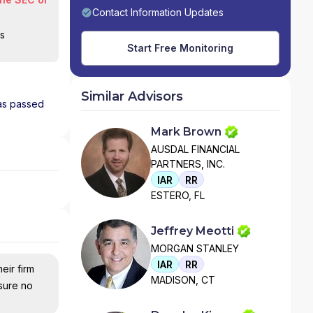
Contact Information Updates
is
Start Free Monitoring
Similar Advisors
has passed
Mark Brown
AUSDAL FINANCIAL
PARTNERS, INC.
IAR
RR
ESTERO, FL
Jeffrey Meotti
MORGAN STANLEY
IAR
RR
eir firm
MADISON, CT
nsure no