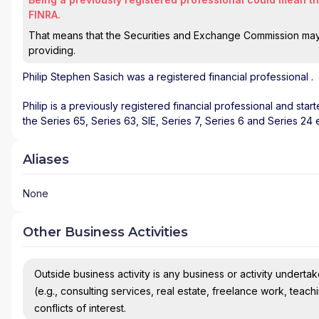
FINRA.
That means that the Securities and Exchange Commission may n
providing.
Philip Stephen Sasich
was a registered financial professional
.
Philip is a previously registered financial professional and star
the Series 65, Series 63, SIE, Series 7, Series 6 and Series 24
Aliases
None
Other Business Activities
Outside business activity is any business or activity undertake
(e.g., consulting services, real estate, freelance work, teach
conflicts of interest.