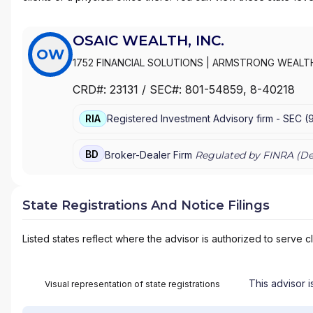
OSAIC WEALTH, INC.
OW
1752 FINANCIAL SOLUTIONS
|
ARMSTRONG WEALT
WEALTH MANAGEMENT
|
ARK WEALTH MANAGEME
CRD#:
23131
/ SEC#:
801-54859
, 8-40218
WEALTH ADVISORS
|
ARBOR GROUP ADVISORS
|
A
FINANCIAL
|
AQUIDNECK WEALTH MANAGEMENT, L
RIA
Registered Investment Advisory firm -
SEC
(
APPALACHIAN WEALTH MANAGEMENT
|
ANTHONY 
SERVICES
|
ANGELA MARTIN FINANCIAL
|
ANDERSON
|
ANDERSON-HANSEN TEAM
|
ANDERSON WEALTH 
BD
Broker-Dealer Firm
Regulated by FINRA (
De
ADVISORS, LLC
|
ANDERSON FINANCIAL SERVICES
ASSOCIATES
|
AMES FINANCIAL & RETIREMENT SO
SERVICES
|
AMERIFLEX
|
AMERICAN WEALTH STRA
State Registrations And Notice Filings
MANAGEMENT
|
AMERICAN SECURITIES
|
AMERICAN
INC
|
AMERICAN FINANCIAL SERVICES
|
AMERICAN B
Listed states reflect where the advisor is authorized to serve cl
AMERICAN ADVISORS
|
AMANDA M. BONOMI, E.A., 
GROUP
|
ALPHA OMEGA WEALTH PARTNERS
|
ALL
WEALTH MANAGEMENT LLC
|
ALLIED FINANCIAL SE
ALLIANT FINANCIAL SOLUTIONS
|
ALLIANT FINANCI
This advisor i
Visual representation of state registrations
SERVICES
|
ALLEN WEALTH STRATEGIES
|
ALLEN W
ALLEGIANCE FINANCIAL PARTNERS
|
ALLEGIANCE FI