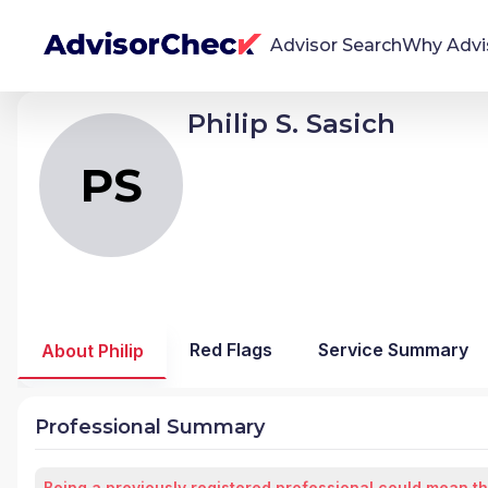
Advisor Search
Why Advi
Philip S. Sasich
PS
Philip Stephen Sasich
We're Here To Help
AdvisorCheck empowers you to find, evaluate,
PS
and monitor financial advisors with confidence
and clarity.
Firm Stability Insights
The stability of your financial advisor's firm has a
significant impact in the security and quality of
Red Flags
Service Summary
About Philip
service you receive. Our tool provides historical
data and key insights over time to help you make
informed, confident decisions.
Professional Summary
Being a previously registered professional could mean th