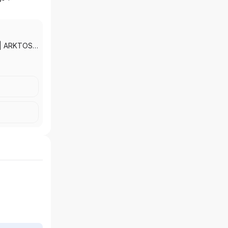
|
ARKTOS
ADE
TAX AND
RANCE
SOCIATES
LTH
|
AMON &
NCIAL
SERVICES,
TS, INC.
|
NNING
LLIED
NT
|
NCIAL
EATHER