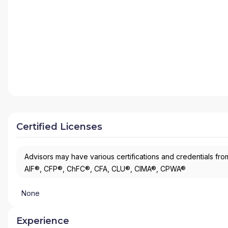
Certified Licenses
Advisors may have various certifications and credentials from
AIF®, CFP®, ChFC®, CFA, CLU®, CIMA®, CPWA®
None
Experience