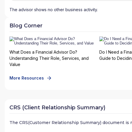
The advisor shows no other business activity.
Blog Corner
What Does a Financial Advisor Do?
Do I Need a Fina
Understanding Their Role, Services, and
Guide to Deciding
Value
More Resources
CRS (Client Relationship Summary)
The CRS(Customer Relationship Summary) document is n