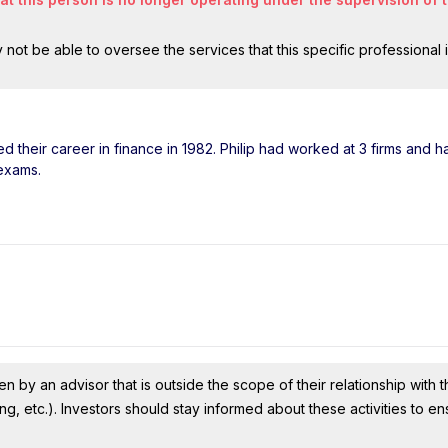
ot be able to oversee the services that this specific professional 
ted their career in finance in 1982. Philip had worked at 3 firms and 
 exams.
n by an advisor that is outside the scope of their relationship with th
ing, etc.). Investors should stay informed about these activities to e