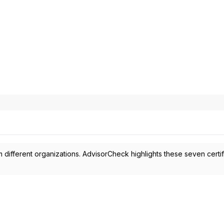
 different organizations. AdvisorCheck highlights these seven certif