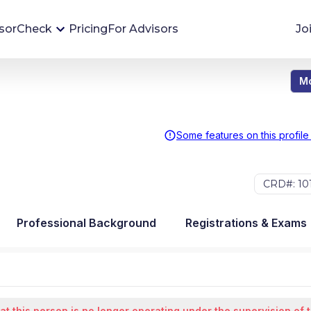
sorCheck
Pricing
For Advisors
Jo
Mo
Advisor Monitoring
Financial advisor's situations can change,
sometimes without notice. AdvisorCheck's
Some features on this profile
Monitoring tool helps you avoid surprises and
stay on top of your financial health.
CRD#: 10
More 
Professional Background
Registrations & Exams
at this person is no longer operating under the supervision of 