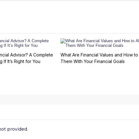
ncial Advisor? A Complete
What Are Financial Values and How to 
 If It’s Right for You
Them With Your Financial Goals
ot provided.