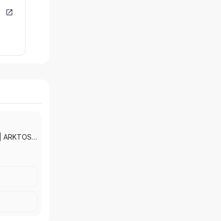
|
ARKTOS
ADE
TAX AND
RANCE
SOCIATES
LTH
|
AMON &
NCIAL