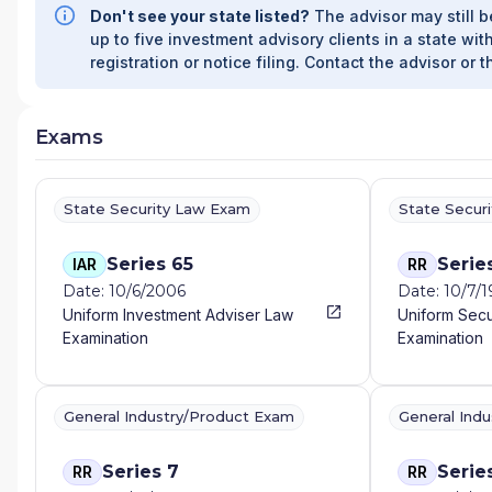
Don't see your state listed?
The advisor may still b
WEALTH MANAGEMENT
|
ALL SEASONS ALPHA W
up to five investment advisory clients in a state with
FINANCIAL SERVICES
|
ALABAMA RURAL ELECTRIC 
registration or notice filing. Contact the advisor or t
AIELLO WEALTH MANAGEMENT
|
AGRIFAMILY FINA
FINANCIAL
|
AGGREGATE WEALTH MANAGEMENT
|
PLANNING GROUP
|
AERA ADVISORY AND WEALTH
Exams
FINANCIAL GROUP
|
ADVISOR SERVICES GROUP LL
FINANCIAL SERVICES
|
ADVANTAGE WEALTH MANA
ADVANCED FINANCIAL CONSULTANTS
|
ADVANCED 
ADVANCE FINANCIAL GROUP
|
ADV
|
ADMIRAL FINA
State Security Law Exam
State Secur
ACTUARIAL WEALTH MANAGEMENT
|
ACT FINANCIA
|
ACORN TAX AND WEALTH ADVISORS
|
ACORN FIN
Series 65
Serie
IAR
RR
WEALTH STRATEGIES
|
ACERRA & ASSOCIATES
|
AC
Date: 10/6/2006
Date: 10/7/
FINANCIAL PLANNING
|
ABELS FINANCIAL SERVICES
Uniform Investment Adviser Law
Uniform Secu
A2Z WEALTH MANAGEMENT
|
A.M. GINSBERG ADV
Examination
Examination
KRANITZ ASSOCIATES
|
A. GRAY FINANCIAL
|
A. GE
FINANCIAL
|
A LIFE WELL SPENT
|
88 PROSPERITY
401KCONCEPTS
|
3RD COAST FINANCIAL
|
3G FINA
CENTURY SECURITIES
|
21ST CENTURY FINANCIAL 
General Industry/Product Exam
General Ind
2 SISTERS FINANCIAL
|
1ST STEP FINANCIAL
|
1ST F
WEALTH ADVISORS AT FC BANK
|
1865 WEALTH AD
Series 7
Serie
RR
RR
ADVISORS AT BANK ON BUFFALO
|
1752 FINANCIAL 