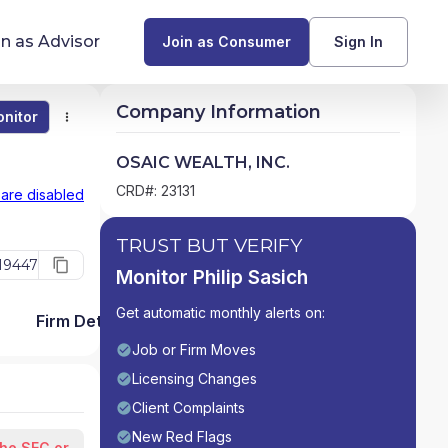
in as Advisor
Join as Consumer
Sign In
Company Information
nitor
Monitor
Compare
Find Advisors by State
OSAIC WEALTH, INC.
Glossary of Financial Terms
CRD#: 23131
 are disabled
What Does a Financial Advisor Do?
TRUST BUT VERIFY
19447
Monitor Philip Sasich
resources
Get automatic monthly alerts on:
Firm Detail
Job or Firm Moves
Licensing Changes
Client Complaints
New Red Flags
the SEC or