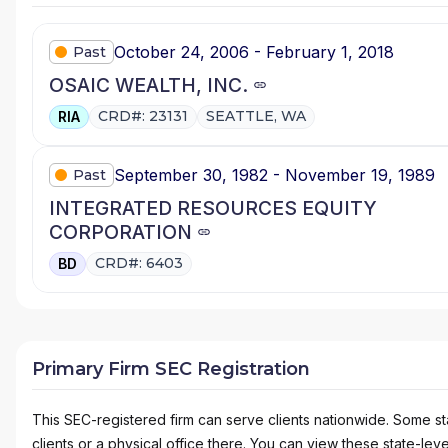
October 24, 2006 - February 1, 2018
Past
OSAIC WEALTH, INC.
CRD#: 23131
SEATTLE, WA
RIA
September 30, 1982 - November 19, 1989
Past
INTEGRATED RESOURCES EQUITY
CORPORATION
CRD#: 6403
BD
Primary Firm SEC Registration
This SEC-registered firm can serve clients nationwide. Some stat
clients or a physical office there. You can view these state-level