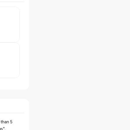
 than 5
gs".