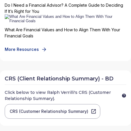
Do I Need a Financial Advisor? A Complete Guide to Deciding
If It’s Right for You
What Are Financial Values and How to Align Them With Your
Financial Goals
More Resources
CRS (Client Relationship Summary) - BD
Click below to view
Ralph Verrilli
's CRS (Customer
Relationship Summary).
CRS (Customer Relationship Summary)