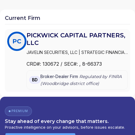
Current Firm
PICKWICK CAPITAL PARTNERS,
PC
LLC
JAVELIN SECURITIES, LLC
|
STRATEGIC FINANCIAL
SERVICES GROUP
|
PICKWICK SECURITIES, LLC
|
CRD#:
130672
/ SEC#:
, 8-66373
PICKWICK CAPITAL PARTNERS, LLC
Broker-Dealer Firm
Regulated by FINRA
BD
(
Woodbridge
district office)
PREMIUM
Stay ahead of every change that matters.
Proactive intelligence on your advisors, before issues escalate.