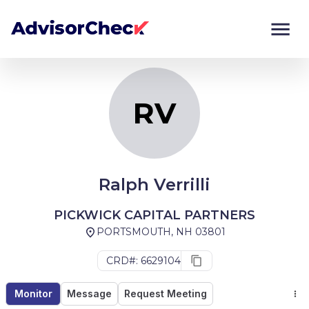
RV
Monitor
Compare
RV
Ralph Verrilli
PICKWICK CAPITAL PARTNERS
PORTSMOUTH, NH 03801
CRD#: 6629104
Monitor
Message
Request Meeting