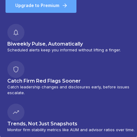
Upgrade to Premium
Biweekly Pulse, Automatically
Scheduled alerts keep you informed without lifting a finger.
Catch Firm Red Flags Sooner
Catch leadership changes and disclosures early, before issues
escalate.
Trends, Not Just Snapshots
Monitor firm stability metrics like AUM and advisor ratios over time.