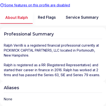
Some features on this profile are disabled
Red Flags
Service Summary
About Ralph
Professional Summary
Ralph Verrilli
is a registered financial professional
currently at
PICKWICK CAPITAL PARTNERS, LLC
located in
Portsmouth
,
New Hampshire
.
Ralph is registered as a RR (Registered Representative) and
started their career in finance in 2016. Ralph has worked at 2
firms and has passed the Series 63, SIE and Series 79 exams.
Aliases
None