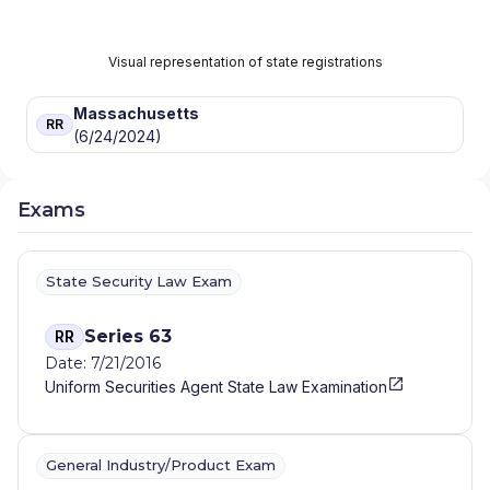
Visual representation of state registrations
Massachusetts
RR
(6/24/2024)
Exams
State Security Law Exam
Series 63
RR
Date: 7/21/2016
Uniform Securities Agent State Law Examination
General Industry/Product Exam