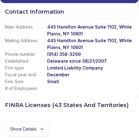
Contact Information
Main Address
445 Hamilton Avenue Suite 1102, White
Plains, NY 10601
Mailing Address
445 Hamilton Avenue Suite 1102, White
Plains, NY 10601
Phone number
(914) 358-3269
Established
Delaware since 08/21/2007
Firm type
Limited Liability Company
Fiscal year end
December
Firm Size
Small
# of Employees
FINRA Licenses (43 States And Territories)
Show Details