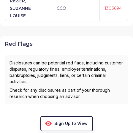
RISSER,
SUZANNE
CCO
1303694
LOUISE
Red Flags
Disclosures can be potential red flags, including customer
disputes, regulatory fines, employer terminations,
bankruptcies, judgments, liens, or certain criminal
activities.
Check for any disclosures as part of your thorough
research when choosing an advisor.
Sign Up to View