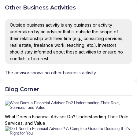
Other Business Activities
Outside business activity is any business or activity
undertaken by an advisor that is outside the scope of
their relationship with their firm (e.g., consulting services,
real estate, freelance work, teaching, etc.). Investors
should stay informed about these activities to ensure no
conflicts of interest.
The advisor shows no other business activity.
Blog Corner
What Does a Financial Advisor Do? Understanding Their Role,
Services, and Value