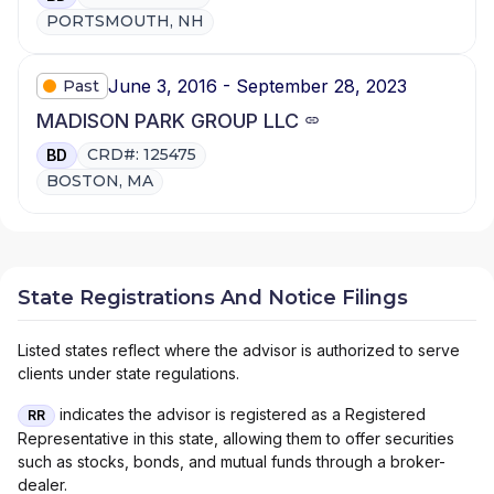
PORTSMOUTH, NH
June 3, 2016 - September 28, 2023
Past
MADISON PARK GROUP LLC
CRD#: 125475
BD
BOSTON, MA
State Registrations And Notice Filings
Listed states reflect where the advisor is authorized to serve
clients under state regulations.
indicates the advisor is registered as a Registered
RR
Representative in this state, allowing them to offer securities
such as stocks, bonds, and mutual funds through a broker-
dealer.