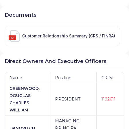
Documents
Customer Relationship Summary (CRS / FINRA)
Direct Owners And Executive Officers
Name
Position
CRD#
GREENWOOD,
DOUGLAS
PRESIDENT
1192611
CHARLES
WILLIAM
MANAGING
DANOVITCH,
PRINCIPAL,