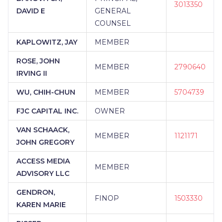
3013350
DAVID E
GENERAL
COUNSEL
KAPLOWITZ, JAY
MEMBER
ROSE, JOHN
MEMBER
2790640
IRVING II
WU, CHIH-CHUN
MEMBER
5704739
FJC CAPITAL INC.
OWNER
VAN SCHAACK,
MEMBER
1121171
JOHN GREGORY
ACCESS MEDIA
MEMBER
ADVISORY LLC
GENDRON,
FINOP
1503330
KAREN MARIE