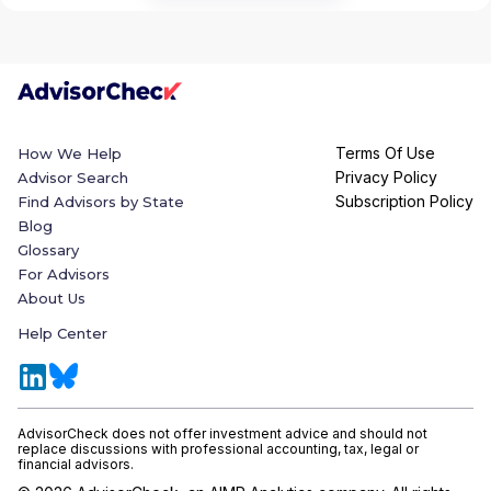
Terms Of Use
How We Help
Privacy Policy
Advisor Search
Subscription Policy
Find Advisors by State
Blog
Glossary
For Advisors
About Us
Help Center
AdvisorCheck does not offer investment advice and should not
replace discussions with professional accounting, tax, legal or
financial advisors.