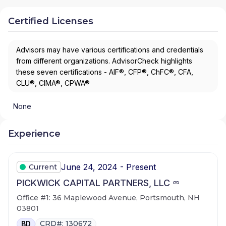
Certified Licenses
Advisors may have various certifications and credentials
from different organizations. AdvisorCheck highlights
these seven certifications - AIF®, CFP®, ChFC®, CFA,
CLU®, CIMA®, CPWA®
None
Experience
June 24, 2024 - Present
Current
PICKWICK CAPITAL PARTNERS, LLC
Office #1: 36 Maplewood Avenue, Portsmouth, NH
03801
CRD#: 130672
BD