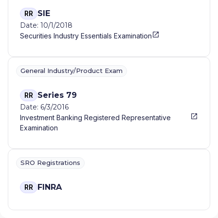
SIE
RR
Date: 10/1/2018
Securities Industry Essentials Examination
General Industry/Product Exam
Series 79
RR
Date: 6/3/2016
Investment Banking Registered Representative
Examination
SRO Registrations
FINRA
RR