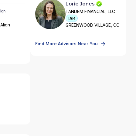
Lorie Jones
TANDEM FINANCIAL, LLC
IAR
Align
GREENWOOD VILLAGE, CO
Find More Advisors Near You