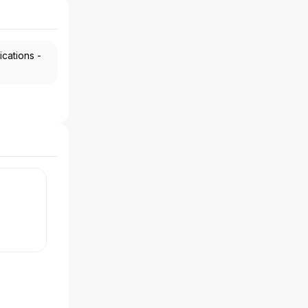
ications -