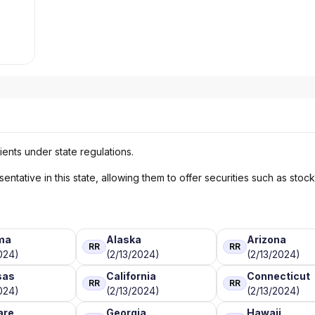
ients under state regulations.
ntative in this state, allowing them to offer securities such as stoc
ma
Alaska
Arizona
RR
RR
024)
(2/13/2024)
(2/13/2024)
sas
California
Connecticut
RR
RR
024)
(2/13/2024)
(2/13/2024)
are
Georgia
Hawaii