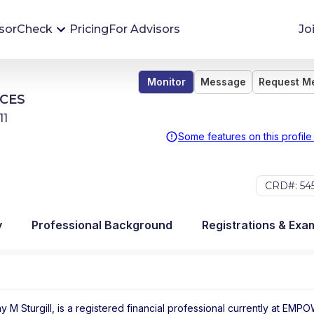
sorCheck
Pricing
For Advisors
Jo
Monitor
Message
Request M
Advisor Monitoring
CES
Financial advisor's situations can change,
11
sometimes without notice. AdvisorCheck's
Some features on this profile
Monitoring tool helps you avoid surprises and
stay on top of your financial health.
CRD#: 54
More 
y
Professional Background
Registrations & Exa
y M Sturgill, is a registered financial professional
currently at
EMPO