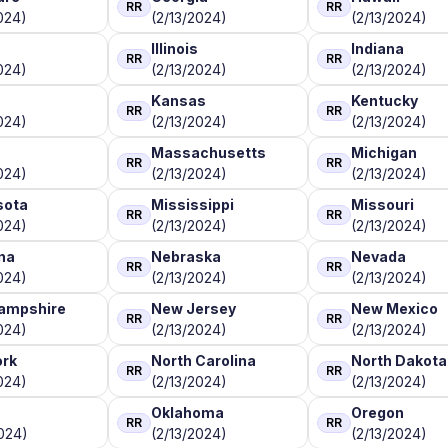
RR
RR
024)
(2/13/2024)
(2/13/2024)
Illinois
Indiana
RR
RR
024)
(2/13/2024)
(2/13/2024)
Kansas
Kentucky
RR
RR
024)
(2/13/2024)
(2/13/2024)
Massachusetts
Michigan
RR
RR
024)
(2/13/2024)
(2/13/2024)
sota
Mississippi
Missouri
RR
RR
024)
(2/13/2024)
(2/13/2024)
na
Nebraska
Nevada
RR
RR
024)
(2/13/2024)
(2/13/2024)
ampshire
New Jersey
New Mexico
RR
RR
024)
(2/13/2024)
(2/13/2024)
ork
North Carolina
North Dakota
RR
RR
024)
(2/13/2024)
(2/13/2024)
Oklahoma
Oregon
RR
RR
024)
(2/13/2024)
(2/13/2024)