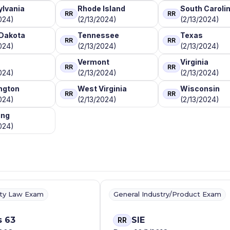
lvania
Rhode Island
South Caroli
RR
RR
024)
(2/13/2024)
(2/13/2024)
Dakota
Tennessee
Texas
RR
RR
024)
(2/13/2024)
(2/13/2024)
Vermont
Virginia
RR
RR
024)
(2/13/2024)
(2/13/2024)
ngton
West Virginia
Wisconsin
RR
RR
024)
(2/13/2024)
(2/13/2024)
ng
024)
ity Law Exam
General Industry/Product Exam
s 63
SIE
RR