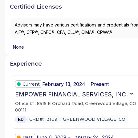
Certified Licenses
Advisors may have various certifications and credentials from
AIF®, CFP®, ChFC®, CFA, CLU®, CIMA®, CPWA®
None
Experience
February 13, 2024 - Present
Current
EMPOWER FINANCIAL SERVICES, INC.
Office #1: 8515 E Orchard Road, Greenwood Village, CO
80111
CRD#: 13109
GREENWOOD VILLAGE, CO
BD
June 6, 2008 - January 24, 2024
Past