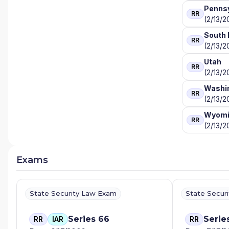
Pennsy
RR
(2/13/2
South 
RR
(2/13/2
Utah
RR
(2/13/2
Washi
RR
(2/13/2
Wyomi
RR
(2/13/2
Exams
State Security Law Exam
State Secur
Series 66
Serie
RR
IAR
RR