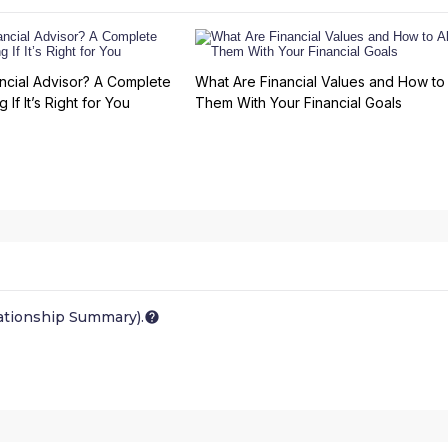
ncial Advisor? A Complete
What Are Financial Values and How to 
 If It’s Right for You
Them With Your Financial Goals
ationship Summary).