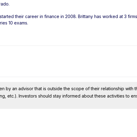
rado
.
tarted their career in finance in 2008. Brittany has worked at 3 firm
ries 10 exams.
n by an advisor that is outside the scope of their relationship with th
ing, etc.). Investors should stay informed about these activities to e