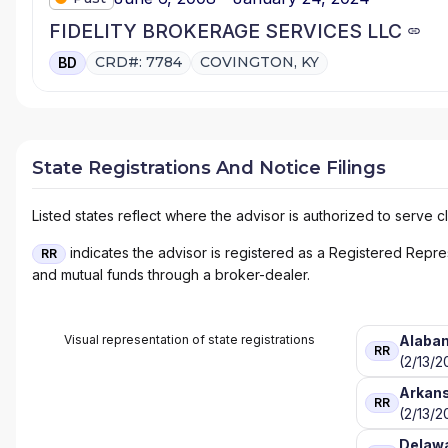
FIDELITY BROKERAGE SERVICES LLC
CRD#: 7784
COVINGTON, KY
BD
State Registrations And Notice Filings
Listed states reflect where the advisor is authorized to serve cl
indicates the advisor is registered as a Registered Represe
RR
and mutual funds through a broker-dealer.
Visual representation of state registrations
Alaba
RR
(2/13/2
Arkan
RR
(2/13/2
Delaw