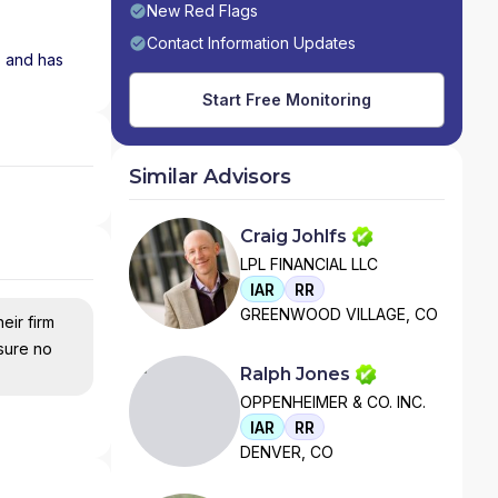
New Red Flags
Contact Information Updates
s and has
Start Free Monitoring
Similar Advisors
Craig Johlfs
LPL FINANCIAL LLC
IAR
RR
GREENWOOD VILLAGE, CO
eir firm
nsure no
Ralph Jones
OPPENHEIMER & CO. INC.
IAR
RR
DENVER, CO