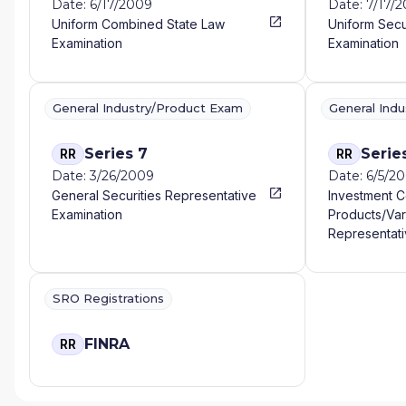
Date: 6/17/2009
Date: 7/17/
Uniform Combined State Law
Uniform Secu
Examination
Examination
General Industry/Product Exam
General Ind
Series 7
Serie
RR
RR
Date: 3/26/2009
Date: 6/5/2
General Securities Representative
Investment 
Examination
Products/Var
Representati
SRO Registrations
FINRA
RR