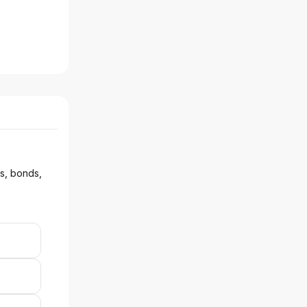
ks, bonds,