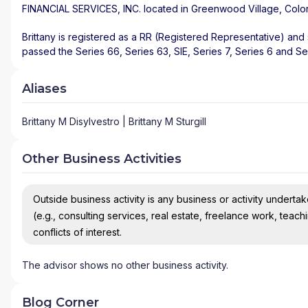
FINANCIAL SERVICES, INC.
located in
Greenwood Village
,
Colo
Brittany is registered as a RR (Registered Representative) and s
passed the Series 66, Series 63, SIE, Series 7, Series 6 and Se
Aliases
Brittany M Disylvestro | Brittany M Sturgill
Other Business Activities
Outside business activity is any business or activity undertake
(e.g., consulting services, real estate, freelance work, teach
conflicts of interest.
The advisor shows no other business activity.
Blog Corner