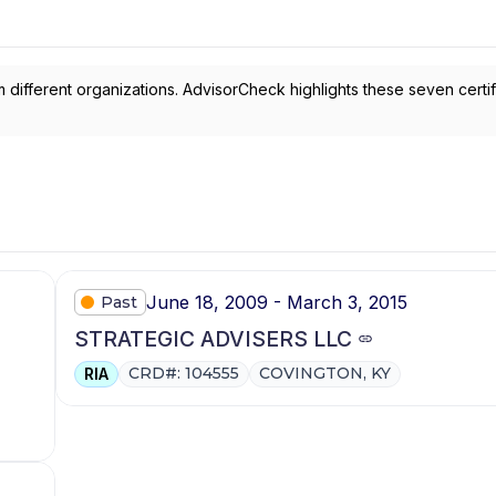
 different organizations. AdvisorCheck highlights these seven certif
June 18, 2009 - March 3, 2015
Past
STRATEGIC ADVISERS LLC
CRD#: 104555
COVINGTON, KY
RIA