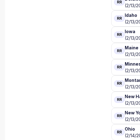
RR
(2/13/2
Idaho
RR
(2/13/2
Iowa
RR
(2/13/2
Maine
RR
(2/13/2
Minne
RR
(2/13/2
Monta
RR
(2/13/2
New H
RR
(2/13/2
New Y
RR
(2/13/2
Ohio
RR
(2/14/2