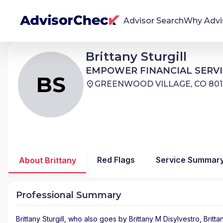
Advisor Search
Why Advi
Brittany Sturgill
Brittany Sturgill
BS
We're Here To Help
EMPOWER FINANCIAL SERVICES
EMPOWER FINANCIAL SERVI
AdvisorCheck empowers you to find, evaluate,
BS
GREENWOOD VILLAGE, CO 801
and monitor financial advisors with confidence
and clarity.
Firm Stability Insights
The stability of your financial advisor's firm has a
significant impact in the security and quality of
Red Flags
Service Summar
About Brittany
service you receive. Our tool provides historical
data and key insights over time to help you make
informed, confident decisions.
Professional Summary
Brittany Sturgill
, who also goes by Brittany M Disylvestro, Brittan