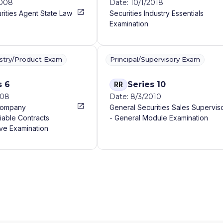
2008
Date: 10/1/2018
rities Agent State Law
Securities Industry Essentials
Examination
ustry/Product Exam
Principal/Supervisory Exam
s 6
Series 10
RR
008
Date: 8/3/2010
Company
General Securities Sales Supervis
iable Contracts
- General Module Examination
ve Examination