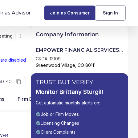
in as Advisor
Join as Consumer
Sign In
Company Information
eeting
Monitor
Message
Request Meeting
Compare
Find Advisors by State
EMPOWER FINANCIAL SERVICES,
INC.
Glossary of Financial Terms
CRD#: 13109
 are disabled
Greenwood Village, CO 80111
What Does a Financial Advisor Do?
TRUST BUT VERIFY
50140
resources
Monitor Brittany Sturgill
ms
Firm Detail
Get automatic monthly alerts on:
Job or Firm Moves
Licensing Changes
Client Complaints
WER