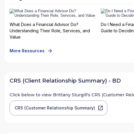
What Does a Financial Advisor Do?
Do I Need a Fina
Understanding Their Role, Services, and
Guide to Deciding
Value
More Resources
CRS (Client Relationship Summary) - BD
Click below to view
Brittany Sturgill
's CRS (Customer Rel
CRS (Customer Relationship Summary)